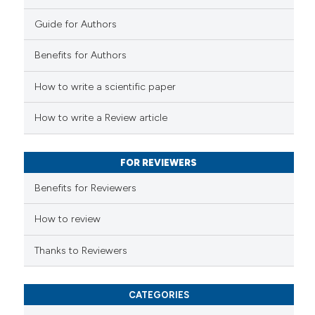
Guide for Authors
e how this article has been
Benefits for Authors
ted at
scite.ai
How to write a scientific paper
ite shows how a scientific paper
s been cited by providing the
How to write a Review article
ntext of the citation, a
assification describing whether
FOR REVIEWERS
 supports, mentions, or contrasts
e cited claim, and a label
Benefits for Reviewers
dicating in which section the
tation was made.
How to review
Thanks to Reviewers
CATEGORIES