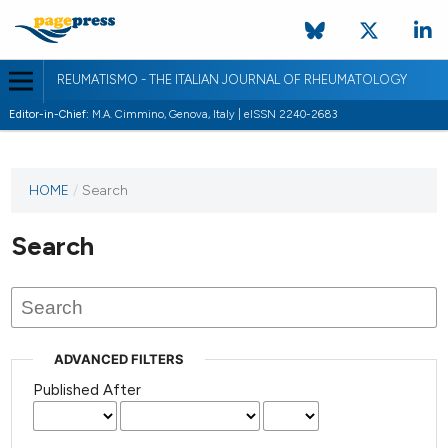
REUMATISMO - THE ITALIAN JOURNAL OF RHEUMATOLOGY
Editor-in-Chief:
M.A. Cimmino, Genova, Italy | eISSN 2240-2683
HOME
/
Search
Search
ADVANCED FILTERS
Published After