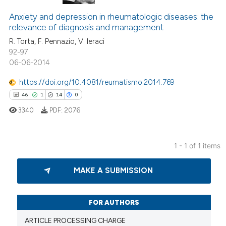
Anxiety and depression in rheumatologic diseases: the
relevance of diagnosis and management
R. Torta, F. Pennazio, V. Ieraci
92-97
06-06-2014
https://doi.org/10.4081/reumatismo.2014.769
46
1
14
0
3340
PDF:
2076
1 - 1 of 1 items
46
Citing Publications
MAKE A SUBMISSION
1
Supporting
14
Mentioning
0
Contrasting
FOR AUTHORS
ARTICLE PROCESSING CHARGE