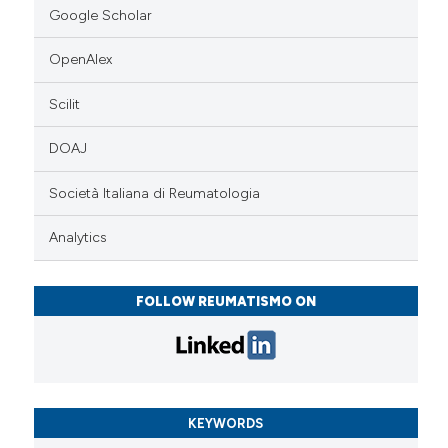
Google Scholar
OpenAlex
Scilit
DOAJ
Società Italiana di Reumatologia
Analytics
FOLLOW REUMATISMO ON
KEYWORDS