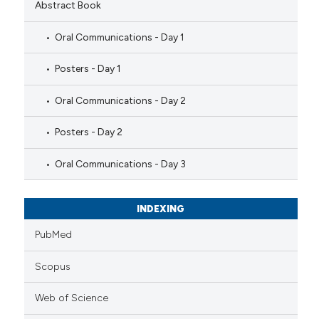
Abstract Book
Oral Communications - Day 1
Posters - Day 1
Oral Communications - Day 2
Posters - Day 2
Oral Communications - Day 3
INDEXING
PubMed
Scopus
Web of Science