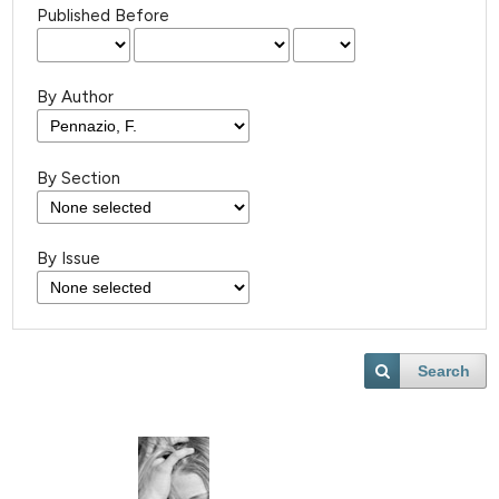
Published Before
By Author
By Section
By Issue
Search