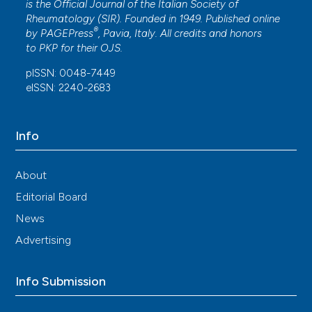
is the Official Journal of the Italian Society of
Rheumatology (SIR). Founded in 1949. Published online
®
by
PAGEPress
, Pavia, Italy. All credits and honors
to
PKP
for their
OJS
.
pISSN: 0048-7449
eISSN: 2240-2683
Info
About
Editorial Board
News
Advertising
Info Submission