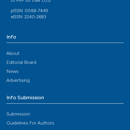
to
PKP
for their
OJS
.
pISSN: 0048-7449
eISSN: 2240-2683
Info
About
Editorial Board
News
Advertising
Info Submission
Submission
Guidelines For Authors