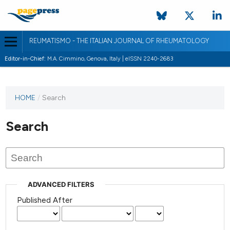
REUMATISMO - THE ITALIAN JOURNAL OF RHEUMATOLOGY
Editor-in-Chief:
M.A. Cimmino, Genova, Italy | eISSN 2240-2683
HOME
/
Search
Search
ADVANCED FILTERS
Published After