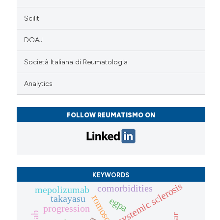
Scilit
DOAJ
Società Italiana di Reumatologia
Analytics
FOLLOW REUMATISMO ON
KEYWORDS
systemic sclerosis
comorbidities
mepolizumab
takayasu
egpa
progression