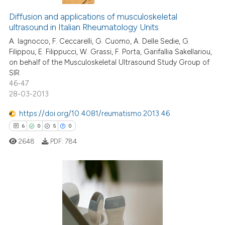
Diffusion and applications of musculoskeletal
ultrasound in Italian Rheumatology Units
A. Iagnocco, F. Ceccarelli, G. Cuomo, A. Delle Sedie, G.
Filippou, E. Filippucci, W. Grassi, F. Porta, Garifallia Sakellariou,
on behalf of the Musculoskeletal Ultrasound Study Group of
SIR
46-47
28-03-2013
https://doi.org/10.4081/reumatismo.2013.46
6
0
5
0
2648
PDF:
784
6
Citing Publications
0
Supporting
5
Mentioning