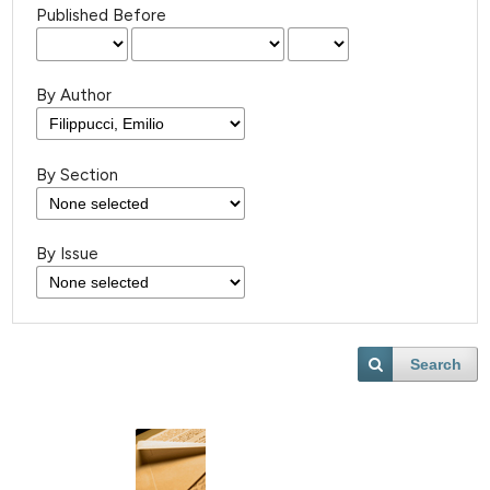
Published Before
By Author
By Section
By Issue
Search