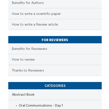
icating in which section the
Benefits for Authors
ed at
scite.ai
ation was made.
How to write a scientific paper
te shows how a scientific paper
 been cited by providing the
How to write a Review article
text of the citation, a
ssification describing whether
FOR REVIEWERS
supports, mentions, or contrasts
 cited claim, and a label
Benefits for Reviewers
icating in which section the
ation was made.
How to review
Thanks to Reviewers
CATEGORIES
Abstract Book
Oral Communications - Day 1