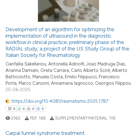
0
Contrasting
Development of an algorithm for optimizing the
implementation of ultrasound in the diagnostic
 how this article has been
workflow in clinical practice: preliminary phase of the
ed at
scite.ai
RADIAL study, a project of the US Study Group of the
Italian Society for Rheumatology
te shows how a scientific paper
Garifallia Sakellariou, Antonella Adinolfi, Joao Madruga Dias,
 been cited by providing the
Arianna Damiani, Greta Carrara, Carlo Alberto Scirè, Alberto
text of the citation, a
Batticciotto, Manuela Costa, Emilio Filippucci, Francesco
ssification describing whether
Porta, Marco Canzoni, Annamaria Iagnocco, Georgios Filippou
25-06-2025
supports, mentions, or contrasts
 cited claim, and a label
https://doi.org/10.4081/reumatismo.2025.1787
icating in which section the
0
0
0
0
ation was made.
2362
PDF:
168
SUPPLEMENTARY MATERIAL:
118
Carpal tunnel syndrome treatment