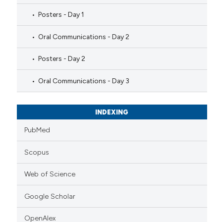
Posters - Day 1
Oral Communications - Day 2
Posters - Day 2
Oral Communications - Day 3
INDEXING
PubMed
Scopus
Web of Science
Google Scholar
OpenAlex