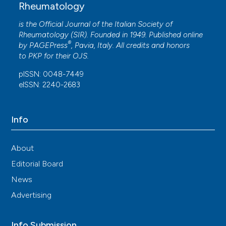
Rheumatology
is the Official Journal of the Italian Society of
Rheumatology (SIR). Founded in 1949. Published online
®
by
PAGEPress
, Pavia, Italy. All credits and honors
to
PKP
for their
OJS
.
pISSN: 0048-7449
eISSN: 2240-2683
Info
About
Editorial Board
News
Advertising
Info Submission