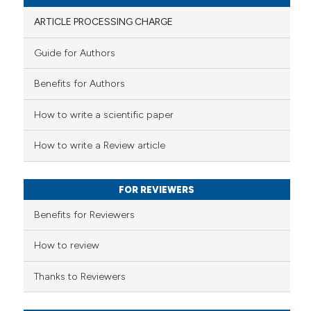
ARTICLE PROCESSING CHARGE
Guide for Authors
 how this article has been
Benefits for Authors
ed at
scite.ai
How to write a scientific paper
te shows how a scientific paper
 been cited by providing the
How to write a Review article
text of the citation, a
ssification describing whether
FOR REVIEWERS
supports, mentions, or contrasts
 cited claim, and a label
Benefits for Reviewers
icating in which section the
ation was made.
How to review
Thanks to Reviewers