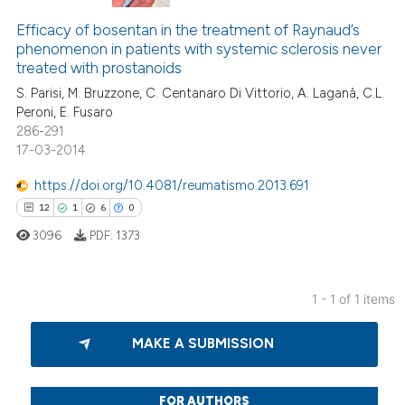
Efficacy of bosentan in the treatment of Raynaud’s
phenomenon in patients with systemic sclerosis never
treated with prostanoids
S. Parisi, M. Bruzzone, C. Centanaro Di Vittorio, A. Laganà, C.L.
Peroni, E. Fusaro
286-291
17-03-2014
https://doi.org/10.4081/reumatismo.2013.691
12
1
6
0
3096
PDF:
1373
1 - 1 of 1 items
12
Citing Publications
MAKE A SUBMISSION
1
Supporting
6
Mentioning
0
Contrasting
FOR AUTHORS