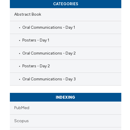
CATEGORIES
Abstract Book
Oral Communications - Day 1
Posters - Day 1
Oral Communications - Day 2
Posters - Day 2
Oral Communications - Day 3
INDEXING
PubMed
Scopus