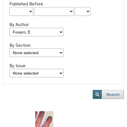
Published Before
By Author
By Section
By Issue
Search