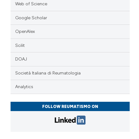
Web of Science
Google Scholar
OpenAlex
Scilit
DOAJ
Società Italiana di Reumatologia
Analytics
FOLLOW REUMATISMO ON