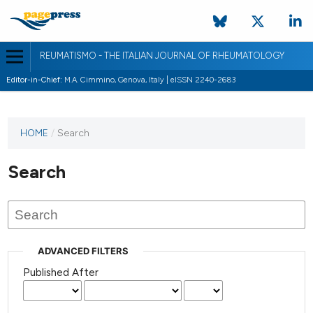
REUMATISMO - THE ITALIAN JOURNAL OF RHEUMATOLOGY
Editor-in-Chief:
M.A. Cimmino, Genova, Italy | eISSN 2240-2683
HOME
/
Search
Search
ADVANCED FILTERS
Published After