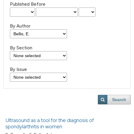
Published Before
By Author
By Section
By Issue
Search
Ultrasound as a tool for the diagnosis of
spondylarthritis in women