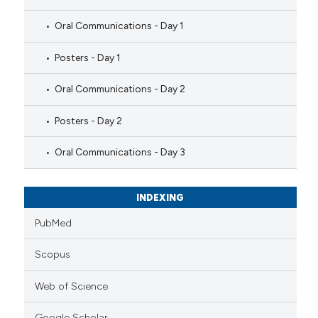
Oral Communications - Day 1
Posters - Day 1
Oral Communications - Day 2
Posters - Day 2
Oral Communications - Day 3
INDEXING
PubMed
Scopus
Web of Science
Google Scholar