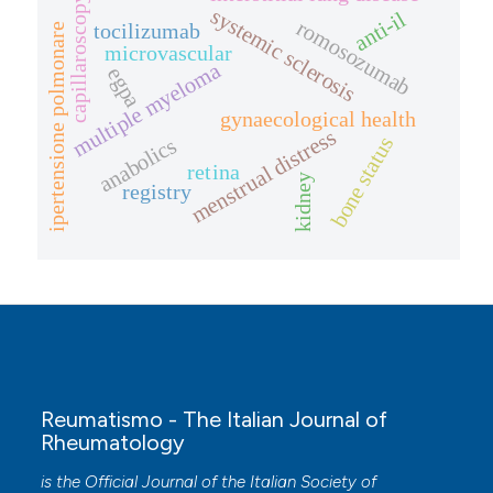
capillaroscopy
systemic sclerosis
anti-il
romosozumab
tocilizumab
ipertensione polmonare
microvascular
multiple myeloma
egpa
gynaecological health
menstrual distress
bone status
anabolics
retina
kidney
registry
Reumatismo - The Italian Journal of
Rheumatology
is the Official Journal of the Italian Society of