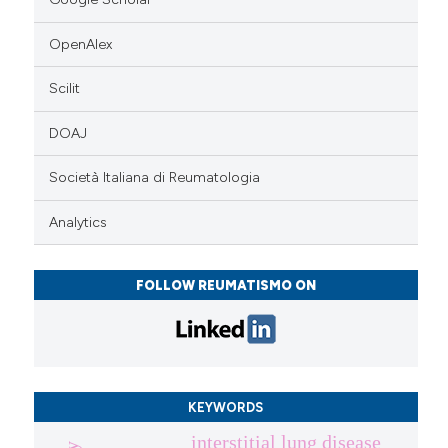
OpenAlex
Scilit
DOAJ
Società Italiana di Reumatologia
Analytics
FOLLOW REUMATISMO ON
KEYWORDS
interstitial lung disease