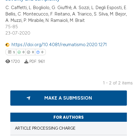
C. Caffetti, L. Bogliolo, G. Giuffrè, A. Sozzi, L. Degli Esposti, E.
te shows how a scientific paper
Bellis, C. Montecucco, F. Reitano, A. Triarico, S. Silva, M. Bejor,
 been cited by providing the
A. Muzzi, P. Mirabile, N. Ramaioli, M. Brait
text of the citation, a
75-85
ssification describing whether
23-07-2020
supports, mentions, or contrasts
https://doi.org/10.4081/reumatismo.2020.1271
 cited claim, and a label
1
0
0
0
icating in which section the
1720
PDF:
961
ation was made.
1 - 2 of 2 items
1
Citing Publications
MAKE A SUBMISSION
0
Supporting
0
Mentioning
0
Contrasting
FOR AUTHORS
ARTICLE PROCESSING CHARGE