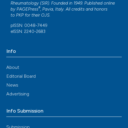
Rheumatology (SIR). Founded in 1949. Published online
®
by
PAGEPress
, Pavia, Italy. All credits and honors
to
PKP
for their
OJS
.
pISSN: 0048-7449
eISSN: 2240-2683
Info
About
Editorial Board
News
Advertising
Info Submission
Submission