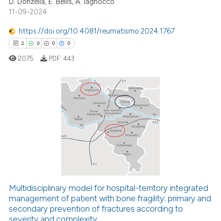
D. Donzella, E. Bellis, A. Iagnocco
11-09-2024
https://doi.org/10.4081/reumatismo.2024.1767
2
0
0
0
2075
PDF:
443
2
Citing Publications
0
Supporting
0
Mentioning
0
Contrasting
Multidisciplinary model for hospital-territory integrated
management of patient with bone fragility: primary and
 how this article has been
secondary prevention of fractures according to
ed at
scite.ai
severity and complexity