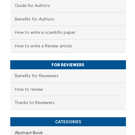
Guide for Authors
 how this article has been
Benefits for Authors
ed at
scite.ai
How to write a scientific paper
te shows how a scientific paper
 been cited by providing the
How to write a Review article
text of the citation, a
ssification describing whether
FOR REVIEWERS
supports, mentions, or contrasts
 cited claim, and a label
Benefits for Reviewers
icating in which section the
ation was made.
How to review
Thanks to Reviewers
CATEGORIES
Abstract Book