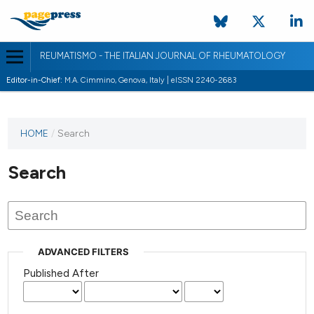
REUMATISMO - THE ITALIAN JOURNAL OF RHEUMATOLOGY
Editor-in-Chief:
M.A. Cimmino, Genova, Italy | eISSN 2240-2683
HOME
/
Search
Search
ADVANCED FILTERS
Published After