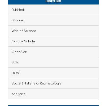
INDEXING
PubMed
Scopus
Web of Science
Google Scholar
OpenAlex
Scilit
DOAJ
Società Italiana di Reumatologia
Analytics