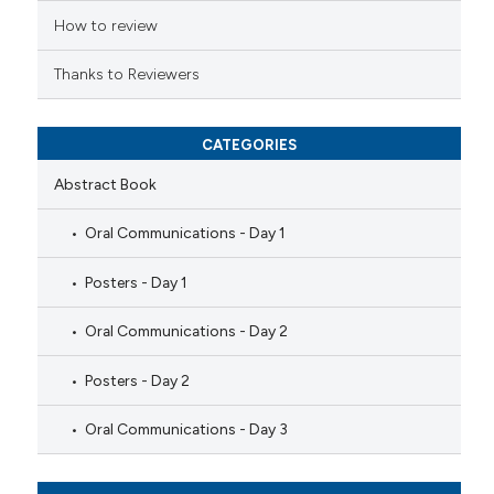
How to review
Thanks to Reviewers
CATEGORIES
Abstract Book
Oral Communications - Day 1
Posters - Day 1
Oral Communications - Day 2
Posters - Day 2
Oral Communications - Day 3