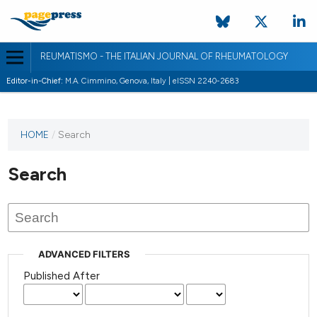
REUMATISMO - THE ITALIAN JOURNAL OF RHEUMATOLOGY
Editor-in-Chief:
M.A. Cimmino, Genova, Italy | eISSN 2240-2683
HOME
/
Search
Search
ADVANCED FILTERS
Published After