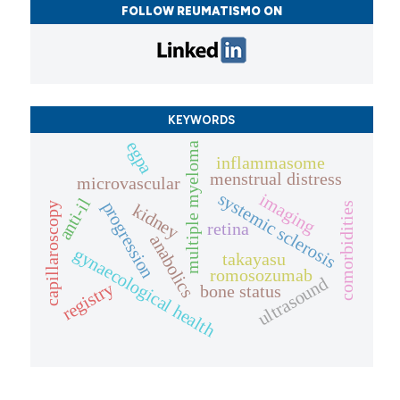
FOLLOW REUMATISMO ON
KEYWORDS
egpa
multiple myeloma
inflammasome
menstrual distress
microvascular
systemic sclerosis
imaging
anti-il
progression
capillaroscopy
comorbidities
kidney
retina
anabolics
gynaecological health
takayasu
romosozumab
ultrasound
registry
bone status