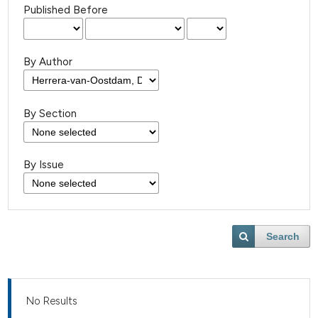
Published Before
By Author
By Section
By Issue
Search
No Results