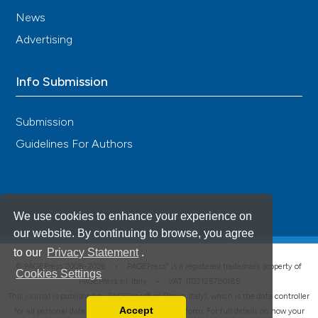
News
Advertising
Info Submission
Submission
Guidelines For Authors
We use cookies to enhance your experience on
our website. By continuing to browse, you agree
to our
Privacy Statement
.
®
© PAGEPress 2008-2026 •
PAGEPress
is a registered trademark property of
Cookies Settings
PAGEPress srl, Italy • VAT: IT02125780185
This journal is published by PAGEPress® srl (Pavia, Italy), which is the data controller
Accept
for all personal data processed through this platform. For full details on how your