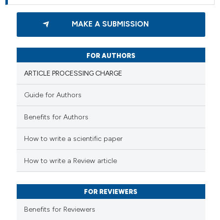
MAKE A SUBMISSION
FOR AUTHORS
ARTICLE PROCESSING CHARGE
Guide for Authors
Benefits for Authors
How to write a scientific paper
How to write a Review article
FOR REVIEWERS
Benefits for Reviewers