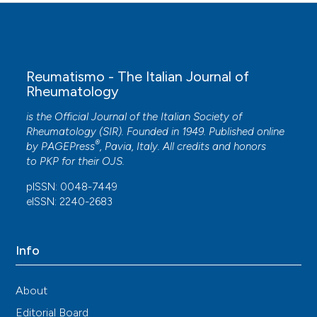
Reumatismo - The Italian Journal of
Rheumatology
is the Official Journal of the Italian Society of
Rheumatology (SIR). Founded in 1949. Published online
®
by
PAGEPress
, Pavia, Italy. All credits and honors
to
PKP
for their
OJS
.
pISSN: 0048-7449
eISSN: 2240-2683
Info
About
Editorial Board