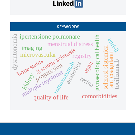
KEYWORDS
ipertensione polmonare
dysautonomia
gynaecological health
anti-il
menstrual distress
imaging
sclerosi sistemica
systemic sclerosis
microvascular
anticoagulanti
registry
bone status
tocilizumab
romosozumab
egpa
anabolics
progression
multiple myeloma
kidney
retina
comorbidities
quality of life