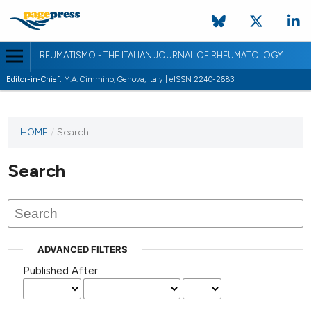
REUMATISMO - THE ITALIAN JOURNAL OF RHEUMATOLOGY
Editor-in-Chief:
M.A. Cimmino, Genova, Italy | eISSN 2240-2683
HOME
/
Search
Search
ADVANCED FILTERS
Published After