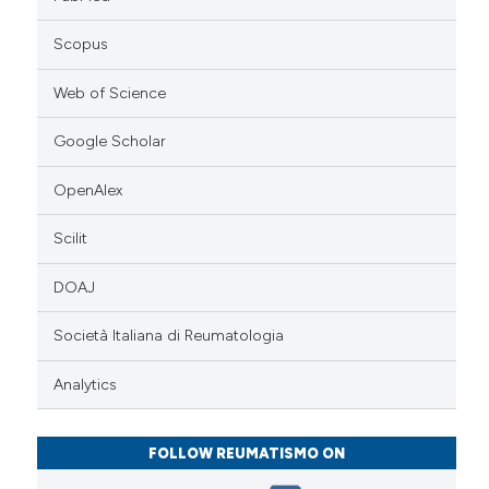
Scopus
Web of Science
Google Scholar
OpenAlex
Scilit
DOAJ
Società Italiana di Reumatologia
Analytics
FOLLOW REUMATISMO ON