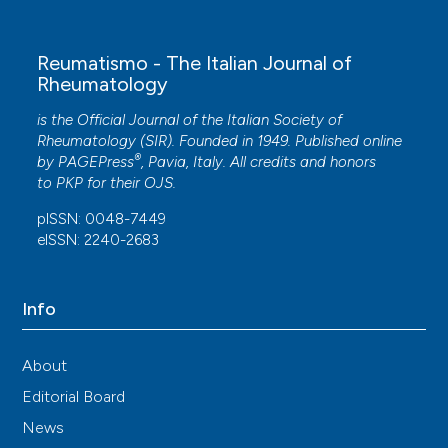
Reumatismo - The Italian Journal of
Rheumatology
is the Official Journal of the Italian Society of
Rheumatology (SIR). Founded in 1949. Published online
®
by
PAGEPress
, Pavia, Italy. All credits and honors
to
PKP
for their
OJS
.
pISSN: 0048-7449
eISSN: 2240-2683
Info
About
Editorial Board
News