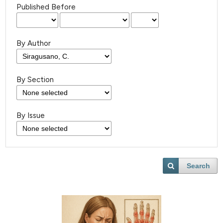
Published Before
By Author
By Section
By Issue
Search