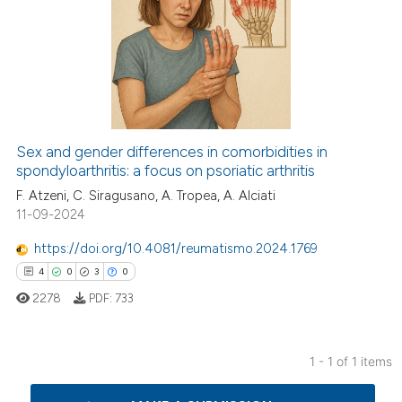
Sex and gender differences in comorbidities in
spondyloarthritis: a focus on psoriatic arthritis
F. Atzeni, C. Siragusano, A. Tropea, A. Alciati
11-09-2024
https://doi.org/10.4081/reumatismo.2024.1769
4
0
3
0
2278
PDF:
733
1 - 1 of 1 items
4
Citing Publications