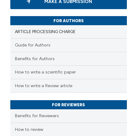
MAKE A SUBMISSION
0
Supporting
3
Mentioning
0
Contrasting
FOR AUTHORS
ARTICLE PROCESSING CHARGE
Guide for Authors
 how this article has been
Benefits for Authors
ed at
scite.ai
How to write a scientific paper
te shows how a scientific paper
 been cited by providing the
How to write a Review article
text of the citation, a
ssification describing whether
FOR REVIEWERS
supports, mentions, or contrasts
 cited claim, and a label
Benefits for Reviewers
icating in which section the
ation was made.
How to review