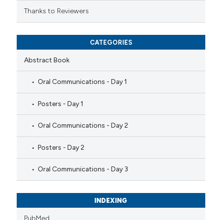
Thanks to Reviewers
CATEGORIES
Abstract Book
Oral Communications - Day 1
Posters - Day 1
Oral Communications - Day 2
Posters - Day 2
Oral Communications - Day 3
INDEXING
PubMed