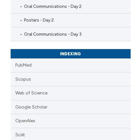
Oral Communications - Day 2
Posters - Day 2
Oral Communications - Day 3
INDEXING
PubMed
Scopus
Web of Science
Google Scholar
OpenAlex
Scilit