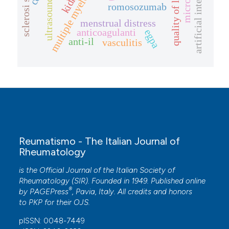
artificial intelligence
multiple myeloma
quality of life
ultrasound
romosozumab
menstrual distress
anticoagulanti
egpa
anti-il
vasculitis
Reumatismo - The Italian Journal of
Rheumatology
is the Official Journal of the Italian Society of
Rheumatology (SIR). Founded in 1949. Published online
®
by
PAGEPress
, Pavia, Italy. All credits and honors
to
PKP
for their
OJS
.
pISSN: 0048-7449