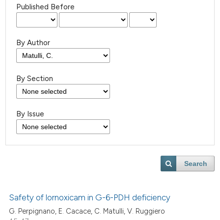
Published Before
By Author
By Section
By Issue
Search
Safety of lornoxicam in G-6-PDH deficiency
G. Perpignano, E. Cacace, C. Matulli, V. Ruggiero