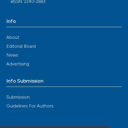
eISSN: 2240-2683
Info
About
Editorial Board
News
Advertising
Info Submission
Submission
Guidelines For Authors