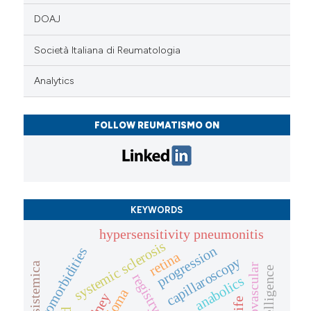
DOAJ
Società Italiana di Reumatologia
Analytics
FOLLOW REUMATISMO ON
KEYWORDS
hypersensitivity pneumonitis
systemic sclerosis
progression
comorbidities
retina
capillaroscopy
sclerosi sistemica
microvascular
registry
anabolics
kidney