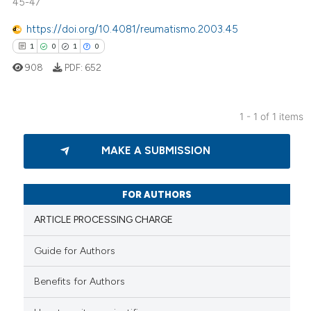
45-47
https://doi.org/10.4081/reumatismo.2003.45
1
0
1
0
908
PDF:
652
1 - 1 of 1 items
1
Citing Publications
MAKE A SUBMISSION
0
Supporting
1
Mentioning
0
Contrasting
FOR AUTHORS
ARTICLE PROCESSING CHARGE
Guide for Authors
 how this article has been
Benefits for Authors
ed at
scite.ai