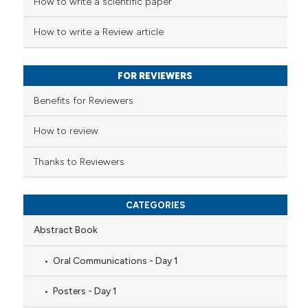
How to write a scientific paper
te shows how a scientific paper
 been cited by providing the
How to write a Review article
text of the citation, a
ssification describing whether
FOR REVIEWERS
supports, mentions, or contrasts
 cited claim, and a label
Benefits for Reviewers
icating in which section the
ation was made.
How to review
Thanks to Reviewers
CATEGORIES
Abstract Book
Oral Communications - Day 1
Posters - Day 1