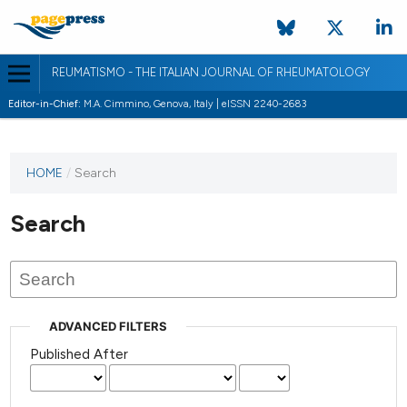
REUMATISMO - THE ITALIAN JOURNAL OF RHEUMATOLOGY
Editor-in-Chief:
M.A. Cimmino, Genova, Italy | eISSN 2240-2683
HOME
/
Search
Search
ADVANCED FILTERS
Published After