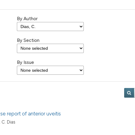
By Author
By Section
By Issue
e report of anterior uveitis
, C. Dias