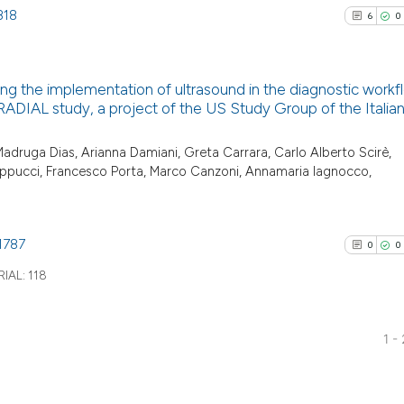
818
6
0
ng the implementation of ultrasound in the diagnostic workf
e RADIAL study, a project of the US Study Group of the Italia
6
Citing Pu
o Madruga Dias, Arianna Damiani, Greta Carrara, Carlo Alberto Scirè,
0
Supporti
ilippucci, Francesco Porta, Marco Canzoni, Annamaria Iagnocco,
4
Mentioni
0
Contrast
1787
0
0
IAL:
118
See how this arti
cited at
scite.ai
1 -
0
Citing Pu
Scite shows how a
0
Supporti
has been cited by