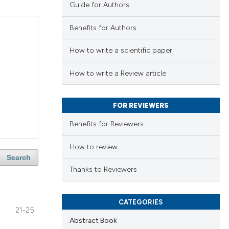
Guide for Authors
Benefits for Authors
How to write a scientific paper
How to write a Review article
FOR REVIEWERS
Benefits for Reviewers
How to review
Search
Thanks to Reviewers
CATEGORIES
21-25
Abstract Book