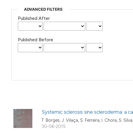
ADVANCED FILTERS
Published After
Published Before
Systemic sclerosis sine scleroderma: a cas
T. Borges, J. Vilaça, S. Ferreira, I. Chora, S. Silva
30-06-2015