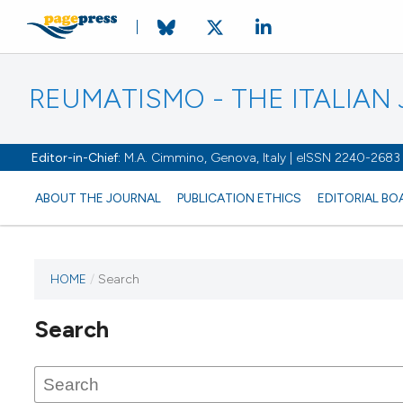
REUMATISMO - THE ITALIA
Editor-in-Chief:
M.A. Cimmino, Genova, Italy | eISSN 2240-2683
ABOUT THE JOURNAL
PUBLICATION ETHICS
EDITORIAL BO
HOME
/
Search
Search