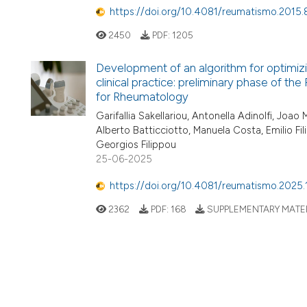
https://doi.org/10.4081/reumatismo.2015.
2450
PDF:
1205
Development of an algorithm for optimizi
clinical practice: preliminary phase of th
for Rheumatology
Garifallia Sakellariou, Antonella Adinolfi, Joa
Alberto Batticciotto, Manuela Costa, Emilio F
Georgios Filippou
25-06-2025
https://doi.org/10.4081/reumatismo.2025.
2362
PDF:
168
SUPPLEMENTARY MATER