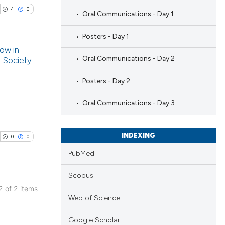
4
0
Oral Communications - Day 1
Posters - Day 1
low in
Oral Communications - Day 2
n Society
blications
Posters - Day 2
ng
ng
Oral Communications - Day 3
ing
INDEXING
0
0
PubMed
cle has been
Scopus
 2 of 2 items
Web of Science
blications
 scientific paper
ng
 providing the
Google Scholar