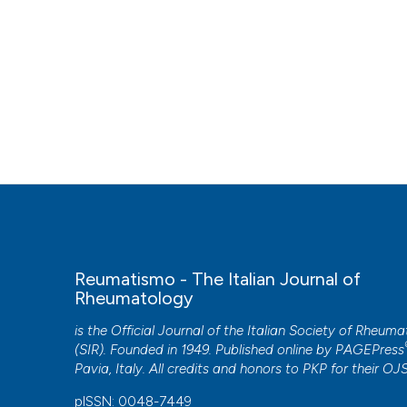
Reumatismo - The Italian Journal of
Rheumatology
is the Official Journal of the Italian Society of Rheum
(SIR). Founded in 1949. Published online by
PAGEPress
Pavia, Italy. All credits and honors to
PKP
for their
OJ
pISSN: 0048-7449