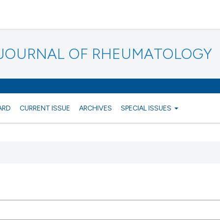
N JOURNAL OF RHEUMATOLOGY
ARD
CURRENT ISSUE
ARCHIVES
SPECIAL ISSUES