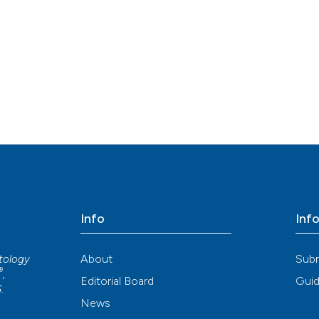
Info
Inf
About
Sub
atology
®
,
Editorial Board
Guid
S
.
News