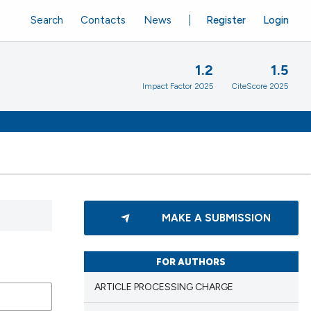
Search
Contacts
News
Register
Login
1.2
1.5
Impact Factor 2025
CiteScore 2025
MAKE A SUBMISSION
FOR AUTHORS
ARTICLE PROCESSING CHARGE