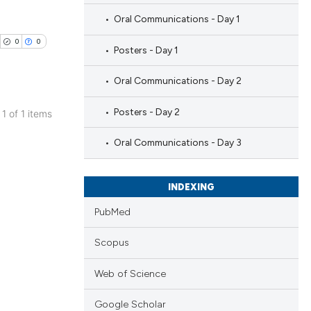
Oral Communications - Day 1
0
0
Posters - Day 1
Oral Communications - Day 2
Posters - Day 2
 1 of 1 items
blications
Oral Communications - Day 3
ng
ng
INDEXING
ing
PubMed
Scopus
cle has been
Web of Science
Google Scholar