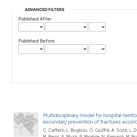
ADVANCED FILTERS
Published After
Published Before
Multidisciplinary model for hospital-terri
secondary prevention of fractures accord
C. Caffetti, L. Bogliolo, G. Giuffrè, A. Sozzi, L. D
M. Bejor, A. Muzzi, P. Mirabile, N. Ramaioli, M. Br