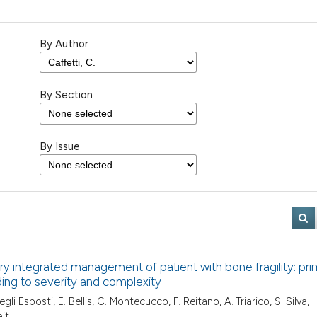
By Author
By Section
By Issue
tory integrated management of patient with bone fragility: pr
ing to severity and complexity
egli Esposti, E. Bellis, C. Montecucco, F. Reitano, A. Triarico, S. Silva,
ait