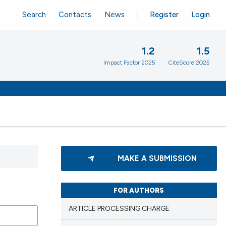
Search
Contacts
News
Register
Login
1.2
1.5
Impact Factor 2025
CiteScore 2025
MAKE A SUBMISSION
FOR AUTHORS
ARTICLE PROCESSING CHARGE