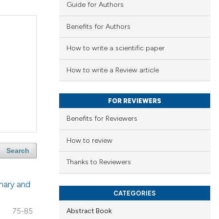
Guide for Authors
Benefits for Authors
How to write a scientific paper
How to write a Review article
FOR REVIEWERS
Benefits for Reviewers
How to review
Search
Thanks to Reviewers
imary and
CATEGORIES
Abstract Book
75-85