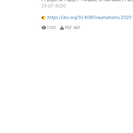
23-07-2020
https://doi.org/10.4081/reumatismo.2020.
1720
PDF:
961