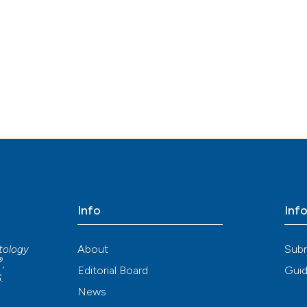
Info
Inf
About
Sub
atology
®
,
Editorial Board
Guid
S
.
News