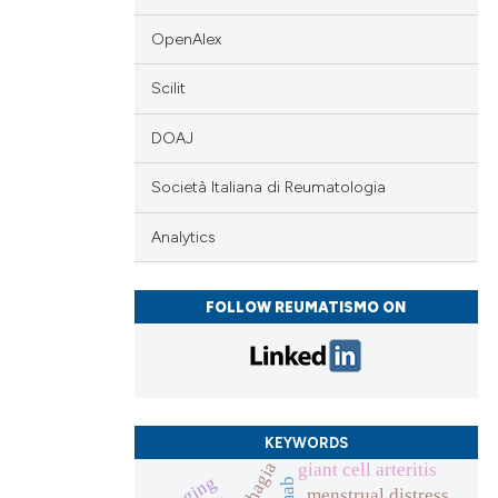
 scientific paper
 providing the
OpenAlex
tation, a
scribing whether
Scilit
ions, or contrasts
DOAJ
and a label
ch section the
Società Italiana di Reumatologia
e.
Analytics
FOLLOW REUMATISMO ON
KEYWORDS
giant cell arteritis
imaging
menstrual distress