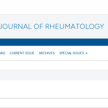
N JOURNAL OF RHEUMATOLOGY
ARD
CURRENT ISSUE
ARCHIVES
SPECIAL ISSUES