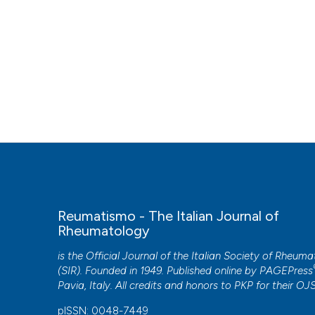
Reumatismo - The Italian Journal of
Rheumatology
is the Official Journal of the Italian Society of Rheum
(SIR). Founded in 1949. Published online by
PAGEPress
Pavia, Italy. All credits and honors to
PKP
for their
OJ
pISSN: 0048-7449