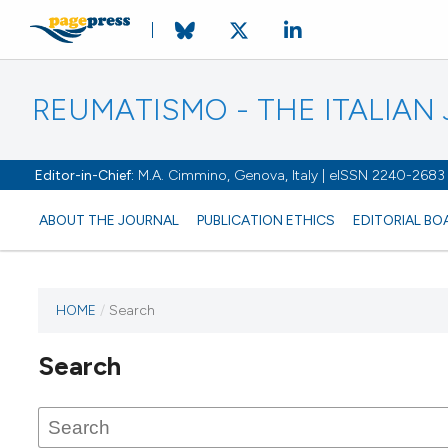
REUMATISMO - THE ITALIA
Editor-in-Chief:
M.A. Cimmino, Genova, Italy | eISSN 2240-2683
ABOUT THE JOURNAL
PUBLICATION ETHICS
EDITORIAL BO
HOME
/
Search
Search