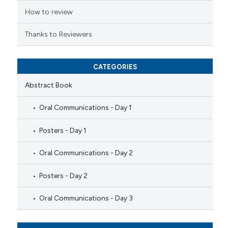
How to review
Thanks to Reviewers
CATEGORIES
Abstract Book
Oral Communications - Day 1
Posters - Day 1
Oral Communications - Day 2
Posters - Day 2
Oral Communications - Day 3