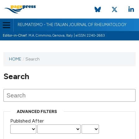
REUMATISMO - THE ITALIAN JOURNAL OF RHEUMATOLOGY
Editor-in-Chief:
M.A. Cimmino, Genova, Italy | eISSN 2240-2683
HOME
/
Search
Search
ADVANCED FILTERS
Published After