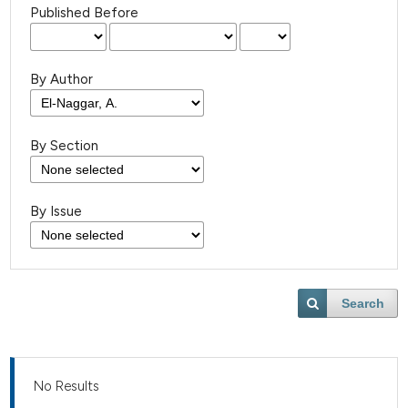
Published Before
By Author
By Section
By Issue
Search
No Results