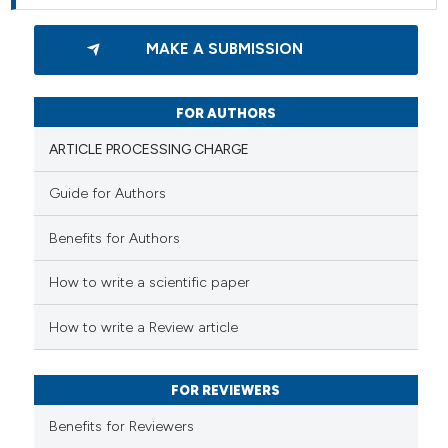
MAKE A SUBMISSION
FOR AUTHORS
ARTICLE PROCESSING CHARGE
Guide for Authors
Benefits for Authors
How to write a scientific paper
How to write a Review article
FOR REVIEWERS
Benefits for Reviewers