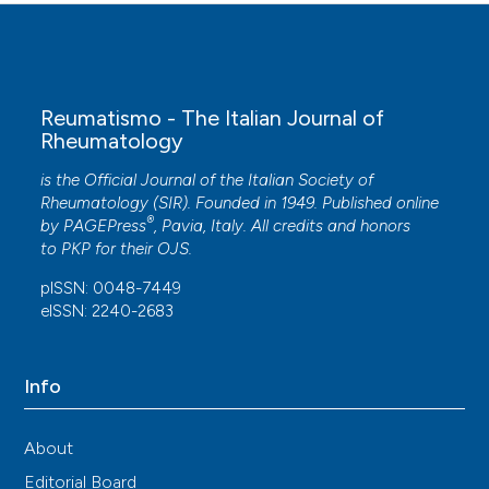
Reumatismo - The Italian Journal of
Rheumatology
is the Official Journal of the Italian Society of
Rheumatology (SIR). Founded in 1949. Published online
®
by
PAGEPress
, Pavia, Italy. All credits and honors
to
PKP
for their
OJS
.
pISSN: 0048-7449
eISSN: 2240-2683
Info
About
Editorial Board