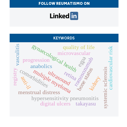
FOLLOW REUMATISMO ON
KEYWORDS
gynaecological health
vasculitis
quality of life
cardiovascular risk
microvascular
egpa
romosozumab
progression
anabolics
bone status
systemic sclerosis
comorbidities
registry
multiple myeloma
ultrasound
retina
anti-il
kidney
menstrual distress
hypersensitivity pneumonitis
digital ulcers
takayasu