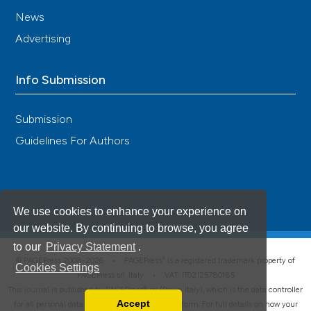
News
Advertising
Info Submission
Submission
Guidelines For Authors
We use cookies to enhance your experience on
our website. By continuing to browse, you agree
to our
Privacy Statement
.
®
© PAGEPress 2008-2026 •
PAGEPress
is a registered trademark property of
Cookies Settings
PAGEPress srl, Italy • VAT: IT02125780185
This journal is published by PAGEPress® srl (Pavia, Italy), which is the data controller
Accept
for all personal data processed through this platform. For full details on how your