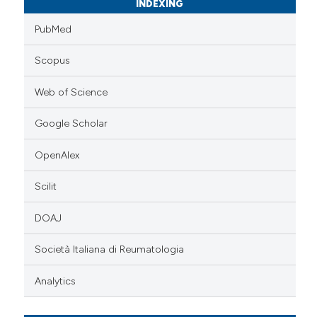
INDEXING
PubMed
Scopus
Web of Science
Google Scholar
OpenAlex
Scilit
DOAJ
Società Italiana di Reumatologia
Analytics