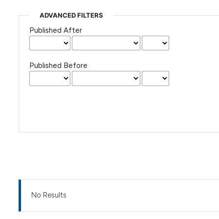
ADVANCED FILTERS
Published After
Published Before
No Results