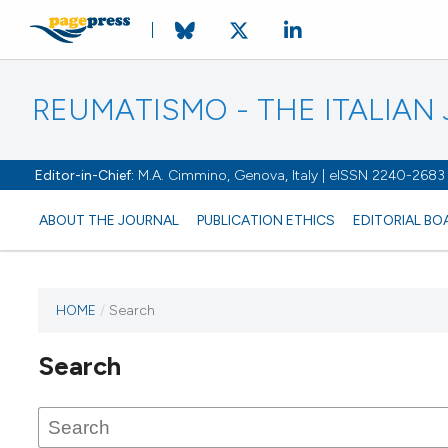
REUMATISMO - THE ITALIA
Editor-in-Chief:
M.A. Cimmino, Genova, Italy | eISSN 2240-2683
ABOUT THE JOURNAL
PUBLICATION ETHICS
EDITORIAL BO
HOME
/
Search
Search