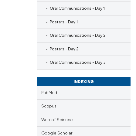
Oral Communications - Day 1
Posters - Day 1
Oral Communications - Day 2
Posters - Day 2
Oral Communications - Day 3
INDEXING
PubMed
Scopus
Web of Science
Google Scholar