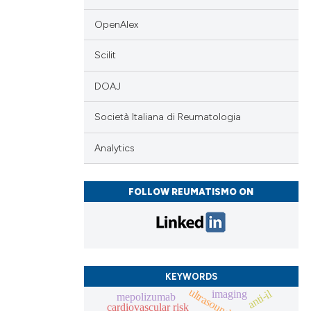
OpenAlex
Scilit
DOAJ
Società Italiana di Reumatologia
Analytics
FOLLOW REUMATISMO ON
KEYWORDS
ultrasound
anti-il
imaging
mepolizumab
cardiovascular risk