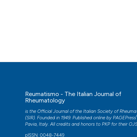
Reumatismo - The Italian Journal of
Rheumatology
is the Official Journal of the Italian Society of Rheum
(SIR). Founded in 1949. Published online by
PAGEPress
Pavia, Italy. All credits and honors to
PKP
for their
OJ
pISSN: 0048-7449