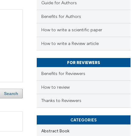
Guide for Authors
Benefits for Authors
How to write a scientific paper
How to write a Review article
FOR REVIEWERS
Benefits for Reviewers
How to review
Search
Thanks to Reviewers
CATEGORIES
Abstract Book