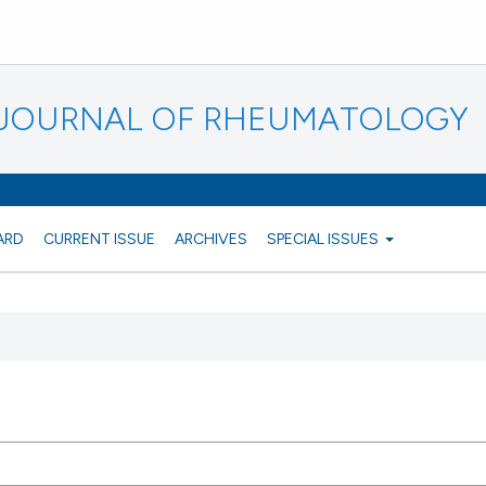
N JOURNAL OF RHEUMATOLOGY
ARD
CURRENT ISSUE
ARCHIVES
SPECIAL ISSUES