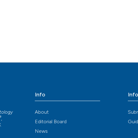
Info
Inf
About
Sub
atology
®
,
Editorial Board
Guid
S
.
News