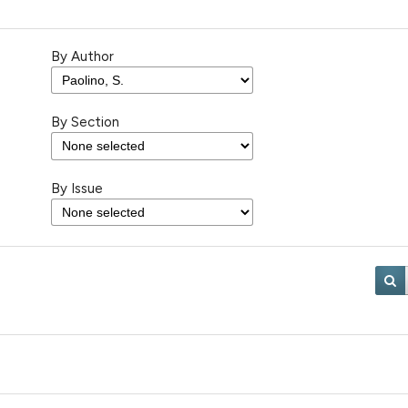
By Author
By Section
By Issue