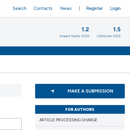
Search
Contacts
News
Register
Login
1.2
1.5
Impact Factor 2025
CiteScore 2025
MAKE A SUBMISSION
FOR AUTHORS
ARTICLE PROCESSING CHARGE