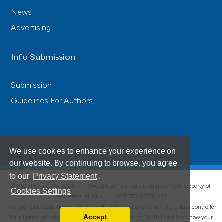
News
Advertising
Info Submission
Submission
Guidelines For Authors
We use cookies to enhance your experience on
our website. By continuing to browse, you agree
to our
Privacy Statement
.
®
© PAGEPress 2008-2026 •
PAGEPress
is a registered trademark property of
Cookies Settings
PAGEPress srl, Italy • VAT: IT02125780185
This journal is published by PAGEPress® srl (Pavia, Italy), which is the data controller
Accept
for all personal data processed through this platform. For full details on how your