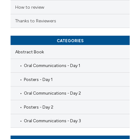
How to review
Thanks to Reviewers
CATEGORIES
Abstract Book
Oral Communications - Day 1
Posters - Day 1
Oral Communications - Day 2
Posters - Day 2
Oral Communications - Day 3