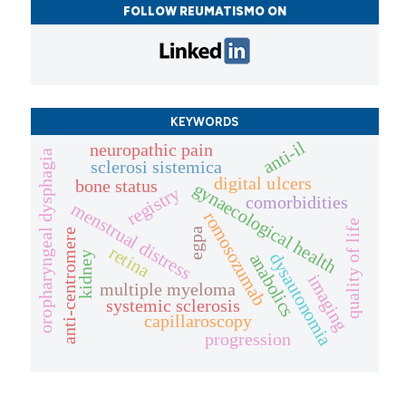
FOLLOW REUMATISMO ON
KEYWORDS
anti-il
neuropathic pain
oropharyngeal dysphagia
sclerosi sistemica
digital ulcers
bone status
gynaecological health
registry
comorbidities
menstrual distress
romosozumab
quality of life
egpa
anti-centromere
retina
dysautonomia
kidney
anabolics
imaging
multiple myeloma
systemic sclerosis
capillaroscopy
progression