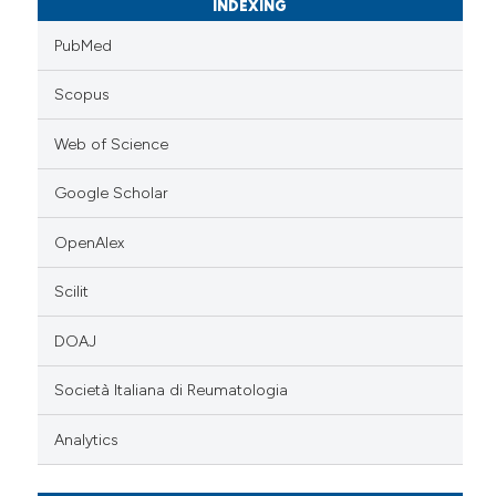
INDEXING
PubMed
Scopus
Web of Science
Google Scholar
OpenAlex
Scilit
DOAJ
Società Italiana di Reumatologia
Analytics