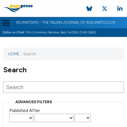
REUMATISMO - THE ITALIAN JOURNAL OF RHEUMATOLOGY
Editor-in-Chief:
M.A. Cimmino, Genova, Italy | eISSN 2240-2683
HOME
/
Search
Search
ADVANCED FILTERS
Published After