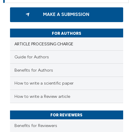
MAKE A SUBMISSION
FOR AUTHORS
ARTICLE PROCESSING CHARGE
Guide for Authors
Benefits for Authors
How to write a scientific paper
How to write a Review article
FOR REVIEWERS
Benefits for Reviewers