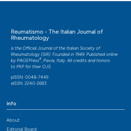
Reumatismo - The Italian Journal of
Rheumatology
is the Official Journal of the Italian Society of
Rheumatology (SIR). Founded in 1949. Published online
®
by
PAGEPress
, Pavia, Italy. All credits and honors
to
PKP
for their
OJS
.
pISSN: 0048-7449
eISSN: 2240-2683
Info
About
Editorial Board