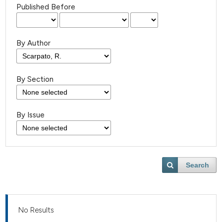
Published Before
By Author
By Section
By Issue
Search
No Results