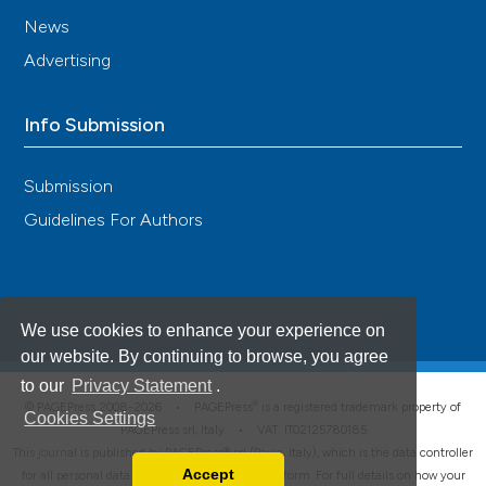
News
Advertising
Info Submission
Submission
Guidelines For Authors
We use cookies to enhance your experience on
our website. By continuing to browse, you agree
to our
Privacy Statement
.
®
© PAGEPress 2008-2026 •
PAGEPress
is a registered trademark property of
Cookies Settings
PAGEPress srl, Italy • VAT: IT02125780185
This journal is published by PAGEPress® srl (Pavia, Italy), which is the data controller
Accept
for all personal data processed through this platform. For full details on how your