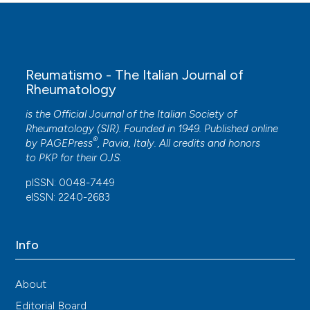
Reumatismo - The Italian Journal of
Rheumatology
is the Official Journal of the Italian Society of
Rheumatology (SIR). Founded in 1949. Published online
®
by
PAGEPress
, Pavia, Italy. All credits and honors
to
PKP
for their
OJS
.
pISSN: 0048-7449
eISSN: 2240-2683
Info
About
Editorial Board