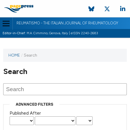
REUMATISMO - THE ITALIAN JOURNAL OF RHEUMATOLOGY
Editor-in-Chief:
M.A. Cimmino, Genova, Italy | eISSN 2240-2683
HOME
/
Search
Search
ADVANCED FILTERS
Published After