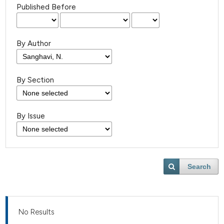
Published Before
By Author
By Section
By Issue
Search
No Results