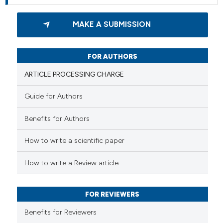
MAKE A SUBMISSION
FOR AUTHORS
ARTICLE PROCESSING CHARGE
Guide for Authors
Benefits for Authors
How to write a scientific paper
How to write a Review article
FOR REVIEWERS
Benefits for Reviewers