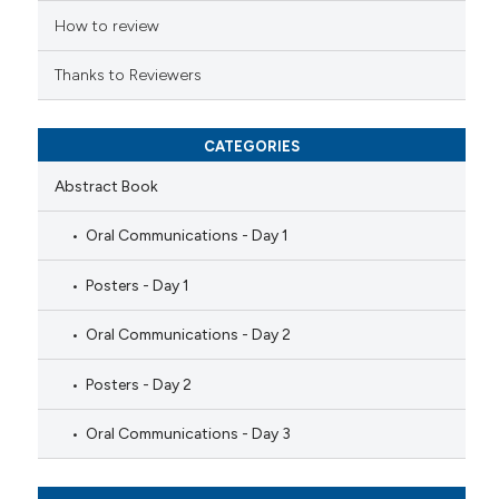
How to review
Thanks to Reviewers
CATEGORIES
Abstract Book
Oral Communications - Day 1
Posters - Day 1
Oral Communications - Day 2
Posters - Day 2
Oral Communications - Day 3