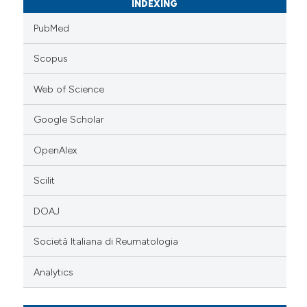
INDEXING
PubMed
Scopus
Web of Science
Google Scholar
OpenAlex
Scilit
DOAJ
Società Italiana di Reumatologia
Analytics