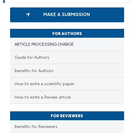
MAKE A SUBMISSION
FOR AUTHORS
ARTICLE PROCESSING CHARGE
Guide for Authors
Benefits for Authors
How to write a scientific paper
How to write a Review article
FOR REVIEWERS
Benefits for Reviewers