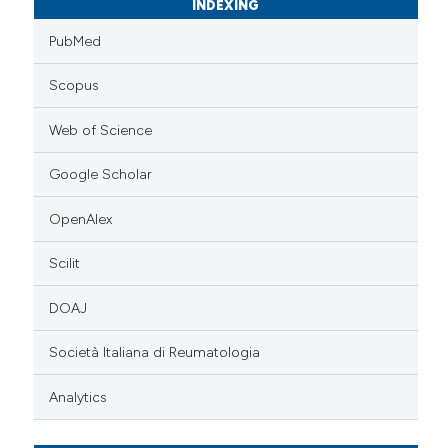
INDEXING
PubMed
Scopus
Web of Science
Google Scholar
OpenAlex
Scilit
DOAJ
Società Italiana di Reumatologia
Analytics