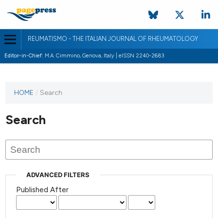
REUMATISMO - THE ITALIAN JOURNAL OF RHEUMATOLOGY
Editor-in-Chief:
M.A. Cimmino, Genova, Italy | eISSN 2240-2683
HOME
/
Search
Search
ADVANCED FILTERS
Published After