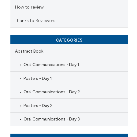
How to review
Thanks to Reviewers
CATEGORIES
Abstract Book
Oral Communications - Day 1
Posters - Day 1
Oral Communications - Day 2
Posters - Day 2
Oral Communications - Day 3