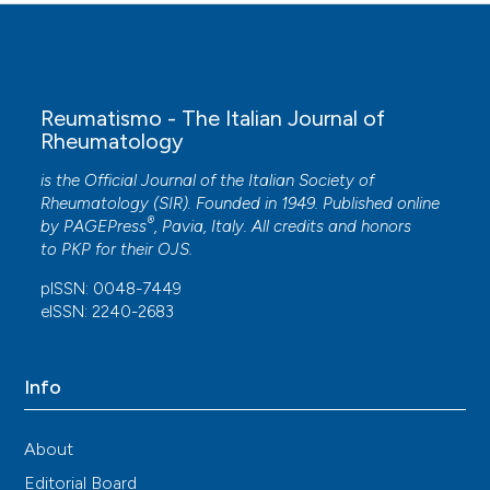
Reumatismo - The Italian Journal of
Rheumatology
is the Official Journal of the Italian Society of
Rheumatology (SIR). Founded in 1949. Published online
®
by
PAGEPress
, Pavia, Italy. All credits and honors
to
PKP
for their
OJS
.
pISSN: 0048-7449
eISSN: 2240-2683
Info
About
Editorial Board