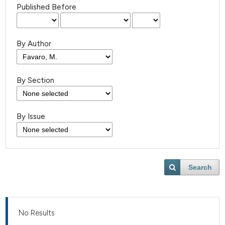
Published Before
By Author
By Section
By Issue
Search
No Results