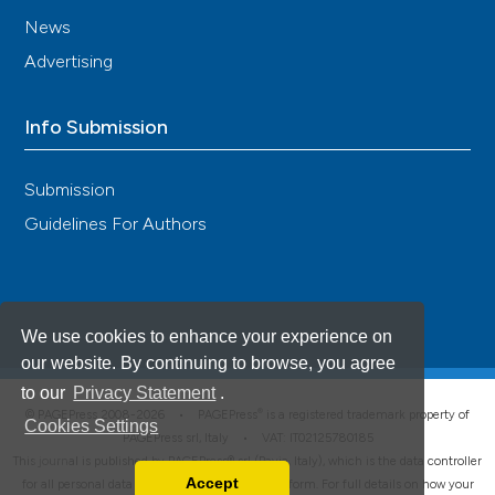
News
Advertising
Info Submission
Submission
Guidelines For Authors
We use cookies to enhance your experience on
our website. By continuing to browse, you agree
to our
Privacy Statement
.
®
© PAGEPress 2008-2026 •
PAGEPress
is a registered trademark property of
Cookies Settings
PAGEPress srl, Italy • VAT: IT02125780185
This journal is published by PAGEPress® srl (Pavia, Italy), which is the data controller
Accept
for all personal data processed through this platform. For full details on how your