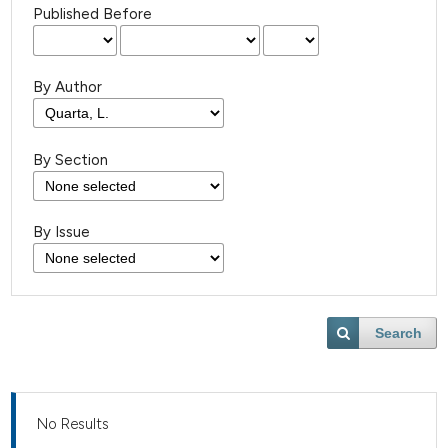
Published Before
By Author
By Section
By Issue
Search
No Results