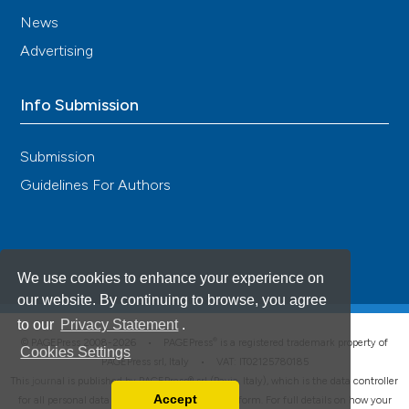
News
Advertising
Info Submission
Submission
Guidelines For Authors
We use cookies to enhance your experience on
our website. By continuing to browse, you agree
to our
Privacy Statement
.
®
© PAGEPress 2008-2026 •
PAGEPress
is a registered trademark property of
Cookies Settings
PAGEPress srl, Italy • VAT: IT02125780185
This journal is published by PAGEPress® srl (Pavia, Italy), which is the data controller
Accept
for all personal data processed through this platform. For full details on how your