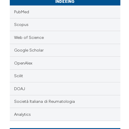
INDEXING
PubMed
Scopus
Web of Science
Google Scholar
OpenAlex
Scilit
DOAJ
Società Italiana di Reumatologia
Analytics