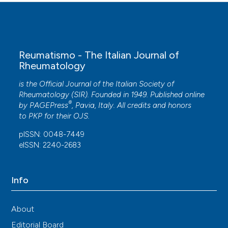
Reumatismo - The Italian Journal of
Rheumatology
is the Official Journal of the Italian Society of
Rheumatology (SIR). Founded in 1949. Published online
®
by
PAGEPress
, Pavia, Italy. All credits and honors
to
PKP
for their
OJS
.
pISSN: 0048-7449
eISSN: 2240-2683
Info
About
Editorial Board