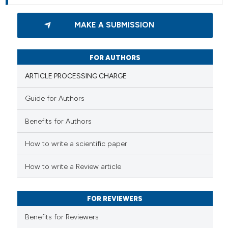
MAKE A SUBMISSION
FOR AUTHORS
ARTICLE PROCESSING CHARGE
Guide for Authors
Benefits for Authors
How to write a scientific paper
How to write a Review article
FOR REVIEWERS
Benefits for Reviewers