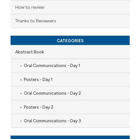
How to review
Thanks to Reviewers
CATEGORIES
Abstract Book
Oral Communications - Day 1
Posters - Day 1
Oral Communications - Day 2
Posters - Day 2
Oral Communications - Day 3