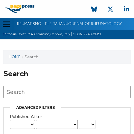
REUMATISMO - THE ITALIAN JOURNAL OF RHEUMATOLOGY
Editor-in-Chief:
M.A. Cimmino, Genova, Italy | eISSN 2240-2683
HOME
/
Search
Search
ADVANCED FILTERS
Published After