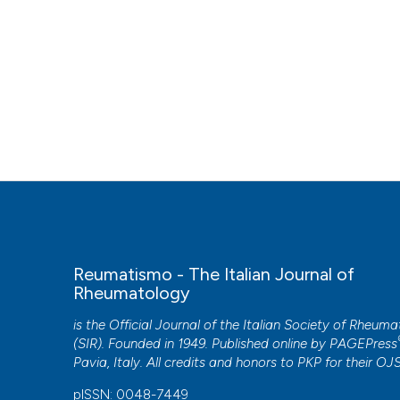
Reumatismo - The Italian Journal of
Rheumatology
is the Official Journal of the Italian Society of Rheum
(SIR). Founded in 1949. Published online by
PAGEPress
Pavia, Italy. All credits and honors to
PKP
for their
OJ
pISSN: 0048-7449