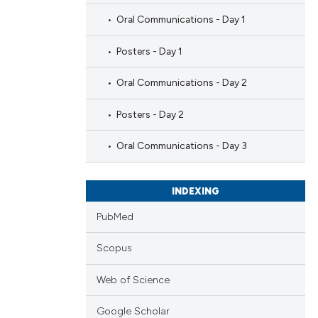
Oral Communications - Day 1
Posters - Day 1
Oral Communications - Day 2
Posters - Day 2
Oral Communications - Day 3
INDEXING
PubMed
Scopus
Web of Science
Google Scholar