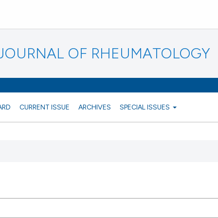
N JOURNAL OF RHEUMATOLOGY
ARD
CURRENT ISSUE
ARCHIVES
SPECIAL ISSUES