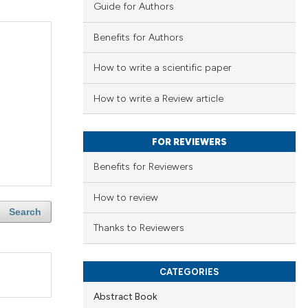
Guide for Authors
Benefits for Authors
How to write a scientific paper
How to write a Review article
FOR REVIEWERS
Benefits for Reviewers
How to review
Search
Thanks to Reviewers
CATEGORIES
Abstract Book