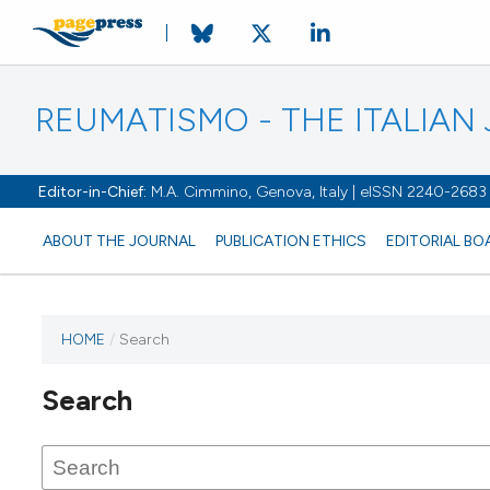
REUMATISMO - THE ITALIA
Editor-in-Chief:
M.A. Cimmino, Genova, Italy | eISSN 2240-2683
ABOUT THE JOURNAL
PUBLICATION ETHICS
EDITORIAL BO
HOME
/
Search
Search