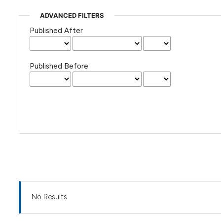
ADVANCED FILTERS
Published After
Published Before
No Results