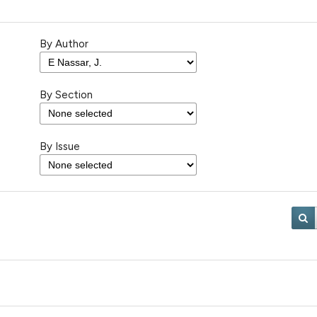
By Author
By Section
By Issue