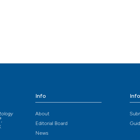
Info
Inf
About
Sub
atology
®
,
Editorial Board
Guid
S
.
News