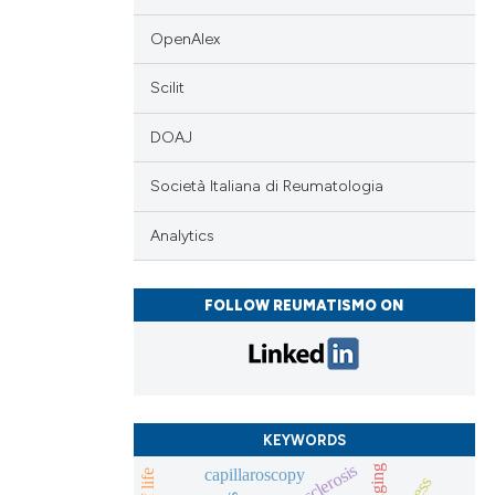
OpenAlex
Scilit
DOAJ
Società Italiana di Reumatologia
Analytics
FOLLOW REUMATISMO ON
KEYWORDS
imaging
capillaroscopy