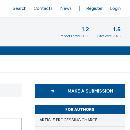
Search
Contacts
News
Register
Login
1.2
1.5
Impact Factor 2025
CiteScore 2025
MAKE A SUBMISSION
FOR AUTHORS
ARTICLE PROCESSING CHARGE