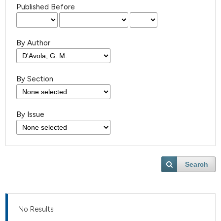
Published Before
By Author
By Section
By Issue
Search
No Results