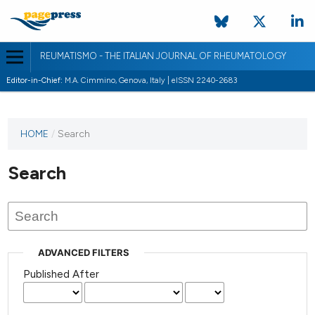
REUMATISMO - THE ITALIAN JOURNAL OF RHEUMATOLOGY
Editor-in-Chief:
M.A. Cimmino, Genova, Italy | eISSN 2240-2683
HOME
/
Search
Search
ADVANCED FILTERS
Published After