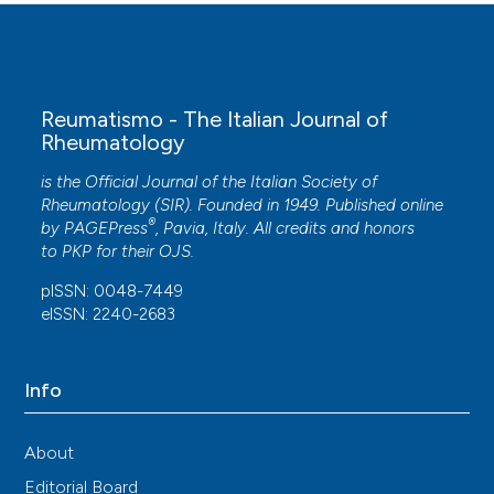
Reumatismo - The Italian Journal of
Rheumatology
is the Official Journal of the Italian Society of
Rheumatology (SIR). Founded in 1949. Published online
®
by
PAGEPress
, Pavia, Italy. All credits and honors
to
PKP
for their
OJS
.
pISSN: 0048-7449
eISSN: 2240-2683
Info
About
Editorial Board