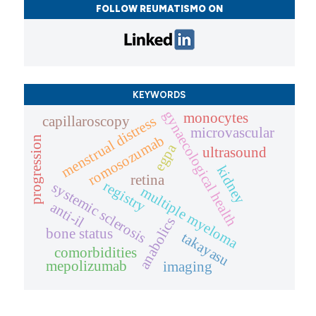
FOLLOW REUMATISMO ON
KEYWORDS
gynaecological health
monocytes
menstrual distress
capillaroscopy
microvascular
romosozumab
progression
egpa
ultrasound
kidney
retina
registry
systemic sclerosis
multiple myeloma
anti-il
anabolics
bone status
takayasu
comorbidities
mepolizumab
imaging