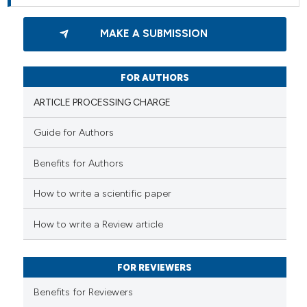
MAKE A SUBMISSION
FOR AUTHORS
ARTICLE PROCESSING CHARGE
Guide for Authors
Benefits for Authors
How to write a scientific paper
How to write a Review article
FOR REVIEWERS
Benefits for Reviewers