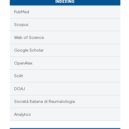
INDEXING
PubMed
Scopus
Web of Science
Google Scholar
OpenAlex
Scilit
DOAJ
Società Italiana di Reumatologia
Analytics