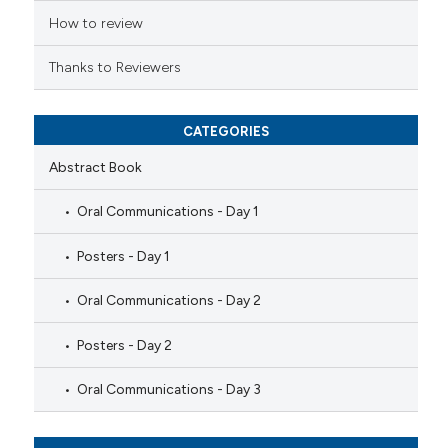
How to review
Thanks to Reviewers
CATEGORIES
Abstract Book
Oral Communications - Day 1
Posters - Day 1
Oral Communications - Day 2
Posters - Day 2
Oral Communications - Day 3