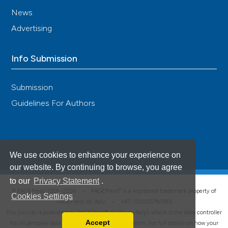
News
Advertising
Info Submission
Submission
Guidelines For Authors
We use cookies to enhance your experience on
our website. By continuing to browse, you agree
to our
Privacy Statement
.
®
© PAGEPress 2008-2026 •
PAGEPress
is a registered trademark property of
Cookies Settings
PAGEPress srl, Italy • VAT: IT02125780185
This journal is published by PAGEPress® srl (Pavia, Italy), which is the data controller
Accept
for all personal data processed through this platform. For full details on how your