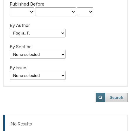
Published Before
By Author
By Section
By Issue
Search
No Results