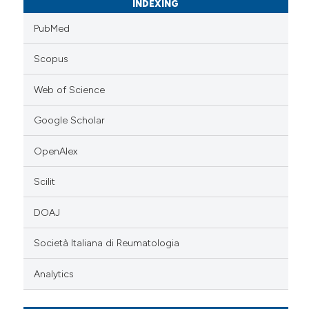
INDEXING
PubMed
Scopus
Web of Science
Google Scholar
OpenAlex
Scilit
DOAJ
Società Italiana di Reumatologia
Analytics