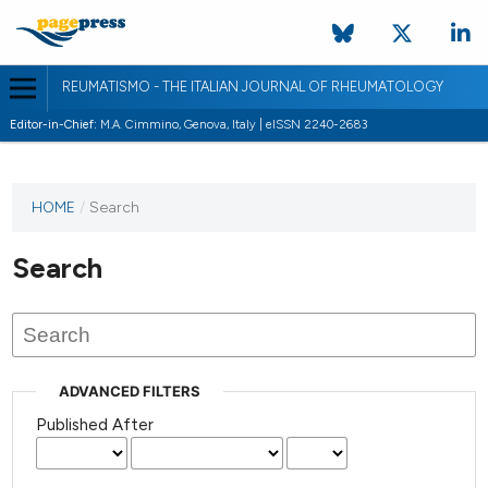
REUMATISMO - THE ITALIAN JOURNAL OF RHEUMATOLOGY
Editor-in-Chief:
M.A. Cimmino, Genova, Italy | eISSN 2240-2683
HOME
/
Search
Search
ADVANCED FILTERS
Published After