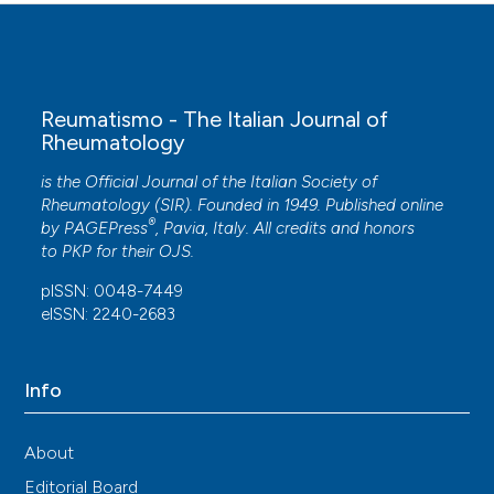
Reumatismo - The Italian Journal of
Rheumatology
is the Official Journal of the Italian Society of
Rheumatology (SIR). Founded in 1949. Published online
®
by
PAGEPress
, Pavia, Italy. All credits and honors
to
PKP
for their
OJS
.
pISSN: 0048-7449
eISSN: 2240-2683
Info
About
Editorial Board