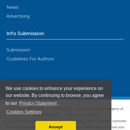
News
Advertising
Info Submission
Submission
Guidelines For Authors
We use cookies to enhance your experience on
our website. By continuing to browse, you agree
to our
Privacy Statement
.
®
© PAGEPress 2008-2026 •
PAGEPress
is a registered trademark property of
Cookies Settings
PAGEPress srl, Italy • VAT: IT02125780185
This journal is published by PAGEPress® srl (Pavia, Italy), which is the data controller
Accept
for all personal data processed through this platform. For full details on how your