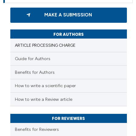
MAKE A SUBMISSION
FOR AUTHORS
ARTICLE PROCESSING CHARGE
Guide for Authors
Benefits for Authors
How to write a scientific paper
How to write a Review article
FOR REVIEWERS
Benefits for Reviewers