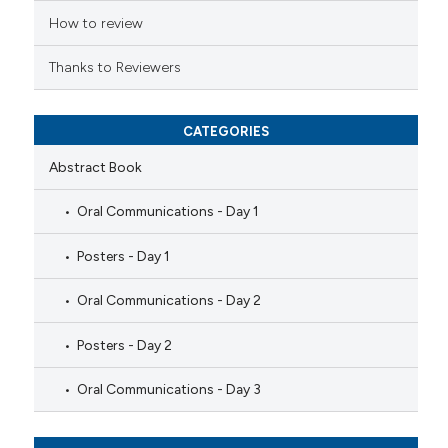
How to review
Thanks to Reviewers
CATEGORIES
Abstract Book
Oral Communications - Day 1
Posters - Day 1
Oral Communications - Day 2
Posters - Day 2
Oral Communications - Day 3