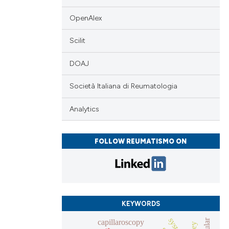
OpenAlex
Scilit
DOAJ
Società Italiana di Reumatologia
Analytics
FOLLOW REUMATISMO ON
KEYWORDS
capillaroscopy