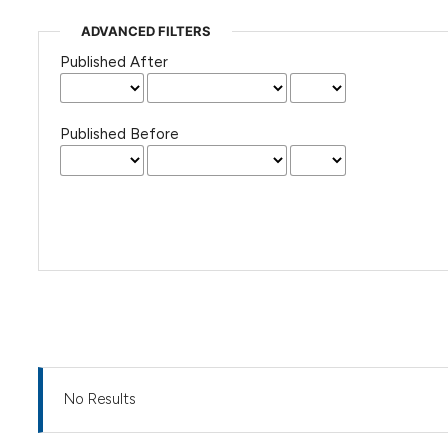
ADVANCED FILTERS
Published After
Published Before
No Results