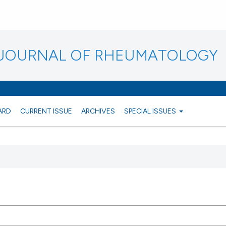
N JOURNAL OF RHEUMATOLOGY
ARD
CURRENT ISSUE
ARCHIVES
SPECIAL ISSUES