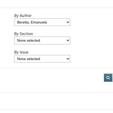
By Author
By Section
By Issue