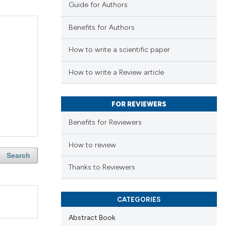
Guide for Authors
Benefits for Authors
How to write a scientific paper
How to write a Review article
FOR REVIEWERS
Benefits for Reviewers
How to review
Search
Thanks to Reviewers
CATEGORIES
Abstract Book