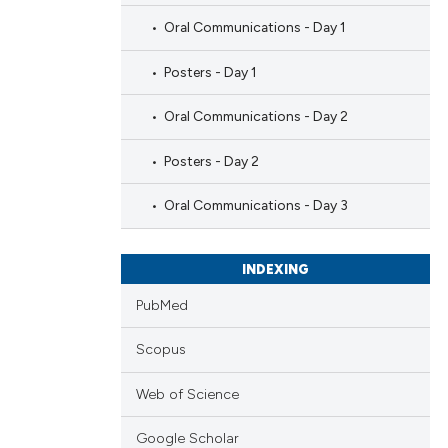
Oral Communications - Day 1
Posters - Day 1
Oral Communications - Day 2
Posters - Day 2
Oral Communications - Day 3
INDEXING
PubMed
Scopus
Web of Science
Google Scholar