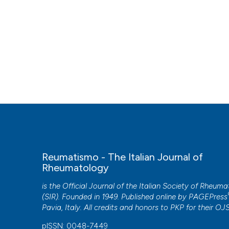
Reumatismo - The Italian Journal of
Rheumatology
is the Official Journal of the Italian Society of Rheum
(SIR). Founded in 1949. Published online by
PAGEPress
Pavia, Italy. All credits and honors to
PKP
for their
OJ
pISSN: 0048-7449