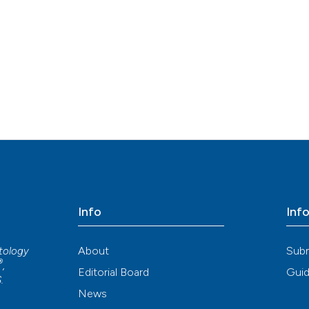
Info
Inf
About
Sub
atology
®
,
Editorial Board
Guid
S
.
News