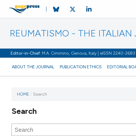
REUMATISMO - THE ITALIA
Editor-in-Chief:
M.A. Cimmino, Genova, Italy | eISSN 2240-2683
ABOUT THE JOURNAL
PUBLICATION ETHICS
EDITORIAL BO
HOME
/
Search
Search