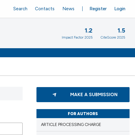
Search
Contacts
News
Register
Login
1.2
1.5
Impact Factor 2025
CiteScore 2025
MAKE A SUBMISSION
FOR AUTHORS
ARTICLE PROCESSING CHARGE