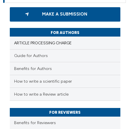
MAKE A SUBMISSION
FOR AUTHORS
ARTICLE PROCESSING CHARGE
Guide for Authors
Benefits for Authors
How to write a scientific paper
How to write a Review article
FOR REVIEWERS
Benefits for Reviewers