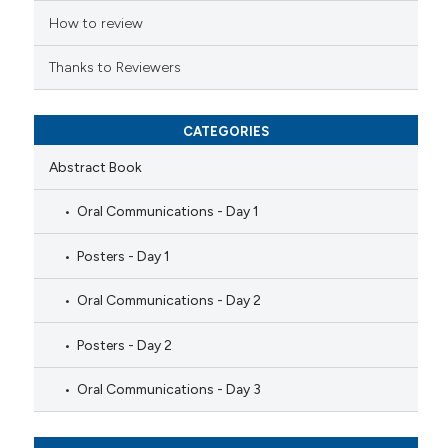
How to review
Thanks to Reviewers
CATEGORIES
Abstract Book
Oral Communications - Day 1
Posters - Day 1
Oral Communications - Day 2
Posters - Day 2
Oral Communications - Day 3