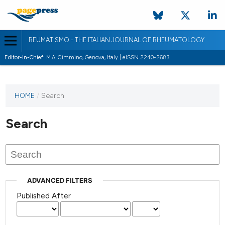
REUMATISMO - THE ITALIAN JOURNAL OF RHEUMATOLOGY
Editor-in-Chief:
M.A. Cimmino, Genova, Italy | eISSN 2240-2683
HOME
/
Search
Search
ADVANCED FILTERS
Published After