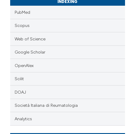
INDEXING
PubMed
Scopus
Web of Science
Google Scholar
OpenAlex
Scilit
DOAJ
Società Italiana di Reumatologia
Analytics