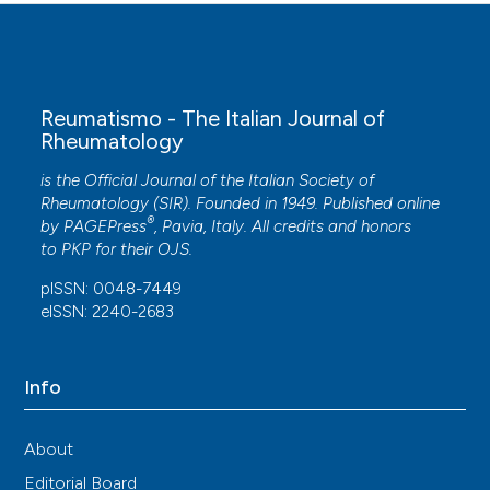
Reumatismo - The Italian Journal of
Rheumatology
is the Official Journal of the Italian Society of
Rheumatology (SIR). Founded in 1949. Published online
®
by
PAGEPress
, Pavia, Italy. All credits and honors
to
PKP
for their
OJS
.
pISSN: 0048-7449
eISSN: 2240-2683
Info
About
Editorial Board