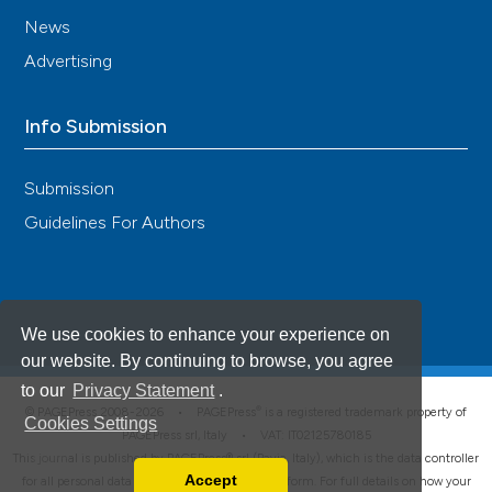
News
Advertising
Info Submission
Submission
Guidelines For Authors
We use cookies to enhance your experience on
our website. By continuing to browse, you agree
to our
Privacy Statement
.
®
© PAGEPress 2008-2026 •
PAGEPress
is a registered trademark property of
Cookies Settings
PAGEPress srl, Italy • VAT: IT02125780185
This journal is published by PAGEPress® srl (Pavia, Italy), which is the data controller
Accept
for all personal data processed through this platform. For full details on how your