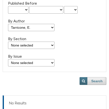
Published Before
By Author
By Section
By Issue
Search
No Results