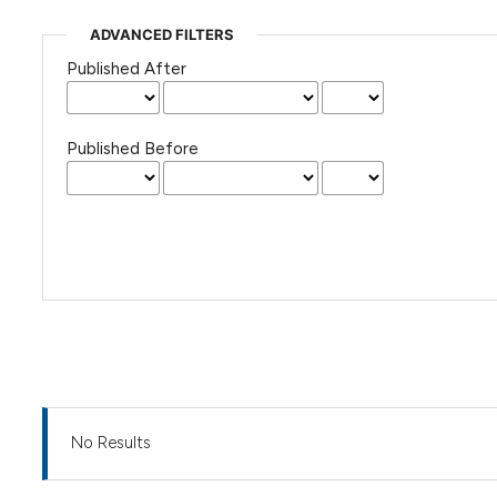
ADVANCED FILTERS
Published After
Published Before
No Results