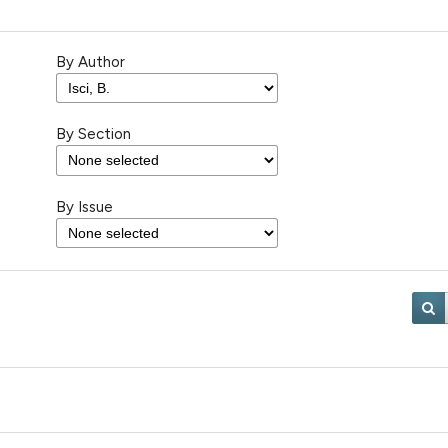
By Author
By Section
By Issue