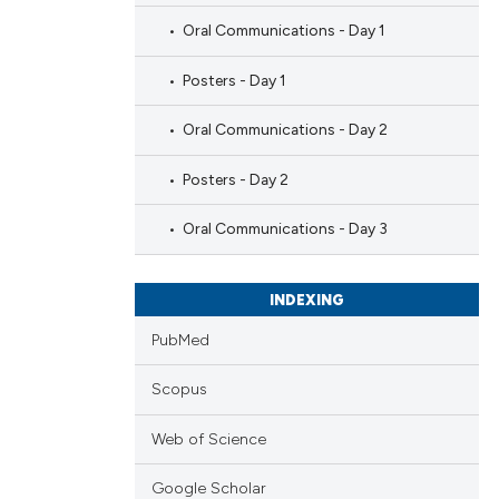
Oral Communications - Day 1
Posters - Day 1
Oral Communications - Day 2
Posters - Day 2
Oral Communications - Day 3
INDEXING
PubMed
Scopus
Web of Science
Google Scholar