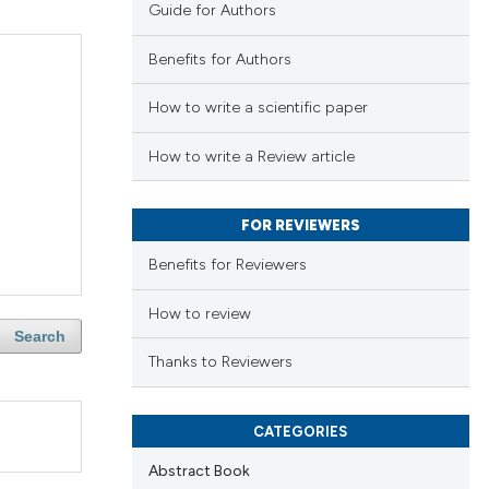
Guide for Authors
Benefits for Authors
How to write a scientific paper
How to write a Review article
FOR REVIEWERS
Benefits for Reviewers
How to review
Search
Thanks to Reviewers
CATEGORIES
Abstract Book