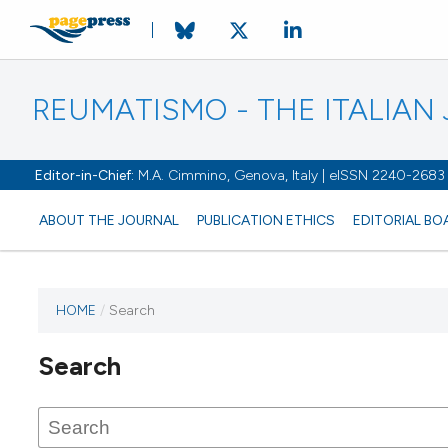
REUMATISMO - THE ITALIA
Editor-in-Chief:
M.A. Cimmino, Genova, Italy | eISSN 2240-2683
ABOUT THE JOURNAL
PUBLICATION ETHICS
EDITORIAL BO
HOME
/
Search
Search