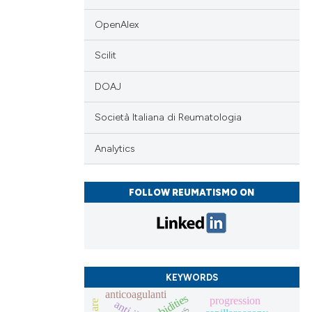
OpenAlex
Scilit
DOAJ
Società Italiana di Reumatologia
Analytics
FOLLOW REUMATISMO ON
KEYWORDS
anticoagulanti
progression
anti-il