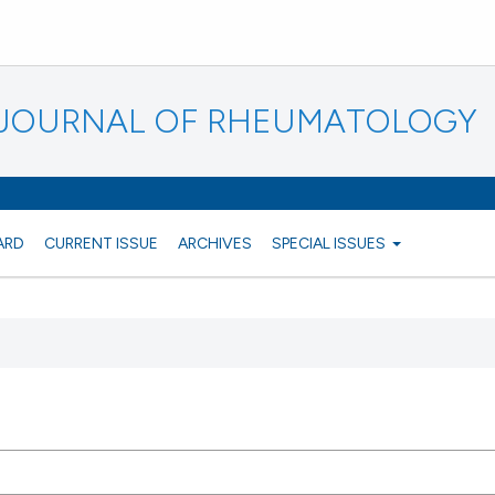
N JOURNAL OF RHEUMATOLOGY
ARD
CURRENT ISSUE
ARCHIVES
SPECIAL ISSUES