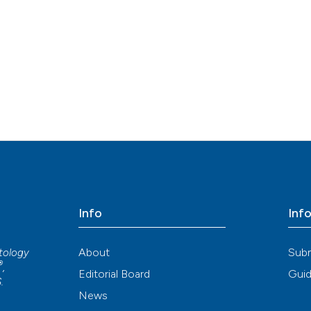
Info
Inf
About
Sub
atology
®
,
Editorial Board
Guid
S
.
News