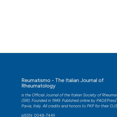
Reumatismo - The Italian Journal of
Rheumatology
is the Official Journal of the Italian Society of Rheum
(SIR). Founded in 1949. Published online by
PAGEPress
Pavia, Italy. All credits and honors to
PKP
for their
OJ
pISSN: 0048-7449