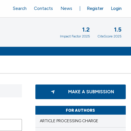
Search
Contacts
News
Register
Login
1.2
1.5
Impact Factor 2025
CiteScore 2025
MAKE A SUBMISSION
FOR AUTHORS
ARTICLE PROCESSING CHARGE