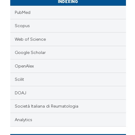
INDEXING
PubMed
Scopus
Web of Science
Google Scholar
OpenAlex
Scilit
DOAJ
Società Italiana di Reumatologia
Analytics