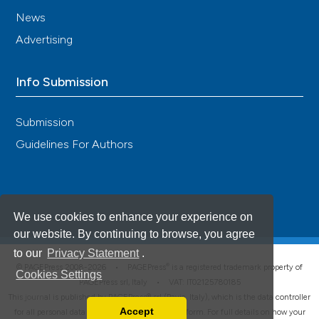
News
Advertising
Info Submission
Submission
Guidelines For Authors
We use cookies to enhance your experience on
our website. By continuing to browse, you agree
to our
Privacy Statement
.
®
© PAGEPress 2008-2026 •
PAGEPress
is a registered trademark property of
Cookies Settings
PAGEPress srl, Italy • VAT: IT02125780185
This journal is published by PAGEPress® srl (Pavia, Italy), which is the data controller
Accept
for all personal data processed through this platform. For full details on how your