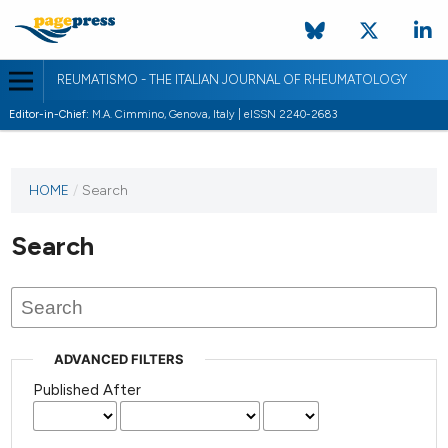
REUMATISMO - THE ITALIAN JOURNAL OF RHEUMATOLOGY
Editor-in-Chief:
M.A. Cimmino, Genova, Italy | eISSN 2240-2683
HOME
/
Search
Search
ADVANCED FILTERS
Published After