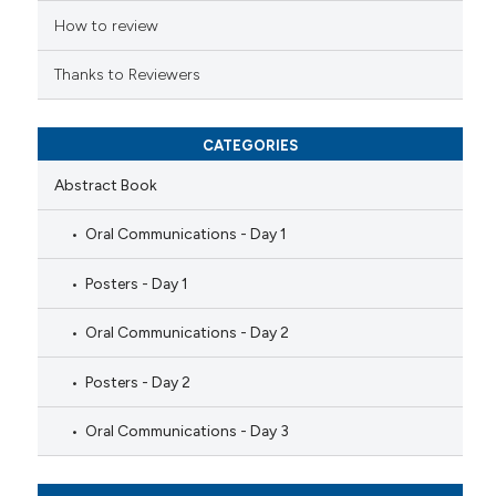
How to review
Thanks to Reviewers
CATEGORIES
Abstract Book
Oral Communications - Day 1
Posters - Day 1
Oral Communications - Day 2
Posters - Day 2
Oral Communications - Day 3