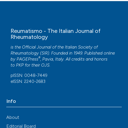
Reumatismo - The Italian Journal of
Rheumatology
is the Official Journal of the Italian Society of
Rheumatology (SIR). Founded in 1949. Published online
®
by
PAGEPress
, Pavia, Italy. All credits and honors
to
PKP
for their
OJS
.
pISSN: 0048-7449
eISSN: 2240-2683
Info
About
Editorial Board