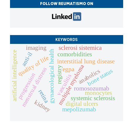
FOLLOW REUMATISMO ON
KEYWORDS
imaging
sclerosi sistemica
gynaecological health
artificial intelligence
anti-il
comorbidities
quality of life
interstitial lung disease
multiple myeloma
registry
egpa
menstrual distress
bone status
anabolics
progression
vasculitis
romosozumab
retina
monocytes
systemic sclerosis
kidney
digital ulcers
mepolizumab