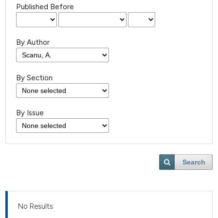
Published Before
By Author
By Section
By Issue
Search
No Results