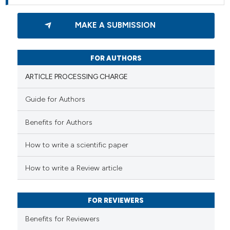
MAKE A SUBMISSION
FOR AUTHORS
ARTICLE PROCESSING CHARGE
Guide for Authors
Benefits for Authors
How to write a scientific paper
How to write a Review article
FOR REVIEWERS
Benefits for Reviewers