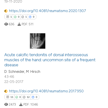
19-11-2020
te shows how a scientific paper
https://doi.org/10.4081/reumatismo.2020.1307
 been cited by providing the
1
0
1
0
text of the citation, a
636
PDF:
511
ssification describing whether
supports, mentions, or contrasts
 cited claim, and a label
icating in which section the
1
Citing Publications
ation was made.
0
Acute calcific tendonitis of dorsal interosseous
Supporting
muscles of the hand: uncommon site of a frequent
1
Mentioning
disease
0
Contrasting
D. Schneider, M. Hirsch
43-46
22-05-2017
https://doi.org/10.4081/reumatismo.2017.950
 how this article has been
11
0
12
0
ed at
scite.ai
2473
PDF:
1046