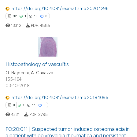
 been cited by providing the
https://doi.org/10.4081/reumatismo.2020.1296
text of the citation, a
32
1
18
0
ssification describing whether
13312
PDF:
4885
supports, mentions, or contrasts
 cited claim, and a label
icating in which section the
ation was made.
32
Citing Publications
Histopathology of vasculitis
1
Supporting
18
Mentioning
G. Bajocchi, A. Cavazza
155-164
0
Contrasting
03-10-2018
https://doi.org/10.4081/reumatismo.2018.1096
8
1
11
0
e how this article has been
4321
PDF:
2795
ted at
scite.ai
PO:20:011 | Suspected tumor-induced osteomalacia in
a patient with polymyalgia rheumatica and persistent
ite shows how a scientific paper