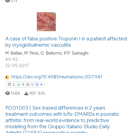
273
ssification describing whether
supports, mentions, or contrasts
 cited claim, and a label
icating in which section the
0
Citing Publications
ation was made.
0
Supporting
A case of false positive Troponin I in a patient affected
by cryoglobulinemic vasculitis
0
Mentioning
M. Bellan, M. Pirisi, G. Bellomo, P.P. Sainaghi
0
Contrasting
40-42
22-05-2017
https://doi.org/10.4081/reumatismo.2017.941
2
0
1
0
 how this article has been
ed at
scite.ai
1588
PDF:
835
te shows how a scientific paper
PO:01:003 | Sex-based differences in 2 years
treatment outcomes with b/ts-DMARDs in psoriatic
 been cited by providing the
arthritis: from real-world evidence to predictive
2
Citing Publications
text of the citation, a
modeling from the Gruppo Italiano Studio Early
ssification describing whether
0
Supporting
Arthritis (GISEA) prospective registry