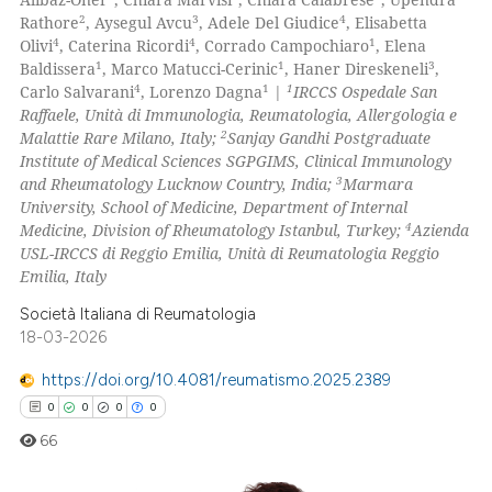
0
Mentioning
2
3
4
Rathore
, Aysegul Avcu
, Adele Del Giudice
, Elisabetta
4
4
1
Olivi
, Caterina Ricordi
, Corrado Campochiaro
, Elena
0
Contrasting
1
1
3
Baldissera
, Marco Matucci-Cerinic
, Haner Direskeneli
,
4
1
1
Carlo Salvarani
, Lorenzo Dagna
|
IRCCS Ospedale San
Raffaele, Unità di Immunologia, Reumatologia, Allergologia e
2
Malattie Rare Milano, Italy;
Sanjay Gandhi Postgraduate
Institute of Medical Sciences SGPGIMS, Clinical Immunology
 how this article has been
3
and Rheumatology Lucknow Country, India;
Marmara
ed at
scite.ai
University, School of Medicine, Department of Internal
4
Medicine, Division of Rheumatology Istanbul, Turkey;
Azienda
te shows how a scientific paper
USL-IRCCS di Reggio Emilia, Unità di Reumatologia Reggio
 been cited by providing the
Emilia, Italy
text of the citation, a
Società Italiana di Reumatologia
ssification describing whether
18-03-2026
supports, mentions, or contrasts
https://doi.org/10.4081/reumatismo.2025.2389
 cited claim, and a label
0
0
0
0
icating in which section the
66
ation was made.