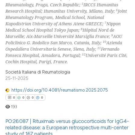
5
Rheumatology, Praga, Czech Republic;
IRCCS Humanitas
text of the citation, a
6
Research Hospital; Humanitas University, Milano, Italy;
Joint
ssification describing whether
Rheumatology Program, Medical School, National
supports, mentions, or contrasts
7
Kapodistrian University of Athens Atene GREECE;
Nippon
 cited claim, and a label
8
Medical School Hospital Tokyo Japan;
Hôpital Nord de
9
Marseille; Aix-Marseille Université Marsiglia France;
AOU
icating in which section the
10
Policlinico G. Rodolico San Marco, Catania, Italy;
Azienda
ation was made.
11
Ospedaliera Universitaria Senese, Siena, Italy;
Fernando
12
Fonseca Hospital, Amadora, Portugal;
Université Paris Cité,
Cochin Hospital, Parigi, France.
Società Italiana di Reumatologia
25-11-2025
https://doi.org/10.4081/reumatismo.2025.2075
0
0
0
0
193
PO:26:087 | Rituximab versus glucocorticoids for IgG4-
related disease: a European retrospective multi-center
study of 167 patients