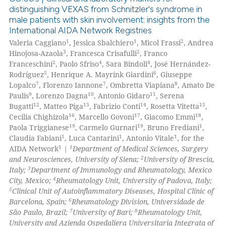
icating in which section the
distinguishing VEXAS from Schnitzler's syndrome in
male patients with skin involvement: insights from the
ation was made.
0
Citing Publications
International AIDA Network Registries
0
Supporting
1
1
2
Valeria Caggiano
, Jessica Sbalchiero
, Micol Frassi
, Andrea
0
Mentioning
3
2
Hinojosa-Azaola
, Francesca Crisafulli
, Franco
2
4
4
Franceschini
, Paolo Sfriso
, Sara Bindoli
, José Hernández-
0
Contrasting
5
6
Rodríguez
, Henrique A. Mayrink Giardini
, Giuseppe
7
7
8
Lopalco
, Florenzo Iannone
, Ombretta Viapiana
, Amato De
9
10
11
Paulis
, Lorenzo Dagna
, Antonio Gidaro
, Serena
12
13
14
15
Bugatti
, Matteo Piga
, Fabrizio Conti
, Rosetta Vitetta
,
16
17
18
Cecilia Chighizola
, Marcello Govoni
, Giacomo Emmi
,
 how this article has been
19
19
1
Paola Triggianese
, Carmelo Gurnari
, Bruno Frediani
,
ed at
scite.ai
1
1
1
Claudia Fabiani
, Luca Cantarini
, Antonio Vitale
, for the
1
1
AIDA Network
|
Department of Medical Sciences, Surgery
te shows how a scientific paper
2
and Neurosciences, University of Siena;
University of Brescia,
 been cited by providing the
3
Italy;
Department of Immunology and Rheumatology, Mexico
4
City, Mexico;
Rheumatology Unit, University of Padova, Italy;
text of the citation, a
5
Clinical Unit of Autoinflammatory Diseases, Hospital Clínic of
ssification describing whether
6
Barcelona, Spain;
Rheumatology Division, Universidade de
supports, mentions, or contrasts
7
8
São Paulo, Brazil;
University of Bari;
Rheumatology Unit,
 cited claim, and a label
University and Azienda Ospedaliera Universitaria Integrata of