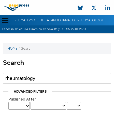
REUMATISMO - THE ITALIAN JOURNAL OF RHEUMATOLOGY
Editor-in-Chief:
M.A. Cimmino, Genova, Italy | eISSN 2240-2683
HOME
/
Search
Search
ADVANCED FILTERS
Published After