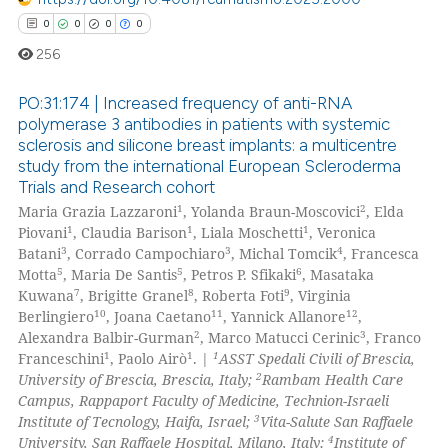
0
0
0
0
256
PO:31:174 | Increased frequency of anti-RNA
polymerase 3 antibodies in patients with systemic
sclerosis and silicone breast implants: a multicentre
0
Citing Publications
study from the international European Scleroderma
0
Supporting
Trials and Research cohort
0
Mentioning
1
2
Maria Grazia Lazzaroni
, Yolanda Braun-Moscovici
, Elda
1
1
1
Piovani
, Claudia Barison
, Liala Moschetti
, Veronica
0
Contrasting
3
3
4
Batani
, Corrado Campochiaro
, Michal Tomcik
, Francesca
5
5
6
Motta
, Maria De Santis
, Petros P. Sfikaki
, Masataka
7
8
9
Kuwana
, Brigitte Granel
, Roberta Foti
, Virginia
10
11
12
Berlingiero
, Joana Caetano
, Yannick Allanore
,
2
3
Alexandra Balbir-Gurman
, Marco Matucci Cerinic
, Franco
 how this article has been
1
1
1
Franceschini
, Paolo Airò
. |
ASST Spedali Civili of Brescia,
ed at
scite.ai
2
University of Brescia, Brescia, Italy;
Rambam Health Care
Campus, Rappaport Faculty of Medicine, Technion-Israeli
te shows how a scientific paper
3
Institute of Tecnology, Haifa, Israel;
Vita-Salute San Raffaele
 been cited by providing the
4
University, San Raffaele Hospital, Milano, Italy;
Institute of