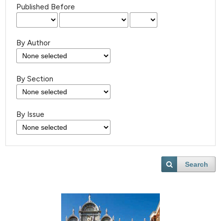
Published Before
By Author
By Section
By Issue
Search