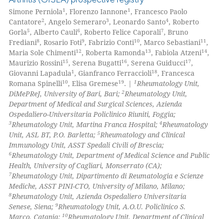
supports, mentions, or contrasts
1
Mentioning
1
1
Simone Perniola
, Florenzo Iannone
, Francesco Paolo
2
3
4
 cited claim, and a label
Cantatore
, Angelo Semeraro
, Leonardo Santo
, Roberto
0
Contrasting
5
6
7
Gorla
, Alberto Cauli
, Roberto Felice Caporali
, Bruno
icating in which section the
8
9
10
11
Frediani
, Rosario Foti
, Fabrizio Conti
, Marco Sebastiani
,
ation was made.
12
13
14
Maria Sole Chimenti
, Roberta Ramonda
, Fabiola Atzeni
,
15
16
17
Maurizio Rossini
, Serena Bugatti
, Serena Guiducci
,
1
18
Giovanni Lapadula
, Gianfranco Ferraccioli
, Francesca
 how this article has been
10
19
1
Romana Spinelli
, Elisa Gremese
. |
Rheumatology Unit,
ed at
scite.ai
2
DiMePReJ, University of Bari, Bari;
Rheumatology Unit,
Department of Medical and Surgical Sciences, Azienda
te shows how a scientific paper
Ospedaliero-Universitaria Policlinico Riuniti, Foggia;
 been cited by providing the
3
4
Rheumatology Unit, Martina Franca Hospital;
Rheumatology
5
Unit, ASL BT, P.O. Barletta;
Rheumatology and Clinical
text of the citation, a
Immunology Unit, ASST Spedali Civili of Brescia;
ssification describing whether
6
Rheumatology Unit, Department of Medical Science and Public
supports, mentions, or contrasts
Health, University of Cagliari, Monserrato (CA);
 cited claim, and a label
7
Rheumatology Unit, Dipartimento di Reumatologia e Scienze
Mediche, ASST PINI-CTO, University of Milano, Milano;
icating in which section the
8
Rheumatology Unit, Azienda Ospedaliero Universitaria
ation was made.
9
Senese, Siena;
Rheumatology Unit, A.O.U. Policlinico S.
10
Marco, Catania;
Rheumatology Unit, Department of Clinical