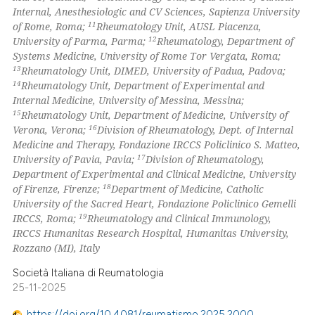
Internal, Anesthesiologic and CV Sciences, Sapienza University
11
of Rome, Roma;
Rheumatology Unit, AUSL Piacenza,
12
University of Parma, Parma;
Rheumatology, Department of
Systems Medicine, University of Rome Tor Vergata, Roma;
13
Rheumatology Unit, DIMED, University of Padua, Padova;
14
Rheumatology Unit, Department of Experimental and
Internal Medicine, University of Messina, Messina;
15
Rheumatology Unit, Department of Medicine, University of
16
Verona, Verona;
Division of Rheumatology, Dept. of Internal
Medicine and Therapy, Fondazione IRCCS Policlinico S. Matteo,
17
University of Pavia, Pavia;
Division of Rheumatology,
Department of Experimental and Clinical Medicine, University
18
of Firenze, Firenze;
Department of Medicine, Catholic
University of the Sacred Heart, Fondazione Policlinico Gemelli
19
IRCCS, Roma;
Rheumatology and Clinical Immunology,
IRCCS Humanitas Research Hospital, Humanitas University,
Rozzano (MI), Italy
Società Italiana di Reumatologia
25-11-2025
https://doi.org/10.4081/reumatismo.2025.2000