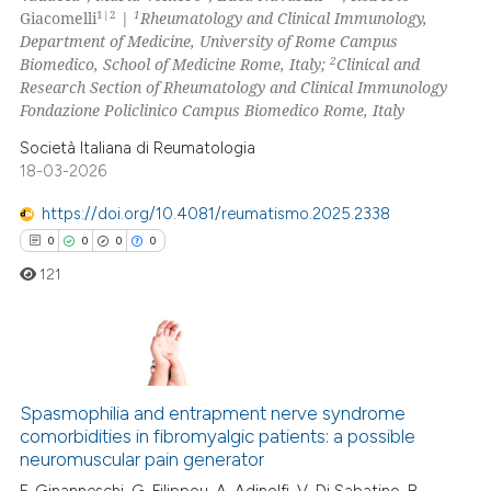
0
Contrasting
1|2
1
Giacomelli
|
Rheumatology and Clinical Immunology,
icating in which section the
Department of Medicine, University of Rome Campus
ation was made.
2
Biomedico, School of Medicine Rome, Italy;
Clinical and
Research Section of Rheumatology and Clinical Immunology
Fondazione Policlinico Campus Biomedico Rome, Italy
 how this article has been
ed at
scite.ai
Società Italiana di Reumatologia
18-03-2026
te shows how a scientific paper
https://doi.org/10.4081/reumatismo.2025.2338
 been cited by providing the
0
0
0
0
text of the citation, a
121
ssification describing whether
supports, mentions, or contrasts
 cited claim, and a label
icating in which section the
0
Citing Publications
ation was made.
0
Supporting
Spasmophilia and entrapment nerve syndrome
comorbidities in fibromyalgic patients: a possible
0
Mentioning
neuromuscular pain generator
0
Contrasting
F. Ginanneschi, G. Filippou, A. Adinolfi, V. Di Sabatino, B.