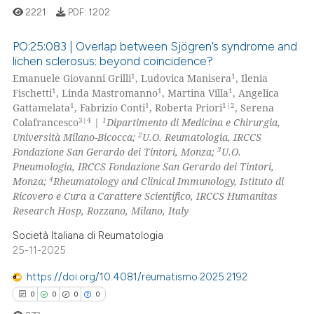
2221
PDF:
1202
te shows how a scientific paper
PO:25:083 | Overlap between Sjögren’s syndrome and
 been cited by providing the
lichen sclerosus: beyond coincidence?
text of the citation, a
1
1
Emanuele Giovanni Grilli
, Ludovica Manisera
, Ilenia
5
Citing Publications
ssification describing whether
1
1
1
Fischetti
, Linda Mastromanno
, Martina Villa
, Angelica
0
Supporting
supports, mentions, or contrasts
1
1
1|2
Gattamelata
, Fabrizio Conti
, Roberta Priori
, Serena
2
Mentioning
3|4
1
 cited claim, and a label
Colafrancesco
|
Dipartimento di Medicina e Chirurgia,
2
Università Milano-Bicocca;
U.O. Reumatologia, IRCCS
icating in which section the
0
Contrasting
3
Fondazione San Gerardo dei Tintori, Monza;
U.O.
ation was made.
Pneumologia, IRCCS Fondazione San Gerardo dei Tintori,
4
Monza;
Rheumatology and Clinical Immunology, Istituto di
Ricovero e Cura a Carattere Scientifico, IRCCS Humanitas
Research Hosp, Rozzano, Milano, Italy
 how this article has been
ed at
scite.ai
Società Italiana di Reumatologia
25-11-2025
te shows how a scientific paper
https://doi.org/10.4081/reumatismo.2025.2192
 been cited by providing the
0
0
0
0
text of the citation, a