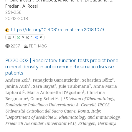
Frediani, A. Rossi
251-256
20-12-2018
 how this article has been
https://doi.org/10.4081/reumatismo.2018.1079
ed at
scite.ai
2
0
1
0
2257
PDF:
1486
te shows how a scientific paper
 been cited by providing the
PO:20:002 | Respiratory function tests predict bone
text of the citation, a
mineral density in autoimmune rheumatic disease
ssification describing whether
patients
2
Citing Publications
supports, mentions, or contrasts
1
2
2
Andrea Zoli
, Panagiotis Garantziotis
, Sebastian Böltz
,
0
Supporting
2
2
2
 cited claim, and a label
Janina Auth
, Sara Bayat
, Jule Taubmann
, Anna-Maria
1
Mentioning
2
1
Liphardt
, Maria Antonietta D'Agostino
, Christina
icating in which section the
2
2
1
Bergmann
, Georg Schett
. |
Division of Rheumatology,
0
Contrasting
ation was made.
Fondazione Policlinico Universitario A. Gemelli, IRCCS,
Università Cattolica del Sacro Cuore, Roma, Italy;
2
Department of Medicine 3, Rheumatology and Immunology,
Friedrich Alexander Universität FAU, Erlangen, Germany.
 how this article has been