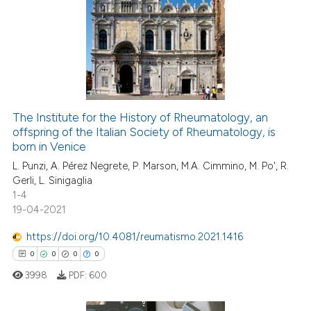
The Institute for the History of Rheumatology, an
offspring of the Italian Society of Rheumatology, is
born in Venice
L. Punzi, A. Pérez Negrete, P. Marson, M.A. Cimmino, M. Po', R.
Gerli, L. Sinigaglia
1-4
19-04-2021
https://doi.org/10.4081/reumatismo.2021.1416
0
0
0
0
3998
PDF:
600