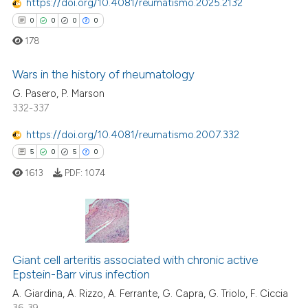
https://doi.org/10.4081/reumatismo.2025.2132
te shows how a scientific paper
0
0
0
0
 been cited by providing the
178
text of the citation, a
ssification describing whether
Wars in the history of rheumatology
supports, mentions, or contrasts
G. Pasero, P. Marson
332-337
0
Citing Publications
 cited claim, and a label
icating in which section the
0
Supporting
https://doi.org/10.4081/reumatismo.2007.332
ation was made.
0
Mentioning
5
0
5
0
0
Contrasting
1613
PDF:
1074
 how this article has been
5
Citing Publications
ed at
scite.ai
0
Supporting
Giant cell arteritis associated with chronic active
Epstein-Barr virus infection
5
Mentioning
te shows how a scientific paper
A. Giardina, A. Rizzo, A. Ferrante, G. Capra, G. Triolo, F. Ciccia
0
Contrasting
 been cited by providing the