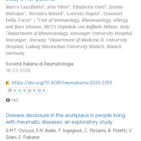
0
Citing Publications
1
2
3
Marco Lanzillotta
, Jens Vikse
, Elisabetta Goni
, Jasmin
0
Supporting
1
1
1
Mahajne
, Veronica Batani
, Lorenzo Dagna
, Emanuel
0
Mentioning
1
1
Della-Torre
|
Unit of Immunology, Rheumatology, Allergy,
and Rare Disease, IRCCS Ospedale san Raffaele Milano, Italy;
0
Contrasting
2
Department of Rheumatology, Stavanger University Hospital,
3
Stavanger, Norway;
Department of Medicine II, University
Hospital, Ludwig Maximilian University Munich, Munich
Germany
 how this article has been
Società Italiana di Reumatologia
ed at
scite.ai
18-03-2026
https://doi.org/10.4081/reumatismo.2025.2355
te shows how a scientific paper
0
0
0
0
 been cited by providing the
text of the citation, a
140
ssification describing whether
Disease disclosure in the workplace in people living
supports, mentions, or contrasts
with rheumatic diseases: an exploratory study
 cited claim, and a label
S.M.T. Ostuzzi, E.N. Aiello, F. Ingegnoli, C. Pistarini, B. Poletti, V.
0
Citing Publications
icating in which section the
Silani, E. Fiabane
0
Supporting
ation was made.