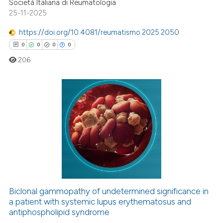
Società Italiana di Reumatologia
ed at
scite.ai
25-11-2025
https://doi.org/10.4081/reumatismo.2025.2050
te shows how a scientific paper
0
0
0
0
 been cited by providing the
text of the citation, a
206
ssification describing whether
supports, mentions, or contrasts
 cited claim, and a label
0
Citing Publications
icating in which section the
0
Supporting
ation was made.
0
Mentioning
0
Contrasting
Biclonal gammopathy of undetermined significance in
a patient with systemic lupus erythematosus and
 how this article has been
antiphospholipid syndrome
ed at
scite.ai