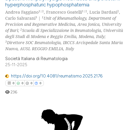
hyperphosphaturic hypophosphatemia
s been cited by providing the
8
Citing Publications
1|2
1|2
2
Andrea Faggiano
, Francesco Goatelli
, Lucia Dardani
,
ntext of the citation, a
1
Supporting
3
1
Carlo Salvarani
|
Unit of Rheumathology, Department of
assification describing whether
11
Mentioning
Precision and Regenerative Medicina, Area Jonica, University
 supports, mentions, or contrasts
2
of Bari;
Scuola di Specializzaione in Reumatologia, Università
0
Contrasting
e cited claim, and a label
degli Studi di Modena e Reggio Emilia, Modena, Italy;
3
Direttore SOC Reumatologia, IRCCS Arcispedale Santa Maria
dicating in which section the
Nuova, AUSL REGGIO EMILIA, Italy
tation was made.
Società Italiana di Reumatologia
 how this article has been
25-11-2025
ed at
scite.ai
https://doi.org/10.4081/reumatismo.2025.2176
te shows how a scientific paper
0
0
0
0
 been cited by providing the
236
text of the citation, a
ssification describing whether
supports, mentions, or contrasts
0
Citing Publications
 cited claim, and a label
icating in which section the
0
Supporting