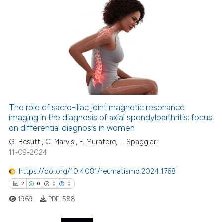
0
Citing Publications
0
Supporting
0
Mentioning
0
Contrasting
The role of sacro-iliac joint magnetic resonance
imaging in the diagnosis of axial spondyloarthritis: focus
 how this article has been
on differential diagnosis in women
ed at
scite.ai
G. Besutti, C. Marvisi, F. Muratore, L. Spaggiari
11-09-2024
te shows how a scientific paper
 been cited by providing the
https://doi.org/10.4081/reumatismo.2024.1768
text of the citation, a
2
0
0
0
ssification describing whether
1969
PDF:
588
supports, mentions, or contrasts
 cited claim, and a label