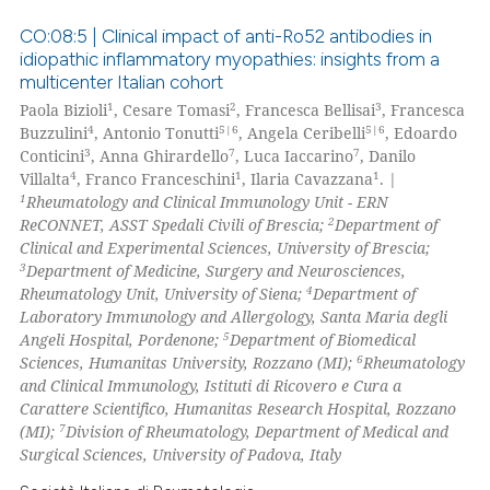
te shows how a scientific paper
CO:08:5 | Clinical impact of anti-Ro52 antibodies in
 been cited by providing the
idiopathic inflammatory myopathies: insights from a
text of the citation, a
multicenter Italian cohort
11
Citing Publications
ssification describing whether
1
2
3
Paola Bizioli
, Cesare Tomasi
, Francesca Bellisai
, Francesca
0
Supporting
supports, mentions, or contrasts
4
5|6
5|6
Buzzulini
, Antonio Tonutti
, Angela Ceribelli
, Edoardo
12
Mentioning
3
7
7
 cited claim, and a label
Conticini
, Anna Ghirardello
, Luca Iaccarino
, Danilo
4
1
1
Villalta
, Franco Franceschini
, Ilaria Cavazzana
. |
icating in which section the
0
Contrasting
1
Rheumatology and Clinical Immunology Unit - ERN
ation was made.
2
ReCONNET, ASST Spedali Civili of Brescia;
Department of
Clinical and Experimental Sciences, University of Brescia;
3
Department of Medicine, Surgery and Neurosciences,
4
Rheumatology Unit, University of Siena;
Department of
e how this article has been
Laboratory Immunology and Allergology, Santa Maria degli
ted at
scite.ai
5
Angeli Hospital, Pordenone;
Department of Biomedical
6
Sciences, Humanitas University, Rozzano (MI);
Rheumatology
ite shows how a scientific paper
and Clinical Immunology, Istituti di Ricovero e Cura a
s been cited by providing the
Carattere Scientifico, Humanitas Research Hospital, Rozzano
7
(MI);
Division of Rheumatology, Department of Medical and
ntext of the citation, a
Surgical Sciences, University of Padova, Italy
assification describing whether