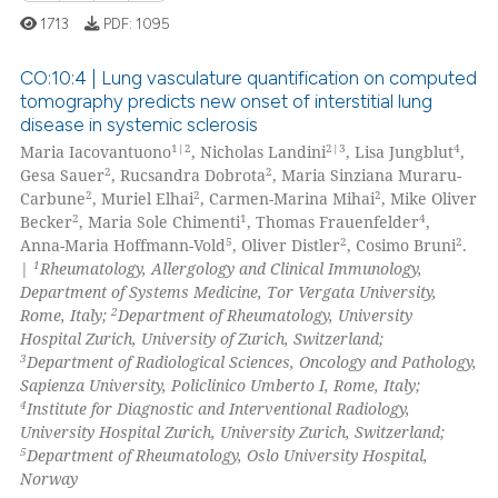
1713
PDF:
1095
te shows how a scientific paper
 been cited by providing the
CO:10:4 | Lung vasculature quantification on computed
text of the citation, a
tomography predicts new onset of interstitial lung
ssification describing whether
disease in systemic sclerosis
4
Citing Publications
supports, mentions, or contrasts
1|2
2|3
4
Maria Iacovantuono
, Nicholas Landini
, Lisa Jungblut
,
0
Supporting
2
2
 cited claim, and a label
Gesa Sauer
, Rucsandra Dobrota
, Maria Sinziana Muraru-
3
Mentioning
2
2
2
Carbune
, Muriel Elhai
, Carmen-Marina Mihai
, Mike Oliver
icating in which section the
2
1
4
Becker
, Maria Sole Chimenti
, Thomas Frauenfelder
,
0
Contrasting
ation was made.
5
2
2
Anna-Maria Hoffmann-Vold
, Oliver Distler
, Cosimo Bruni
.
1
|
Rheumatology, Allergology and Clinical Immunology,
Department of Systems Medicine, Tor Vergata University,
2
Rome, Italy;
Department of Rheumatology, University
Hospital Zurich, University of Zurich, Switzerland;
 how this article has been
3
Department of Radiological Sciences, Oncology and Pathology,
ed at
scite.ai
Sapienza University, Policlinico Umberto I, Rome, Italy;
4
Institute for Diagnostic and Interventional Radiology,
te shows how a scientific paper
University Hospital Zurich, University Zurich, Switzerland;
 been cited by providing the
5
Department of Rheumatology, Oslo University Hospital,
Norway
text of the citation, a