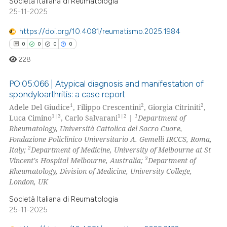
 supports, mentions, or contrasts
Società Italiana di Reumatologia
25-11-2025
e cited claim, and a label
dicating in which section the
https://doi.org/10.4081/reumatismo.2025.1984
tation was made.
0
0
0
0
228
PO:05:066 | Atypical diagnosis and manifestation of
spondyloarthritis: a case report
1
2
2
Adele Del Giudice
, Filippo Crescentini
, Giorgia Citriniti
,
0
Citing Publications
1|3
1|2
1
Luca Cimino
, Carlo Salvarani
|
Department of
0
Supporting
Rheumatology, Università Cattolica del Sacro Cuore,
0
Mentioning
Fondazione Policlinico Universitario A. Gemelli IRCCS, Roma,
2
Italy;
Department of Medicine, University of Melbourne at St
0
Contrasting
3
Vincent's Hospital Melbourne, Australia;
Department of
Rheumatology, Division of Medicine, University College,
London, UK
Società Italiana di Reumatologia
 how this article has been
25-11-2025
ed at
scite.ai