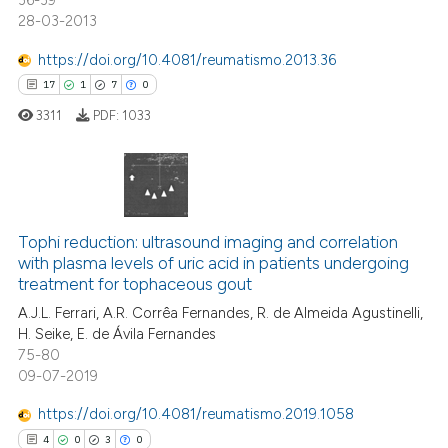
36-39
28-03-2013
text of the citation, a
ssification describing whether
https://doi.org/10.4081/reumatismo.2013.36
supports, mentions, or contrasts
17
1
7
0
 how this article has been
 cited claim, and a label
ed at
scite.ai
3311
PDF:
1033
icating in which section the
ation was made.
te shows how a scientific paper
 been cited by providing the
17
Citing Publications
text of the citation, a
ssification describing whether
1
Supporting
Tophi reduction: ultrasound imaging and correlation
with plasma levels of uric acid in patients undergoing
supports, mentions, or contrasts
7
Mentioning
treatment for tophaceous gout
 cited claim, and a label
0
Contrasting
A.J.L. Ferrari, A.R. Corrêa Fernandes, R. de Almeida Agustinelli,
icating in which section the
H. Seike, E. de Ávila Fernandes
ation was made.
75-80
09-07-2019
 how this article has been
https://doi.org/10.4081/reumatismo.2019.1058
ed at
scite.ai
4
0
3
0