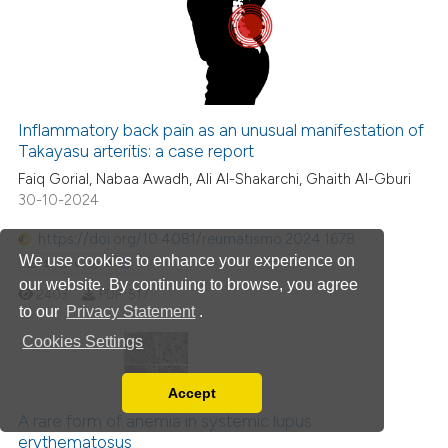
ation was made.
0
Mentioning
0
Contrasting
Inflammatory back pain as an unusual manifestation of
Takayasu arteritis: a case report
 how this article has been
Faiq Gorial, Nabaa Awadh, Ali Al-Shakarchi, Ghaith Al-Gburi
ed at
scite.ai
30-10-2024
te shows how a scientific paper
https://doi.org/10.4081/reumatismo.2024.1678
 been cited by providing the
We use cookies to enhance your experience on
1
0
0
0
text of the citation, a
our website. By continuing to browse, you agree
2403
PDF:
517
ssification describing whether
to our
Privacy Statement
.
supports, mentions, or contrasts
Cookies Settings
 cited claim, and a label
icating in which section the
1
Citing Publications
Accept
Read our Privacy Policy
ation was made.
0
Supporting
A rare form of anemia in systemic lupus
You can disable them by changing your browser
erythematosus