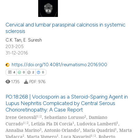
icating in which section the
ation was made.
2
Citing Publications
0
Supporting
Cervical and lumbar paraspinal calcinosis in systemic
sclerosis
0
Mentioning
C.K. Tan, E. Suresh
0
Contrasting
203-205
31-12-2016
https://doi.org/10.4081/reumatismo.2016.900
4
0
2
0
 how this article has been
ed at
scite.ai
1735
PDF:
976
te shows how a scientific paper
PO:18:268 | Voclosporin as a Steroid-Sparing Agent in
Lupus Nephritis Complicated by Central Serous
 been cited by providing the
Chorioretinopathy: A Case Report
4
Citing Publications
text of the citation, a
1|2
2
Irene Genovali
, Sebastiano Lorusso
, Damiano
ssification describing whether
0
Supporting
1|2
1
1
Currado
, Letizia Pia Di Corcia
, Ludovica Lamberti
,
supports, mentions, or contrasts
2
Mentioning
2
1
1
Annalisa Marino
, Antonio Orlando
, Maria Quadrini
, Marta
2
1
1|2
 cited claim, and a label
Vadacca
, Marta Vomero
, Luca Navarini
, Roberto