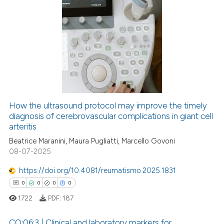
0
Citing Publications
0
Supporting
0
Mentioning
0
Contrasting
How the ultrasound protocol may improve the timely
diagnosis of cerebrovascular complications in giant cell
 how this article has been
arteritis
ed at
scite.ai
Beatrice Maranini, Maura Pugliatti, Marcello Govoni
08-07-2025
te shows how a scientific paper
 been cited by providing the
https://doi.org/10.4081/reumatismo.2025.1831
text of the citation, a
0
0
0
0
ssification describing whether
1722
PDF:
187
supports, mentions, or contrasts
 cited claim, and a label
CO:06:3 | Clinical and laboratory markers for