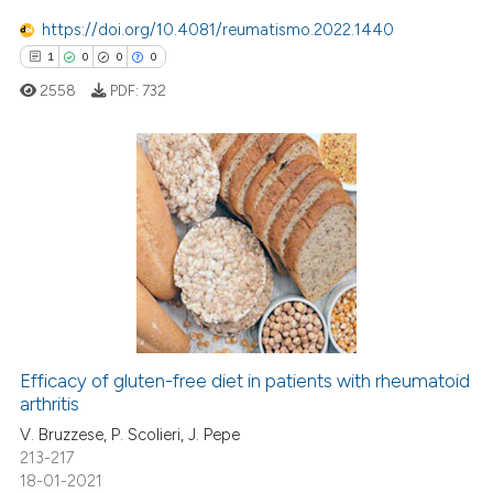
te shows how a scientific paper
https://doi.org/10.4081/reumatismo.2022.1440
 been cited by providing the
1
0
0
0
text of the citation, a
2558
PDF:
732
ssification describing whether
supports, mentions, or contrasts
 cited claim, and a label
icating in which section the
1
Citing Publications
ation was made.
0
Supporting
0
Mentioning
0
Contrasting
Efficacy of gluten-free diet in patients with rheumatoid
arthritis
 how this article has been
ed at
scite.ai
V. Bruzzese, P. Scolieri, J. Pepe
213-217
18-01-2021
te shows how a scientific paper