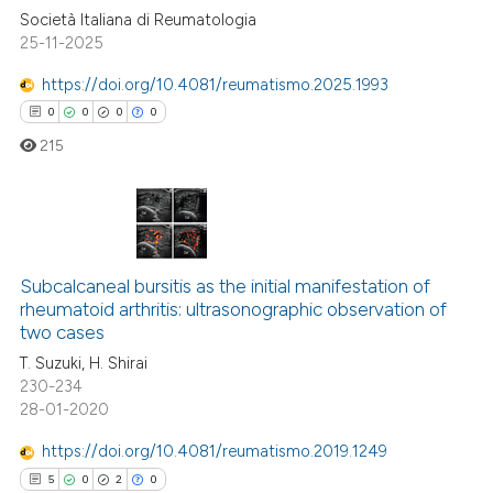
ssification describing whether
Società Italiana di Reumatologia
supports, mentions, or contrasts
25-11-2025
 cited claim, and a label
https://doi.org/10.4081/reumatismo.2025.1993
icating in which section the
0
0
0
0
ation was made.
215
0
Citing Publications
0
Supporting
Subcalcaneal bursitis as the initial manifestation of
rheumatoid arthritis: ultrasonographic observation of
0
Mentioning
two cases
0
Contrasting
T. Suzuki, H. Shirai
230-234
28-01-2020
https://doi.org/10.4081/reumatismo.2019.1249
 how this article has been
5
0
2
0
ed at
scite.ai