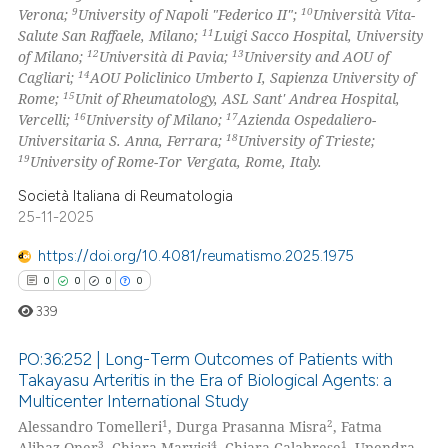
9
10
Verona;
University of Napoli "Federico II";
Università Vita-
icating in which section the
11
Salute San Raffaele, Milano;
Luigi Sacco Hospital, University
ation was made.
12
13
of Milano;
Università di Pavia;
University and AOU of
14
Cagliari;
AOU Policlinico Umberto I, Sapienza University of
15
Rome;
Unit of Rheumatology, ASL Sant' Andrea Hospital,
16
17
Vercelli;
University of Milano;
Azienda Ospedaliero-
18
Universitaria S. Anna, Ferrara;
University of Trieste;
19
University of Rome-Tor Vergata, Rome, Italy.
Società Italiana di Reumatologia
25-11-2025
https://doi.org/10.4081/reumatismo.2025.1975
0
0
0
0
339
PO:36:252 | Long-Term Outcomes of Patients with
Takayasu Arteritis in the Era of Biological Agents: a
Multicenter International Study
0
Citing Publications
1
2
Alessandro Tomelleri
, Durga Prasanna Misra
, Fatma
0
Supporting
3
4
1
Alibaz-Oner
, Chiara Marvisi
, Chiara Calabrese
, Upendra