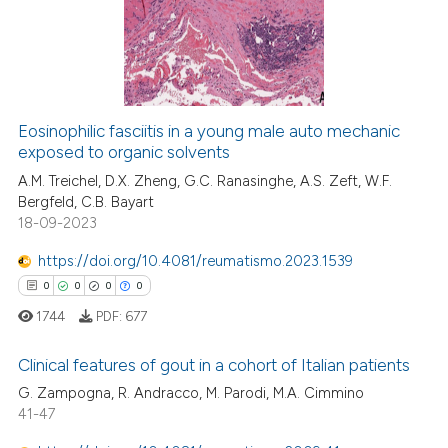
 cited claim, and a label
0
Mentioning
icating in which section the
0
Contrasting
ation was made.
Eosinophilic fasciitis in a young male auto mechanic
exposed to organic solvents
 how this article has been
ed at
scite.ai
A.M. Treichel, D.X. Zheng, G.C. Ranasinghe, A.S. Zeft, W.F.
Bergfeld, C.B. Bayart
18-09-2023
te shows how a scientific paper
 been cited by providing the
https://doi.org/10.4081/reumatismo.2023.1539
text of the citation, a
0
0
0
0
ssification describing whether
1744
PDF:
677
supports, mentions, or contrasts
 cited claim, and a label
Clinical features of gout in a cohort of Italian patients
icating in which section the
G. Zampogna, R. Andracco, M. Parodi, M.A. Cimmino
ation was made.
0
Citing Publications
41-47
0
Supporting