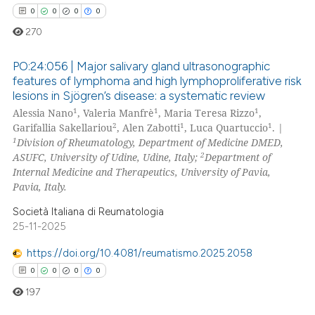
te shows how a scientific paper
0
0
0
0
 been cited by providing the
270
text of the citation, a
ssification describing whether
PO:24:056 | Major salivary gland ultrasonographic
features of lymphoma and high lymphoproliferative risk
supports, mentions, or contrasts
lesions in Sjögren’s disease: a systematic review
0
Citing Publications
 cited claim, and a label
1
1
1
Alessia Nano
, Valeria Manfrè
, Maria Teresa Rizzo
,
icating in which section the
0
Supporting
2
1
1
Garifallia Sakellariou
, Alen Zabotti
, Luca Quartuccio
. |
ation was made.
0
Mentioning
1
Division of Rheumatology, Department of Medicine DMED,
2
ASUFC, University of Udine, Udine, Italy;
Department of
0
Contrasting
Internal Medicine and Therapeutics, University of Pavia,
Pavia, Italy.
Società Italiana di Reumatologia
25-11-2025
 how this article has been
ed at
scite.ai
https://doi.org/10.4081/reumatismo.2025.2058
0
0
0
0
te shows how a scientific paper
197
 been cited by providing the