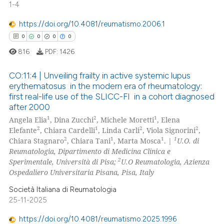
1-4
0
Mentioning
https://doi.org/10.4081/reumatismo.2006.1
0
Contrasting
0
0
0
0
816
PDF:
1426
CO:11:4 | Unveiling frailty in active systemic lupus
 how this article has been
erythematosus in the modern era of rheumatology:
ed at
scite.ai
first real-life use of the SLICC-FI in a cohort diagnosed
0
Citing Publications
after 2000
0
Supporting
te shows how a scientific paper
1
2
1
Angela Elia
, Dina Zucchi
, Michele Moretti
, Elena
 been cited by providing the
0
Mentioning
2
1
2
2
Elefante
, Chiara Cardelli
, Linda Carli
, Viola Signorini
,
2
1
1
1
Chiara Stagnaro
, Chiara Tani
, Marta Mosca
. |
U.O. di
text of the citation, a
0
Contrasting
Reumatologia, Dipartimento di Medicina Clinica e
ssification describing whether
2
Sperimentale, Università di Pisa;
U.O Reumatologia, Azienza
supports, mentions, or contrasts
Ospedaliero Universitaria Pisana, Pisa, Italy
 cited claim, and a label
Società Italiana di Reumatologia
icating in which section the
 how this article has been
25-11-2025
ation was made.
ed at
scite.ai
https://doi.org/10.4081/reumatismo.2025.1996