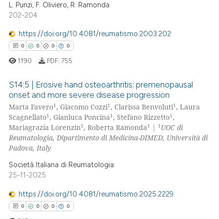
 been cited by providing the
L. Punzi, F. Oliviero, R. Ramonda
0
Citing Publications
text of the citation, a
202-204
0
Supporting
ssification describing whether
0
Mentioning
https://doi.org/10.4081/reumatismo.2003.202
supports, mentions, or contrasts
0
Contrasting
0
0
0
0
 cited claim, and a label
1190
PDF:
755
icating in which section the
ation was made.
S14:5 | Erosive hand osteoarthritis: premenopausal
onset and more severe disease progression
 how this article has been
1
1
1
Marta Favero
, Giacomo Cozzi
, Clarissa Benvoluti
, Laura
0
Citing Publications
ed at
scite.ai
1
1
1
Scagnellato
, Gianluca Poncina
, Stefano Rizzetto
,
0
Supporting
1
1
1
Mariagrazia Lorenzin
, Roberta Ramonda
|
UOC di
te shows how a scientific paper
0
Mentioning
Reumatologia, Dipartimento di Medicina-DIMED, Università di
 been cited by providing the
Padova, Italy
0
Contrasting
text of the citation, a
Società Italiana di Reumatologia
ssification describing whether
25-11-2025
supports, mentions, or contrasts
https://doi.org/10.4081/reumatismo.2025.2229
 cited claim, and a label
 how this article has been
0
0
0
0
icating in which section the
ed at
scite.ai