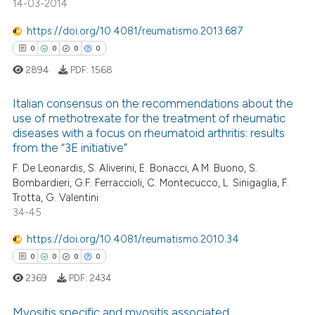
14-03-2014
https://doi.org/10.4081/reumatismo.2013.687
0
0
0
0
 how this article has been
ed at
scite.ai
2894
PDF:
1568
Italian consensus on the recommendations about the
te shows how a scientific paper
use of methotrexate for the treatment of rheumatic
 been cited by providing the
diseases with a focus on rheumatoid arthritis: results
0
Citing Publications
text of the citation, a
from the “3E initiative”
ssification describing whether
0
Supporting
F. De Leonardis, S. Aliverini, E. Bonacci, A.M. Buono, S.
supports, mentions, or contrasts
0
Mentioning
Bombardieri, G.F. Ferraccioli, C. Montecucco, L. Sinigaglia, F.
 cited claim, and a label
Trotta, G. Valentini
0
Contrasting
34-45
icating in which section the
ation was made.
https://doi.org/10.4081/reumatismo.2010.34
0
0
0
0
 how this article has been
2369
PDF:
2434
ed at
scite.ai
Myositis specific and myositis associated