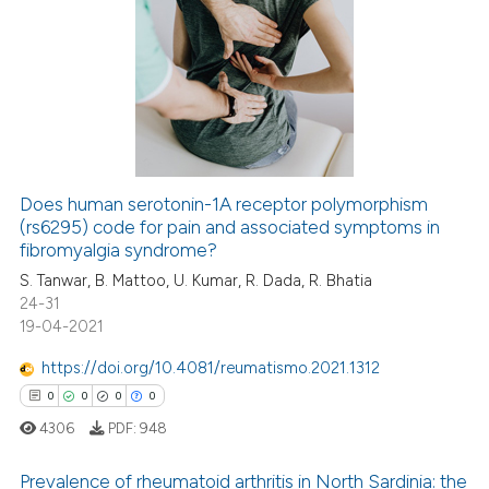
ation was made.
0
Citing Publications
te shows how a scientific paper
0
Supporting
 been cited by providing the
0
Mentioning
text of the citation, a
0
Contrasting
ssification describing whether
supports, mentions, or contrasts
 cited claim, and a label
icating in which section the
Does human serotonin-1A receptor polymorphism
(rs6295) code for pain and associated symptoms in
 how this article has been
ation was made.
fibromyalgia syndrome?
ed at
scite.ai
S. Tanwar, B. Mattoo, U. Kumar, R. Dada, R. Bhatia
24-31
te shows how a scientific paper
19-04-2021
 been cited by providing the
text of the citation, a
https://doi.org/10.4081/reumatismo.2021.1312
ssification describing whether
0
0
0
0
supports, mentions, or contrasts
4306
PDF:
948
 cited claim, and a label
icating in which section the
Prevalence of rheumatoid arthritis in North Sardinia: the