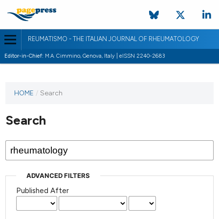
REUMATISMO - THE ITALIAN JOURNAL OF RHEUMATOLOGY
Editor-in-Chief:
M.A. Cimmino, Genova, Italy | eISSN 2240-2683
HOME
/
Search
Search
ADVANCED FILTERS
Published After