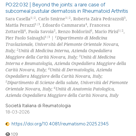
PO:22:032 | Beyond the joints: a rare case of
subcorneal pustular dermatosis in Rheumatoid Arthritis
1|2
1|2
3
Sara Casella
, Carlo Smirne
, Roberta Zaira Pedrazzoli
,
1|3
4
Mattia Perazzi
, Edoardo Cammarata
, Francesca
4
5
6
1|2
Zottarelli
, Paola Savoia
, Renzo Boldorini
, Mario Pirisi
,
1|3
1
Pier Paolo Sainaghi
|
Dipartimento di Medicina
Traslazionale, Università del Piemonte Orientale Novara,
2
Italy;
Unità di Medicina Interna, Azienda Ospedaliera
3
Maggiore della Carità Novara, Italy;
Unità di Medicina
Interna e Reumatologia, Azienda Ospedaliera Maggiore della
4
Carità Novara, Italy;
Unità di Dermatologia, Azienda
Ospedaliera Maggiore della Carità Novara, Italy;
5
Dipartimento di Scienze della salute, Università del Piemonte
6
Orientale Novara, Italy;
Unità di Anatomia Patologica,
Azienda Ospedaliera Maggiore della Carità Novara, Italy
Società Italiana di Reumatologia
18-03-2026
https://doi.org/10.4081/reumatismo.2025.2345
109