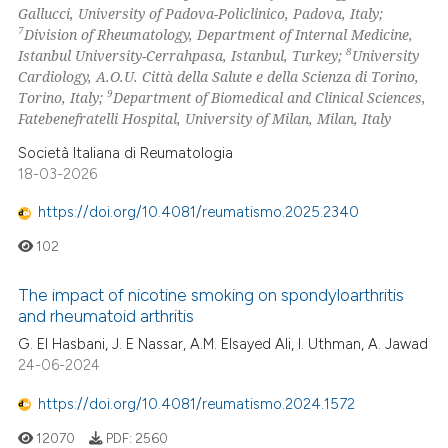
Gallucci, University of Padova-Policlinico, Padova, Italy;
text of the citation, a
7
Division of Rheumatology, Department of Internal Medicine,
ssification describing whether
8
Istanbul University-Cerrahpasa, Istanbul, Turkey;
University
supports, mentions, or contrasts
Cardiology, A.O.U. Città della Salute e della Scienza di Torino,
 cited claim, and a label
9
Torino, Italy;
Department of Biomedical and Clinical Sciences,
Fatebenefratelli Hospital, University of Milan, Milan, Italy
icating in which section the
ation was made.
Società Italiana di Reumatologia
18-03-2026
https://doi.org/10.4081/reumatismo.2025.2340
102
The impact of nicotine smoking on spondyloarthritis
and rheumatoid arthritis
G. El Hasbani, J. E Nassar, A.M. Elsayed Ali, I. Uthman, A. Jawad
24-06-2024
https://doi.org/10.4081/reumatismo.2024.1572
12070
PDF:
2560