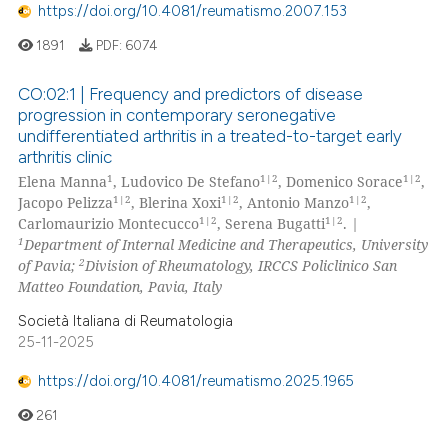
https://doi.org/10.4081/reumatismo.2007.153
1891
PDF:
6074
CO:02:1 | Frequency and predictors of disease
progression in contemporary seronegative
undifferentiated arthritis in a treated-to-target early
arthritis clinic
1
1|2
1|2
Elena Manna
, Ludovico De Stefano
, Domenico Sorace
,
1|2
1|2
1|2
Jacopo Pelizza
, Blerina Xoxi
, Antonio Manzo
,
1|2
1|2
Carlomaurizio Montecucco
, Serena Bugatti
.
|
1
Department of Internal Medicine and Therapeutics, University
2
of Pavia;
Division of Rheumatology, IRCCS Policlinico San
Matteo Foundation, Pavia, Italy
Società Italiana di Reumatologia
25-11-2025
https://doi.org/10.4081/reumatismo.2025.1965
261