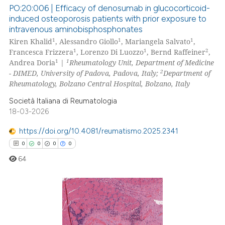
text of the citation, a
PO:20:006 | Efficacy of denosumab in glucocorticoid-
ssification describing whether
induced osteoporosis patients with prior exposure to
intravenous aminobisphosphonates
supports, mentions, or contrasts
0
Citing Publications
1
1
1
Kiren Khalid
, Alessandro Giollo
, Mariangela Salvato
,
 cited claim, and a label
0
Supporting
1
1
2
Francesca Frizzera
, Lorenzo Di Luozzo
, Bernd Raffeiner
,
icating in which section the
0
Mentioning
1
1
Andrea Doria
|
Rheumatology Unit, Department of Medicine
ation was made.
2
- DIMED, University of Padova, Padova, Italy;
Department of
0
Contrasting
Rheumatology, Bolzano Central Hospital, Bolzano, Italy
Società Italiana di Reumatologia
18-03-2026
 how this article has been
https://doi.org/10.4081/reumatismo.2025.2341
ed at
scite.ai
0
0
0
0
64
te shows how a scientific paper
 been cited by providing the
text of the citation, a
ssification describing whether
0
Citing Publications
supports, mentions, or contrasts
0
Supporting