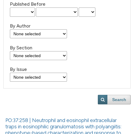
Published Before
By Author
By Section
By Issue
Search
PO:37:258 | Neutrophil and eosinophil extracellular
traps in eosinophilic granulomatosis with polyangiitis:
phenotype-based characterization and response to