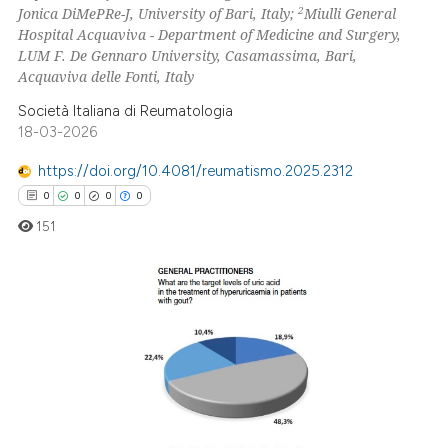
2
Jonica DiMePRe-J, University of Bari, Italy;
Miulli General
Hospital Acquaviva - Department of Medicine and Surgery,
LUM F. De Gennaro University, Casamassima, Bari,
Acquaviva delle Fonti, Italy
 how this article has been
Società Italiana di Reumatologia
ed at
scite.ai
18-03-2026
https://doi.org/10.4081/reumatismo.2025.2312
te shows how a scientific paper
0
0
0
0
 been cited by providing the
text of the citation, a
151
ssification describing whether
supports, mentions, or contrasts
 cited claim, and a label
0
Citing Publications
icating in which section the
0
Supporting
ation was made.
0
Mentioning
0
Contrasting