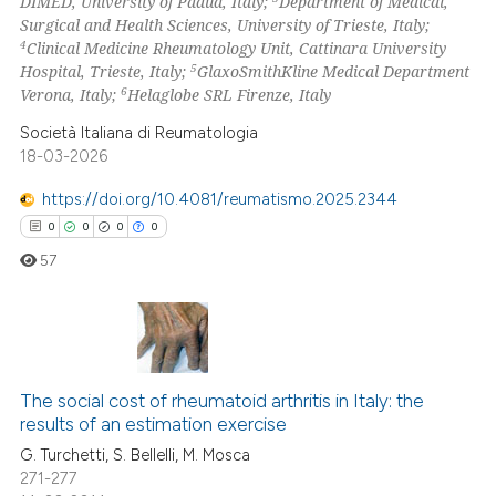
DIMED, University of Padua, Italy;
Department of Medical,
Surgical and Health Sciences, University of Trieste, Italy;
4
Clinical Medicine Rheumatology Unit, Cattinara University
5
Hospital, Trieste, Italy;
GlaxoSmithKline Medical Department
6
Verona, Italy;
Helaglobe SRL Firenze, Italy
 how this article has been
ed at
scite.ai
Società Italiana di Reumatologia
18-03-2026
te shows how a scientific paper
https://doi.org/10.4081/reumatismo.2025.2344
 been cited by providing the
0
0
0
0
text of the citation, a
57
ssification describing whether
supports, mentions, or contrasts
 cited claim, and a label
icating in which section the
0
Citing Publications
ation was made.
The social cost of rheumatoid arthritis in Italy: the
0
Supporting
results of an estimation exercise
0
Mentioning
G. Turchetti, S. Bellelli, M. Mosca
0
Contrasting
271-277