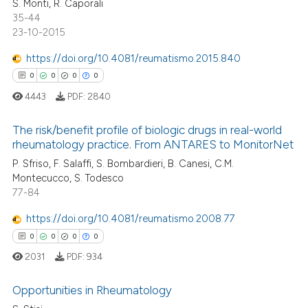
S. Monti, R. Caporali
0
Contrasting
35-44
23-10-2015
https://doi.org/10.4081/reumatismo.2015.840
0
0
0
0
 how this article has been
ed at
scite.ai
4443
PDF:
2840
te shows how a scientific paper
The risk/benefit profile of biologic drugs in real-world
rheumatology practice. From ANTARES to MonitorNet
 been cited by providing the
0
Citing Publications
P. Sfriso, F. Salaffi, S. Bombardieri, B. Canesi, C.M.
text of the citation, a
Montecucco, S. Todesco
ssification describing whether
0
Supporting
77-84
supports, mentions, or contrasts
0
Mentioning
 cited claim, and a label
https://doi.org/10.4081/reumatismo.2008.77
0
Contrasting
icating in which section the
0
0
0
0
ation was made.
2031
PDF:
934
Opportunities in Rheumatology
 how this article has been