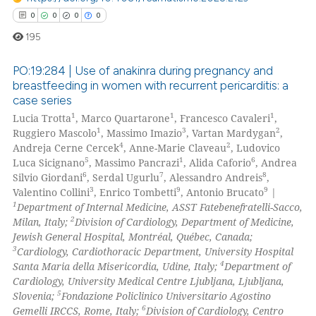
supports, mentions, or contrasts
0
0
0
0
 cited claim, and a label
195
icating in which section the
ation was made.
PO:19:284 | Use of anakinra during pregnancy and
breastfeeding in women with recurrent pericarditis: a
case series
0
Citing Publications
1
1
1
Lucia Trotta
, Marco Quartarone
, Francesco Cavaleri
,
0
Supporting
1
3
2
Ruggiero Mascolo
, Massimo Imazio
, Vartan Mardygan
,
0
Mentioning
4
2
Andreja Cerne Cercek
, Anne-Marie Claveau
, Ludovico
5
1
6
Luca Sicignano
, Massimo Pancrazi
, Alida Caforio
, Andrea
0
Contrasting
6
7
8
Silvio Giordani
, Serdal Ugurlu
, Alessandro Andreis
,
3
9
9
Valentino Collini
, Enrico Tombetti
, Antonio Brucato
|
1
Department of Internal Medicine, ASST Fatebenefratelli-Sacco,
2
Milan, Italy;
Division of Cardiology, Department of Medicine,
Jewish General Hospital, Montréal, Québec, Canada;
 how this article has been
3
Cardiology, Cardiothoracic Department, University Hospital
ed at
scite.ai
4
Santa Maria della Misericordia, Udine, Italy;
Department of
Cardiology, University Medical Centre Ljubljana, Ljubljana,
te shows how a scientific paper
5
Slovenia;
Fondazione Policlinico Universitario Agostino
 been cited by providing the
6
Gemelli IRCCS, Rome, Italy;
Division of Cardiology, Centro