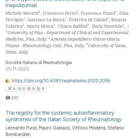
mepolizumab
1
2
1
Michele Moretti
, Francesco Ferro
, Francesco Pisani
, Elisa
1
1
3
Ferrigno
, Gaetano La Rocca
, Federica Di Cianni
, Rosaria
2
1
1
1
Talarico
, Marta Mosca
, Chiara Baldini
, Ilaria Puxeddu
. |
1
University of Pisa - Department of Clinical and Experimental
2
Medicine, Pisa, Italy;
Azienda Ospedaliero Universitaria
3
Pisana - Rheumatology Unit, Pisa, Italy;
University of Siena,
Siena, Italy.
Società Italiana di Reumatologia
25-11-2025
https://doi.org/10.4081/reumatismo.2025.2096
0
0
0
0
230
The registry for the systemic autoinflammatory
syndromes of the Italian Society of Rheumatology
Leonardo Punzi, Mauro Galeazzi, Vittorio Modena, Stefano
0
Citing Publications
Bombardieri
0
Supporting