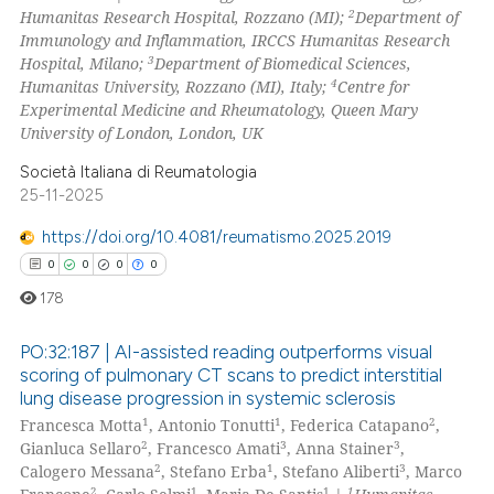
2
icating in which section the
Humanitas Research Hospital, Rozzano (MI);
Department of
Immunology and Inflammation, IRCCS Humanitas Research
 how this article has been
ation was made.
3
Hospital, Milano;
Department of Biomedical Sciences,
ed at
scite.ai
4
Humanitas University, Rozzano (MI), Italy;
Centre for
Experimental Medicine and Rheumatology, Queen Mary
te shows how a scientific paper
University of London, London, UK
 been cited by providing the
Società Italiana di Reumatologia
text of the citation, a
25-11-2025
ssification describing whether
https://doi.org/10.4081/reumatismo.2025.2019
supports, mentions, or contrasts
0
0
0
0
 cited claim, and a label
icating in which section the
178
ation was made.
PO:32:187 | AI-assisted reading outperforms visual
scoring of pulmonary CT scans to predict interstitial
lung disease progression in systemic sclerosis
0
Citing Publications
1
1
2
Francesca Motta
, Antonio Tonutti
, Federica Catapano
,
0
Supporting
2
3
3
Gianluca Sellaro
, Francesco Amati
, Anna Stainer
,
0
Mentioning
2
1
3
Calogero Messana
, Stefano Erba
, Stefano Aliberti
, Marco
2
1
1
1