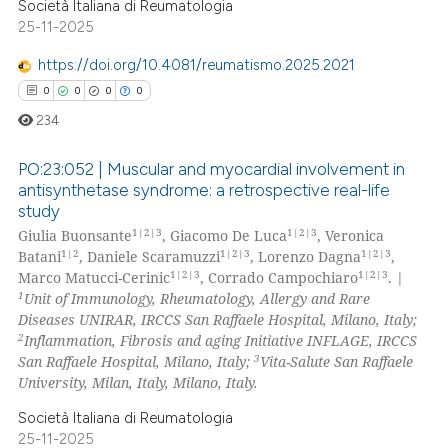
Società Italiana di Reumatologia
icating in which section the
ed at
scite.ai
25-11-2025
ation was made.
https://doi.org/10.4081/reumatismo.2025.2021
te shows how a scientific paper
0
0
0
0
 been cited by providing the
text of the citation, a
234
ssification describing whether
PO:23:052 | Muscular and myocardial involvement in
supports, mentions, or contrasts
antisynthetase syndrome: a retrospective real-life
 cited claim, and a label
study
0
Citing Publications
icating in which section the
1|2|3
1|2|3
Giulia Buonsante
, Giacomo De Luca
, Veronica
0
Supporting
ation was made.
1|2
1|2|3
1|2|3
Batani
, Daniele Scaramuzzi
, Lorenzo Dagna
,
0
Mentioning
1|2|3
1|2|3
Marco Matucci-Cerinic
, Corrado Campochiaro
. |
1
Unit of Immunology, Rheumatology, Allergy and Rare
0
Contrasting
Diseases UNIRAR, IRCCS San Raffaele Hospital, Milano, Italy;
2
Inflammation, Fibrosis and aging Initiative INFLAGE, IRCCS
3
San Raffaele Hospital, Milano, Italy;
Vita-Salute San Raffaele
University, Milan, Italy, Milano, Italy.
 how this article has been
Società Italiana di Reumatologia
ed at
scite.ai
25-11-2025