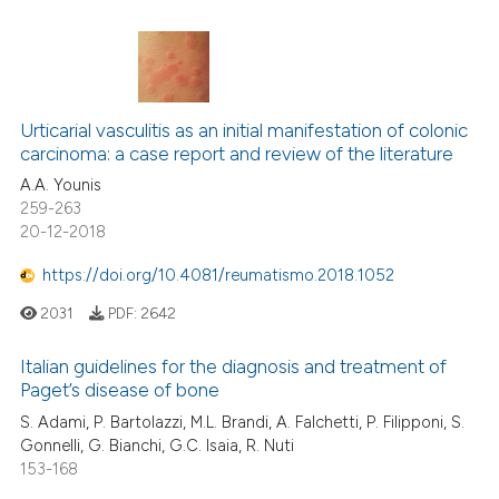
Urticarial vasculitis as an initial manifestation of colonic
carcinoma: a case report and review of the literature
A.A. Younis
259-263
20-12-2018
https://doi.org/10.4081/reumatismo.2018.1052
2031
PDF:
2642
Italian guidelines for the diagnosis and treatment of
Paget’s disease of bone
S. Adami, P. Bartolazzi, M.L. Brandi, A. Falchetti, P. Filipponi, S.
Gonnelli, G. Bianchi, G.C. Isaia, R. Nuti
153-168