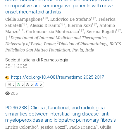
seropositive and seronegative patients with new-
text of the citation, a
0
Citing Publications
onset rheumatoid arthritis
ssification describing whether
0
Supporting
1|2
1|2
Clelia Zampaglione
, Ludovico De Stefano
, Federica
supports, mentions, or contrasts
0
Mentioning
1|2
1|2
1|2
Sabatelli
, Alessio D'Isanto
, Blerina Xoxi
, Antonio
 cited claim, and a label
1|2
1|2
1|2
Manzo
, Carlomaurizio Montecucco
, Serena Bugatti
.
0
Contrasting
1
icating in which section the
|
Department of Internal Medicine and Therapeutics,
2
University of Pavia, Pavia;
Division of Rheumatology, IRCCS
ation was made.
Policlinico San Matteo Foundation, Pavia, Italy.
Società Italiana di Reumatologia
 how this article has been
25-11-2025
ed at
scite.ai
https://doi.org/10.4081/reumatismo.2025.2017
te shows how a scientific paper
0
0
0
0
 been cited by providing the
205
text of the citation, a
ssification describing whether
PO:36:238 | Clinical, functional, and radiological
similarities between interstitial lung disease–anti–
supports, mentions, or contrasts
myeloperoxidase and idiopathic pulmonary fibrosis
0
Citing Publications
 cited claim, and a label
1
2
3
Enrico Colombo
, Jessica Gozzi
, Paolo Francia
, Giulia
icating in which section the
0
Supporting