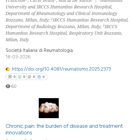
Francone
, Carlo Selmi
, Maria De Santis
|
Humanitas
0
Contrasting
University and IRCCS Humanitas Research Hospital,
Department of Rheumatology and Clinical Immunology
2
Rozzano, Milan, Italy;
IRCCS Humanitas Research Hospital,
3
Department of Radiology Rozzano, Milan, Italy;
IRCCS
Humanitas Research Hospital, Respiratory Unit Rozzano,
 how this article has been
Milan, Italy
ed at
scite.ai
Società Italiana di Reumatologia
te shows how a scientific paper
18-03-2026
 been cited by providing the
https://doi.org/10.4081/reumatismo.2025.2373
text of the citation, a
0
0
0
0
ssification describing whether
60
supports, mentions, or contrasts
 cited claim, and a label
icating in which section the
ation was made.
0
Citing Publications
0
Supporting
Chronic pain: the burden of disease and treatment
innovations
0
Mentioning