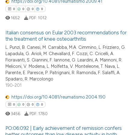
https://doi.org/10.4081/reumatismo.2009.41
0
Mentioning
0
0
0
0
0
Contrasting
1652
PDF:
1012
Italian consensus on Eular 2003 recommendations for
the treatment of knee osteoarthritis
 how this article has been
L. Punzi, B. Canesi, M. Carrabba, M.A. Cimmino, L. Frizziero, G.
0
Citing Publications
Lapadula, G. Arioli, M. Chevallard, F. Cozzi, C. Cricelli, A.
ed at
scite.ai
0
Supporting
Fioravanti, S. Giannini, F. Iannone, G. Leardini, A. Mannoni, R.
0
Mentioning
Meliconi, V. Modena, L. Molfetta, V. Monteleone, T. Nava, L.
te shows how a scientific paper
Parente, E. Paresce, P. Patrignani, R. Ramonda, F. Salaffi, A.
0
Contrasting
 been cited by providing the
Spadaro, R. Marcolongo
text of the citation, a
190-201
ssification describing whether
https://doi.org/10.4081/reumatismo.2004.190
supports, mentions, or contrasts
 how this article has been
0
0
0
0
 cited claim, and a label
ed at
scite.ai
3456
PDF:
1780
icating in which section the
ation was made.
te shows how a scientific paper
PO:06:092 | Early achievement of remission confers
better outcomes than low disease activity in both
 been cited by providing the