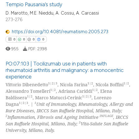
Tempio Pausania’s study
ation was made.
D. Marotto, M.E. Nieddu, A. Cossu, A. Carcassi
0
Citing Publications
273-276
0
Supporting
0
Mentioning
https://doi.org/10.4081/reumatismo.2005.273
0
Contrasting
0
0
0
0
955
PDF:
2398
PO:07:103 | Tocilizumab use in patients with
rheumatoid arthritis and malignancy: a monocentric
 how this article has been
experience
0
Citing Publications
ed at
scite.ai
1|2|3
1|2
1|2
Vittorio Dibenedetto
, Nicola Farina
, Nicola Boffini
,
0
Supporting
1|2
1|2
Alessandro Tomelleri
, Adriana Cariddi
, Elena
te shows how a scientific paper
0
Mentioning
1|2
1|2|3
Baldissera
, Marco Matucci-Cerinic
, Lorenzo
 been cited by providing the
1|2|3
1
Dagna
. |
Unit of Immunology, Rheumatology, Allergy and
0
Contrasting
Rare Diseases, IRCCS San Raffaele Hospital, Milano, Italy;
text of the citation, a
2
INFLAGE
Inflammation, Fibrosis and Ageing Intitiative
, IRCCS
ssification describing whether
3
San Raffaele Hospital, Milano, Italy;
Vita-Salute San Raffaele
supports, mentions, or contrasts
University, Milano, Italy.
 cited claim, and a label
 how this article has been