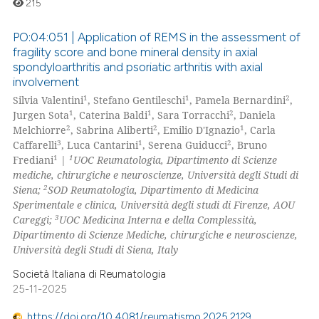
215
ation was made.
te shows how a scientific paper
PO:04:051 | Application of REMS in the assessment of
 been cited by providing the
fragility score and bone mineral density in axial
text of the citation, a
spondyloarthritis and psoriatic arthritis with axial
0
Citing Publications
ssification describing whether
involvement
0
Supporting
1
1
2
supports, mentions, or contrasts
Silvia Valentini
, Stefano Gentileschi
, Pamela Bernardini
,
0
Mentioning
1
1
2
Jurgen Sota
, Caterina Baldi
, Sara Torracchi
, Daniela
 cited claim, and a label
2
2
1
Melchiorre
, Sabrina Aliberti
, Emilio D'Ignazio
, Carla
0
Contrasting
icating in which section the
3
1
2
Caffarelli
, Luca Cantarini
, Serena Guiducci
, Bruno
ation was made.
1
1
Frediani
|
UOC Reumatologia, Dipartimento di Scienze
mediche, chirurgiche e neuroscienze, Università degli Studi di
2
Siena;
SOD Reumatologia, Dipartimento di Medicina
Sperimentale e clinica, Università degli studi di Firenze, AOU
 how this article has been
3
Careggi;
UOC Medicina Interna e della Complessità,
ed at
scite.ai
Dipartimento di Scienze Mediche, chirurgiche e neuroscienze,
Università degli Studi di Siena, Italy
te shows how a scientific paper
Società Italiana di Reumatologia
 been cited by providing the
25-11-2025
text of the citation, a
ssification describing whether
https://doi.org/10.4081/reumatismo.2025.2129