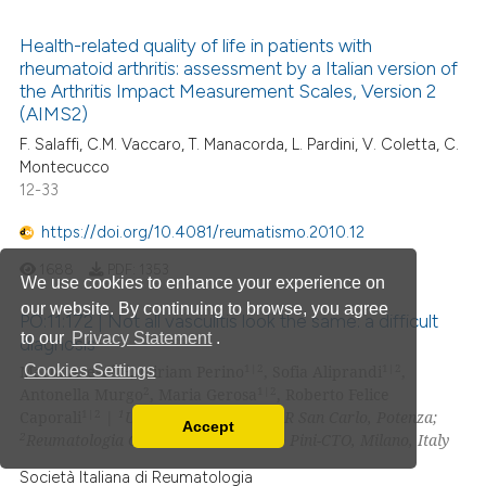
Health-related quality of life in patients with
rheumatoid arthritis: assessment by a Italian version of
the Arthritis Impact Measurement Scales, Version 2
(AIMS2)
F. Salaffi, C.M. Vaccaro, T. Manacorda, L. Pardini, V. Coletta, C.
Montecucco
12-33
https://doi.org/10.4081/reumatismo.2010.12
1688
PDF:
1353
We use cookies to enhance your experience on
our website. By continuing to browse, you agree
PO:11:172 | Not all vasculitis look the same: a difficult
to our
Privacy Statement
.
diagnosis
1|2
1|2
1|2
Marta Arese
, Miriam Perino
, Sofia Aliprandi
,
Cookies Settings
2
1|2
Antonella Murgo
, Maria Gerosa
, Roberto Felice
1|2
1
Caporali
|
UOC Reumatologia AOR San Carlo, Potenza;
Accept
2
Read our Privacy Policy
Reumatologia Clinica, ASST Gaetano Pini-CTO, Milano, Italy
You can disable them by changing your browser
Società Italiana di Reumatologia