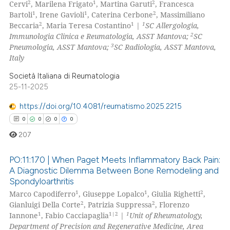
2
1
2
Cervi
, Marilena Frigato
, Martina Garuti
, Francesca
ation was made.
0
Mentioning
1
1
2
Bartoli
, Irene Gavioli
, Caterina Cerbone
, Massimiliano
2
1
1
Beccaria
, Maria Teresa Costantino
|
SC Allergologia,
0
Contrasting
2
Immunologia Clinica e Reumatologia, ASST Mantova;
SC
3
Pneumologia, ASST Mantova;
SC Radiologia, ASST Mantova,
Italy
Società Italiana di Reumatologia
 how this article has been
25-11-2025
ed at
scite.ai
https://doi.org/10.4081/reumatismo.2025.2215
te shows how a scientific paper
0
0
0
0
 been cited by providing the
207
text of the citation, a
ssification describing whether
PO:11:170 | When Paget Meets Inflammatory Back Pain:
A Diagnostic Dilemma Between Bone Remodeling and
supports, mentions, or contrasts
Spondyloarthritis
0
Citing Publications
 cited claim, and a label
1
1
2
Marco Capodiferro
, Giuseppe Lopalco
, Giulia Righetti
,
icating in which section the
0
Supporting
2
2
Gianluigi Della Corte
, Patrizia Suppressa
, Florenzo
ation was made.
0
Mentioning
1
1|2
1
Iannone
, Fabio Cacciapaglia
|
Unit of Rheumatology,
Department of Precision and Regenerative Medicine, Area
0
Contrasting