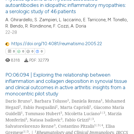
te shows how a scientific paper
autoantibodies in idiopathic inflammatory myopathies:
 been cited by providing the
a serologic study of 46 patients
0
Citing Publications
text of the citation, a
A. Ghirardello, S. Zampieri, L. Iaccarino, E. Tarricone, M. Tonello,
0
Supporting
R. Bendo, R. Rondinone, F. Cozzi, A. Doria
ssification describing whether
0
Mentioning
22-28
supports, mentions, or contrasts
0
Contrasting
 cited claim, and a label
https://doi.org/10.4081/reumatismo.2005.22
icating in which section the
0
0
0
0
ation was made.
8318
PDF:
32779
 how this article has been
PO:06:094 | Exploring the relationship between
ed at
scite.ai
inflammation and collagen deposition in synovial tissue
and clinical outcomes in active arthritis: insights from a
0
Citing Publications
te shows how a scientific paper
monocentric pilot study
0
Supporting
 been cited by providing the
1
1
1
Dario Bruno
, Barbara Tolusso
, Daniela Renna
, Mohamed
0
Mentioning
2
2
1
Hegazi
, Fabio Pasqualini
, Marta Caprioli
, Giacomo Maria
text of the citation, a
1
3
1|3
Guidelli
, Tommaso Hubert
, Nicoletta Luciano
, Marzia
ssification describing whether
0
Contrasting
3
3
2|3
Monferini
, Natasa Isailovic
, Fabio Grizzi
,
supports, mentions, or contrasts
3
1|3|4
Salvatorelorenzo Renne
, Costantino Pitzalis
, Elisa
 cited claim, and a label
1|3
1
Gremese
. |
Rheumatology and Clinical Immunology, IRCCS