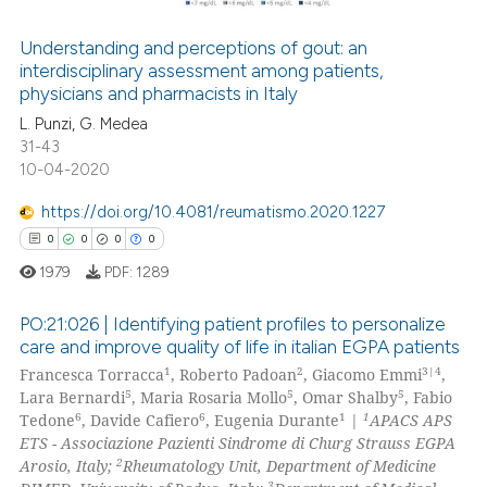
Understanding and perceptions of gout: an
interdisciplinary assessment among patients,
 how this article has been
physicians and pharmacists in Italy
ed at
scite.ai
L. Punzi, G. Medea
31-43
te shows how a scientific paper
10-04-2020
 been cited by providing the
text of the citation, a
https://doi.org/10.4081/reumatismo.2020.1227
ssification describing whether
0
0
0
0
supports, mentions, or contrasts
1979
PDF:
1289
 cited claim, and a label
icating in which section the
PO:21:026 | Identifying patient profiles to personalize
care and improve quality of life in italian EGPA patients
ation was made.
1
2
3|4
Francesca Torracca
, Roberto Padoan
, Giacomo Emmi
,
0
Citing Publications
5
5
5
Lara Bernardi
, Maria Rosaria Mollo
, Omar Shalby
, Fabio
0
Supporting
6
6
1
1
Tedone
, Davide Cafiero
, Eugenia Durante
|
APACS APS
0
Mentioning
ETS - Associazione Pazienti Sindrome di Churg Strauss EGPA
2
Arosio, Italy;
Rheumatology Unit, Department of Medicine
0
Contrasting
3