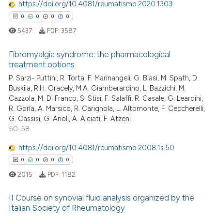
https://doi.org/10.4081/reumatismo.2020.1303
 been cited by providing the
0
0
0
0
text of the citation, a
5437
PDF:
3587
ssification describing whether
supports, mentions, or contrasts
Fibromyalgia syndrome: the pharmacological
 cited claim, and a label
treatment options
icating in which section the
P. Sarzi- Puttini, R. Torta, F. Marinangeli, G. Biasi, M. Spath, D.
0
Citing Publications
ation was made.
Buskila, R.H. Gracely, M.A. Giamberardino, L. Bazzichi, M.
0
Supporting
Cazzola, M. Di Franco, S. Stisi, F. Salaffi, R. Casale, G. Leardini,
0
Mentioning
R. Gorla, A. Marsico, R. Carignola, L. Altomonte, F. Ceccherelli,
G. Cassisi, G. Arioli, A. Alciati, F. Atzeni
0
Contrasting
50-58
https://doi.org/10.4081/reumatismo.2008.1s.50
0
0
0
0
 how this article has been
2015
PDF:
1182
ed at
scite.ai
II Course on synovial fluid analysis organized by the
te shows how a scientific paper
Italian Society of Rheumatology