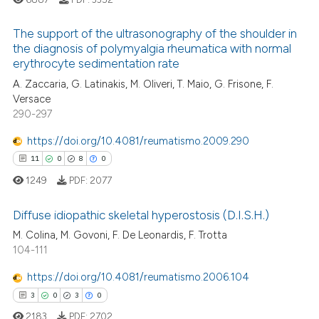
icating in which section the
ation was made.
The support of the ultrasonography of the shoulder in
the diagnosis of polymyalgia rheumatica with normal
erythrocyte sedimentation rate
25
Citing Publications
A. Zaccaria, G. Latinakis, M. Oliveri, T. Maio, G. Frisone, F.
1
Supporting
Versace
18
Mentioning
290-297
0
Contrasting
https://doi.org/10.4081/reumatismo.2009.290
11
0
8
0
1249
PDF:
2077
e how this article has been
Diffuse idiopathic skeletal hyperostosis (D.I.S.H.)
ted at
scite.ai
M. Colina, M. Govoni, F. De Leonardis, F. Trotta
11
Citing Publications
104-111
ite shows how a scientific paper
0
Supporting
s been cited by providing the
https://doi.org/10.4081/reumatismo.2006.104
8
Mentioning
ntext of the citation, a
3
0
3
0
0
Contrasting
assification describing whether
2183
PDF:
2702