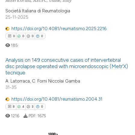
Misericordia, ASUFC, Udine, Italy
dicating in which section the
Società Italiana di Reumatologia
tation was made.
25-11-2025
 how this article has been
ed at
scite.ai
https://doi.org/10.4081/reumatismo.2025.2216
0
0
0
0
te shows how a scientific paper
185
 been cited by providing the
text of the citation, a
Analysis on 149 consecutive cases of intervertebral
ssification describing whether
disc prolapse operated with microendoscopic (Metr’X)
tecnique
supports, mentions, or contrasts
0
Citing Publications
A. Latorraca, C. Forni Niccolai Gamba
 cited claim, and a label
0
Supporting
31-35
icating in which section the
0
Mentioning
ation was made.
https://doi.org/10.4081/reumatismo.2004.31
0
Contrasting
8
4
3
0
1216
PDF:
1675
 how this article has been