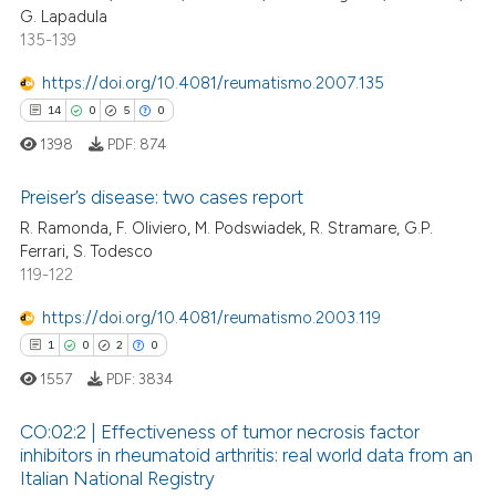
G. Lapadula
0
Supporting
135-139
1
Mentioning
https://doi.org/10.4081/reumatismo.2007.135
0
Contrasting
14
0
5
0
1398
PDF:
874
Preiser’s disease: two cases report
 how this article has been
R. Ramonda, F. Oliviero, M. Podswiadek, R. Stramare, G.P.
ed at
scite.ai
Ferrari, S. Todesco
14
Citing Publications
119-122
te shows how a scientific paper
0
Supporting
 been cited by providing the
5
Mentioning
https://doi.org/10.4081/reumatismo.2003.119
text of the citation, a
0
Contrasting
1
0
2
0
ssification describing whether
1557
PDF:
3834
supports, mentions, or contrasts
 cited claim, and a label
CO:02:2 | Effectiveness of tumor necrosis factor
inhibitors in rheumatoid arthritis: real world data from an
icating in which section the
 how this article has been
Italian National Registry
ation was made.
1
Citing Publications
ed at
scite.ai