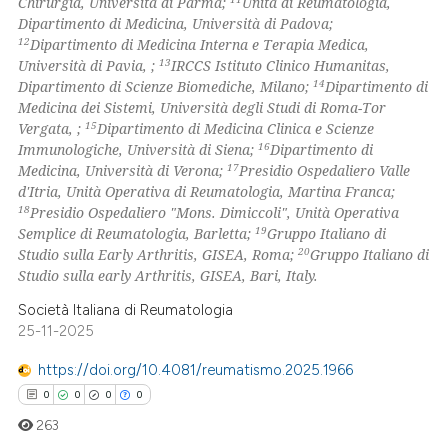
Chirurgia, Università di Parma;
Unità di Reumatologia,
Dipartimento di Medicina, Università di Padova;
12
Dipartimento di Medicina Interna e Terapia Medica,
13
Università di Pavia, ;
IRCCS Istituto Clinico Humanitas,
14
Dipartimento di Scienze Biomediche, Milano;
Dipartimento di
Medicina dei Sistemi, Università degli Studi di Roma-Tor
15
Vergata, ;
Dipartimento di Medicina Clinica e Scienze
16
Immunologiche, Università di Siena;
Dipartimento di
17
Medicina, Università di Verona;
Presidio Ospedaliero Valle
d'Itria, Unità Operativa di Reumatologia, Martina Franca;
18
Presidio Ospedaliero "Mons. Dimiccoli", Unità Operativa
19
Semplice di Reumatologia, Barletta;
Gruppo Italiano di
20
Studio sulla Early Arthritis, GISEA, Roma;
Gruppo Italiano di
Studio sulla early Arthritis, GISEA, Bari, Italy.
Società Italiana di Reumatologia
25-11-2025
https://doi.org/10.4081/reumatismo.2025.1966
0
0
0
0
263