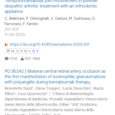
Temporomandibular joint involvement in juvenile
 cited claim, and a label
idiopathic arthritis: treatment with an orthodontic
 how this article has been
appliance
icating in which section the
19
Citing Publications
ed at
scite.ai
ation was made.
C. Bellintani, P. Ghiringhelli, V. Gerloni, M. Gattinara, G.
0
Supporting
Farronato, F. Fantini
te shows how a scientific paper
11
Mentioning
201-207
 been cited by providing the
11-04-2005
0
Contrasting
text of the citation, a
https://doi.org/10.4081/reumatismo.2005.201
ssification describing whether
16
0
2
0
supports, mentions, or contrasts
1704
PDF:
1964
 cited claim, and a label
e how this article has been
icating in which section the
ted at
scite.ai
PO:36:242 | Bilateral central retinal artery occlusion as
ation was made.
the first manifestation of eosinophilic granulomatosis
ite shows how a scientific paper
with polyangiitis during benralizumab therapy
16
Citing Publications
s been cited by providing the
1
1
2
Benedetta Fazzi
, Elena Treppo
, Lucia Finocchio
, Maria
0
Supporting
1
1
1
Pillon
, Luca Quartuccio
|
Clinica di Reumatologia,
ntext of the citation, a
2
Mentioning
Dipartimento di Medicina, Presidio Ospedaliero Universitario
assification describing whether
2
Santa Maria della Misericordia, Udine;
SOC Oculistica,
0
Contrasting
 supports, mentions, or contrasts
Presidio Ospedaliero Universitario Santa Maria della
e cited claim, and a label