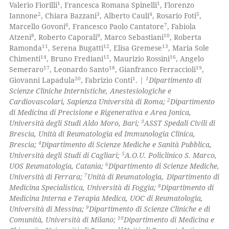
1
1
Valerio Fiorilli
, Francesca Romana Spinelli
, Florenzo
0
Supporting
2
3
4
5
Iannone
, Chiara Bazzani
, Alberto Cauli
, Rosario Foti
,
te shows how a scientific paper
2
Mentioning
6
7
Marcello Govoni
, Francesco Paolo Cantatore
, Fabiola
 been cited by providing the
8
9
10
Atzeni
, Roberto Caporali
, Marco Sebastiani
, Roberta
0
Contrasting
11
12
13
Ramonda
, Serena Bugatti
, Elisa Gremese
, Maria Sole
text of the citation, a
14
15
16
Chimenti
, Bruno Frediani
, Maurizio Rossini
, Angelo
ssification describing whether
17
18
19
Semeraro
, Leonardo Santo
, Gianfranco Ferraccioli
,
supports, mentions, or contrasts
20
1
1
Giovanni Lapadula
, Fabrizio Conti
. |
Dipartimento di
 cited claim, and a label
Scienze Cliniche Internistiche, Anestesiologiche e
 how this article has been
2
icating in which section the
Cardiovascolari, Sapienza Università di Roma;
Dipartimento
ed at
scite.ai
di Medicina di Precisione e Rigenerativa e Area Jonica,
ation was made.
3
Università degli Studi Aldo Moro, Bari;
ASST Spedali Civili di
te shows how a scientific paper
Brescia, Unità di Reumatologia ed Immunologia Clinica,
 been cited by providing the
4
Brescia;
Dipartimento di Scienze Mediche e Sanità Pubblica,
5
Università degli Studi di Cagliari;
A.O.U. Policlinico S. Marco,
text of the citation, a
6
UOS Reumatologia, Catania;
Dipartimento di Scienze Mediche,
ssification describing whether
7
Università di Ferrara;
Unità di Reumatologia,
Dipartimento di
supports, mentions, or contrasts
8
Medicina Specialistica, Università di Foggia;
Dipartimento di
 cited claim, and a label
Medicina Interna e Terapia Medica, UOC di Reumatologia,
9
Università di Messina;
Dipartimento di Scienze Cliniche e di
icating in which section the
10
Comunità, Università di Milano;
Dipartimento di Medicina e
ation was made.
11