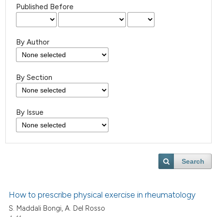
Published Before
By Author
By Section
By Issue
Search
How to prescribe physical exercise in rheumatology
S. Maddali Bongi, A. Del Rosso