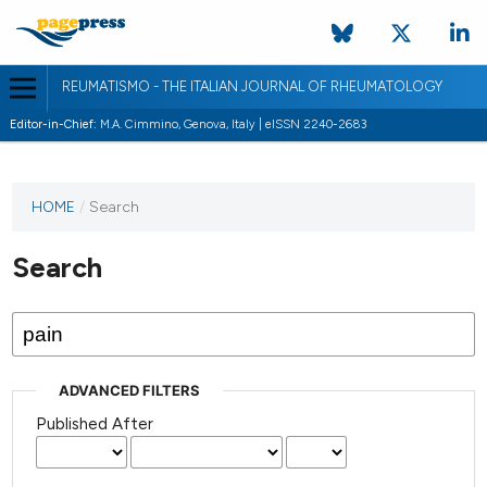
REUMATISMO - THE ITALIAN JOURNAL OF RHEUMATOLOGY
Editor-in-Chief:
M.A. Cimmino, Genova, Italy | eISSN 2240-2683
HOME
/
Search
Search
ADVANCED FILTERS
Published After