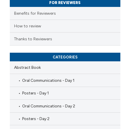
FOR REVIEWERS
supports, mentions, or contrasts
 cited claim, and a label
Benefits for Reviewers
icating in which section the
ation was made.
How to review
Thanks to Reviewers
CATEGORIES
Abstract Book
Oral Communications - Day 1
Posters - Day 1
Oral Communications - Day 2
Posters - Day 2