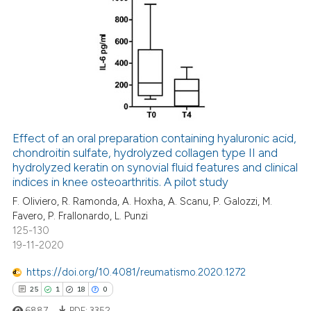
ed at
scite.ai
8
Citing Publications
te shows how a scientific paper
4
Supporting
 been cited by providing the
3
Mentioning
text of the citation, a
0
Contrasting
ssification describing whether
supports, mentions, or contrasts
 cited claim, and a label
Effect of an oral preparation containing hyaluronic acid,
icating in which section the
chondroitin sulfate, hydrolyzed collagen type II and
 how this article has been
hydrolyzed keratin on synovial fluid features and clinical
ation was made.
ed at
scite.ai
indices in knee osteoarthritis. A pilot study
F. Oliviero, R. Ramonda, A. Hoxha, A. Scanu, P. Galozzi, M.
te shows how a scientific paper
Favero, P. Frallonardo, L. Punzi
 been cited by providing the
125-130
text of the citation, a
19-11-2020
ssification describing whether
https://doi.org/10.4081/reumatismo.2020.1272
supports, mentions, or contrasts
25
1
18
0
 cited claim, and a label
6887
PDF:
3352