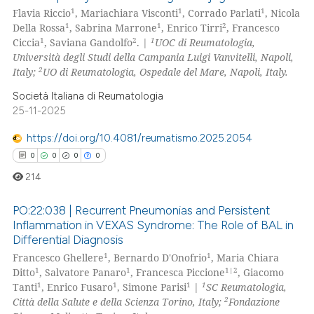
4
Citing Publications
te shows how a scientific paper
1
1
1
Flavia Riccio
, Mariachiara Visconti
, Corrado Parlati
, Nicola
0
Supporting
 been cited by providing the
1
1
2
Della Rossa
, Sabrina Marrone
, Enrico Tirri
, Francesco
2
Mentioning
1
2
1
Ciccia
, Saviana Gandolfo
. |
UOC di Reumatologia,
text of the citation, a
Università degli Studi della Campania Luigi Vanvitelli, Napoli,
0
Contrasting
ssification describing whether
2
Italy;
UO di Reumatologia, Ospedale del Mare, Napoli, Italy.
supports, mentions, or contrasts
Società Italiana di Reumatologia
 cited claim, and a label
25-11-2025
icating in which section the
 how this article has been
ation was made.
https://doi.org/10.4081/reumatismo.2025.2054
ed at
scite.ai
0
0
0
0
214
te shows how a scientific paper
 been cited by providing the
PO:22:038 | Recurrent Pneumonias and Persistent
text of the citation, a
Inflammation in VEXAS Syndrome: The Role of BAL in
ssification describing whether
Differential Diagnosis
0
Citing Publications
1
1
supports, mentions, or contrasts
Francesco Ghellere
, Bernardo D'Onofrio
, Maria Chiara
0
Supporting
1
1
1|2
Ditto
, Salvatore Panaro
, Francesca Piccione
, Giacomo
 cited claim, and a label
0
Mentioning
1
1
1
1
Tanti
, Enrico Fusaro
, Simone Parisi
|
SC Reumatologia,
icating in which section the
2
Città della Salute e della Scienza Torino, Italy;
Fondazione
0
Contrasting
ation was made.