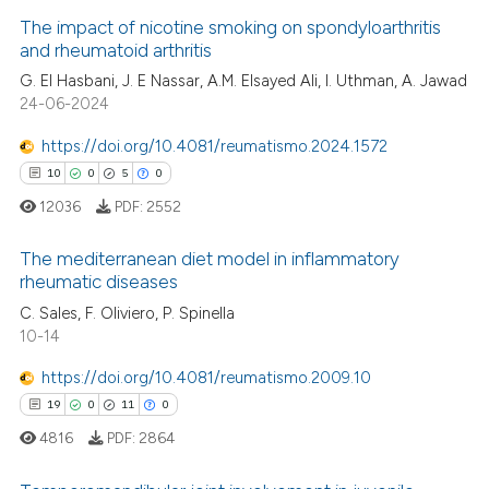
The impact of nicotine smoking on spondyloarthritis
and rheumatoid arthritis
G. El Hasbani, J. E Nassar, A.M. Elsayed Ali, I. Uthman, A. Jawad
0
Citing Publications
24-06-2024
0
Supporting
0
Mentioning
https://doi.org/10.4081/reumatismo.2024.1572
0
Contrasting
10
0
5
0
12036
PDF:
2552
The mediterranean diet model in inflammatory
rheumatic diseases
 how this article has been
10
Citing Publications
C. Sales, F. Oliviero, P. Spinella
ed at
scite.ai
10-14
0
Supporting
te shows how a scientific paper
5
Mentioning
https://doi.org/10.4081/reumatismo.2009.10
 been cited by providing the
0
Contrasting
19
0
11
0
text of the citation, a
4816
PDF:
2864
ssification describing whether
supports, mentions, or contrasts