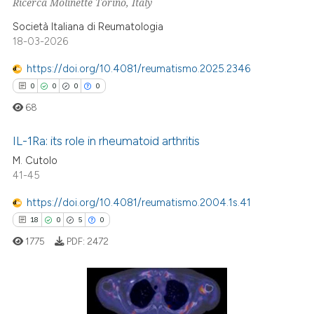
Ricerca Molinette Torino, Italy
Società Italiana di Reumatologia
18-03-2026
 how this article has been
https://doi.org/10.4081/reumatismo.2025.2346
ed at
scite.ai
0
0
0
0
68
te shows how a scientific paper
 been cited by providing the
IL-1Ra: its role in rheumatoid arthritis
text of the citation, a
M. Cutolo
ssification describing whether
41-45
0
Citing Publications
supports, mentions, or contrasts
0
Supporting
https://doi.org/10.4081/reumatismo.2004.1s.41
 cited claim, and a label
0
Mentioning
18
0
5
0
icating in which section the
0
Contrasting
1775
PDF:
2472
ation was made.
 how this article has been
18
Citing Publications