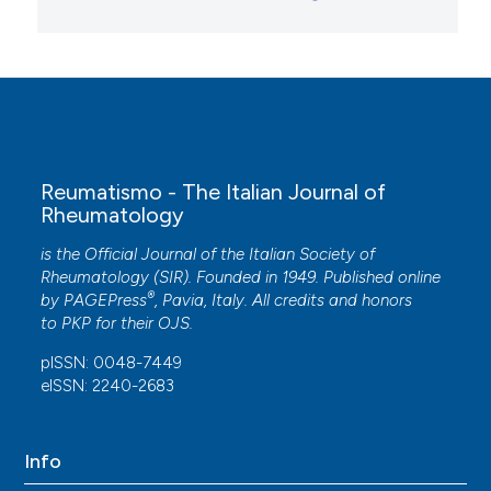
Reumatismo - The Italian Journal of
Rheumatology
is the Official Journal of the Italian Society of
Rheumatology (SIR). Founded in 1949. Published online
®
by
PAGEPress
, Pavia, Italy. All credits and honors
to
PKP
for their
OJS
.
pISSN: 0048-7449
eISSN: 2240-2683
Info