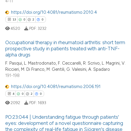
4-11
https://doi.org/10.4081/reumatismo.2010.4
13
0
2
0
4520
PDF:
3232
Occupational therapy in rheumatoid arthritis: short term
prospective study in patients treated with anti-TNF-
alpha drugs
13
Citing Publications
F. Pasqui, L. Mastrodonato, F. Ceccarelli, R. Scrivo, L. Magrini, V.
0
Supporting
Riccieri, M. Di Franco, M. Gentili, G. Valesini, A. Spadaro
2
Mentioning
191-198
0
Contrasting
https://doi.org/10.4081/reumatismo.2006.191
4
0
2
0
2092
PDF:
1693
 how this article has been
PO:23:044 | Understanding fatigue through patients'
ed at
scite.ai
eyes: development of a novel questionnaire capturing
the complexity of real-life fatigue in Sjögren's disease