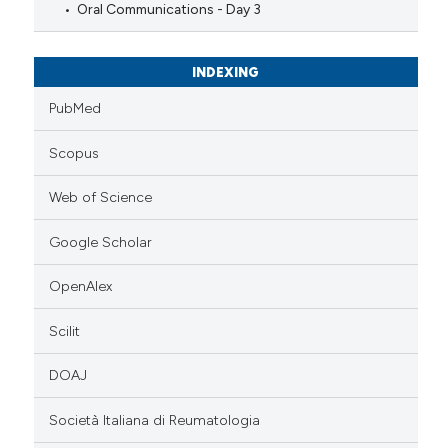
Oral Communications - Day 3
INDEXING
PubMed
Scopus
Web of Science
Google Scholar
OpenAlex
Scilit
DOAJ
Società Italiana di Reumatologia