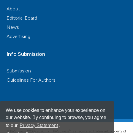
About
Editorial Board
News
Advertising
Info Submission
Submission
Guidelines For Authors
We use cookies to enhance your experience on
our website. By continuing to browse, you agree
to our
Privacy Statement
.
®
© PAGEPress 2008-2026 •
PAGEPress
is a registered trademark property of