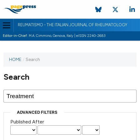
REUMATISMO - THE ITALIAN JOURNAL OF RHEUMATOLOGY
Editor-in-Chief:
M.A. Cimmino, Genova, Italy | eISSN 2240-2683
HOME
/
Search
Search
ADVANCED FILTERS
Published After