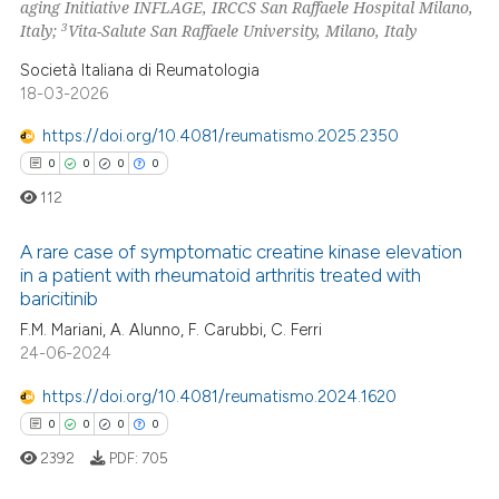
aging Initiative INFLAGE, IRCCS San Raffaele Hospital Milano,
3
Italy;
Vita-Salute San Raffaele University, Milano, Italy
Società Italiana di Reumatologia
 how this article has been
18-03-2026
ed at
scite.ai
https://doi.org/10.4081/reumatismo.2025.2350
te shows how a scientific paper
0
0
0
0
 been cited by providing the
112
text of the citation, a
ssification describing whether
A rare case of symptomatic creatine kinase elevation
in a patient with rheumatoid arthritis treated with
supports, mentions, or contrasts
baricitinib
0
Citing Publications
 cited claim, and a label
F.M. Mariani, A. Alunno, F. Carubbi, C. Ferri
icating in which section the
0
Supporting
24-06-2024
ation was made.
0
Mentioning
https://doi.org/10.4081/reumatismo.2024.1620
0
Contrasting
0
0
0
0
2392
PDF:
705