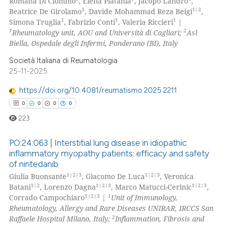
Romana Di Ciommo
, Elena Platania
, Jacopo Landro
,
te shows how a scientific paper
0
Mentioning
1
1|2
Beatrice De Girolamo
, Davide Mohammad Reza Beigi
,
 been cited by providing the
1
1
1
Simona Truglia
, Fabrizio Conti
, Valeria Riccieri
|
0
Contrasting
1
2
Rheumatology unit, AOU and Università di Cagliari;
Asl
text of the citation, a
Biella, Ospedale degli Infermi, Ponderano (BI), Italy
ssification describing whether
supports, mentions, or contrasts
Società Italiana di Reumatologia
25-11-2025
 cited claim, and a label
 how this article has been
icating in which section the
ed at
scite.ai
https://doi.org/10.4081/reumatismo.2025.2211
ation was made.
0
0
0
0
te shows how a scientific paper
223
 been cited by providing the
text of the citation, a
PO:24:063 | Interstitial lung disease in idiopathic
ssification describing whether
inflammatory myopathy patients: efficacy and safety
of nintedanib
supports, mentions, or contrasts
0
Citing Publications
1|2|3
1|2|3
Giulia Buonsante
, Giacomo De Luca
, Veronica
 cited claim, and a label
0
Supporting
1|2
1|2|3
1|2|3
Batani
, Lorenzo Dagna
, Marco Matucci-Cerinic
,
icating in which section the
0
Mentioning
1|2|3
1
Corrado Campochiaro
|
Unit of Immunology,
ation was made.
Rheumatology, Allergy and Rare Diseases UNIRAR, IRCCS San
0
Contrasting
2
Raffaele Hospital Milano, Italy;
Inflammation, Fibrosis and