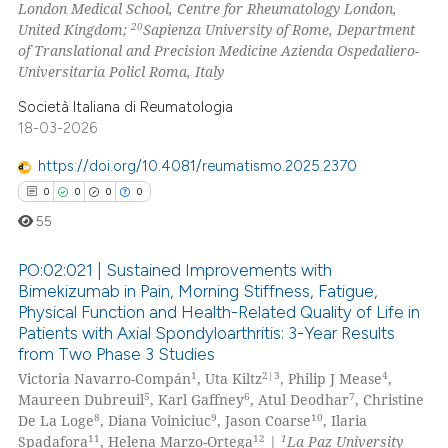
London Medical School, Centre for Rheumatology London,
20
United Kingdom;
Sapienza University of Rome, Department
of Translational and Precision Medicine Azienda Ospedaliero-
Universitaria Policl Roma, Italy
Società Italiana di Reumatologia
18-03-2026
https://doi.org/10.4081/reumatismo.2025.2370
0
0
0
0
55
PO:02:021 | Sustained Improvements with
Bimekizumab in Pain, Morning Stiffness, Fatigue,
Physical Function and Health-Related Quality of Life in
0
Citing Publications
Patients with Axial Spondyloarthritis: 3-Year Results
0
Supporting
from Two Phase 3 Studies
0
Mentioning
1
2|3
4
Victoria Navarro-Compán
, Uta Kiltz
, Philip J Mease
,
5
6
7
Maureen Dubreuil
, Karl Gaffney
, Atul Deodhar
, Christine
0
Contrasting
8
9
10
De La Loge
, Diana Voiniciuc
, Jason Coarse
, Ilaria
11
12
1
Spadafora
, Helena Marzo-Ortega
|
La Paz University