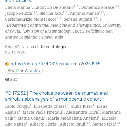
arthritis clinic
0
Supporting
1
1|2
1|2
Elena Manna
, Ludovico De Stefano
, Domenico Sorace
,
te shows how a scientific paper
0
Mentioning
1|2
1|2
1|2
Jacopo Pelizza
, Blerina Xoxi
, Antonio Manzo
,
 been cited by providing the
1|2
1|2
Carlomaurizio Montecucco
, Serena Bugatti
.
|
0
Contrasting
1
Department of Internal Medicine and Therapeutics, University
text of the citation, a
2
of Pavia;
Division of Rheumatology, IRCCS Policlinico San
ssification describing whether
Matteo Foundation, Pavia, Italy
supports, mentions, or contrasts
Società Italiana di Reumatologia
 cited claim, and a label
 how this article has been
25-11-2025
icating in which section the
ed at
scite.ai
ation was made.
https://doi.org/10.4081/reumatismo.2025.1965
te shows how a scientific paper
0
0
0
0
 been cited by providing the
260
text of the citation, a
ssification describing whether
PO:17:252 | The choice between belimumab and
anifrolumab: analysis of a monocentric cohort
supports, mentions, or contrasts
1
2
1
Fabio Congiu
, Elisabetta Chessa
, Giulia Rizzo
, Elena
0
Citing Publications
 cited claim, and a label
1
1
1
Ragusa
, Marta Paola Pireddu
, Alessandra Oliva
, Marianna
icating in which section the
0
Supporting
1
2
1
Salis
, Mattia Congia
, Maria Maddalena Angioni
, Micaela
ation was made.
0
Mentioning
1
2
1|2
1|2
Rita Naitza
, Alberto Floris
, Alberto Cauli
, Matteo Piga