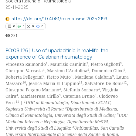
Società Italiana di Reumatologia
 how this article has been
25-11-2025
ed at
scite.ai
https://doi.org/10.4081/reumatismo.2025.2193
te shows how a scientific paper
0
0
0
0
 been cited by providing the
231
text of the citation, a
ssification describing whether
PO:08:126 | Use of upadacitinib in real-life: the
experience of Calabrian rheumatology
supports, mentions, or contrasts
1
2
3
Vincenzo Raimondo
, Maurizio Caminiti
, Pietro Gigliotti
,
0
Citing Publications
 cited claim, and a label
4
5
6
Giuseppe Varcasia
, Massimo L'Andolina
, Domenico Olivo
,
icating in which section the
0
Supporting
7
8
9
Roberta Pellegrini
, Pietro Muto
, Marilena Calabria
, Laura
ation was made.
0
Mentioning
10
11
12
Massaro
, Jessica Maria El Luppino
, Salvatore De Bonis
,
2
3
Giuseppa Pagano Mariano
, Stefania Sorbara
, Virginia
0
Contrasting
4
5
9
Caira
, Mariateresa Cirillo
, Caterina Bruno
, Clodoveo
11
1
Ferri
|
UOC di Reumatologia, Dipartimento SCIAC,
2
Sapienza Università di Roma;
Dipartimento di Medicina,
3
Clinica di Reumatologia, Università degli Studi di Udine;
UOC
Medicina Interna e Nefrologia, Dipartimento MeSVA,
 how this article has been
4
Università degli Studi di L'Aquila;
UniCamillus, San Camillo
ed at
scite.ai
Università Internazionale di Scienze della Salute di Roma,