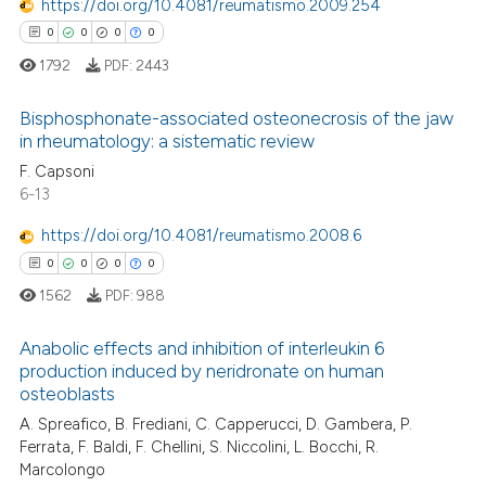
0
Mentioning
 cited claim, and a label
https://doi.org/10.4081/reumatismo.2009.254
icating in which section the
0
Contrasting
0
0
0
0
ation was made.
1792
PDF:
2443
Bisphosphonate-associated osteonecrosis of the jaw
in rheumatology: a sistematic review
 how this article has been
0
Citing Publications
F. Capsoni
ed at
scite.ai
6-13
0
Supporting
te shows how a scientific paper
0
Mentioning
https://doi.org/10.4081/reumatismo.2008.6
 been cited by providing the
0
Contrasting
0
0
0
0
text of the citation, a
1562
PDF:
988
ssification describing whether
supports, mentions, or contrasts
Anabolic effects and inhibition of interleukin 6
 cited claim, and a label
production induced by neridronate on human
 how this article has been
osteoblasts
icating in which section the
0
Citing Publications
ed at
scite.ai
ation was made.
A. Spreafico, B. Frediani, C. Capperucci, D. Gambera, P.
0
Supporting
Ferrata, F. Baldi, F. Chellini, S. Niccolini, L. Bocchi, R.
te shows how a scientific paper
0
Mentioning
Marcolongo
 been cited by providing the