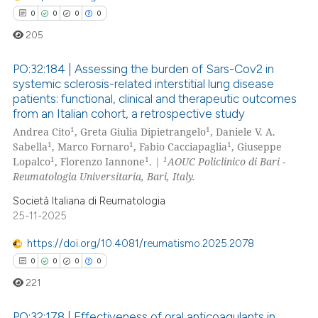
te shows how a scientific paper
0
0
0
0
 been cited by providing the
205
text of the citation, a
ssification describing whether
PO:32:184 | Assessing the burden of Sars-Cov2 in
systemic sclerosis-related interstitial lung disease
supports, mentions, or contrasts
patients: functional, clinical and therapeutic outcomes
0
Citing Publications
 cited claim, and a label
from an Italian cohort, a retrospective study
icating in which section the
0
Supporting
1
1
Andrea Cito
, Greta Giulia Dipietrangelo
, Daniele V. A.
ation was made.
0
Mentioning
1
1
1
Sabella
, Marco Fornaro
, Fabio Cacciapaglia
, Giuseppe
1
1
1
Lopalco
, Florenzo Iannone
. |
AOUC Policlinico di Bari -
0
Contrasting
Reumatologia Universitaria, Bari, Italy.
Società Italiana di Reumatologia
25-11-2025
 how this article has been
https://doi.org/10.4081/reumatismo.2025.2078
ed at
scite.ai
0
0
0
0
221
te shows how a scientific paper
 been cited by providing the
PO:32:178 | Effectiveness of oral anticoagulants in