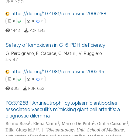
288-300
0
Contrasting
text of the citation, a
https://doi.org/10.4081/reumatismo.2006.288
ssification describing whether
0
0
0
0
supports, mentions, or contrasts
1442
PDF:
843
 cited claim, and a label
 how this article has been
icating in which section the
ed at
scite.ai
Safety of lornoxicam in G-6-PDH deficiency
ation was made.
G. Perpignano, E. Cacace, C. Matulli, V. Ruggiero
te shows how a scientific paper
45-47
0
Citing Publications
 been cited by providing the
0
Supporting
https://doi.org/10.4081/reumatismo.2003.45
text of the citation, a
0
Mentioning
ssification describing whether
0
0
0
0
0
Contrasting
supports, mentions, or contrasts
908
PDF:
652
 cited claim, and a label
PO:37:268 | Antineutrophil cytoplasmic antibodies-
icating in which section the
associated vasculitis mimicking giant cell arteritis: a
ation was made.
diagnostic dilemma
 how this article has been
0
Citing Publications
1
1
2
2
Bruno Biasi
, Elena Vanni
, Marco De Pinto
, Giulia Cassone
,
ed at
scite.ai
0
Supporting
1|2
1
Dilia Giuggioli
. |
Rheumatology Unit, School of Medicine,
0
Mentioning