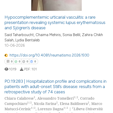
text of the citation, a
ssification describing whether
Hypocomplementemic urticarial vasculitis: a rare
supports, mentions, or contrasts
presentation revealing systemic lupus erythematosus
 how this article has been
 cited claim, and a label
and Sjögren’s disease
ed at
scite.ai
icating in which section the
Said Taharboucht, Chaima Mehiris, Sonia Bellil, Zahira Chikh
ation was made.
Salah, Lydia Bentaleb
te shows how a scientific paper
10-06-2026
 been cited by providing the
text of the citation, a
https://doi.org/10.4081/reumatismo.2026.1930
ssification describing whether
0
0
0
0
supports, mentions, or contrasts
1019
PDF:
101
 cited claim, and a label
icating in which section the
PO:19:283 | Hospitalization profile and complications in
patients with adult-onset Still’s disease: results from a
ation was made.
retrospective study of 74 cases
0
Citing Publications
1
1|2
Chiara Calabrese
, Alessandro Tomelleri
, Corrado
0
Supporting
1|2
2
2
Campochiaro
, Nicola Farina
, Elena Baldissera
, Marco
0
Mentioning
1|2
1|2
1
Matucci-Cerinic
, Lorenzo Dagna
|
Libera Università