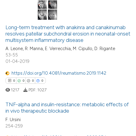
 how this article has been
ed at
scite.ai
0
Citing Publications
te shows how a scientific paper
Long-term treatment with anakinra and canakinumab
0
Supporting
resolves patellar subchondral erosion in neonatal-onset
 been cited by providing the
0
Mentioning
multisystem inflammatory disease
text of the citation, a
0
Contrasting
A. Leone, R. Manna, E. Verrecchia, M. Cipullo, D. Rigante
ssification describing whether
53-55
supports, mentions, or contrasts
01-04-2019
 cited claim, and a label
https://doi.org/10.4081/reumatismo.2019.1142
icating in which section the
 how this article has been
0
0
0
0
ation was made.
ed at
scite.ai
1217
PDF:
1027
te shows how a scientific paper
TNF-alpha and insulin-resistance: metabolic effects of
 been cited by providing the
in vivo therapeutic blockade
text of the citation, a
F. Ursini
0
Citing Publications
ssification describing whether
254-259
0
Supporting
supports, mentions, or contrasts