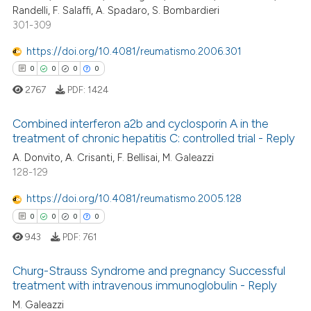
Randelli, F. Salaffi, A. Spadaro, S. Bombardieri
301-309
https://doi.org/10.4081/reumatismo.2006.301
 how this article has been
0
0
0
0
ed at
scite.ai
2767
PDF:
1424
te shows how a scientific paper
Combined interferon a2b and cyclosporin A in the
 been cited by providing the
treatment of chronic hepatitis C: controlled trial - Reply
text of the citation, a
0
Citing Publications
A. Donvito, A. Crisanti, F. Bellisai, M. Galeazzi
128-129
ssification describing whether
0
Supporting
supports, mentions, or contrasts
0
Mentioning
https://doi.org/10.4081/reumatismo.2005.128
 cited claim, and a label
0
Contrasting
0
0
0
0
icating in which section the
943
PDF:
761
ation was made.
Churg-Strauss Syndrome and pregnancy Successful
treatment with intravenous immunoglobulin - Reply
 how this article has been
M. Galeazzi
0
Citing Publications
ed at
scite.ai