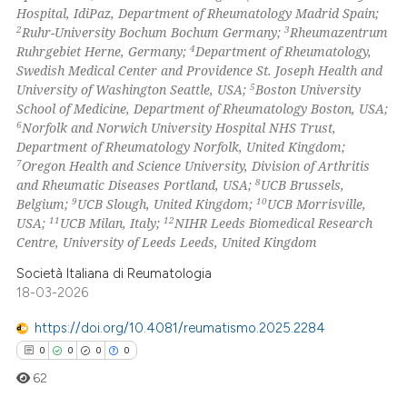
Hospital, IdiPaz, Department of Rheumatology Madrid Spain;
2
3
Ruhr-University Bochum Bochum Germany;
Rheumazentrum
4
Ruhrgebiet Herne, Germany;
Department of Rheumatology,
 how this article has been
Swedish Medical Center and Providence St. Joseph Health and
ed at
scite.ai
5
University of Washington Seattle, USA;
Boston University
School of Medicine, Department of Rheumatology Boston, USA;
te shows how a scientific paper
6
Norfolk and Norwich University Hospital NHS Trust,
 been cited by providing the
Department of Rheumatology Norfolk, United Kingdom;
7
Oregon Health and Science University, Division of Arthritis
text of the citation, a
8
and Rheumatic Diseases Portland, USA;
UCB Brussels,
ssification describing whether
9
10
Belgium;
UCB Slough, United Kingdom;
UCB Morrisville,
supports, mentions, or contrasts
11
12
USA;
UCB Milan, Italy;
NIHR Leeds Biomedical Research
 cited claim, and a label
Centre, University of Leeds Leeds, United Kingdom
icating in which section the
Società Italiana di Reumatologia
ation was made.
18-03-2026
https://doi.org/10.4081/reumatismo.2025.2284
0
0
0
0
62