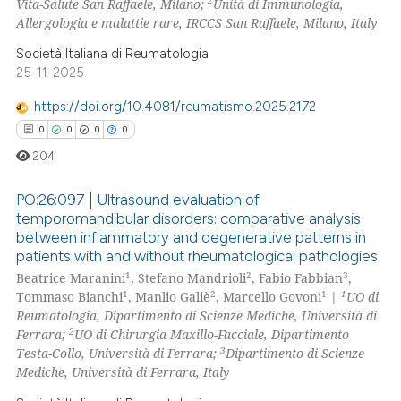
2
Vita-Salute San Raffaele, Milano;
Unità di Immunologia,
0
Contrasting
Allergologia e malattie rare, IRCCS San Raffaele, Milano, Italy
Società Italiana di Reumatologia
25-11-2025
 how this article has been
https://doi.org/10.4081/reumatismo.2025.2172
ed at
scite.ai
0
0
0
0
204
te shows how a scientific paper
 been cited by providing the
PO:26:097 | Ultrasound evaluation of
text of the citation, a
temporomandibular disorders: comparative analysis
ssification describing whether
between inflammatory and degenerative patterns in
0
Citing Publications
patients with and without rheumatological pathologies
supports, mentions, or contrasts
0
Supporting
1
2
3
Beatrice Maranini
, Stefano Mandrioli
, Fabio Fabbian
,
 cited claim, and a label
0
Mentioning
1
2
1
1
Tommaso Bianchi
, Manlio Galiè
, Marcello Govoni
|
UO di
icating in which section the
Reumatologia, Dipartimento di Scienze Mediche, Università di
0
Contrasting
ation was made.
2
Ferrara;
UO di Chirurgia Maxillo-Facciale, Dipartimento
3
Testa-Collo, Università di Ferrara;
Dipartimento di Scienze
Mediche, Università di Ferrara, Italy