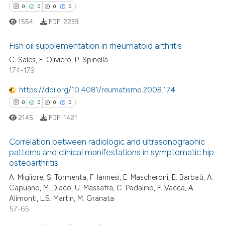
 cited claim, and a label
0
Contrasting
0
0
0
0
icating in which section the
1554
PDF:
2239
ation was made.
Fish oil supplementation in rheumatoid arthritis
 how this article has been
C. Sales, F. Oliviero, P. Spinella
174-179
0
Citing Publications
ed at
scite.ai
0
Supporting
https://doi.org/10.4081/reumatismo.2008.174
te shows how a scientific paper
0
Mentioning
0
0
0
0
 been cited by providing the
0
Contrasting
2145
PDF:
1421
text of the citation, a
ssification describing whether
Correlation between radiologic and ultrasonographic
supports, mentions, or contrasts
patterns and clinical manifestations in symptomatic hip
 cited claim, and a label
osteoarthritis
 how this article has been
0
Citing Publications
icating in which section the
A. Migliore, S. Tormenta, F. Iannesi, E. Mascheroni, E. Barbati, A.
ed at
scite.ai
0
Supporting
ation was made.
Capuano, M. Diaco, U. Massafra, C. Padalino, F. Vacca, A.
0
Mentioning
Alimonti, L.S. Martin, M. Granata
te shows how a scientific paper
57-65
0
Contrasting
 been cited by providing the