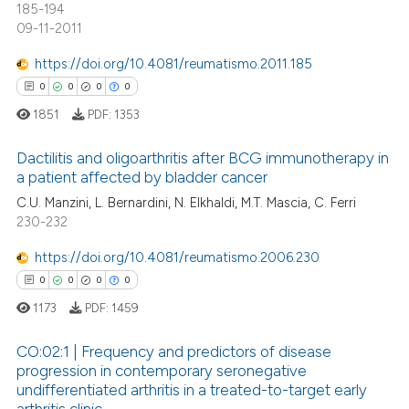
185-194
ation was made.
09-11-2011
https://doi.org/10.4081/reumatismo.2011.185
0
0
0
0
 how this article has been
ed at
scite.ai
1851
PDF:
1353
te shows how a scientific paper
Dactilitis and oligoarthritis after BCG immunotherapy in
a patient affected by bladder cancer
 been cited by providing the
C.U. Manzini, L. Bernardini, N. Elkhaldi, M.T. Mascia, C. Ferri
0
Citing Publications
text of the citation, a
230-232
ssification describing whether
0
Supporting
supports, mentions, or contrasts
0
Mentioning
https://doi.org/10.4081/reumatismo.2006.230
 cited claim, and a label
0
Contrasting
0
0
0
0
icating in which section the
1173
PDF:
1459
ation was made.
CO:02:1 | Frequency and predictors of disease
progression in contemporary seronegative
 how this article has been
undifferentiated arthritis in a treated-to-target early
0
Citing Publications
ed at
scite.ai