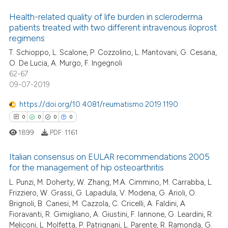
Health-related quality of life burden in scleroderma
patients treated with two different intravenous iloprost
regimens
T. Schioppo, L. Scalone, P. Cozzolino, L. Mantovani, G. Cesana,
O. De Lucia, A. Murgo, F. Ingegnoli
62-67
09-07-2019
https://doi.org/10.4081/reumatismo.2019.1190
0
0
0
0
1899
PDF:
1161
Italian consensus on EULAR recommendations 2005
for the management of hip osteoarthritis
L. Punzi, M. Doherty, W. Zhang, M.A. Cimmino, M. Carrabba, L.
0
Citing Publications
Frizziero, W. Grassi, G. Lapadula, V. Modena, G. Arioli, O.
0
Supporting
Brignoli, B. Canesi, M. Cazzola, C. Cricelli, A. Faldini, A.
0
Mentioning
Fioravanti, R. Gimigliano, A. Giustini, F. Iannone, G. Leardini, R.
Meliconi, L. Molfetta, P. Patrignani, L. Parente, R. Ramonda, G.
0
Contrasting