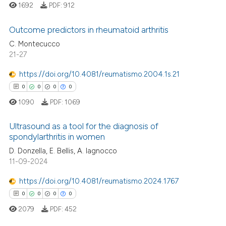
 cited claim, and a label
1692
PDF:
912
icating in which section the
Outcome predictors in rheumatoid arthritis
ation was made.
C. Montecucco
21-27
0
Citing Publications
0
Supporting
https://doi.org/10.4081/reumatismo.2004.1s.21
0
Mentioning
0
0
0
0
0
Contrasting
1090
PDF:
1069
Ultrasound as a tool for the diagnosis of
spondylarthritis in women
 how this article has been
D. Donzella, E. Bellis, A. Iagnocco
0
Citing Publications
11-09-2024
ed at
scite.ai
0
Supporting
0
Mentioning
https://doi.org/10.4081/reumatismo.2024.1767
te shows how a scientific paper
0
Contrasting
0
0
0
0
 been cited by providing the
2079
PDF:
452
text of the citation, a