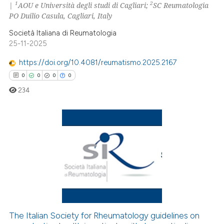
1
2
|
AOU e Università degli studi di Cagliari;
SC Reumatologia
0
Contrasting
PO Duilio Casula, Cagliari, Italy
Società Italiana di Reumatologia
25-11-2025
 how this article has been
https://doi.org/10.4081/reumatismo.2025.2167
ed at
scite.ai
0
0
0
0
234
te shows how a scientific paper
 been cited by providing the
text of the citation, a
ssification describing whether
0
Citing Publications
supports, mentions, or contrasts
0
Supporting
 cited claim, and a label
0
Mentioning
icating in which section the
0
Contrasting
ation was made.
The Italian Society for Rheumatology guidelines on