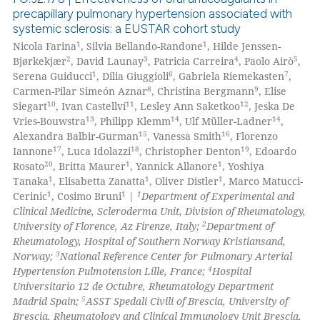
text of the citation, a
precapillary pulmonary hypertension associated with
ssification describing whether
systemic sclerosis: a EUSTAR cohort study
0
Citing Publications
1
1
supports, mentions, or contrasts
Nicola Farina
, Silvia Bellando-Randone
, Hilde Jenssen-
0
Supporting
2
3
4
5
Bjørkekjær
, David Launay
, Patricia Carreira
, Paolo Airò
,
 cited claim, and a label
0
Mentioning
1
6
7
Serena Guiducci
, Dilia Giuggioli
, Gabriela Riemekasten
,
icating in which section the
8
9
Carmen-Pilar Simeón Aznar
, Christina Bergmann
, Elise
0
Contrasting
ation was made.
10
11
12
Siegart
, Ivan Castellví
, Lesley Ann Saketkoo
, Jeska De
13
14
14
Vries-Bouwstra
, Philipp Klemm
, Ulf Müller-Ladner
,
15
16
Alexandra Balbir-Gurman
, Vanessa Smith
, Florenzo
17
18
19
Iannone
, Luca Idolazzi
, Christopher Denton
, Edoardo
20
1
1
Rosato
, Britta Maurer
, Yannick Allanore
, Yoshiya
 how this article has been
1
1
1
Tanaka
, Elisabetta Zanatta
, Oliver Distler
, Marco Matucci-
ed at
scite.ai
1
1
1
Cerinic
, Cosimo Bruni
|
Department of Experimental and
Clinical Medicine, Scleroderma Unit, Division of Rheumatology,
te shows how a scientific paper
2
University of Florence, Az Firenze, Italy;
Department of
 been cited by providing the
Rheumatology, Hospital of Southern Norway Kristiansand,
3
Norway;
National Reference Center for Pulmonary Arterial
text of the citation, a
4
Hypertension Pulmotension Lille, France;
Hospital
ssification describing whether
Universitario 12 de Octubre, Rheumatology Department
supports, mentions, or contrasts
5
Madrid Spain;
ASST Spedali Civili of Brescia, University of
 cited claim, and a label
Brescia, Rheumatology and Clinical Immunology Unit Brescia,