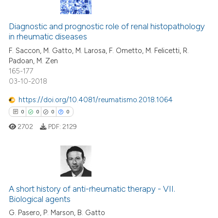
0
Citing Publications
0
Supporting
Diagnostic and prognostic role of renal histopathology
in rheumatic diseases
0
Mentioning
F. Saccon, M. Gatto, M. Larosa, F. Ometto, M. Felicetti, R.
0
Contrasting
Padoan, M. Zen
165-177
03-10-2018
https://doi.org/10.4081/reumatismo.2018.1064
 how this article has been
0
0
0
0
ed at
scite.ai
2702
PDF:
2129
te shows how a scientific paper
 been cited by providing the
text of the citation, a
0
Citing Publications
ssification describing whether
0
Supporting
A short history of anti-rheumatic therapy - VII.
supports, mentions, or contrasts
Biological agents
0
Mentioning
 cited claim, and a label
G. Pasero, P. Marson, B. Gatto
icating in which section the
0
Contrasting