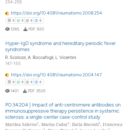
254-259
0
Mentioning
https://doi.org/10.4081/reumatismo.2008.254
0
Contrasting
0
0
0
0
1285
PDF:
920
Hyper-IgD syndrome and hereditary periodic fever
 how this article has been
syndromes
ed at
scite.ai
R. Scolozzi, A. Boccafogli, L. Vicentini
0
Citing Publications
147-155
te shows how a scientific paper
0
Supporting
 been cited by providing the
0
Mentioning
https://doi.org/10.4081/reumatismo.2004.147
text of the citation, a
0
Contrasting
0
0
0
0
ssification describing whether
1401
PDF:
3505
supports, mentions, or contrasts
 cited claim, and a label
PO:34:204 | Impact of anti-centromere antibodies on
immunosuppressive therapy persistence in systemic
icating in which section the
 how this article has been
sclerosis: a single-center case-control study
ation was made.
0
Citing Publications
ed at
scite.ai
1
1
1
Martina Salerno
, Marius Cadar
, Ilaria Bisconti
, Francesca
0
Supporting
1
1
1