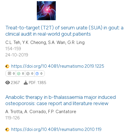
ssification describing whether
supports, mentions, or contrasts
 how this article has been
 cited claim, and a label
0
Citing Publications
ed at
scite.ai
icating in which section the
0
Supporting
Treat-to-target (T2T) of serum urate (SUA) in gout: a
ation was made.
clinical audit in real-world gout patients
te shows how a scientific paper
0
Mentioning
 been cited by providing the
C.L. Teh, Y.K. Cheong, S.A. Wan, G.R. Ling
0
Contrasting
154-159
text of the citation, a
24-10-2019
ssification describing whether
supports, mentions, or contrasts
https://doi.org/10.4081/reumatismo.2019.1225
 cited claim, and a label
0
0
0
0
 how this article has been
icating in which section the
ed at
scite.ai
2367
PDF:
1385
ation was made.
te shows how a scientific paper
Anabolic therapy in b-thalassaemia major induced
osteoporosis: case report and literature review
 been cited by providing the
0
Citing Publications
A. Trotta, A. Corrado, F.P. Cantatore
text of the citation, a
119-126
ssification describing whether
0
Supporting
supports, mentions, or contrasts
0
Mentioning
https://doi.org/10.4081/reumatismo.2010.119