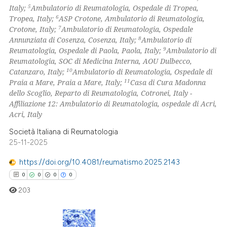
5
Italy;
Ambulatorio di Reumatologia, Ospedale di Tropea,
te shows how a scientific paper
6
Tropea, Italy;
ASP Crotone, Ambulatorio di Reumatologia,
 been cited by providing the
7
Crotone, Italy;
Ambulatorio di Reumatologia, Ospedale
8
Annunziata di Cosenza, Cosenza, Italy;
Ambulatorio di
text of the citation, a
9
Reumatologia, Ospedale di Paola, Paola, Italy;
Ambulatorio di
ssification describing whether
Reumatologia, SOC di Medicina Interna, AOU Dulbecco,
supports, mentions, or contrasts
10
Catanzaro, Italy;
Ambulatorio di Reumatologia, Ospedale di
 cited claim, and a label
11
Praia a Mare, Praia a Mare, Italy;
Casa di Cura Madonna
dello Scoglio, Reparto di Reumatologia, Cotronei, Italy -
icating in which section the
Affiliazione 12: Ambulatorio di Reumatologia, ospedale di Acri,
ation was made.
Acri, Italy
Società Italiana di Reumatologia
25-11-2025
https://doi.org/10.4081/reumatismo.2025.2143
0
0
0
0
203