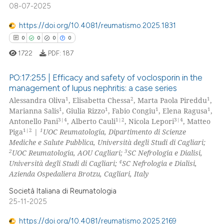
08-07-2025
te shows how a scientific paper
 been cited by providing the
https://doi.org/10.4081/reumatismo.2025.1831
text of the citation, a
0
0
0
0
ssification describing whether
1722
PDF:
187
supports, mentions, or contrasts
 cited claim, and a label
PO:17:255 | Efficacy and safety of voclosporin in the
icating in which section the
management of lupus nephritis: a case series
1
2
1
ation was made.
Alessandra Oliva
, Elisabetta Chessa
, Marta Paola Pireddu
,
0
Citing Publications
1
1
1
1
Marianna Salis
, Giulia Rizzo
, Fabio Congiu
, Elena Ragusa
,
0
Supporting
3|4
1|2
3|4
Antonello Pani
, Alberto Cauli
, Nicola Lepori
, Matteo
0
Mentioning
1|2
1
Piga
|
UOC Reumatologia, Dipartimento di Scienze
Mediche e Salute Pubblica, Università degli Studi di Cagliari;
0
Contrasting
2
3
UOC Reumatologia, AOU Cagliari;
SC Nefrologia e Dialisi,
4
Università degli Studi di Cagliari;
SC Nefrologia e Dialisi,
Azienda Ospedaliera Brotzu, Cagliari, Italy
Società Italiana di Reumatologia
 how this article has been
25-11-2025
ed at
scite.ai
https://doi.org/10.4081/reumatismo.2025.2169