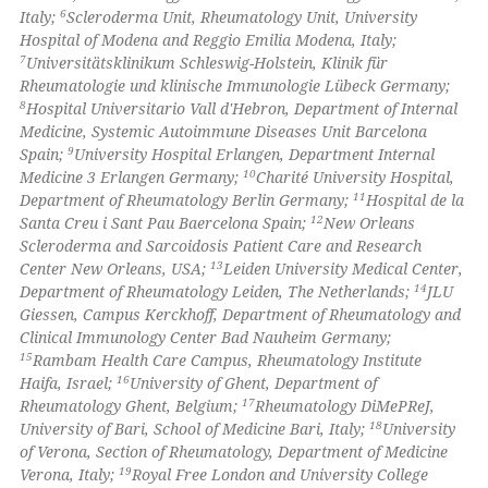
6
Italy;
Scleroderma Unit, Rheumatology Unit, University
icating in which section the
Hospital of Modena and Reggio Emilia Modena, Italy;
ation was made.
7
Universitätsklinikum Schleswig-Holstein, Klinik für
Rheumatologie und klinische Immunologie Lübeck Germany;
8
Hospital Universitario Vall d'Hebron, Department of Internal
Medicine, Systemic Autoimmune Diseases Unit Barcelona
9
Spain;
University Hospital Erlangen, Department Internal
10
Medicine 3 Erlangen Germany;
Charité University Hospital,
11
Department of Rheumatology Berlin Germany;
Hospital de la
12
Santa Creu i Sant Pau Baercelona Spain;
New Orleans
Scleroderma and Sarcoidosis Patient Care and Research
13
Center New Orleans, USA;
Leiden University Medical Center,
14
Department of Rheumatology Leiden, The Netherlands;
JLU
Giessen, Campus Kerckhoff, Department of Rheumatology and
Clinical Immunology Center Bad Nauheim Germany;
15
Rambam Health Care Campus, Rheumatology Institute
16
Haifa, Israel;
University of Ghent, Department of
17
Rheumatology Ghent, Belgium;
Rheumatology DiMePReJ,
18
University of Bari, School of Medicine Bari, Italy;
University
of Verona, Section of Rheumatology, Department of Medicine
19
Verona, Italy;
Royal Free London and University College