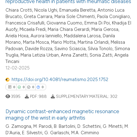
reproductive health in patients with rheumatic diseases
 how this article has been
Chiara Crotti, Nicola Ughi, Emanuela Beretta, Antonio Luca
ed at
scite.ai
Brucato, Greta Carrara, Maria Sole Chimenti, Paola Conigliaro,
Francesca Crisafulli, Giovanna Cuomo, Emma Di Poi, Khadija El
te shows how a scientific paper
Auofy, Micaela Fredi, Maria Chiara Gerardi, Maria Gerosa,
Ariela Hoxa, Aurora Ianniello, Maddalena Larosa, Danila
 been cited by providing the
Morano, Marta Mosca, Mario Motta, Martina Orlandi, Melissa
text of the citation, a
Padovan, Davide Rozza, Savino Sciascia, Silvia Tonolo, Simona
ssification describing whether
Truglia, Maria Letizia Urban, Anna Zanetti, Sonia Zatti, Angela
supports, mentions, or contrasts
Tincani
12-02-2025
 cited claim, and a label
icating in which section the
https://doi.org/10.4081/reumatismo.2025.1752
ation was made.
0
0
0
0
3595
PDF:
988
SUPPLEMENTARY MATERIAL:
302
Dynamic contrast-enhanced magnetic resonance
imaging of the wrist in early arthritis
0
Citing Publications
G. Zamogna, M. Parodi, B. Bartolini, D. Schettini, G. Minetti, M.
D'Auria, E. Silvestri, G. Garlaschi, M.A. Cimmino
0
Supporting