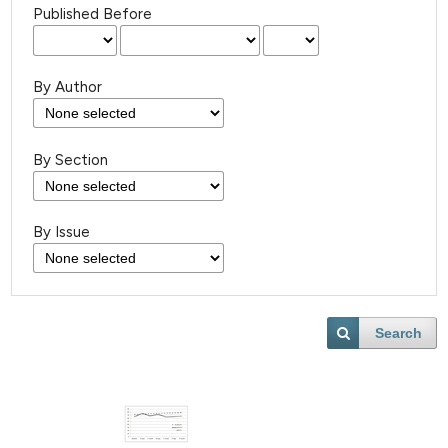
Published Before
By Author
By Section
By Issue
Search