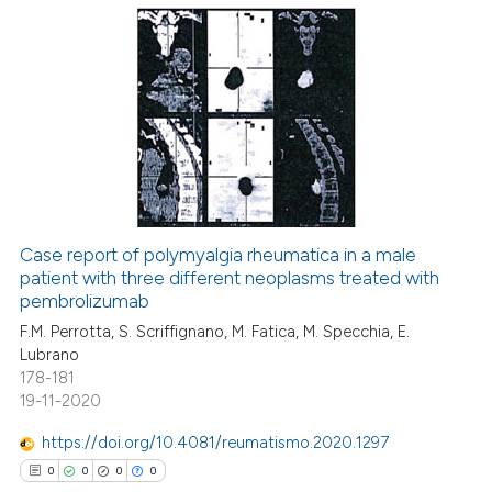
0
Citing Publications
0
Supporting
0
Mentioning
0
Contrasting
Case report of polymyalgia rheumatica in a male
patient with three different neoplasms treated with
 how this article has been
pembrolizumab
ed at
scite.ai
F.M. Perrotta, S. Scriffignano, M. Fatica, M. Specchia, E.
Lubrano
te shows how a scientific paper
178-181
 been cited by providing the
19-11-2020
text of the citation, a
https://doi.org/10.4081/reumatismo.2020.1297
ssification describing whether
0
0
0
0
supports, mentions, or contrasts