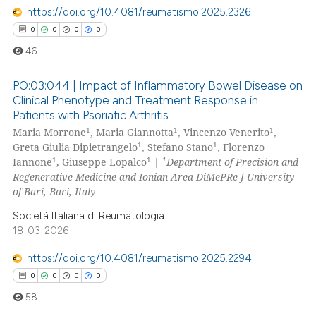
https://doi.org/10.4081/reumatismo.2025.2326
0
0
0
0
 how this article has been
46
ed at
scite.ai
PO:03:044 | Impact of Inflammatory Bowel Disease on
te shows how a scientific paper
Clinical Phenotype and Treatment Response in
 been cited by providing the
Patients with Psoriatic Arthritis
0
Citing Publications
text of the citation, a
1
1
1
Maria Morrone
, Maria Giannotta
, Vincenzo Venerito
,
0
Supporting
ssification describing whether
1
1
Greta Giulia Dipietrangelo
, Stefano Stano
, Florenzo
0
Mentioning
1
1
1
Iannone
, Giuseppe Lopalco
|
Department of Precision and
supports, mentions, or contrasts
Regenerative Medicine and Ionian Area DiMePRe-J University
0
Contrasting
 cited claim, and a label
of Bari, Bari, Italy
icating in which section the
Società Italiana di Reumatologia
ation was made.
18-03-2026
 how this article has been
https://doi.org/10.4081/reumatismo.2025.2294
ed at
scite.ai
0
0
0
0
58
te shows how a scientific paper