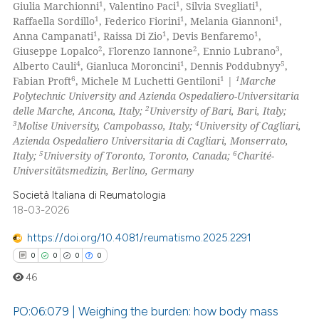
0
Mentioning
1
1
1
Giulia Marchionni
, Valentino Paci
, Silvia Svegliati
,
1
1
1
Raffaella Sordillo
, Federico Fiorini
, Melania Giannoni
,
0
Contrasting
1
1
1
Anna Campanati
, Raissa Di Zio
, Devis Benfaremo
,
2
2
3
Giuseppe Lopalco
, Florenzo Iannone
, Ennio Lubrano
,
4
1
5
Alberto Cauli
, Gianluca Moroncini
, Dennis Poddubnyy
,
6
1
1
Fabian Proft
, Michele M Luchetti Gentiloni
|
Marche
Polytechnic University and Azienda Ospedaliero-Universitaria
 how this article has been
2
delle Marche, Ancona, Italy;
University of Bari, Bari, Italy;
ed at
scite.ai
3
4
Molise University, Campobasso, Italy;
University of Cagliari,
Azienda Ospedaliero Universitaria di Cagliari, Monserrato,
te shows how a scientific paper
5
6
Italy;
University of Toronto, Toronto, Canada;
Charité-
 been cited by providing the
Universitätsmedizin, Berlino, Germany
text of the citation, a
Società Italiana di Reumatologia
ssification describing whether
18-03-2026
supports, mentions, or contrasts
https://doi.org/10.4081/reumatismo.2025.2291
 cited claim, and a label
0
0
0
0
icating in which section the
46
ation was made.
PO:06:079 | Weighing the burden: how body mass