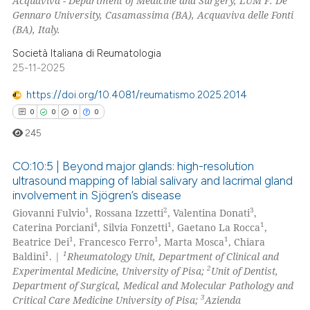
Acquaviva - Department of Medicine and Surgery, LUM F. De
Gennaro University, Casamassima (BA), Acquaviva delle Fonti
(BA), Italy.
Società Italiana di Reumatologia
25-11-2025
https://doi.org/10.4081/reumatismo.2025.2014
0
0
0
0
245
CO:10:5 | Beyond major glands: high-resolution
ultrasound mapping of labial salivary and lacrimal gland
involvement in Sjögren’s disease
0
Citing Publications
1
2
3
Giovanni Fulvio
, Rossana Izzetti
, Valentina Donati
,
0
Supporting
4
1
1
Caterina Porciani
, Silvia Fonzetti
, Gaetano La Rocca
,
0
Mentioning
1
1
1
Beatrice Dei
, Francesco Ferro
, Marta Mosca
, Chiara
1
1
Baldini
. |
Rheumatology Unit, Department of Clinical and
0
Contrasting
2
Experimental Medicine, University of Pisa;
Unit of Dentist,
Department of Surgical, Medical and Molecular Pathology and
3
Critical Care Medicine University of Pisa;
Azienda