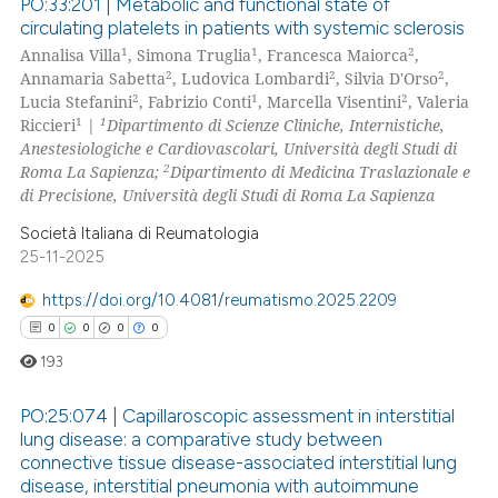
PO:33:201 | Metabolic and functional state of
text of the citation, a
circulating platelets in patients with systemic sclerosis
ssification describing whether
1
1
2
Annalisa Villa
, Simona Truglia
, Francesca Maiorca
,
0
Citing Publications
2
2
2
Annamaria Sabetta
, Ludovica Lombardi
, Silvia D'Orso
,
supports, mentions, or contrasts
0
Supporting
2
1
2
Lucia Stefanini
, Fabrizio Conti
, Marcella Visentini
, Valeria
 cited claim, and a label
0
Mentioning
1
1
Riccieri
|
Dipartimento di Scienze Cliniche, Internistiche,
icating in which section the
Anestesiologiche e Cardiovascolari, Università degli Studi di
0
Contrasting
ation was made.
2
Roma La Sapienza;
Dipartimento di Medicina Traslazionale e
di Precisione, Università degli Studi di Roma La Sapienza
Società Italiana di Reumatologia
25-11-2025
 how this article has been
ed at
scite.ai
https://doi.org/10.4081/reumatismo.2025.2209
0
0
0
0
te shows how a scientific paper
193
 been cited by providing the
text of the citation, a
PO:25:074 | Capillaroscopic assessment in interstitial
ssification describing whether
lung disease: a comparative study between
connective tissue disease-associated interstitial lung
supports, mentions, or contrasts
0
Citing Publications
disease, interstitial pneumonia with autoimmune
 cited claim, and a label