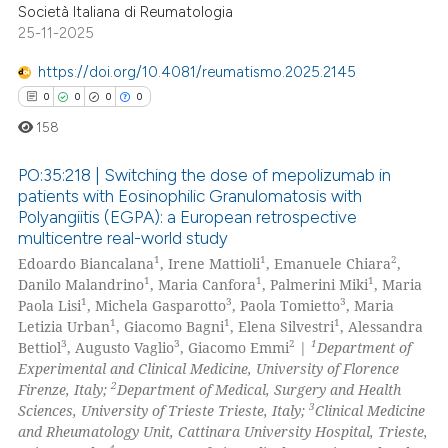
0
Contrasting
Società Italiana di Reumatologia
25-11-2025
https://doi.org/10.4081/reumatismo.2025.2145
0
0
0
0
 how this article has been
158
ed at
scite.ai
PO:35:218 | Switching the dose of mepolizumab in
te shows how a scientific paper
patients with Eosinophilic Granulomatosis with
 been cited by providing the
Polyangiitis (EGPA): a European retrospective
0
Citing Publications
text of the citation, a
multicentre real-world study
0
Supporting
ssification describing whether
1
1
2
Edoardo Biancalana
, Irene Mattioli
, Emanuele Chiara
,
0
Mentioning
1
1
1
supports, mentions, or contrasts
Danilo Malandrino
, Maria Canfora
, Palmerini Miki
, Maria
1
3
3
Paola Lisi
, Michela Gasparotto
, Paola Tomietto
, Maria
 cited claim, and a label
0
Contrasting
1
1
1
Letizia Urban
, Giacomo Bagni
, Elena Silvestri
, Alessandra
icating in which section the
3
3
2
1
Bettiol
, Augusto Vaglio
, Giacomo Emmi
|
Department of
ation was made.
Experimental and Clinical Medicine, University of Florence
2
Firenze, Italy;
Department of Medical, Surgery and Health
3
Sciences, University of Trieste Trieste, Italy;
Clinical Medicine
 how this article has been
and Rheumatology Unit, Cattinara University Hospital, Trieste,
ed at
scite.ai