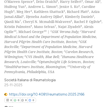
3
3
3
3
O'Mareen Spence
, Driss Oraichi
, Harry Seifert
, Omar Ali
,
 cited claim, and a label
0
Mentioning
3
4
4
Huifeng Yun
, Andrew L. Simon
, Jenice S. Ko
, Caroline
icating in which section the
4
4
4
2
Hugh
, Meg Her
, Kathleen Shattuck
, Richard Platt
, Aziza
0
Contrasting
ation was made.
5
6
5
Jamal-Allial
, Djeneba Audrey Djibo
, Kimberly Daniels
,
7
6
8
Qianli Ma
, Cheryl N. Mcmahill-Walraven
, Rachel P. Ogilvie
,
9
7
8
Kristin Palmsten
, Mano Selvan
, Najat Ziyadeh
, Alexis
10
10
1
2
Ogdie
, Michael George
|
GSK Verona Italy;
Harvard
Medical School and the Department of Population Medicine,
 how this article has been
3
Harvard Pilgrim Health Care Institute, Boston;
GSK
ed at
scite.ai
4
Rockville;
Department of Population Medicine, Harvard
5
Pilgrim Health Care Institute, Boston;
Carelon Research,
te shows how a scientific paper
6
7
Wilmington;
CVS Health, Blue Bell;
Humana Healthcare
 been cited by providing the
8
Research, Louisville;
OptumInsight Life Sciences, Boston;
9
10
HealthPartners Institute, Bloomington;
University of
text of the citation, a
Pennsylvania, Philadelphia, USA
ssification describing whether
supports, mentions, or contrasts
Società Italiana di Reumatologia
25-11-2025
 cited claim, and a label
icating in which section the
https://doi.org/10.4081/reumatismo.2025.2166
ation was made.
0
0
0
0