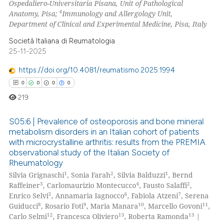
Ospedaliero-Universitaria Pisana, Unit of Pathological
4
Anatomy, Pisa;
Immunology and Allergology Unit,
 how this article has been
Department of Clinical and Experimental Medicine, Pisa, Italy
ed at
scite.ai
Società Italiana di Reumatologia
te shows how a scientific paper
25-11-2025
 been cited by providing the
https://doi.org/10.4081/reumatismo.2025.1994
text of the citation, a
0
0
0
0
ssification describing whether
219
supports, mentions, or contrasts
 cited claim, and a label
S05:6 | Prevalence of osteoporosis and bone mineral
icating in which section the
metabolism disorders in an Italian cohort of patients
ation was made.
with microcrystalline arthritis: results from the PREMIA
0
Citing Publications
observational study of the Italian Society of
0
Supporting
Rheumatology
0
Mentioning
1
2
1
Silvia Grignaschi
, Sonia Farah
, Silvia Balduzzi
, Bernd
3
4
2
Raffeiner
, Carlomaurizio Montecucco
, Fausto Salaffi
,
0
Contrasting
5
6
7
Enrico Selvi
, Annamaria Iagnocco
, Fabiola Atzeni
, Serena
8
9
10
11
Guiducci
, Rosario Foti
, Maria Manara
, Marcello Govoni
,
12
13
13
Carlo Selmi
, Francesca Oliviero
, Roberta Ramonda
|