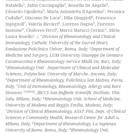
1
2
3
Natalello
, Fabio Cacciapaglia
, Rossella De Angelis
,
0
Contrasting
3
1
Edoardo Cipolletta
, Maria Antonietta D'Agostino
, Veronica
4
5
6
Cudullo
, Giacomo De Luca
, Dilia Giuggioli
, Francesca
7
8
5
Ingegnoli
, Valeria Riccieri
, Lorenzo Dagna
, Fiorenzo
9
6
5
Iannone
, Clodoveo Ferri
, Marco Matucci Cerinic
, Silvia
1
1
Laura Bosello
. |
Division of Rheumatology and Clinical
 how this article has been
Immunology, Catholic University of the Sacred Heart,
ed at
scite.ai
2
Fondazione Policlinico Univer, Roma, Italy;
Department of
Medicine and Surgery, LUM University Giuseppe De Gennaro
te shows how a scientific paper
Casamassima e Rheumatology Service Miulli Ge, Bari, Italy;
 been cited by providing the
3
Rheumatology Unit - Department of Clinical and Molecular
Sciences, Polytechnic University of Marche, Ancona, Italy;
text of the citation, a
4
Department of Rheumatology, Policlinico San Matteo, Pavia,
ssification describing whether
5
Italy;
Unit of Immunology, Rheumatology, Allergy and Rare
supports, mentions, or contrasts
UnIRAR
Diseases
, IRCCS San Raffaele Scientific Institute, Vita-
 cited claim, and a label
6
Salu, Milano, Italy;
Rheumatology Unit, School of Medicine,
University of Modena and Reggio Emilia, Modena, Italy;
icating in which section the
7
Division of Clinical Rheumatology, ASST Pini, Dept. of Clinical
ation was made.
Sciences e Community Health, Research Center for Adult a,
8
Milano, Italy;
Department of Rheumatology, La Sapienza
9
University of Rome, Roma, Italy;
Rheumatology Unit,