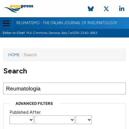
REUMATISMO - THE ITALIAN JOURNAL OF RHEUMATOLOGY
Editor-in-Chief:
M.A. Cimmino, Genova, Italy | eISSN 2240-2683
HOME
/
Search
Search
ADVANCED FILTERS
Published After