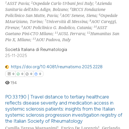
1
2
3
ASST Pavia;
Ospedale Carlo Urbani Jesi Italy;
Azienda
4
Sanitaria dell'Alto Adige, Bolzano;
IRCCS Fondazione
 how this article has been
5
6
Policlinico San Matte, Pavia;
AOU Senese, Siena;
Ospedale
ed at
scite.ai
7
8
MAuriziano, Torino;
Università di Messina;
AOU Careggi,
9
10
Firenze;
AOU Policlinico G. Rodolico, Catania;
ASST
te shows how a scientific paper
11
12
Gaetano Pini-CTO Milano;
AUSL Ferrara;
Humanitas San
 been cited by providing the
13
Pio X, Milano;
AOU Padova, Italy
text of the citation, a
Società Italiana di Reumatologia
ssification describing whether
25-11-2025
supports, mentions, or contrasts
https://doi.org/10.4081/reumatismo.2025.2228
 cited claim, and a label
0
0
0
0
icating in which section the
194
ation was made.
PO:33:190 | Travel distance to tertiary healthcare
reflects disease severity and medication access in
systemic sclerosis patients: insights from the Italian
0
Citing Publications
systemic sclerosis progression investigation registry of
0
Supporting
the Italian Society of Rheumatology
0
Mentioning
1
1
Camilla Teresa Magnanimi
, Enrico De Lorenzis
, Gerlando