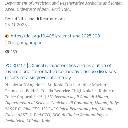
Department of Precision and Regenerative Medicine and Ionian
Area, University of Bari, Bari, Italy.
Società Italiana di Reumatologia
25-11-2025
https://doi.org/10.4081/reumatismo.2025.2081
0
0
0
0
259
PO:30:151 | Clinical characteristics and evolution of
juvenile undifferentiated connective tissue diseases:
results of a single-center study
0
Citing Publications
1|2
3
3
Nicoletta D'Angelo
, Stefania Costi
, Achille Marino
,
0
Supporting
3
1|3
Francesco Baldo
, Cecilia Beatrice Chighizola
, Roberto
0
Mentioning
1|2|3
1
Felice Caporali
. |
Università degli Studi di Milano,
Dipartimento di Scienze Cliniche e di Comunità, Milano, Italy;
0
Contrasting
2
ASST G. Pini-CTO, UOC di Clinica Reumatologica, Milano,
3
Italy;
ASST G. Pini-CTO, UOC di Clinica Reumatologica
Pediatrica, Milano, Italy