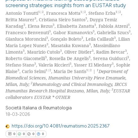
screening strategies: insights from an EUSTAR study
1|2
1|2
1|2
Antonio Tonutti
, Francesca Motta
, Stefano Erba
,
3
3
Britta Maurer
, Cristiana Sieiro Santos
, Duygu Temiz
3
3
3
3
Karadag
, Elena Rezus
, Elisabetta Zanatta
, Fabiola Atzeni
,
3
3
3
Francesco Benvenuti
, Gabor Kumanovics
, Gabriella Szucs
,
3
3
3
Gianluca Moroncini
, Gonçalo Boleto
, Leila Caillault
, Lilian
3
3
Maria Lopez Nunez
, Masataka Kuwana
, Massimiliano
3
3
3
3
Limonta
, Maurizio Cutolo
, Oliver Distler
, Radim Bevcar
,
3
3
3
Roberto Giacomelli
, Rossella De Angelis
, Serena Guiducci
,
3
3
3
Stefano Stano
, Valeria Riccieri
, Yasser El Miedany
, Sophie
3
1|2
1|2
1
Blaise
, Carlo Selmi
, Maria De Santis
|
Department of
Biomedical Sciences, Humanitas University Pieve Emanuele,
2
Milan, Italy;
Rheumatology and Clinical Immunology, IRCCS
3
Humanitas Research Hospital Rozzano, Milan, Italy;
EUSTAR
collaborators EUSTAR * OTHER
Società Italiana di Reumatologia
18-03-2026
https://doi.org/10.4081/reumatismo.2025.2367
0
0
0
0