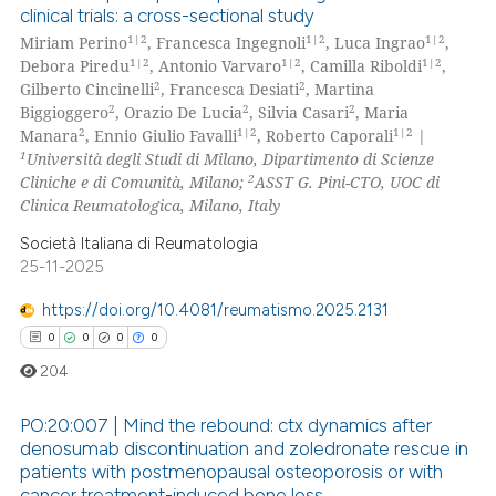
clinical trials: a cross-sectional study
supports, mentions, or contrasts
0
Citing Publications
1|2
1|2
1|2
Miriam Perino
, Francesca Ingegnoli
, Luca Ingrao
,
 cited claim, and a label
0
Supporting
1|2
1|2
1|2
Debora Piredu
, Antonio Varvaro
, Camilla Riboldi
,
icating in which section the
0
Mentioning
2
2
Gilberto Cincinelli
, Francesca Desiati
, Martina
ation was made.
2
2
2
Biggioggero
, Orazio De Lucia
, Silvia Casari
, Maria
0
Contrasting
2
1|2
1|2
Manara
, Ennio Giulio Favalli
, Roberto Caporali
|
1
Università degli Studi di Milano, Dipartimento di Scienze
2
Cliniche e di Comunità, Milano;
ASST G. Pini-CTO, UOC di
Clinica Reumatologica, Milano, Italy
 how this article has been
Società Italiana di Reumatologia
ed at
scite.ai
25-11-2025
https://doi.org/10.4081/reumatismo.2025.2131
te shows how a scientific paper
0
0
0
0
 been cited by providing the
text of the citation, a
204
ssification describing whether
PO:20:007 | Mind the rebound: ctx dynamics after
supports, mentions, or contrasts
denosumab discontinuation and zoledronate rescue in
 cited claim, and a label
patients with postmenopausal osteoporosis or with
0
Citing Publications
icating in which section the
cancer treatment-induced bone loss