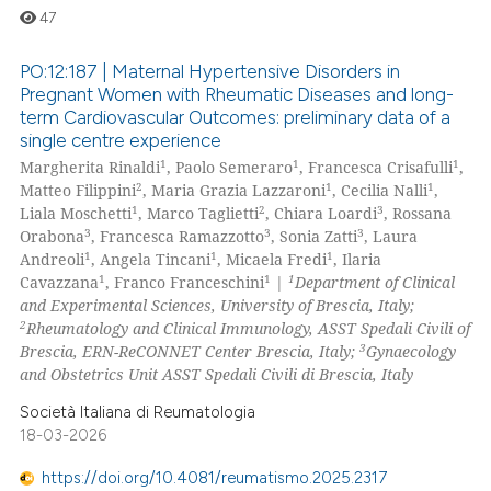
47
PO:12:187 | Maternal Hypertensive Disorders in
Pregnant Women with Rheumatic Diseases and long-
term Cardiovascular Outcomes: preliminary data of a
0
Citing Publications
single centre experience
0
Supporting
1
1
1
Margherita Rinaldi
, Paolo Semeraro
, Francesca Crisafulli
,
0
Mentioning
2
1
1
Matteo Filippini
, Maria Grazia Lazzaroni
, Cecilia Nalli
,
1
2
3
Liala Moschetti
, Marco Taglietti
, Chiara Loardi
, Rossana
0
Contrasting
3
3
3
Orabona
, Francesca Ramazzotto
, Sonia Zatti
, Laura
1
1
1
Andreoli
, Angela Tincani
, Micaela Fredi
, Ilaria
1
1
1
Cavazzana
, Franco Franceschini
|
Department of Clinical
and Experimental Sciences, University of Brescia, Italy;
2
Rheumatology and Clinical Immunology, ASST Spedali Civili of
 how this article has been
3
Brescia, ERN-ReCONNET Center Brescia, Italy;
Gynaecology
ed at
scite.ai
and Obstetrics Unit ASST Spedali Civili di Brescia, Italy
te shows how a scientific paper
Società Italiana di Reumatologia
18-03-2026
 been cited by providing the
text of the citation, a
https://doi.org/10.4081/reumatismo.2025.2317