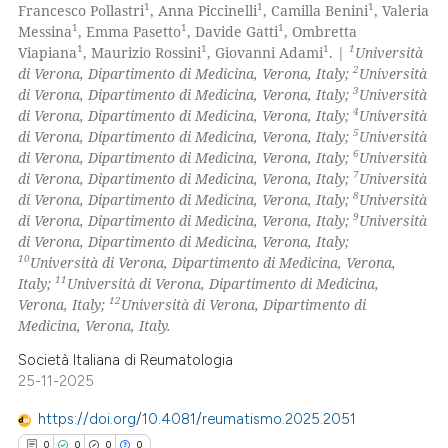
0
Supporting
1
1
1
Francesco Pollastri
, Anna Piccinelli
, Camilla Benini
, Valeria
 cited claim, and a label
0
Mentioning
1
1
1
Messina
, Emma Pasetto
, Davide Gatti
, Ombretta
icating in which section the
1
1
1
1
Viapiana
, Maurizio Rossini
, Giovanni Adami
. |
Università
0
Contrasting
ation was made.
2
di Verona, Dipartimento di Medicina, Verona, Italy;
Università
3
di Verona, Dipartimento di Medicina, Verona, Italy;
Università
4
di Verona, Dipartimento di Medicina, Verona, Italy;
Università
5
di Verona, Dipartimento di Medicina, Verona, Italy;
Università
6
di Verona, Dipartimento di Medicina, Verona, Italy;
Università
 how this article has been
7
di Verona, Dipartimento di Medicina, Verona, Italy;
Università
ed at
scite.ai
8
di Verona, Dipartimento di Medicina, Verona, Italy;
Università
9
di Verona, Dipartimento di Medicina, Verona, Italy;
Università
te shows how a scientific paper
di Verona, Dipartimento di Medicina, Verona, Italy;
 been cited by providing the
10
Università di Verona, Dipartimento di Medicina, Verona,
11
Italy;
Università di Verona, Dipartimento di Medicina,
text of the citation, a
12
Verona, Italy;
Università di Verona, Dipartimento di
ssification describing whether
Medicina, Verona, Italy.
supports, mentions, or contrasts
Società Italiana di Reumatologia
 cited claim, and a label
25-11-2025
icating in which section the
ation was made.
https://doi.org/10.4081/reumatismo.2025.2051
0
0
0
0