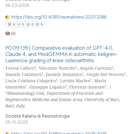
text of the citation, a
18-03-2026
ssification describing whether
https://doi.org/10.4081/reumatismo.2025.2286
supports, mentions, or contrasts
0
0
0
0
 cited claim, and a label
icating in which section the
68
ation was made.
PO:09:139 | Comparative evaluation of GPT-4.0,
Claude 4, and MedGEMMA in automatic Kellgren-
Lawrence grading of knee osteoarthritis
0
Citing Publications
1
1
1
Teresa Caferri
, Vincenzo Venerito
, Angela Carenza
,
0
Supporting
1
1
1
Daniele Catamerò
, Daniele Domanico
, Sergio Del Vescovo
,
0
Mentioning
1
1
Lucia Cristiana Colaprico
, Lavista Marlea
, Maria
1
1
1
Giannotta
, Giuseppe Lopalco
, Florenzo Iannone
. |
0
Contrasting
1
Rheumatology Unit, Department of Precision and
Regenerative Medicine and Jonian Area, University of Bari,
Bari, Italy.
Società Italiana di Reumatologia
 how this article has been
25-11-2025
ed at
scite.ai
https://doi.org/10.4081/reumatismo.2025.2025