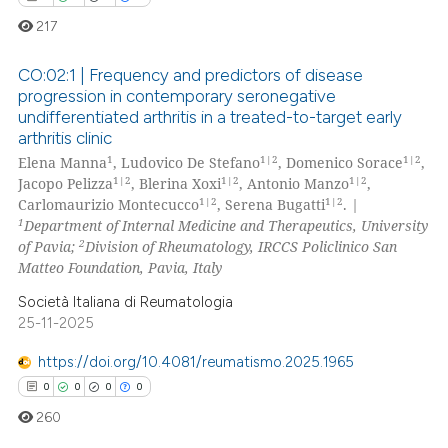
217
CO:02:1 | Frequency and predictors of disease
progression in contemporary seronegative
undifferentiated arthritis in a treated-to-target early
0
Citing Publications
arthritis clinic
0
Supporting
1
1|2
1|2
Elena Manna
, Ludovico De Stefano
, Domenico Sorace
,
0
Mentioning
1|2
1|2
1|2
Jacopo Pelizza
, Blerina Xoxi
, Antonio Manzo
,
1|2
1|2
Carlomaurizio Montecucco
, Serena Bugatti
.
|
0
Contrasting
1
Department of Internal Medicine and Therapeutics, University
2
of Pavia;
Division of Rheumatology, IRCCS Policlinico San
Matteo Foundation, Pavia, Italy
Società Italiana di Reumatologia
 how this article has been
25-11-2025
ed at
scite.ai
https://doi.org/10.4081/reumatismo.2025.1965
te shows how a scientific paper
0
0
0
0
 been cited by providing the
260
text of the citation, a