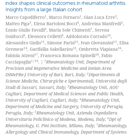
index shapes clinical outcomes in rheumatoid arthritis.
Insights from a large Italian cohort
0
Citing Publications
1
1
2
Marco Capodiferro
, Marco Fornaro
, Gian Luca Erre
,
0
Supporting
3
4
5
Matteo Piga
, Elena Bartoloni Bocci
, Andreina Manfredi
,
0
Mentioning
6
7
Ennio Giulio Favalli
, Maria Sole Chimenti
, Serena
8
9
10
Guiducci
, Eleonora Celletti
, Addolorata Corrado
,
0
Contrasting
11
12
13
Alessandro Giollo
, Simone Parisi
, Ivan Giovannini
, Elisa
14
15
16
Gremese
, Garifallia Sakellariou
, Ombretta Viapiana
,
17
18
Fabiola Atzeni
, Francesca Romana Spinelli
, Fabio
1|19
1
Cacciapaglia
. |
Rheumatology Unit, Department of
Precision and Regenerative Medicine and Ionian Area
 how this article has been
2
DiMePRe-J University of Bari, Bari, Italy;
Dipartimento di
ed at
scite.ai
Scienze Mediche, Chirurgiche e Sperimentali, Università degli
3
Studi di Sassari, Sassari, Italy;
Rheumatology Unit, AOU
te shows how a scientific paper
Cagliari, Department of Medical Sciences and Public Health,
 been cited by providing the
4
University of Cagliari, Cagliari, Italy;
Rheumatology Unit,
Department of Medicine and Surgery, University of Perugia,
text of the citation, a
5
Perugia, Italy;
Rheumatology Unit, Azienda Ospedaliera
ssification describing whether
6
Universitaria Policlinico of Modena, Modena, Italy;
Dpt of
supports, mentions, or contrasts
7
Rheumatology, G. Pini Institute, Milano, Italy;
Rheumatology,
 cited claim, and a label
Allergology and Clinical Immunology, Department of Systems