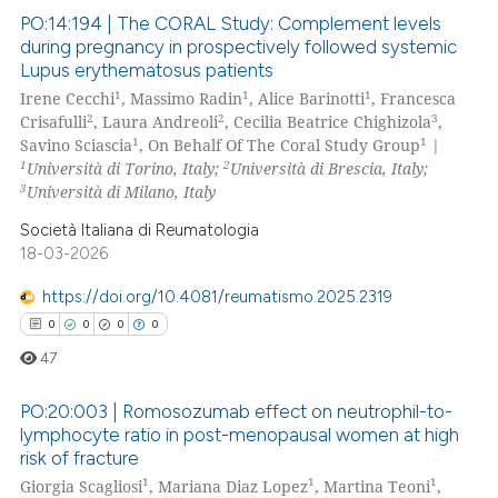
 been cited by providing the
PO:14:194 | The CORAL Study: Complement levels
text of the citation, a
during pregnancy in prospectively followed systemic
ssification describing whether
Lupus erythematosus patients
0
Citing Publications
1
1
1
supports, mentions, or contrasts
Irene Cecchi
, Massimo Radin
, Alice Barinotti
, Francesca
0
Supporting
2
2
3
Crisafulli
, Laura Andreoli
, Cecilia Beatrice Chighizola
,
 cited claim, and a label
0
Mentioning
1
1
Savino Sciascia
, On Behalf Of The Coral Study Group
|
icating in which section the
1
2
Università di Torino, Italy;
Università di Brescia, Italy;
0
Contrasting
ation was made.
3
Università di Milano, Italy
Società Italiana di Reumatologia
18-03-2026
 how this article has been
https://doi.org/10.4081/reumatismo.2025.2319
ed at
scite.ai
0
0
0
0
47
te shows how a scientific paper
 been cited by providing the
PO:20:003 | Romosozumab effect on neutrophil-to-
text of the citation, a
lymphocyte ratio in post-menopausal women at high
ssification describing whether
risk of fracture
0
Citing Publications
1
1
1
supports, mentions, or contrasts
Giorgia Scagliosi
, Mariana Diaz Lopez
, Martina Teoni
,