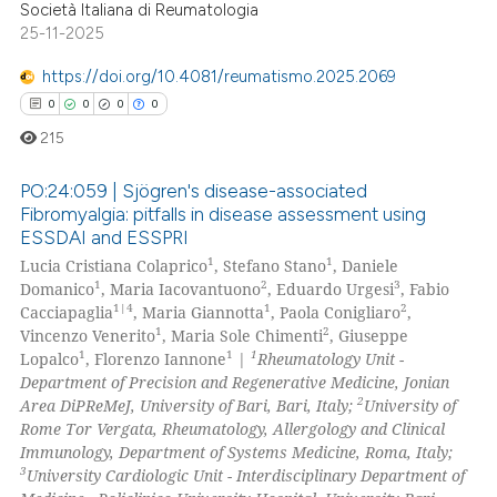
Società Italiana di Reumatologia
 how this article has been
25-11-2025
ed at
scite.ai
https://doi.org/10.4081/reumatismo.2025.2069
te shows how a scientific paper
0
0
0
0
 been cited by providing the
215
text of the citation, a
ssification describing whether
PO:24:059 | Sjögren's disease-associated
Fibromyalgia: pitfalls in disease assessment using
supports, mentions, or contrasts
ESSDAI and ESSPRI
0
Citing Publications
 cited claim, and a label
1
1
Lucia Cristiana Colaprico
, Stefano Stano
, Daniele
icating in which section the
0
Supporting
1
2
3
Domanico
, Maria Iacovantuono
, Eduardo Urgesi
, Fabio
ation was made.
0
Mentioning
1|4
1
2
Cacciapaglia
, Maria Giannotta
, Paola Conigliaro
,
1
2
Vincenzo Venerito
, Maria Sole Chimenti
, Giuseppe
0
Contrasting
1
1
1
Lopalco
, Florenzo Iannone
|
Rheumatology Unit -
Department of Precision and Regenerative Medicine, Jonian
2
Area DiPReMeJ, University of Bari, Bari, Italy;
University of
Rome Tor Vergata, Rheumatology, Allergology and Clinical
Immunology, Department of Systems Medicine, Roma, Italy;
 how this article has been
3
University Cardiologic Unit - Interdisciplinary Department of
ed at
scite.ai