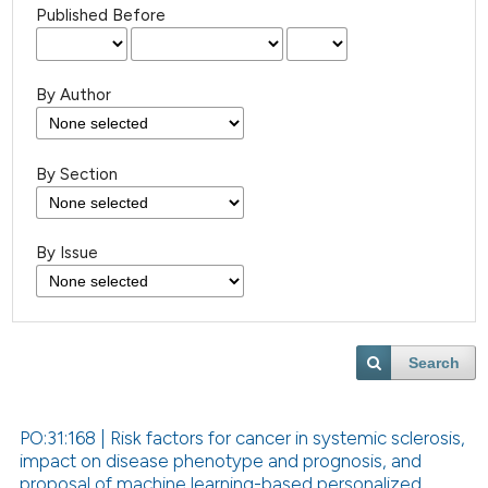
Published Before
By Author
By Section
By Issue
Search
PO:31:168 | Risk factors for cancer in systemic sclerosis,
impact on disease phenotype and prognosis, and
proposal of machine learning-based personalized