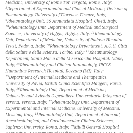
Medicine, University of Rome Tor Vergata, Rome, Italy;
icating in which section the
8
Department of Experimental and Clinical Medicine, Division of
ation was made.
Rheumatology, University of Florence, Firenze, Italy;
9
Rheumatology Unit, SS Annunziata Hospital, Chieti, Italy;
10
Rheumatology Unit, Department of Medical and Surgical
11
Sciences, University of Foggia, Foggia, Italy;
Rheumatology
Unit, Department of Medicine, University of Padova Hospital
12
Trust, Padova, Italy;
Rheumatology Department, A.O.U. Città
13
della Salute e della Scienza, Torino, Italy;
Rheumatology
Department, Santa Maria della Misericordia Hospital, Udine,
14
Italy;
Rheumatology and Clinical Immunology, IRCCS
Humanitas Research Hospital, Rozzano (MI), Italy;
15
Department of Internal Medicine and Therapeutics,
University of Pavia, Istituti Clinici Scientifici Maugeri, Pavia,
16
Italy;
Rheumatology Unit, Department of Medicine,
University and Azienda Ospedaliera Universitaria Integrata of
17
Verona, Verona, Italy;
Rheumatology Unit, Department of
Experimental and Internal Medicine, University of Messina,
18
Messina, Italy;
Reumatology Unit, Department of Internal,
Anesthesiological, and Cardiovascular Clinical Sciences,
19
Sapienza University, Roma, Italy;
Miulli General Hospital