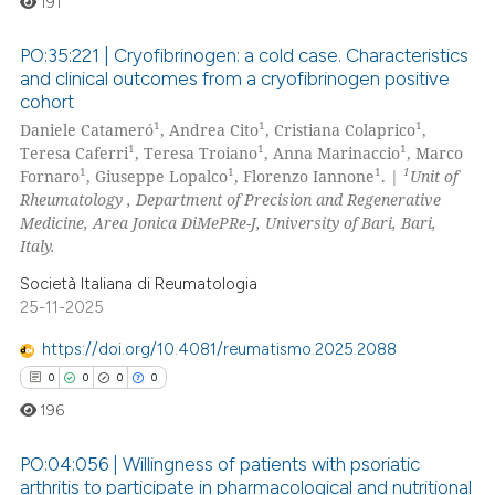
191
PO:35:221 | Cryofibrinogen: a cold case. Characteristics
and clinical outcomes from a cryofibrinogen positive
cohort
0
Citing Publications
1
1
1
Daniele Catameró
, Andrea Cito
, Cristiana Colaprico
,
0
Supporting
1
1
1
Teresa Caferri
, Teresa Troiano
, Anna Marinaccio
, Marco
0
Mentioning
1
1
1
1
Fornaro
, Giuseppe Lopalco
, Florenzo Iannone
. |
Unit of
Rheumatology , Department of Precision and Regenerative
0
Contrasting
Medicine, Area Jonica DiMePRe-J, University of Bari, Bari,
Italy.
Società Italiana di Reumatologia
25-11-2025
 how this article has been
ed at
scite.ai
https://doi.org/10.4081/reumatismo.2025.2088
0
0
0
0
te shows how a scientific paper
196
 been cited by providing the
text of the citation, a
PO:04:056 | Willingness of patients with psoriatic
ssification describing whether
arthritis to participate in pharmacological and nutritional