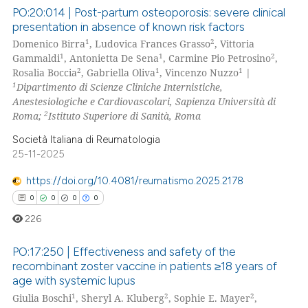
ssification describing whether
PO:20:014 | Post-partum osteoporosis: severe clinical
presentation in absence of known risk factors
supports, mentions, or contrasts
1
2
Domenico Birra
, Ludovica Frances Grasso
, Vittoria
0
Citing Publications
 cited claim, and a label
1
1
2
Gammaldi
, Antonietta De Sena
, Carmine Pio Petrosino
,
icating in which section the
0
Supporting
2
1
1
Rosalia Boccia
, Gabriella Oliva
, Vincenzo Nuzzo
|
ation was made.
0
Mentioning
1
Dipartimento di Scienze Cliniche Internistiche,
Anestesiologiche e Cardiovascolari, Sapienza Università di
0
Contrasting
2
Roma;
Istituto Superiore di Sanità, Roma
Società Italiana di Reumatologia
25-11-2025
 how this article has been
https://doi.org/10.4081/reumatismo.2025.2178
ed at
scite.ai
0
0
0
0
226
te shows how a scientific paper
 been cited by providing the
PO:17:250 | Effectiveness and safety of the
text of the citation, a
recombinant zoster vaccine in patients ≥18 years of
ssification describing whether
age with systemic lupus
0
Citing Publications
1
2
2
supports, mentions, or contrasts
Giulia Boschi
, Sheryl A. Kluberg
, Sophie E. Mayer
,
0
Supporting