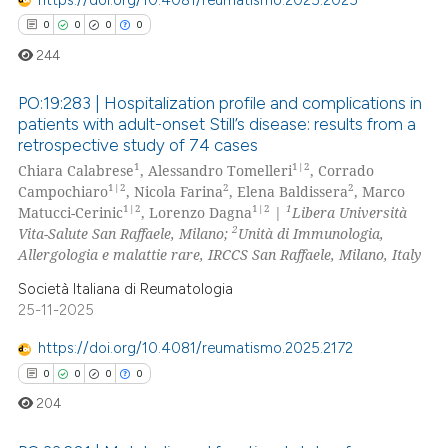
te shows how a scientific paper
0
0
0
0
 been cited by providing the
244
text of the citation, a
ssification describing whether
PO:19:283 | Hospitalization profile and complications in
patients with adult-onset Still’s disease: results from a
supports, mentions, or contrasts
retrospective study of 74 cases
0
Citing Publications
 cited claim, and a label
1
1|2
Chiara Calabrese
, Alessandro Tomelleri
, Corrado
icating in which section the
0
Supporting
1|2
2
2
Campochiaro
, Nicola Farina
, Elena Baldissera
, Marco
ation was made.
0
Mentioning
1|2
1|2
1
Matucci-Cerinic
, Lorenzo Dagna
|
Libera Università
2
Vita-Salute San Raffaele, Milano;
Unità di Immunologia,
0
Contrasting
Allergologia e malattie rare, IRCCS San Raffaele, Milano, Italy
Società Italiana di Reumatologia
25-11-2025
 how this article has been
https://doi.org/10.4081/reumatismo.2025.2172
ed at
scite.ai
0
0
0
0
204
te shows how a scientific paper
 been cited by providing the