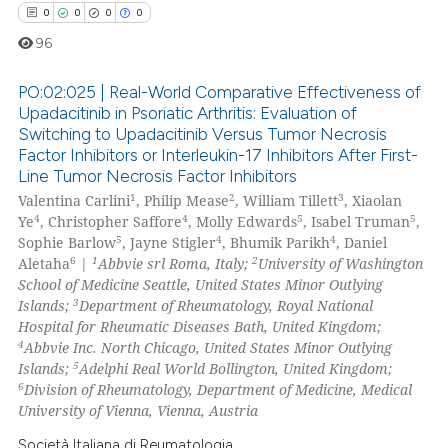
ssification describing whether
0
0
0
0
supports, mentions, or contrasts
96
 cited claim, and a label
icating in which section the
PO:02:025 | Real-World Comparative Effectiveness of
ation was made.
Upadacitinib in Psoriatic Arthritis: Evaluation of
Switching to Upadacitinib Versus Tumor Necrosis
0
Citing Publications
Factor Inhibitors or Interleukin-17 Inhibitors After First-
0
Supporting
Line Tumor Necrosis Factor Inhibitors
0
Mentioning
1
2
3
Valentina Carlini
, Philip Mease
, William Tillett
, Xiaolan
4
4
5
5
Ye
, Christopher Saffore
, Molly Edwards
, Isabel Truman
,
0
Contrasting
5
4
4
Sophie Barlow
, Jayne Stigler
, Bhumik Parikh
, Daniel
6
1
2
Aletaha
|
Abbvie srl Roma, Italy;
University of Washington
School of Medicine Seattle, United States Minor Outlying
3
Islands;
Department of Rheumatology, Royal National
Hospital for Rheumatic Diseases Bath, United Kingdom;
 how this article has been
4
Abbvie Inc. North Chicago, United States Minor Outlying
ed at
scite.ai
5
Islands;
Adelphi Real World Bollington, United Kingdom;
6
Division of Rheumatology, Department of Medicine, Medical
te shows how a scientific paper
University of Vienna, Vienna, Austria
 been cited by providing the
Società Italiana di Reumatologia