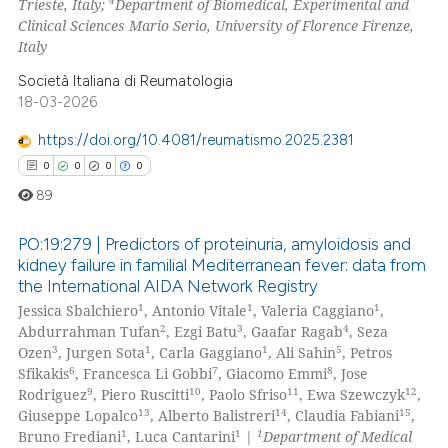
4
Trieste, Italy;
Department of Biomedical, Experimental and
Clinical Sciences Mario Serio, University of Florence Firenze,
te shows how a scientific paper
Italy
 been cited by providing the
Società Italiana di Reumatologia
text of the citation, a
18-03-2026
ssification describing whether
https://doi.org/10.4081/reumatismo.2025.2381
supports, mentions, or contrasts
0
0
0
0
 cited claim, and a label
icating in which section the
89
ation was made.
PO:19:279 | Predictors of proteinuria, amyloidosis and
kidney failure in familial Mediterranean fever: data from
the International AIDA Network Registry
0
Citing Publications
1
1
1
Jessica Sbalchiero
, Antonio Vitale
, Valeria Caggiano
,
0
Supporting
2
3
4
Abdurrahman Tufan
, Ezgi Batu
, Gaafar Ragab
, Seza
0
Mentioning
3
1
1
5
Ozen
, Jurgen Sota
, Carla Gaggiano
, Ali Sahin
, Petros
6
7
8
Sfikakis
, Francesca Li Gobbi
, Giacomo Emmi
, Jose
0
Contrasting
9
10
11
12
Rodriguez
, Piero Ruscitti
, Paolo Sfriso
, Ewa Szewczyk
,
13
14
15
Giuseppe Lopalco
, Alberto Balistreri
, Claudia Fabiani
,
1
1
1
Bruno Frediani
, Luca Cantarini
|
Department of Medical