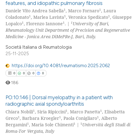
0
Supporting
features, and idiopathic pulmonary fibrosis
icating in which section the
0
Mentioning
1
1
Daniele Vito Andrea Sabella
, Marco Fornaro
, Laura
ation was made.
1
1
1
Coladonato
, Marlea Lavista
, Veronica Spedicato
, Giuseppe
0
Contrasting
1
1
1
Lopalco
, Florenzo Iannone
. |
University of Bari,
Rheumatology Unit Department of Precision and Regenerative
Medicine - Jonica Area DiMePRe-J, Bari, Italy.
Società Italiana di Reumatologia
 how this article has been
25-11-2025
ed at
scite.ai
https://doi.org/10.4081/reumatismo.2025.2062
te shows how a scientific paper
0
0
0
0
 been cited by providing the
186
text of the citation, a
ssification describing whether
PO:10:146 | Dorsal myelopathy in a patient with
radiographic axial spondyloarthritis
supports, mentions, or contrasts
1
1
1
Chiara Nobili
, Siria Ripiccini
, Marco Panetta
, Elisabetta
0
Citing Publications
 cited claim, and a label
1
1
1
Greco
, Barbara Kroegler
, Paola Conigliaro
, Alberto
icating in which section the
0
Supporting
1
1
1
Bergamini
, Maria Sole Chimenti
|
Università degli Studi di
ation was made.
0
Mentioning
Roma-Tor Vergata, Italy