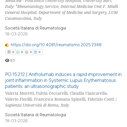
Medicine - Policlinico University Hospital, University Bari,
4
Italy;
Rheumatology Service, Internal Medicine Unit F. Miulli
te shows how a scientific paper
General Hospital, Department of Medicine and Surgery, LUM
 been cited by providing the
Casamassima, Italy
text of the citation, a
Società Italiana di Reumatologia
ssification describing whether
18-03-2026
supports, mentions, or contrasts
https://doi.org/10.4081/reumatismo.2025.2348
 cited claim, and a label
0
0
0
0
icating in which section the
83
ation was made.
PO:15:212 | Anifrolumab induces a rapid improvement in
joint inflammation in Systemic Lupus Erythematosus
patients: an ultrasonographic study
0
Citing Publications
Valeria Moretti, Fulvia Ceccarelli, Claudia Ciancarella,
0
Supporting
Valerio Fiorilli, Francesca Romana Spinelli, Fabrizio Conti |
0
Mentioning
Sapienza Università di Roma, Italy
0
Contrasting
Società Italiana di Reumatologia
18-03-2026