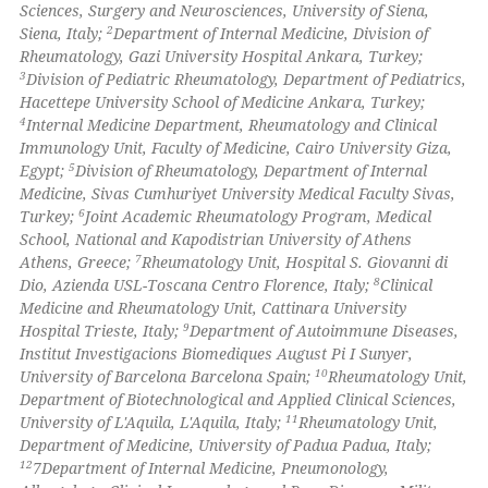
Sciences, Surgery and Neurosciences, University of Siena,
2
Siena, Italy;
Department of Internal Medicine, Division of
 how this article has been
Rheumatology, Gazi University Hospital Ankara, Turkey;
ed at
scite.ai
3
Division of Pediatric Rheumatology, Department of Pediatrics,
Hacettepe University School of Medicine Ankara, Turkey;
te shows how a scientific paper
4
Internal Medicine Department, Rheumatology and Clinical
 been cited by providing the
Immunology Unit, Faculty of Medicine, Cairo University Giza,
5
Egypt;
Division of Rheumatology, Department of Internal
text of the citation, a
Medicine, Sivas Cumhuriyet University Medical Faculty Sivas,
ssification describing whether
6
Turkey;
Joint Academic Rheumatology Program, Medical
supports, mentions, or contrasts
School, National and Kapodistrian University of Athens
 cited claim, and a label
7
Athens, Greece;
Rheumatology Unit, Hospital S. Giovanni di
8
Dio, Azienda USL-Toscana Centro Florence, Italy;
Clinical
icating in which section the
Medicine and Rheumatology Unit, Cattinara University
ation was made.
9
Hospital Trieste, Italy;
Department of Autoimmune Diseases,
Institut Investigacions Biomediques August Pi I Sunyer,
10
University of Barcelona Barcelona Spain;
Rheumatology Unit,
Department of Biotechnological and Applied Clinical Sciences,
11
University of L'Aquila, L'Aquila, Italy;
Rheumatology Unit,
Department of Medicine, University of Padua Padua, Italy;
12
7Department of Internal Medicine, Pneumonology,