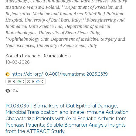
Allergology, Clinical Immunology and Rare Diseases, Military
13
Institute o Warsaw, Poland;
Department of Precision and
Regenerative Medicine and Ionian Area DiMePRe-J Policlinic
14
Hospital, University of Bari Bari, Italy;
Bioengineering and
Biomedical Data Science Lab, Department of Medical
Biotechnologies, University of Siena Siena, Italy;
15
Ophthalmology Unit, Department of Medicine, Surgery and
Neurosciences, University of Siena Siena, Italy
Società Italiana di Reumatologia
18-03-2026
https://doi.org/10.4081/reumatismo.2025.2339
0
0
0
0
104
PO:03:035 | Biomarkers of Gut Epithelial Damage,
Microbial Translocation, and Innate Immune Activation
Characterize Patients with Axial Psoriatic Arthritis from
0
Citing Publications
Psoriasis Patients: Soluble Biomarker Analysis Insights
0
Supporting
from the ATTRACT Study