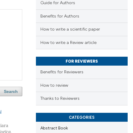
Guide for Authors
Benefits for Authors
How to write a scientific paper
How to write a Review article
FOR REVIEWERS
Benefits for Reviewers
How to review
Search
Thanks to Reviewers
l
CATEGORIES
hiara
Abstract Book
ogica,