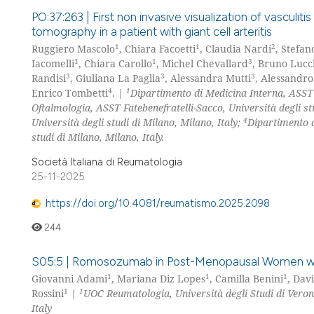
PO:37:263 | First non invasive visualization of vasculiti
tomography in a patient with giant cell arteritis
1
1
2
Ruggiero Mascolo
, Chiara Facoetti
, Claudia Nardi
, Stefan
1
1
3
Iacomelli
, Chiara Carollo
, Michel Chevallard
, Bruno Lucc
3
3
3
Randisi
, Giuliana La Paglia
, Alessandra Mutti
, Alessandro
4
1
Enrico Tombetti
. |
Dipartimento di Medicina Interna, ASST F
Oftalmologia, ASST Fatebenefratelli-Sacco, Università degli st
4
Università degli studi di Milano, Milano, Italy;
Dipartimento d
studi di Milano, Milano, Italy.
Società Italiana di Reumatologia
25-11-2025
https://doi.org/10.4081/reumatismo.2025.2098
244
S05:5 | Romosozumab in Post-Menopausal Women wit
1
1
1
Giovanni Adami
, Mariana Diz Lopes
, Camilla Benini
, Dav
1
1
Rossini
|
UOC Reumatologia, Università degli Studi di Veron
Italy