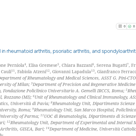
the cited claim, 
0
Mentioni
indicating in whi
0
Contrast
citation was mad
0
0
See how this arti
 rheumatoid arthritis, psoriatic arthritis, and spondyloarthrit
cited at
scite.ai
4
5
6
7
one Perniola
, Elisa Gremese
, Chiara Bazzani
, Serena Bugatti
, F
0
Citing Pu
Scite shows how a
11
12
13
 Cauli
, Fabiola Atzeni
, Giovanni Lapadula
, Gianfranco Ferracc
0
Supporti
epartment of Rheumatology and Medical Sciences, ASST G. Pini-CTO
has been cited by
0
Mentioni
3
ersity of Milan;
Department of Precision and Regenerative Medicine
context of the ci
5
, Fondazione Policlinico Universitario A. Gemelli IRCCS, Roma;
Rhe
0
Contrast
classification de
6
l, Rozzano (MI);
Unit of Rheumatology and Clinical Immunology, AS
it supports, ment
8
ics, Università di Pavia;
Rheumatology Unit, Dipartimento Scienze 
9
University, Roma;
Rheumatology Unit, San Marco Hospital, Policlinic
the cited claim, 
11
niversity of Parma;
UOC di Reumatologia, Dipartimento di Scienz
indicating in whi
12
ari;
Rheumatology Unit, Department of Experimental and Internal M
See how this arti
citation was mad
14
 Arthritis, GISEA, Bari;
Department of Medicine, Università Cattolic
cited at
scite.ai
ly