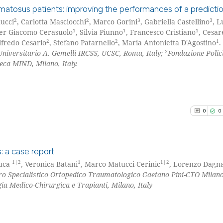
classification de
thematosus patients: improving the performances of a predict
it supports, ment
2
2
3
3
ucci
, Carlotta Masciocchi
, Marco Gorini
, Gabriella Castellino
, L
1
1
1
the cited claim, 
ier Giacomo Cerasuolo
, Silvia Piunno
, Francesco Cristiano
, Cesar
6
Citing Pu
See how this arti
2
2
1
lfredo Cesario
, Stefano Patarnello
, Maria Antonietta D'Agostino
.
indicating in whi
0
Supporti
2
Universitario A. Gemelli IRCSS, UCSC, Roma, Italy;
Fondazione Polic
cited at
scite.ai
citation was mad
8
Mentioni
eca MIND, Milano, Italy.
0
Contrast
Scite shows how a
has been cited by
context of the ci
0
0
classification de
See how this arti
it supports, ment
cited at
scite.ai
the cited claim, 
: a case report
indicating in whi
Scite shows how a
1|2
1
1|2
Luca
, Veronica Batani
, Marco Matucci-Cerinic
, Lorenzo Dagn
citation was mad
ro Specialistico Ortopedico Traumatologico Gaetano Pini-CTO Milano
0
Citing Pu
has been cited by
gia Medico-Chirurgica e Trapianti, Milano, Italy
context of the ci
0
Supporti
classification de
0
Mentioni
it supports, ment
0
Contrast