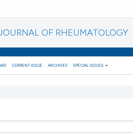
N JOURNAL OF RHEUMATOLOGY
ARD
CURRENT ISSUE
ARCHIVES
SPECIAL ISSUES