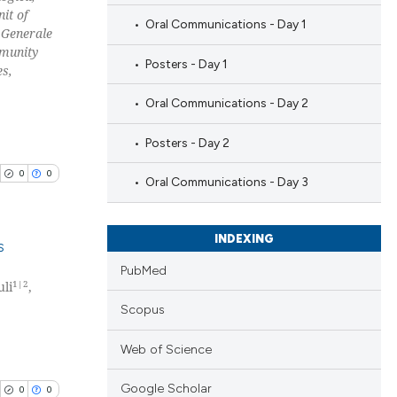
nit of
Oral Communications - Day 1
 Generale
mmunity
Posters - Day 1
es,
Oral Communications - Day 2
Posters - Day 2
0
0
Oral Communications - Day 3
INDEXING
s
PubMed
1|2
uli
,
blications
Scopus
ng
ng
Web of Science
ing
Google Scholar
0
0