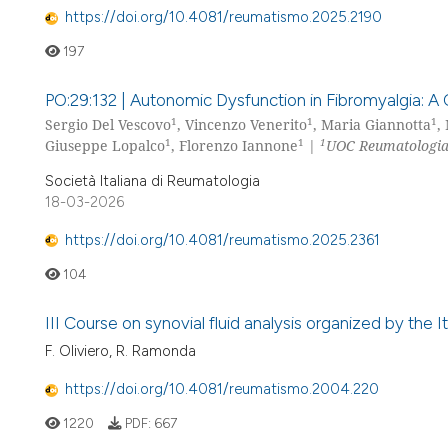
https://doi.org/10.4081/reumatismo.2025.2190
197
PO:29:132 | Autonomic Dysfunction in Fibromyalgia: A 
1
1
1
Sergio Del Vescovo
, Vincenzo Venerito
, Maria Giannotta
,
1
1
1
Giuseppe Lopalco
, Florenzo Iannone
|
UOC Reumatologia, 
Società Italiana di Reumatologia
18-03-2026
https://doi.org/10.4081/reumatismo.2025.2361
104
III Course on synovial fluid analysis organized by the
F. Oliviero, R. Ramonda
https://doi.org/10.4081/reumatismo.2004.220
1220
PDF:
667