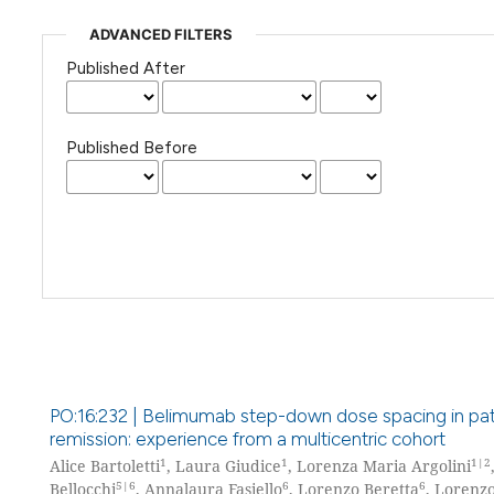
ADVANCED FILTERS
Published After
Published Before
PO:16:232 | Belimumab step-down dose spacing in patie
remission: experience from a multicentric cohort
1
1
1|2
Alice Bartoletti
, Laura Giudice
, Lorenza Maria Argolini
5|6
6
6
Bellocchi
, Annalaura Fasiello
, Lorenzo Beretta
, Lorenz