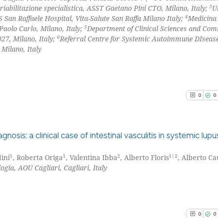
3
riabilitazione specialistica, ASST Gaetano Pini CTO, Milano, Italy;
U
4
an Raffaele Hospital, Vita-Salute San Raffa Milano Italy;
Medicina
5
Paolo Carlo, Milano, Italy;
Department of Clinical Sciences and Co
6
27, Milano, Italy;
Referral Centre for Systemic Autoimmune DIseas
Milano, Italy
0
0
sis: a clinical case of intestinal vasculitis in systemic lupu
1
1
2
1|2
ini
, Roberta Origa
, Valentina Ibba
, Alberto Floris
, Alberto Ca
0
Citing Pu
gia, AOU Cagliari, Cagliari, Italy
0
Supporti
0
Mentioni
0
Contrast
0
0