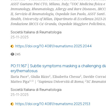
2
ASST Gaetano Pini CTO, Milano, Italy;
UOC Medicina fisica e 
Immunology, Rheumatology, Allergy and Rare Diseases, IRCCS S
II, Servizio di Reumatologia, Ospedale San Paolo, ASST Santi 
Health, University of Milan, Dipartimeto di Eccellenza 2023-20
Fondazione IRCCS Ca' Granda, Ospedale Maggiore Policlinico, 
Società Italiana di Reumatologia
25-11-2025
https://doi.org/10.4081/reumatismo.2025.2044
245
PO:11:167 | Subtle symptoms masking a challenging diagno
erythematosus
1
1
2
Ilaria Pace
, Giulia Rizzo
, Elisabetta Chessa
, Davide Corrad
1|2
1
2
Matteo Piga
|
Sapienza Università di Roma;
SC Reumatolo
Società Italiana di Reumatologia
25-11-2025
https://doi.org/10.4081/reumatismo.2025.2153