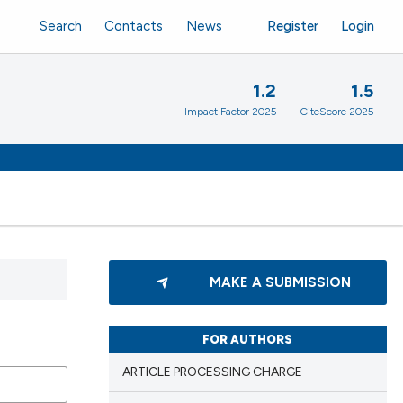
Search
Contacts
News
Register
Login
1.2
1.5
Impact Factor 2025
CiteScore 2025
MAKE A SUBMISSION
FOR AUTHORS
ARTICLE PROCESSING CHARGE