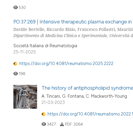
530
PO:37:269 | Intensive therapeutic plasma exchange in
Davide Bertelle, Riccardo Bixio, Francesco Pollastri, Maurizi
Dipartimento di Medicina Clinica e Sperimentale, Università d
Società Italiana di Reumatologia
25-11-2025
https://doi.org/10.4081/reumatismo.2025.2222
198
The history of antiphospholipid syndrom
A. Tincani, G. Fontana, C. Mackworth-Young
21-03-2023
https://doi.org/10.4081/reumatismo.2022.
3427
PDF:
3264