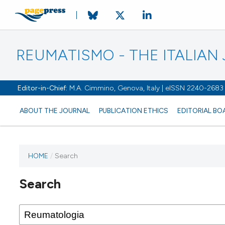
REUMATISMO - THE ITALIA
Editor-in-Chief:
M.A. Cimmino, Genova, Italy | eISSN 2240-2683
ABOUT THE JOURNAL
PUBLICATION ETHICS
EDITORIAL BO
HOME
/
Search
Search