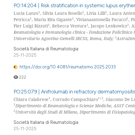
PO:14:204 | Risk stratification in systemic lupus ery
1
1
2
Lucia Lanzo
, Silvia Laura Bosello
, Livia Lilli
, Laura Anten
1
1
1
Petricca
, Maria Rita Gigante
, Vivianaantonella Pacucci
, P
1
1
2
Pier Luigi Rizzuti
, Rebecca Ventura
, Jacopo Lenkowicz
, A
Reumatologia e Immunologia clinica - Fondazione Policlinico 
3
Universitario Agostino Gemelli IRCSS, Roma, Italy;
AstraZen
Società Italiana di Reumatologia
25-11-2025
https://doi.org/10.4081/reumatismo.2025.2033
222
PO:25:079 | Anifrolumab in refractory dermatomyositis
1
1|2
Chiara Calabrese
, Corrado Campochiaro
, Giacomo De 
1
Dipartimento di Reumatologia e Scienze Mediche, ASST Cent
2
Università degli Studi di Milano, Dipartimento di Fisiopatolo
Società Italiana di Reumatologia
25-11-2025