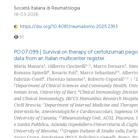
Società Italiana di Reumatologia
18-03-2026
https://doi.org/10.4081/reumatismo.2025.2393
51
PO:07:099 | Survival on therapy of certolizumab pegol in
data from an Italian multicenter register
1
1|2
3
Maria Manara
, Gilberto Cincinelli
, Marco Fornaro
, Sim
8
9
10
Romana Spinelli
, Rosario Foti
, Marco Sebastiani
, Alberto
8
3
1|2
1
Fabrizio Conti
, Florenzo Iannone
, Roberto Caporali
|
D
2
Department of Clinical Sciences and Community Health, Univ
4
Ionian Area, University of Bari;
Clinical Immunology Division
and Clinical Immunology, IRCCS Humanitas Research Hospita
7
Civili Brescia;
Department of Internal Medicine and Therapeut
Internistiche, Anestesiologiche e Cardiovascolari, Sapienza 
10
University of Catania;
Rheumatology Unit, AUSL Piacenza, U
e Sanità Pubblica, Azienda Ospedaliero-Universitaria di Cagli
13
University of Messina;
Gruppo Italiano di Studio sulla Early
Sacro Cuore, Fondazione IRCCS Policlinico Gemelli, Roma, Ita