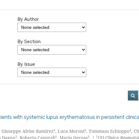
By Author
By Section
By Issue
nts with systemic lupus erythematosus in persistent clinica
3
3
4
, Giuseppe Alvise Ramirez
, Luca Moroni
, Tommaso Schioppo
, C
3
1
1
1
o Dagna
, Roberto Caporali
, Maria Gerosa
. |
UO Clinica Reumatol