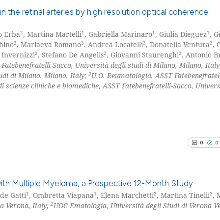
0
Contrast
context of the ci
s in the retinal arteries by high resolution optical coherence
classification de
it supports, ment
2
1
1
1
o Erba
, Martina Martelli
, Gabriella Marinaro
, Giulia Dieguez
, 
0
Citing Pu
3
3
3
3
hino
, Mariaeva Romano
, Andrea Locatelli
, Donatella Ventura
, 
the cited claim, 
0
Supporti
See how this arti
2
2
2
 Invernizzi
, Stefano De Angelis
, Giovanni Staurenghi
, Antonio B
indicating in whi
0
Mentioni
atebenefratelli-Sacco, Università degli studi di Milano, Milano, Ital
cited at
scite.ai
citation was mad
3
udi di Milano, Milano, Italy;
U.O. Reumatologia, ASST Fatebenefratell
0
Contrast
i scienze cliniche e biomediche, ASST Fatebenefratelli-Sacco, Univers
Scite shows how a
has been cited by
context of the ci
See how this arti
classification de
cited at
scite.ai
it supports, ment
0
0
the cited claim, 
Scite shows how a
indicating in whi
has been cited by
citation was mad
h Multiple Myeloma, a Prospective 12-Month Study
context of the ci
1
1
2
2
ide Gatti
, Ombretta Viapana
, Elena Marchetti
, Martina Tinelli
, 
classification de
2
a Verona, Italy;
UOC Ematologia, Università degli Studi di Verona V
0
Citing Pu
it supports, ment
0
Supporti