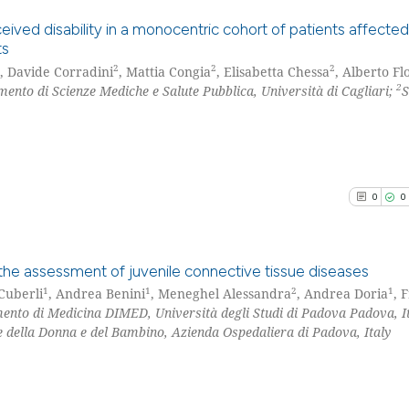
See how this arti
cited at
scite.ai
ved disability in a monocentric cohort of patients affecte
ts
Scite shows how a
2
2
2
, Davide Corradini
, Mattia Congia
, Elisabetta Chessa
, Alberto Fl
0
Citing Pu
2
ento di Scienze Mediche e Salute Pubblica, Università di Cagliari;
has been cited by
0
Supporti
context of the ci
0
Mentioni
classification de
0
Contrast
it supports, ment
the cited claim, 
0
0
indicating in whi
citation was mad
See how this arti
cited at
scite.ai
n the assessment of juvenile connective tissue diseases
1
1
2
1
Cuberli
, Andrea Benini
, Meneghel Alessandra
, Andrea Doria
, 
Scite shows how a
ento di Medicina DIMED, Università degli Studi di Padova Padova, It
0
Citing Pu
e della Donna e del Bambino, Azienda Ospedaliera di Padova, Italy
has been cited by
0
Supporti
context of the ci
0
Mentioni
classification de
0
Contrast
it supports, ment