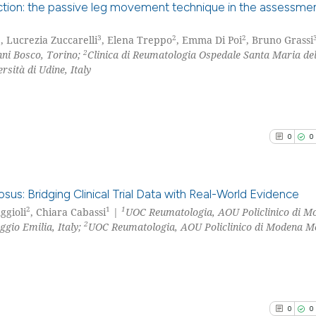
cited at
scite.ai
nction: the passive leg movement technique in the assessmen
Scite shows how a
3
3
2
2
, Lucrezia Zuccarelli
, Elena Treppo
, Emma Di Poi
, Bruno Grassi
0
Citing Pu
2
ni Bosco, Torino;
Clinica di Reumatologia Ospedale Santa Maria del
has been cited by
0
Supporti
sità di Udine, Italy
context of the ci
0
Mentioni
classification de
0
Contrast
it supports, ment
the cited claim, 
0
0
indicating in whi
citation was mad
See how this arti
cited at
scite.ai
us: Bridging Clinical Trial Data with Real-World Evidence
2
1
1
uggioli
, Chiara Cabassi
|
UOC Reumatologia, AOU Policlinico di M
Scite shows how a
2
ggio Emilia, Italy;
UOC Reumatologia, AOU Policlinico di Modena M
0
Citing Pu
has been cited by
0
Supporti
context of the ci
0
Mentioni
classification de
0
Contrast
it supports, ment
0
0