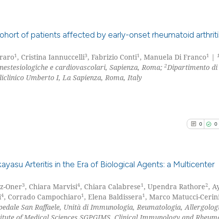
the cited claim, 
indicating in whi
citation was mad
See how this arti
ohort of patients affected by early-onset rheumatoid arthriti
cited at
scite.ai
1
3
1
1
rraro
, Cristina Iannuccelli
, Fabrizio Conti
, Manuela Di Franco
|
0
Citing Pu
Scite shows how a
2
anestesiologiche e cardiovascolari, Sapienza, Roma;
Dipartimento di
0
Supporti
clinico Umberto I, La Sapienza, Roma, Italy
has been cited by
0
Mentioni
context of the ci
0
Contrast
classification de
it supports, ment
0
0
the cited claim, 
indicating in whi
See how this arti
citation was mad
cited at
scite.ai
su Arteritis in the Era of Biological Agents: a Multicenter
Scite shows how a
3
4
1
2
az-Oner
, Chiara Marvisi
, Chiara Calabrese
, Upendra Rathore
, A
0
Citing Pu
4
1
1
i
, Corrado Campochiaro
, Elena Baldissera
, Marco Matucci-Cerin
has been cited by
0
Supporti
edale San Raffaele, Unità di Immunologia, Reumatologia, Allergolog
context of the ci
0
Mentioni
titute of Medical Sciences SGPGIMS, Clinical Immunology and Rheum