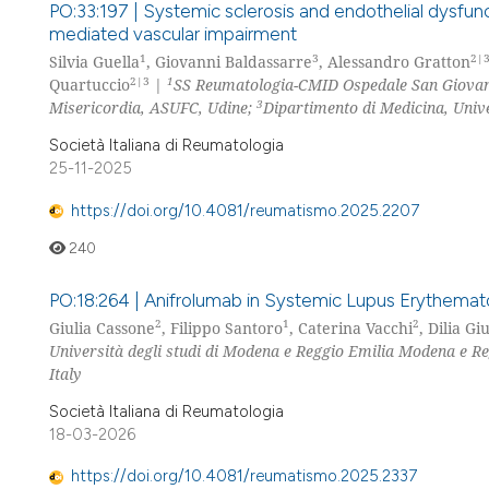
PO:33:197 | Systemic sclerosis and endothelial dysfu
mediated vascular impairment
1
3
2|
Silvia Guella
, Giovanni Baldassarre
, Alessandro Gratton
2|3
1
Quartuccio
|
SS Reumatologia-CMID Ospedale San Giovan
3
Misericordia, ASUFC, Udine;
Dipartimento di Medicina, Univer
Società Italiana di Reumatologia
25-11-2025
https://doi.org/10.4081/reumatismo.2025.2207
240
PO:18:264 | Anifrolumab in Systemic Lupus Erythematos
2
1
2
Giulia Cassone
, Filippo Santoro
, Caterina Vacchi
, Dilia Gi
Università degli studi di Modena e Reggio Emilia Modena e Re
Italy
Società Italiana di Reumatologia
18-03-2026
https://doi.org/10.4081/reumatismo.2025.2337