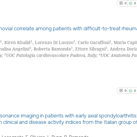
0
0
the cited claim, 
indicating in whi
citation was mad
See how this arti
novial correlate among patients with difficult-to-treat rheum
cited at
scite.ai
1
1
1
2
, Kiren Khalid
, Lorenzo Di Luozzo
, Carlo Garaffoni
, Maria Capi
0
Citing Pu
Scite shows how a
3
1
2
nalisa Angelini
, Roberta Ramonda
, Ettore Silvagni
, Andrea Dori
0
Supporti
3
4
ly;
UOC Patologia cardiovascolare Padova, Italy;
UOC Anatomia Pat
has been cited by
0
Mentioni
context of the ci
0
Contrast
classification de
it supports, ment
the cited claim, 
0
0
indicating in whi
See how this arti
citation was mad
cited at
scite.ai
sonance imaging in patients with early axial spondyloarthritis
 clinical and disease activity indices from the Italian group o
Scite shows how a
0
Citing Pu
has been cited by