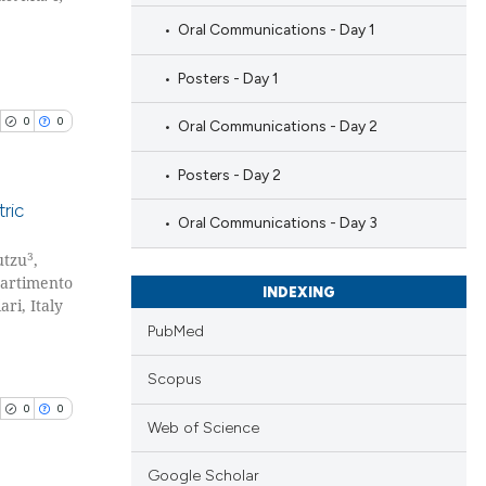
Oral Communications - Day 1
Posters - Day 1
0
0
Oral Communications - Day 2
Posters - Day 2
ric
Oral Communications - Day 3
3
utzu
,
blications
partimento
ng
INDEXING
ri, Italy
ng
PubMed
ing
Scopus
0
0
Web of Science
cle has been
Google Scholar