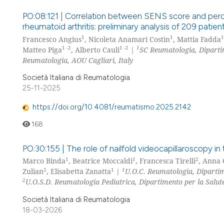
PO:08:121 | Correlation between SENS score and percei
rheumatoid arthritis: preliminary analysis of 209 patien
1
1
1
Francesco Angius
, Nicoleta Anamari Costin
, Mattia Fadda
1 -2
1 -2
1
Matteo Piga
, Alberto Cauli
|
SC Reumatologia, Dipartim
Reumatologia, AOU Cagliari, Italy
Società Italiana di Reumatologia
25-11-2025
https://doi.org/10.4081/reumatismo.2025.2142
168
PO:30:155 | The role of nailfold videocapillaroscopy i
1
1
2
Marco Binda
, Beatrice Moccaldi
, Francesca Tirelli
, Anna 
2
1
1
Zulian
, Elisabetta Zanatta
|
U.O.C. Reumatologia, Dipartim
2
U.O.S.D. Reumatologia Pediatrica, Dipartimento per la Salut
Società Italiana di Reumatologia
18-03-2026