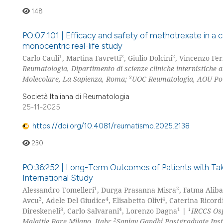
148
PO:07:101 | Efficacy and safety of methotrexate in a c
monocentric real-life study
1
2
2
Carlo Cauli
, Martina Favretti
, Giulio Dolcini
, Vincenzo Fe
Reumatologia, Dipartimento di scienze cliniche internistiche 
3
Molecolare, La Sapienza, Roma;
UOC Reumatologia, AOU Poli
Società Italiana di Reumatologia
25-11-2025
https://doi.org/10.4081/reumatismo.2025.2138
230
PO:36:252 | Long-Term Outcomes of Patients with Takaya
International Study
1
2
Alessandro Tomelleri
, Durga Prasanna Misra
, Fatma Alib
3
4
4
Avcu
, Adele Del Giudice
, Elisabetta Olivi
, Caterina Ricord
3
4
1
1
Direskeneli
, Carlo Salvarani
, Lorenzo Dagna
|
IRCCS Osp
2
Malattie Rare Milano, Italy;
Sanjay Gandhi Postgraduate Ins