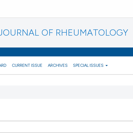
N JOURNAL OF RHEUMATOLOGY
ARD
CURRENT ISSUE
ARCHIVES
SPECIAL ISSUES