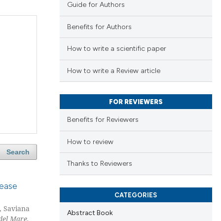
Guide for Authors
Benefits for Authors
How to write a scientific paper
How to write a Review article
FOR REVIEWERS
Benefits for Reviewers
How to review
Search
Thanks to Reviewers
sease
CATEGORIES
, Saviana
Abstract Book
del Mare,