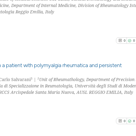
classification de
cine, Department of Internal Medicine, Division of Rheumatology Ist
0
Contrast
it supports, ment
ologia Reggio Emilia, Italy
the cited claim, 
indicating in whi
citation was mad
See how this arti
0
0
cited at
scite.ai
Scite shows how a
a patient with polymyalgia rheumatica and persistent
has been cited by
context of the ci
3
1
 Carlo Salvarani
|
Unit of Rheumathology, Department of Precision
0
Citing Pu
classification de
a di Specializzaione in Reumatologia, Università degli Studi di Mode
0
Supporti
it supports, ment
IRCCS Arcispedale Santa Maria Nuova, AUSL REGGIO EMILIA, Italy
0
Mentioni
the cited claim, 
0
Contrast
indicating in whi
citation was mad
0
0