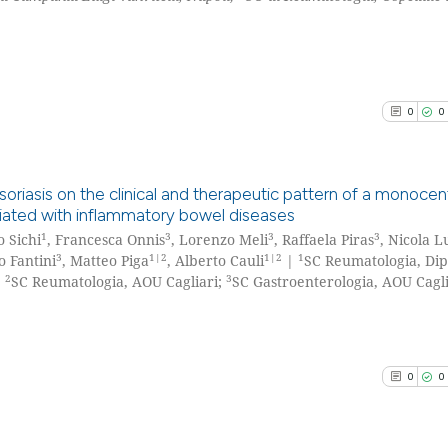
0
0
oriasis on the clinical and therapeutic pattern of a monocent
ciated with inflammatory bowel diseases
1
3
3
3
 Sichi
, Francesca Onnis
, Lorenzo Meli
, Raffaela Piras
, Nicola L
0
Citing Pu
3
1|2
1|2
1
o Fantini
, Matteo Piga
, Alberto Cauli
|
SC Reumatologia, Di
0
Supporti
2
3
;
SC Reumatologia, AOU Cagliari;
SC Gastroenterologia, AOU Caglia
0
Mentioni
0
Contrast
0
0
See how this arti