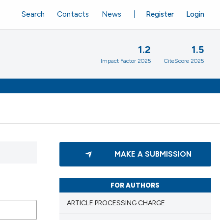
Search
Contacts
News
Register
Login
1.2
1.5
Impact Factor 2025
CiteScore 2025
MAKE A SUBMISSION
FOR AUTHORS
ARTICLE PROCESSING CHARGE