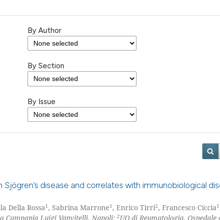
By Author
By Section
By Issue
ith Sjögren’s disease and correlates with immunobiological di
1
1
2
1
ola Della Rossa
, Sabrina Marrone
, Enrico Tirri
, Francesco Ciccia
2
la Campania Luigi Vanvitelli, Napoli;
UO di Reumatologia, Ospedale 