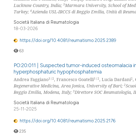
3
Lucknow Country, India;
Marmara University, School of Medi
4
Turkey;
Azienda USL-IRCCS di Reggio Emilia, Unità di Reumat
Società Italiana di Reumatologia
18-03-2026
https://doi.org/10.4081/reumatismo.2025.2389
63
PO:20:011 | Suspected tumor-induced osteomalacia in 
hyperphosphaturic hypophosphatemia
1|2
1|2
2
Andrea Faggiano
, Francesco Goatelli
, Lucia Dardani
,
2
Regenerative Medicina, Area Jonica, University of Bari;
Scuol
3
Reggio Emilia, Modena, Italy;
Direttore SOC Reumatologia, 
Società Italiana di Reumatologia
25-11-2025
https://doi.org/10.4081/reumatismo.2025.2176
235