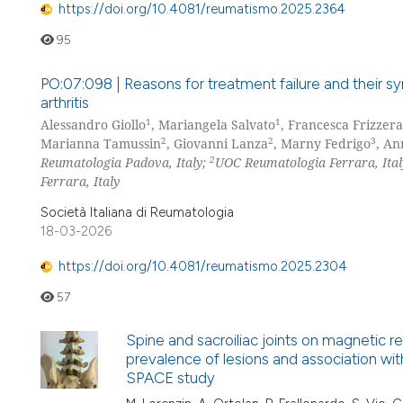
https://doi.org/10.4081/reumatismo.2025.2364
95
PO:07:098 | Reasons for treatment failure and their sy
arthritis
1
1
Alessandro Giollo
, Mariangela Salvato
, Francesca Frizzera
2
2
3
Marianna Tamussin
, Giovanni Lanza
, Marny Fedrigo
, An
2
Reumatologia Padova, Italy;
UOC Reumatologia Ferrara, Ita
Ferrara, Italy
Società Italiana di Reumatologia
18-03-2026
https://doi.org/10.4081/reumatismo.2025.2304
57
Spine and sacroiliac joints on magnetic re
prevalence of lesions and association with
SPACE study