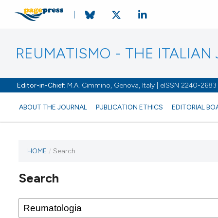
REUMATISMO - THE ITALIA
Editor-in-Chief:
M.A. Cimmino, Genova, Italy | eISSN 2240-2683
ABOUT THE JOURNAL
PUBLICATION ETHICS
EDITORIAL BO
HOME
/
Search
Search