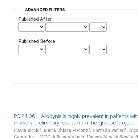
ADVANCED FILTERS
Published After
Published Before
PO:24:061 | Allodynia is highly prevalent in patients w
markers: preliminary results from the sjnapse project
1
1
1
Flavia Riccio
, Maria Chiara Visconti
, Corrado Parlati
, Nic
2
1
Gandolfo
|
UOC di Reumatologia, Università degli Studi del