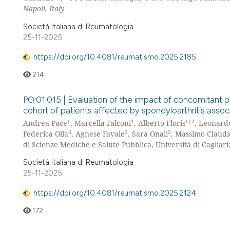
Napoli, Italy
Società Italiana di Reumatologia
25-11-2025
https://doi.org/10.4081/reumatismo.2025.2185
214
PO:01:015 | Evaluation of the impact of concomitant ps
cohort of patients affected by spondyloarthritis asso
1
1
1|2
Andrea Pace
, Marcella Falconi
, Alberto Floris
, Leonardo
3
3
3
Federica Olla
, Agnese Favale
, Sara Onali
, Massimo Claudi
di Scienze Mediche e Salute Pubblica, Università di Cagliari
Società Italiana di Reumatologia
25-11-2025
https://doi.org/10.4081/reumatismo.2025.2124
172