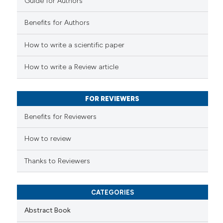
Guide for Authors
 how this article has been
Benefits for Authors
ed at
scite.ai
How to write a scientific paper
te shows how a scientific paper
 been cited by providing the
How to write a Review article
text of the citation, a
ssification describing whether
FOR REVIEWERS
supports, mentions, or contrasts
 cited claim, and a label
Benefits for Reviewers
icating in which section the
ation was made.
How to review
Thanks to Reviewers
CATEGORIES
Abstract Book