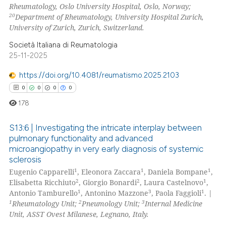
Rheumatology, Oslo University Hospital, Oslo, Norway;
20
Department of Rheumatology, University Hospital Zurich,
University of Zurich, Zurich, Switzerland.
Società Italiana di Reumatologia
25-11-2025
https://doi.org/10.4081/reumatismo.2025.2103
0
0
0
0
178
S13:6 | Investigating the intricate interplay between
pulmonary functionality and advanced
microangiopathy in very early diagnosis of systemic
0
Citing Publications
sclerosis
0
Supporting
1
1
1
Eugenio Capparelli
, Eleonora Zaccara
, Daniela Bompane
,
0
Mentioning
2
2
1
Elisabetta Ricchiuto
, Giorgio Bonardi
, Laura Castelnovo
,
1
3
1
Antonio Tamburello
, Antonino Mazzone
, Paola Faggioli
. |
0
Contrasting
1
2
3
Rheumatology Unit;
Pneumology Unit;
Internal Medicine
Unit, ASST Ovest Milanese, Legnano, Italy.