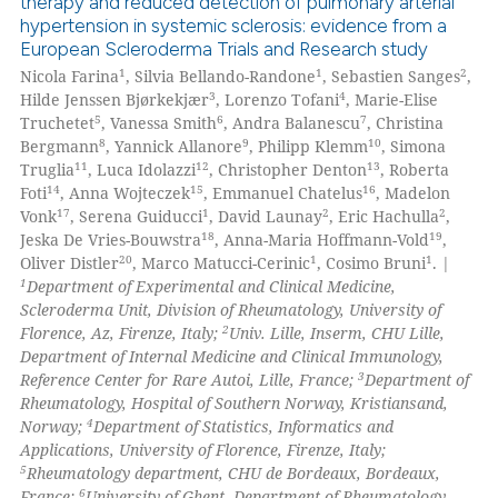
therapy and reduced detection of pulmonary arterial
hypertension in systemic sclerosis: evidence from a
0
Citing Publications
European Scleroderma Trials and Research study
0
Supporting
1
1
2
Nicola Farina
, Silvia Bellando-Randone
, Sebastien Sanges
,
0
Mentioning
3
4
Hilde Jenssen Bjørkekjær
, Lorenzo Tofani
, Marie-Elise
5
6
7
Truchetet
, Vanessa Smith
, Andra Balanescu
, Christina
0
Contrasting
8
9
10
Bergmann
, Yannick Allanore
, Philipp Klemm
, Simona
11
12
13
Truglia
, Luca Idolazzi
, Christopher Denton
, Roberta
14
15
16
Foti
, Anna Wojteczek
, Emmanuel Chatelus
, Madelon
17
1
2
2
Vonk
, Serena Guiducci
, David Launay
, Eric Hachulla
,
18
19
Jeska De Vries-Bouwstra
, Anna-Maria Hoffmann-Vold
,
 how this article has been
20
1
1
Oliver Distler
, Marco Matucci-Cerinic
, Cosimo Bruni
. |
ed at
scite.ai
1
Department of Experimental and Clinical Medicine,
Scleroderma Unit, Division of Rheumatology, University of
te shows how a scientific paper
2
Florence, Az, Firenze, Italy;
Univ. Lille, Inserm, CHU Lille,
 been cited by providing the
Department of Internal Medicine and Clinical Immunology,
3
Reference Center for Rare Autoi, Lille, France;
Department of
text of the citation, a
Rheumatology, Hospital of Southern Norway, Kristiansand,
ssification describing whether
4
Norway;
Department of Statistics, Informatics and
supports, mentions, or contrasts
Applications, University of Florence, Firenze, Italy;
 cited claim, and a label
5
Rheumatology department, CHU de Bordeaux, Bordeaux,
6
France;
University of Ghent, Department of Rheumatology,