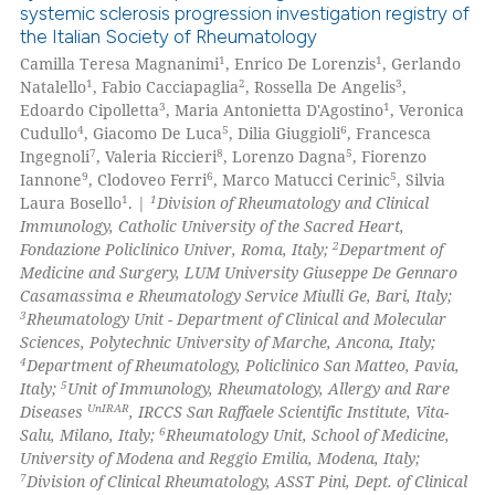
systemic sclerosis progression investigation registry of
0
Supporting
the Italian Society of Rheumatology
0
Mentioning
1
1
Camilla Teresa Magnanimi
, Enrico De Lorenzis
, Gerlando
1
2
3
Natalello
, Fabio Cacciapaglia
, Rossella De Angelis
,
0
Contrasting
3
1
Edoardo Cipolletta
, Maria Antonietta D'Agostino
, Veronica
4
5
6
Cudullo
, Giacomo De Luca
, Dilia Giuggioli
, Francesca
7
8
5
Ingegnoli
, Valeria Riccieri
, Lorenzo Dagna
, Fiorenzo
9
6
5
Iannone
, Clodoveo Ferri
, Marco Matucci Cerinic
, Silvia
1
1
Laura Bosello
. |
Division of Rheumatology and Clinical
 how this article has been
Immunology, Catholic University of the Sacred Heart,
ed at
scite.ai
2
Fondazione Policlinico Univer, Roma, Italy;
Department of
Medicine and Surgery, LUM University Giuseppe De Gennaro
te shows how a scientific paper
Casamassima e Rheumatology Service Miulli Ge, Bari, Italy;
 been cited by providing the
3
Rheumatology Unit - Department of Clinical and Molecular
Sciences, Polytechnic University of Marche, Ancona, Italy;
text of the citation, a
4
Department of Rheumatology, Policlinico San Matteo, Pavia,
ssification describing whether
5
Italy;
Unit of Immunology, Rheumatology, Allergy and Rare
supports, mentions, or contrasts
UnIRAR
Diseases
, IRCCS San Raffaele Scientific Institute, Vita-
 cited claim, and a label
6
Salu, Milano, Italy;
Rheumatology Unit, School of Medicine,
University of Modena and Reggio Emilia, Modena, Italy;
icating in which section the
7
Division of Clinical Rheumatology, ASST Pini, Dept. of Clinical
ation was made.