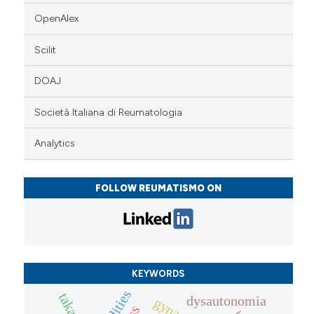
OpenAlex
Scilit
DOAJ
Società Italiana di Reumatologia
Analytics
FOLLOW REUMATISMO ON
KEYWORDS
dysautonomia