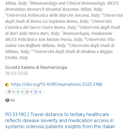
2
Milan, Italy;
Rheumatology and Clinical Immunology, IRCCS
Humanitas Research Hospital Rozzano, Milan, Italy;
3
4
Università Politecnica delle Marche Ancona, Italy;
Università
 how this article has been
5
degli Studi di Roma La Sapienza Roma, Italy;
Università
ed at
scite.ai
6
Cattolica del Sacro Cuore Roma, Italy;
Università degli Studi
7
di Bari Aldo Moro Bari, Italy;
Reumatologia, Fondazione
te shows how a scientific paper
8
IRCCS Policlinico San Matteo Pavia, Italy;
Università Vita-
 been cited by providing the
9
Salute San Raffaele Milano, Italy;
Università degli Studi di
10
Milano, Italy;
Università degli Studi di Modena e Reggio
text of the citation, a
Emilia, Italy
ssification describing whether
supports, mentions, or contrasts
Società Italiana di Reumatologia
18-03-2026
 cited claim, and a label
icating in which section the
https://doi.org/10.4081/reumatismo.2025.2366
ation was made.
0
0
0
0
96
PO:33:190 | Travel distance to tertiary healthcare
reflects disease severity and medication access in
systemic sclerosis patients: insights from the Italian
0
Citing Publications