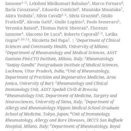
2
Supporting
 been cited by providing the
1|2
3
4
Iannone
, Lekshmi Minikumari Rahulan
, Marco Fornaro
,
49
Mentioning
5
6
7
Ilaria Cavazzana
, Edoardo Conticini
, Musataka Musataka
,
text of the citation, a
7
1|2
6
Akira Yoshida
, Silvia Cavalli
, Silvia Grazzini
, Giulio
2
Contrasting
ssification describing whether
8
5
4
5
Fraticelli
, Alessia Gatti
, Giulio Lopinto
, Paolo Semeraro
,
supports, mentions, or contrasts
8
9
Veronica Batani
, Thomas Patric Sheeran
, Florenzo
 cited claim, and a label
4
8
1|2
Iannone
, Giacomo De Luca
, Roberto Caporali
, Latika
9|10|11
2
1
icating in which section the
Gupta
, Nicoletta Del Papa
. |
Department of Clinical
Sciences and Community Health, University of Milano;
e how this article has been
ation was made.
2
Department of Rheumatology and Medical Sciences, ASST
ted at
scite.ai
3
Gaetano Pini-CTO Institute, Milano, Italy;
Rheumatology
"Sanjay Gandhi" Postgraduate Institute of Medical Sciences,
ite shows how a scientific paper
4
Lucknow, Uttar Pradesh, India;
Unit of Rheumatology,
s been cited by providing the
Department of Precision and Regenerative Medicine, Area
5
Jonica, University of Bari;
Rheumatology and Clinical
ntext of the citation, a
Immunology Unit, ASST Spedali Civili di Brescia;
assification describing whether
6
Rheumatology Unit, Department of Medicine, Surgery and
 supports, mentions, or contrasts
7
Neurosciences, University of Siena, Italy;
Department of
e cited claim, and a label
Allergy and Rheumatology Nippon Medical School Graduate
8
School of Medicine, Tokyo, Japan;
Unit of Immunology,
dicating in which section the
Rheumatology, Allergy and Rare Diseases, IRCCS San Raffaele
tation was made.
9
Hospital, Milano, Italy;
Department of Rheumatology, Royal