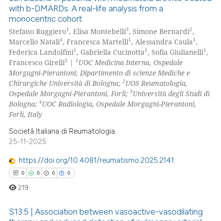
with b-DMARDs. A real-life analysis from a
monocentric cohort
1
3
2
Stefano Ruggiero
, Elisa Montebelli
, Simone Bernardi
,
4
1
1
Marcello Natali
, Francesca Martelli
, Alessandra Caula
,
1
1
1
Federica Landolfini
, Gabriella Cucinotta
, Sofia Giulianelli
,
2
1
Francesco Girelli
|
UOC Medicina Interna, Ospedale
Morgagni-Pierantoni; Dipartimento di scienze Mediche e
2
Chirurgiche Università di Bologna;
UOS Reumatologia,
3
Ospedale Morgagni-Pierantoni, Forlì;
Università degli Studi di
4
Bologna;
UOC Radiologia, Ospedale Morgagni-Pierantoni,
Forlì, Italy
Società Italiana di Reumatologia
25-11-2025
https://doi.org/10.4081/reumatismo.2025.2141
0
0
0
0
219
S13:5 | Association between vasoactive-vasodilating