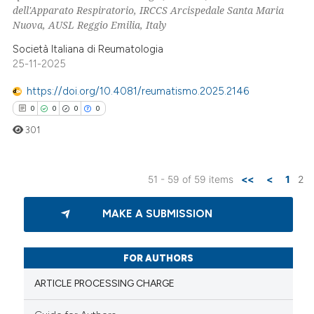
dell'Apparato Respiratorio, IRCCS Arcispedale Santa Maria
Nuova, AUSL Reggio Emilia, Italy
Società Italiana di Reumatologia
 how this article has been
25-11-2025
ed at
scite.ai
https://doi.org/10.4081/reumatismo.2025.2146
te shows how a scientific paper
0
0
0
0
 been cited by providing the
301
text of the citation, a
ssification describing whether
51 - 59 of 59 items
<<
<
1
2
supports, mentions, or contrasts
0
Citing Publications
 cited claim, and a label
MAKE A SUBMISSION
icating in which section the
0
Supporting
ation was made.
0
Mentioning
0
Contrasting
FOR AUTHORS
ARTICLE PROCESSING CHARGE