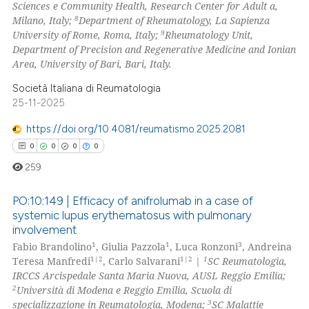
Sciences e Community Health, Research Center for Adult a,
8
Milano, Italy;
Department of Rheumatology, La Sapienza
9
University of Rome, Roma, Italy;
Rheumatology Unit,
Department of Precision and Regenerative Medicine and Ionian
Area, University of Bari, Bari, Italy.
Società Italiana di Reumatologia
25-11-2025
https://doi.org/10.4081/reumatismo.2025.2081
0
0
0
0
259
PO:10:149 | Efficacy of anifrolumab in a case of
systemic lupus erythematosus with pulmonary
involvement
0
Citing Publications
1
1
3
Fabio Brandolino
, Giulia Pazzola
, Luca Ronzoni
, Andreina
0
Supporting
1|2
1|2
1
Teresa Manfredi
, Carlo Salvarani
|
SC Reumatologia,
0
Mentioning
IRCCS Arcispedale Santa Maria Nuova, AUSL Reggio Emilia;
2
Università di Modena e Reggio Emilia, Scuola di
0
Contrasting
3
specializzazione in Reumatologia, Modena;
SC Malattie