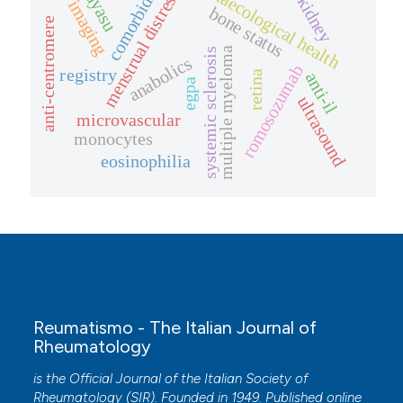
comorbidities
takayasu
gynaecological health
menstrual distress
kidney
imaging
bone status
anti-centromere
multiple myeloma
systemic sclerosis
anabolics
romosozumab
registry
retina
anti-il
egpa
ultrasound
microvascular
monocytes
eosinophilia
Reumatismo - The Italian Journal of
Rheumatology
is the Official Journal of the Italian Society of
Rheumatology (SIR). Founded in 1949. Published online