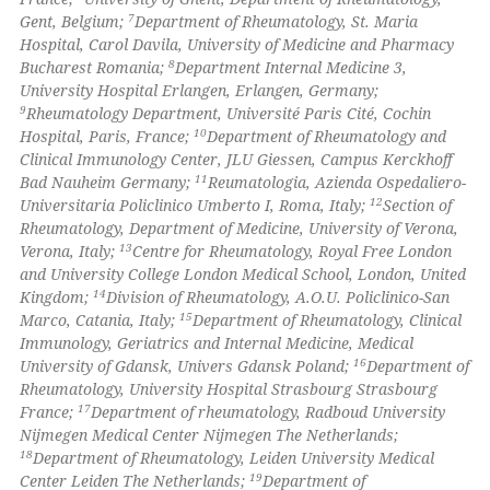
icating in which section the
7
Gent, Belgium;
Department of Rheumatology, St. Maria
ation was made.
Hospital, Carol Davila, University of Medicine and Pharmacy
8
Bucharest Romania;
Department Internal Medicine 3,
University Hospital Erlangen, Erlangen, Germany;
9
Rheumatology Department, Université Paris Cité, Cochin
10
Hospital, Paris, France;
Department of Rheumatology and
Clinical Immunology Center, JLU Giessen, Campus Kerckhoff
11
Bad Nauheim Germany;
Reumatologia, Azienda Ospedaliero-
12
Universitaria Policlinico Umberto I, Roma, Italy;
Section of
Rheumatology, Department of Medicine, University of Verona,
13
Verona, Italy;
Centre for Rheumatology, Royal Free London
and University College London Medical School, London, United
14
Kingdom;
Division of Rheumatology, A.O.U. Policlinico-San
15
Marco, Catania, Italy;
Department of Rheumatology, Clinical
Immunology, Geriatrics and Internal Medicine, Medical
16
University of Gdansk, Univers Gdansk Poland;
Department of
Rheumatology, University Hospital Strasbourg Strasbourg
17
France;
Department of rheumatology, Radboud University
Nijmegen Medical Center Nijmegen The Netherlands;
18
Department of Rheumatology, Leiden University Medical
19
Center Leiden The Netherlands;
Department of