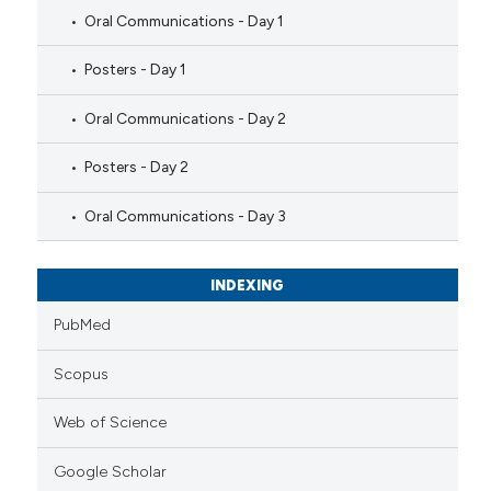
Oral Communications - Day 1
Posters - Day 1
Oral Communications - Day 2
Posters - Day 2
Oral Communications - Day 3
INDEXING
PubMed
Scopus
Web of Science
Google Scholar