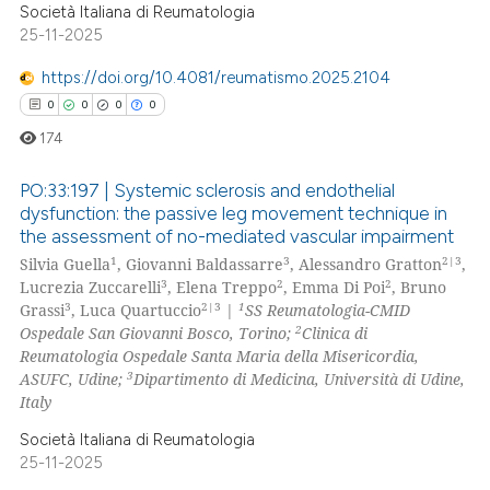
Società Italiana di Reumatologia
25-11-2025
 how this article has been
ed at
scite.ai
https://doi.org/10.4081/reumatismo.2025.2104
0
0
0
0
te shows how a scientific paper
174
 been cited by providing the
text of the citation, a
PO:33:197 | Systemic sclerosis and endothelial
ssification describing whether
dysfunction: the passive leg movement technique in
the assessment of no-mediated vascular impairment
supports, mentions, or contrasts
0
Citing Publications
1
3
2|3
Silvia Guella
, Giovanni Baldassarre
, Alessandro Gratton
,
 cited claim, and a label
0
Supporting
3
2
2
Lucrezia Zuccarelli
, Elena Treppo
, Emma Di Poi
, Bruno
icating in which section the
0
Mentioning
3
2|3
1
Grassi
, Luca Quartuccio
|
SS Reumatologia-CMID
ation was made.
2
Ospedale San Giovanni Bosco, Torino;
Clinica di
0
Contrasting
Reumatologia Ospedale Santa Maria della Misericordia,
3
ASUFC, Udine;
Dipartimento di Medicina, Università di Udine,
Italy
Società Italiana di Reumatologia
 how this article has been
25-11-2025
ed at
scite.ai