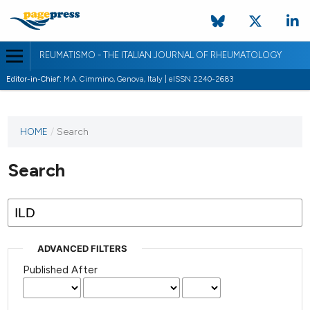
REUMATISMO - THE ITALIAN JOURNAL OF RHEUMATOLOGY
Editor-in-Chief:
M.A. Cimmino, Genova, Italy | eISSN 2240-2683
HOME
/
Search
Search
ADVANCED FILTERS
Published After