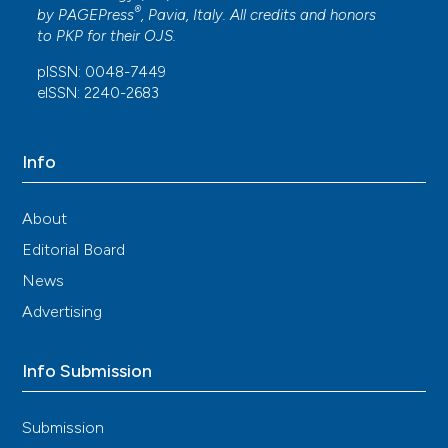
®
by
PAGEPress
, Pavia, Italy. All credits and honors
to
PKP
for their
OJS
.
pISSN: 0048-7449
eISSN: 2240-2683
Info
About
Editorial Board
News
Advertising
Info Submission
Submission