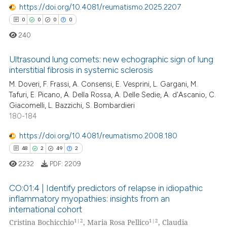
https://doi.org/10.4081/reumatismo.2025.2207
te shows how a scientific paper
0
0
0
0
 been cited by providing the
240
text of the citation, a
ssification describing whether
Ultrasound lung comets: new echographic sign of lung
interstitial fibrosis in systemic sclerosis
supports, mentions, or contrasts
M. Doveri, F. Frassi, A. Consensi, E. Vesprini, L. Gargani, M.
0
Citing Publications
 cited claim, and a label
Tafuri, E. Picano, A. Della Rossa, A. Delle Sedie, A. d'Ascanio, C.
icating in which section the
0
Supporting
Giacomelli, L. Bazzichi, S. Bombardieri
ation was made.
0
Mentioning
180-184
0
Contrasting
https://doi.org/10.4081/reumatismo.2008.180
48
2
49
2
2232
PDF:
2209
 how this article has been
CO:01:4 | Identify predictors of relapse in idiopathic
ed at
scite.ai
inflammatory myopathies: insights from an
international cohort
48
Citing Publications
te shows how a scientific paper
1|2
1|2
Cristina Bochicchio
, Maria Rosa Pellico
, Claudia