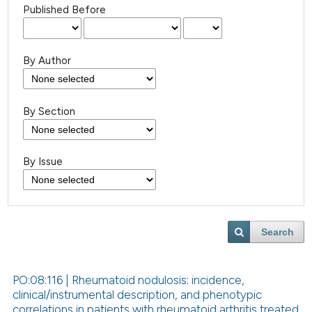
Published Before
By Author
By Section
By Issue
Search
PO:08:116 | Rheumatoid nodulosis: incidence,
clinical/instrumental description, and phenotypic
correlations in patients with rheumatoid arthritis treated