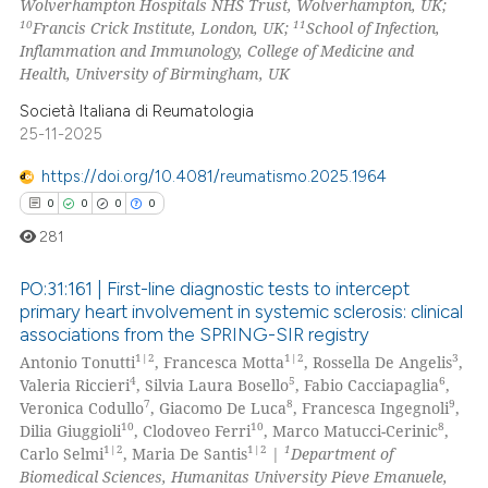
Wolverhampton Hospitals NHS Trust, Wolverhampton, UK;
10
11
Francis Crick Institute, London, UK;
School of Infection,
Inflammation and Immunology, College of Medicine and
Health, University of Birmingham, UK
Società Italiana di Reumatologia
25-11-2025
https://doi.org/10.4081/reumatismo.2025.1964
0
0
0
0
281
PO:31:161 | First-line diagnostic tests to intercept
primary heart involvement in systemic sclerosis: clinical
associations from the SPRING-SIR registry
0
Citing Publications
1|2
1|2
3
Antonio Tonutti
, Francesca Motta
, Rossella De Angelis
,
0
Supporting
4
5
6
Valeria Riccieri
, Silvia Laura Bosello
, Fabio Cacciapaglia
,
0
Mentioning
7
8
9
Veronica Codullo
, Giacomo De Luca
, Francesca Ingegnoli
,
10
10
8
Dilia Giuggioli
, Clodoveo Ferri
, Marco Matucci-Cerinic
,
0
Contrasting
1|2
1|2
1
Carlo Selmi
, Maria De Santis
|
Department of
Biomedical Sciences, Humanitas University Pieve Emanuele,