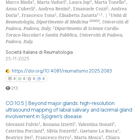
1
2
2
1
Marco Binda
, Marta Vadori
, Laura Iop
, Marta Tonello
,
ation was made.
0
Mentioning
1
1
2
Anna Cuberli
, Andrea Benini
, Emanuele Cozzi
, Andrea
1
2
1|2
1
Doria
, Francesco Tona
, Elisabetta Zanatta
. |
Unità di
0
Contrasting
DIMED
Reumatologia, Dipartimento di Medicina
, Università di
2
Padova, Padova, Italy;
Dipartimento di Scienze Cardio-
Toraco-Vascolari e Sanità Pubblica, Università di Padova,
Padova, Italy.
 how this article has been
Società Italiana di Reumatologia
ed at
scite.ai
25-11-2025
https://doi.org/10.4081/reumatismo.2025.2083
te shows how a scientific paper
0
0
0
0
 been cited by providing the
text of the citation, a
213
ssification describing whether
CO:10:5 | Beyond major glands: high-resolution
supports, mentions, or contrasts
ultrasound mapping of labial salivary and lacrimal gland
 cited claim, and a label
involvement in Sjögren’s disease
0
Citing Publications
icating in which section the
1
2
3
Giovanni Fulvio
, Rossana Izzetti
, Valentina Donati
,
0
Supporting
ation was made.
4
1
1
Caterina Porciani
, Silvia Fonzetti
, Gaetano La Rocca
,
0
Mentioning
1
1
1
Beatrice Dei
, Francesco Ferro
, Marta Mosca
, Chiara