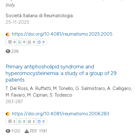
Italy.
ssification describing whether
supports, mentions, or contrasts
Società Italiana di Reumatologia
25-11-2025
 cited claim, and a label
icating in which section the
https://doi.org/10.4081/reumatismo.2025.2005
ation was made.
0
0
0
0
238
Primary antiphosholipid syndrome and
hyperomocysteinemia: a study of a group of 29
patients
0
Citing Publications
T. Del Ross, A. Ruffatti, M. Tonello, G. Salmistraro, A. Calligaro,
0
Supporting
M. Favaro, M. Ciprian, S. Todesco
0
Mentioning
283-287
0
Contrasting
https://doi.org/10.4081/reumatismo.2006.283
2
0
2
0
1120
PDF:
1191