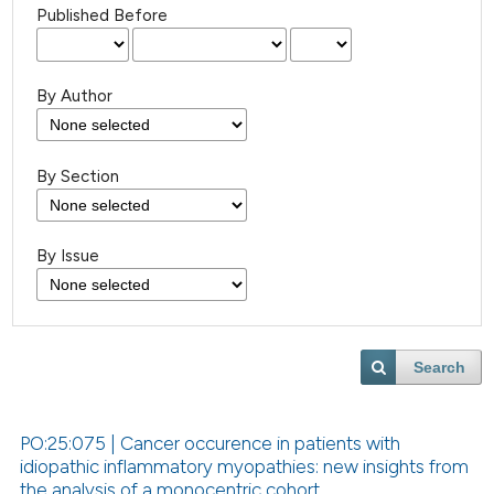
Published Before
By Author
By Section
By Issue
Search
PO:25:075 | Cancer occurence in patients with
idiopathic inflammatory myopathies: new insights from
the analysis of a monocentric cohort