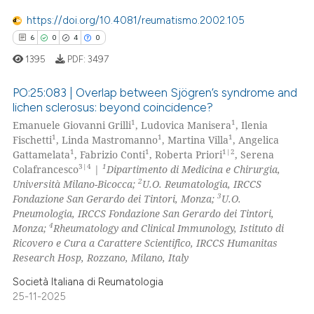
 cited claim, and a label
0
Mentioning
https://doi.org/10.4081/reumatismo.2002.105
icating in which section the
0
Contrasting
6
0
4
0
ation was made.
1395
PDF:
3497
PO:25:083 | Overlap between Sjögren’s syndrome and
lichen sclerosus: beyond coincidence?
 how this article has been
1
1
Emanuele Giovanni Grilli
, Ludovica Manisera
, Ilenia
6
Citing Publications
ed at
scite.ai
1
1
1
Fischetti
, Linda Mastromanno
, Martina Villa
, Angelica
0
Supporting
1
1
1|2
Gattamelata
, Fabrizio Conti
, Roberta Priori
, Serena
te shows how a scientific paper
4
Mentioning
3|4
1
Colafrancesco
|
Dipartimento di Medicina e Chirurgia,
 been cited by providing the
2
Università Milano-Bicocca;
U.O. Reumatologia, IRCCS
0
Contrasting
3
Fondazione San Gerardo dei Tintori, Monza;
U.O.
text of the citation, a
Pneumologia, IRCCS Fondazione San Gerardo dei Tintori,
ssification describing whether
4
Monza;
Rheumatology and Clinical Immunology, Istituto di
supports, mentions, or contrasts
Ricovero e Cura a Carattere Scientifico, IRCCS Humanitas
 cited claim, and a label
Research Hosp, Rozzano, Milano, Italy
 how this article has been
icating in which section the
ed at
scite.ai
Società Italiana di Reumatologia
ation was made.
25-11-2025
te shows how a scientific paper