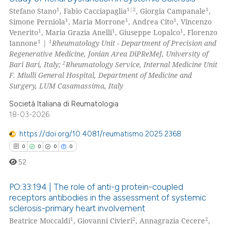
ed at
scite.ai
1
1|2
1
Stefano Stano
, Fabio Cacciapaglia
, Giorgia Campanale
,
5
Citing Publications
1
1
1
Simone Perniola
, Maria Morrone
, Andrea Cito
, Vincenzo
te shows how a scientific paper
0
Supporting
1
1
1
Venerito
, Maria Grazia Anelli
, Giuseppe Lopalco
, Florenzo
 been cited by providing the
0
Mentioning
1
1
Iannone
|
Rheumatology Unit - Department of Precision and
Regenerative Medicine, Jonian Area DiPReMeJ, University of
text of the citation, a
0
Contrasting
2
Bari Bari, Italy;
Rheumatology Service, Internal Medicine Unit
ssification describing whether
F. Miulli General Hospital, Department of Medicine and
supports, mentions, or contrasts
Surgery, LUM Casamassima, Italy
 cited claim, and a label
Società Italiana di Reumatologia
icating in which section the
 how this article has been
18-03-2026
ation was made.
ed at
scite.ai
https://doi.org/10.4081/reumatismo.2025.2368
te shows how a scientific paper
0
0
0
0
 been cited by providing the
52
text of the citation, a
ssification describing whether
PO:33:194 | The role of anti-g protein-coupled
receptors antibodies in the assessment of systemic
supports, mentions, or contrasts
sclerosis-primary heart involvement
0
Citing Publications
 cited claim, and a label
1
2
2
Beatrice Moccaldi
, Giovanni Civieri
, Annagrazia Cecere
,
icating in which section the
0
Supporting