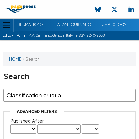
REUMATISMO - THE ITALIAN JOURNAL OF RHEUMATOLOGY
Editor-in-Chief:
M.A. Cimmino, Genova, Italy | eISSN 2240-2683
HOME
/
Search
Search
ADVANCED FILTERS
Published After