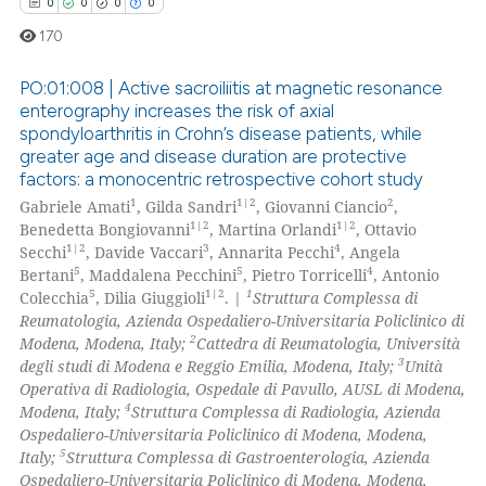
te shows how a scientific paper
0
0
0
0
 been cited by providing the
170
text of the citation, a
ssification describing whether
PO:01:008 | Active sacroiliitis at magnetic resonance
enterography increases the risk of axial
supports, mentions, or contrasts
spondyloarthritis in Crohn’s disease patients, while
0
Citing Publications
 cited claim, and a label
greater age and disease duration are protective
icating in which section the
0
Supporting
factors: a monocentric retrospective cohort study
ation was made.
0
Mentioning
1
1|2
2
Gabriele Amati
, Gilda Sandri
, Giovanni Ciancio
,
1|2
1|2
Benedetta Bongiovanni
, Martina Orlandi
, Ottavio
0
Contrasting
1|2
3
4
Secchi
, Davide Vaccari
, Annarita Pecchi
, Angela
5
5
4
Bertani
, Maddalena Pecchini
, Pietro Torricelli
, Antonio
5
1|2
1
Colecchia
, Dilia Giuggioli
. |
Struttura Complessa di
Reumatologia, Azienda Ospedaliero-Universitaria Policlinico di
2
Modena, Modena, Italy;
Cattedra di Reumatologia, Università
 how this article has been
3
degli studi di Modena e Reggio Emilia, Modena, Italy;
Unità
ed at
scite.ai
Operativa di Radiologia, Ospedale di Pavullo, AUSL di Modena,
4
Modena, Italy;
Struttura Complessa di Radiologia, Azienda
te shows how a scientific paper
Ospedaliero-Universitaria Policlinico di Modena, Modena,
 been cited by providing the
5
Italy;
Struttura Complessa di Gastroenterologia, Azienda
Ospedaliero-Universitaria Policlinico di Modena, Modena,
text of the citation, a