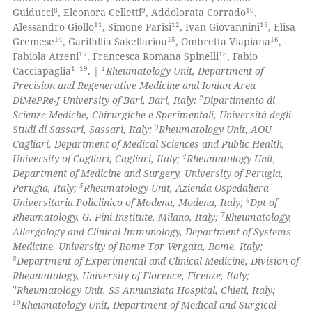
8
9
10
Guiducci
, Eleonora Celletti
, Addolorata Corrado
,
0
Contrasting
11
12
13
Alessandro Giollo
, Simone Parisi
, Ivan Giovannini
, Elisa
14
15
16
Gremese
, Garifallia Sakellariou
, Ombretta Viapiana
,
17
18
Fabiola Atzeni
, Francesca Romana Spinelli
, Fabio
1|19
1
Cacciapaglia
. |
Rheumatology Unit, Department of
Precision and Regenerative Medicine and Ionian Area
 how this article has been
2
DiMePRe-J University of Bari, Bari, Italy;
Dipartimento di
ed at
scite.ai
Scienze Mediche, Chirurgiche e Sperimentali, Università degli
3
Studi di Sassari, Sassari, Italy;
Rheumatology Unit, AOU
te shows how a scientific paper
Cagliari, Department of Medical Sciences and Public Health,
 been cited by providing the
4
University of Cagliari, Cagliari, Italy;
Rheumatology Unit,
Department of Medicine and Surgery, University of Perugia,
text of the citation, a
5
Perugia, Italy;
Rheumatology Unit, Azienda Ospedaliera
ssification describing whether
6
Universitaria Policlinico of Modena, Modena, Italy;
Dpt of
supports, mentions, or contrasts
7
Rheumatology, G. Pini Institute, Milano, Italy;
Rheumatology,
 cited claim, and a label
Allergology and Clinical Immunology, Department of Systems
Medicine, University of Rome Tor Vergata, Rome, Italy;
icating in which section the
8
Department of Experimental and Clinical Medicine, Division of
ation was made.
Rheumatology, University of Florence, Firenze, Italy;
9
Rheumatology Unit, SS Annunziata Hospital, Chieti, Italy;
10
Rheumatology Unit, Department of Medical and Surgical