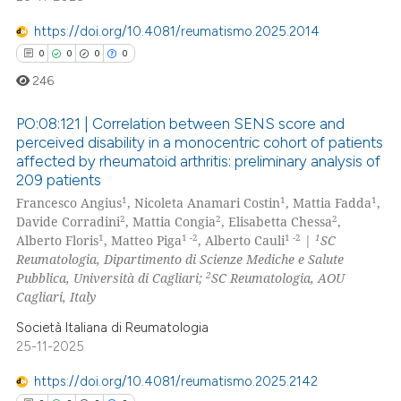
https://doi.org/10.4081/reumatismo.2025.2014
0
0
0
0
246
PO:08:121 | Correlation between SENS score and
perceived disability in a monocentric cohort of patients
affected by rheumatoid arthritis: preliminary analysis of
0
Citing Publications
209 patients
0
Supporting
1
1
1
Francesco Angius
, Nicoleta Anamari Costin
, Mattia Fadda
,
0
Mentioning
2
2
2
Davide Corradini
, Mattia Congia
, Elisabetta Chessa
,
1
1 -2
1 -2
1
Alberto Floris
, Matteo Piga
, Alberto Cauli
|
SC
0
Contrasting
Reumatologia, Dipartimento di Scienze Mediche e Salute
2
Pubblica, Università di Cagliari;
SC Reumatologia, AOU
Cagliari, Italy
Società Italiana di Reumatologia
 how this article has been
25-11-2025
ed at
scite.ai
https://doi.org/10.4081/reumatismo.2025.2142