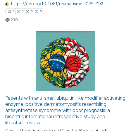
https://doi.org/10.4081/reumatismo.2025.2192
 been cited by providing the
0
0
0
0
text of the citation, a
290
ssification describing whether
supports, mentions, or contrasts
 cited claim, and a label
icating in which section the
0
Citing Publications
ation was made.
0
Supporting
0
Mentioning
0
Contrasting
Patients with anti-small ubiquitin-like modifier activating
 how this article has been
enzyme-positive dermatomyositis resembling
antisynthetase syndrome with poor prognosis: a
ed at
scite.ai
bicentric international retrospective study and
literature review
te shows how a scientific paper
Camila Gusmão Vicente de Carvalho, Barbara Bayeh,