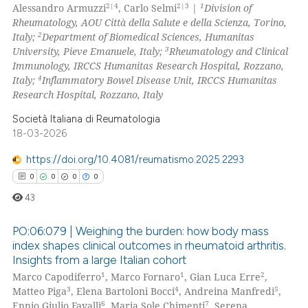
0
Mentioning
2|4
2|3
1
Alessandro Armuzzi
, Carlo Selmi
|
Division of
Rheumatology, AOU Città della Salute e della Scienza, Torino,
0
Contrasting
2
Italy;
Department of Biomedical Sciences, Humanitas
3
University, Pieve Emanuele, Italy;
Rheumatology and Clinical
Immunology, IRCCS Humanitas Research Hospital, Rozzano,
4
Italy;
Inflammatory Bowel Disease Unit, IRCCS Humanitas
Research Hospital, Rozzano, Italy
 how this article has been
ed at
scite.ai
Società Italiana di Reumatologia
18-03-2026
te shows how a scientific paper
https://doi.org/10.4081/reumatismo.2025.2293
 been cited by providing the
0
0
0
0
text of the citation, a
43
ssification describing whether
supports, mentions, or contrasts
PO:06:079 | Weighing the burden: how body mass
 cited claim, and a label
index shapes clinical outcomes in rheumatoid arthritis.
icating in which section the
Insights from a large Italian cohort
0
Citing Publications
ation was made.
1
1
2
Marco Capodiferro
, Marco Fornaro
, Gian Luca Erre
,
0
Supporting
3
4
5
Matteo Piga
, Elena Bartoloni Bocci
, Andreina Manfredi
,
0
Mentioning
6
7
Ennio Giulio Favalli
, Maria Sole Chimenti
, Serena