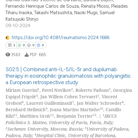
 been cited by providing the
Fernando Henrique Carlos de Souza, Renata Miossi, Pleiades
text of the citation, a
Tiharu Inaoka, Takashi Matsushita, Naoki Mugii, Samuel
ssification describing whether
Katsuyuki Shinjo
09-10-2024
supports, mentions, or contrasts
 cited claim, and a label
https://doi.org/10.4081/reumatismo.2024.1686
icating in which section the
1
0
0
0
ation was made.
3563
PDF:
665
S02:5 | Combined anti-IL-5/IL-5r and dupilumab
therapy in eosinophilic granulomatosis with polyangiitis:
a European retrospective study
1
Citing Publications
1
2
3
Miriam Guerini
, Pavel Novikov
, Roberto Padoan
, Georgina
0
Supporting
4
5
Espigol Frigolé
, Jan Willem Cohen Tervaert
, Vincent
0
Mentioning
6
7
8
Grobost
, Laurent Guilleminault
, Jan Walter Schroeder
,
9
10
Bernhard Hellmich
, Joana Martins Martinho
, Camillo
0
Contrasting
11
12
13
1
Ribi
, Matthieu Groh
, Benjamin Terrier
. |
IRCCS
Policlinico S. Matteo, University of Pavia, Pavia, Italy;
2
3
Sechenov University, Moscow, Russia;
University of Padova,
4
Padova, Italy;
Hospital Clinic, University of Barcelona,