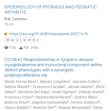
assification describing whether
EPIDEMIOLOGY OF PSORIASIS AND PSORIATIC
 supports, mentions, or contrasts
ARTHRITIS
e cited claim, and a label
M.A. Cimmino
0
Citing Publications
dicating in which section the
19-24
0
Supporting
tation was made.
0
Mentioning
https://doi.org/10.4081/reumatismo.2007.1s.19
0
Contrasting
30
2
19
0
1774
PDF:
3156
CO:08:4 | Paraproteinemias in Sjögren’s disease:
cryoglobulinemia and monoclonal component define
 how this article has been
distinct phenotypes with a synergistic
30
Citing Publications
ed at
scite.ai
lymphoproliferative risk
2
Supporting
1
1
2
Maria Teresa Rizzo
, Simone Longhino
, Giacomo Cafaro
,
te shows how a scientific paper
19
Mentioning
1
3
3
Valeria Manfrè
, Francesco Carubbi
, Alessia Alunno
, Piera
 been cited by providing the
3
4
5
6
Altieri
, Nicoletta Del Papa
, Paola Cipriani
, Fabiola Atzeni
,
0
Contrasting
6
7
7
Francesca Cracò
, Onorina Berardicurti
, Andrea Pilato
,
text of the citation, a
8
8
9
Roberta Priori
, Angelica Gattamelata
, Serena Guiducci
,
ssification describing whether
10
10
9
Chiara Baldini
, Beatrice Dei
, Pamela Bernardini
, Elena
supports, mentions, or contrasts