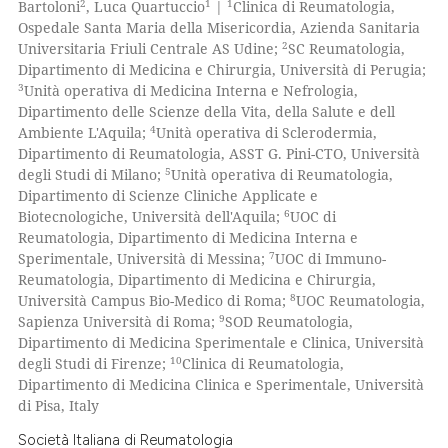
2
1
1
Bartoloni
, Luca Quartuccio
|
Clinica di Reumatologia,
 cited claim, and a label
Ospedale Santa Maria della Misericordia, Azienda Sanitaria
e how this article has been
2
icating in which section the
Universitaria Friuli Centrale AS Udine;
SC Reumatologia,
ted at
scite.ai
Dipartimento di Medicina e Chirurgia, Università di Perugia;
ation was made.
3
Unità operativa di Medicina Interna e Nefrologia,
ite shows how a scientific paper
Dipartimento delle Scienze della Vita, della Salute e dell
s been cited by providing the
4
Ambiente L'Aquila;
Unità operativa di Sclerodermia,
Dipartimento di Reumatologia, ASST G. Pini-CTO, Università
ntext of the citation, a
5
degli Studi di Milano;
Unità operativa di Reumatologia,
assification describing whether
Dipartimento di Scienze Cliniche Applicate e
 supports, mentions, or contrasts
6
Biotecnologiche, Università dell'Aquila;
UOC di
e cited claim, and a label
Reumatologia, Dipartimento di Medicina Interna e
7
Sperimentale, Università di Messina;
UOC di Immuno-
dicating in which section the
Reumatologia, Dipartimento di Medicina e Chirurgia,
tation was made.
8
Università Campus Bio-Medico di Roma;
UOC Reumatologia,
9
Sapienza Università di Roma;
SOD Reumatologia,
Dipartimento di Medicina Sperimentale e Clinica, Università
10
degli Studi di Firenze;
Clinica di Reumatologia,
Dipartimento di Medicina Clinica e Sperimentale, Università
di Pisa, Italy
Società Italiana di Reumatologia