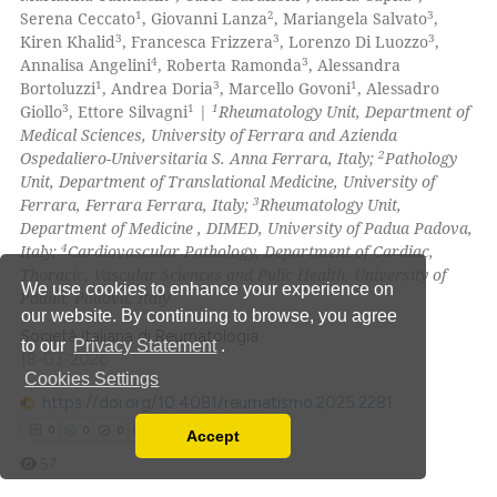
4
Mentioning
1
2
3
Serena Ceccato
, Giovanni Lanza
, Mariangela Salvato
,
ite shows how a scientific paper
3
3
3
Kiren Khalid
, Francesca Frizzera
, Lorenzo Di Luozzo
,
0
Contrasting
s been cited by providing the
4
3
Annalisa Angelini
, Roberta Ramonda
, Alessandra
1
3
1
Bortoluzzi
, Andrea Doria
, Marcello Govoni
, Alessadro
ntext of the citation, a
3
1
1
Giollo
, Ettore Silvagni
|
Rheumatology Unit, Department of
assification describing whether
Medical Sciences, University of Ferrara and Azienda
 supports, mentions, or contrasts
2
Ospedaliero-Universitaria S. Anna Ferrara, Italy;
Pathology
 how this article has been
e cited claim, and a label
Unit, Department of Translational Medicine, University of
ed at
scite.ai
3
dicating in which section the
Ferrara, Ferrara Ferrara, Italy;
Rheumatology Unit,
Department of Medicine , DIMED, University of Padua Padova,
tation was made.
te shows how a scientific paper
4
Italy;
Cardiovascular Pathology, Department of Cardiac,
 been cited by providing the
Thoracic, Vascular Sciences and Pulic Health, University of
We use cookies to enhance your experience on
Padua, Padova, Italy
text of the citation, a
our website. By continuing to browse, you agree
ssification describing whether
Società Italiana di Reumatologia
to our
Privacy Statement
.
supports, mentions, or contrasts
18-03-2026
Cookies Settings
 cited claim, and a label
https://doi.org/10.4081/reumatismo.2025.2281
icating in which section the
0
0
0
0
Accept
ation was made.
Read our Privacy Policy
57
You can disable them by changing your browser