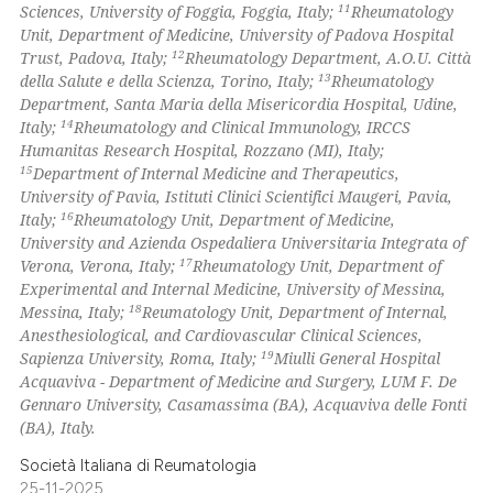
11
Sciences, University of Foggia, Foggia, Italy;
Rheumatology
Unit, Department of Medicine, University of Padova Hospital
12
Trust, Padova, Italy;
Rheumatology Department, A.O.U. Città
13
della Salute e della Scienza, Torino, Italy;
Rheumatology
Department, Santa Maria della Misericordia Hospital, Udine,
14
Italy;
Rheumatology and Clinical Immunology, IRCCS
Humanitas Research Hospital, Rozzano (MI), Italy;
15
Department of Internal Medicine and Therapeutics,
University of Pavia, Istituti Clinici Scientifici Maugeri, Pavia,
16
Italy;
Rheumatology Unit, Department of Medicine,
University and Azienda Ospedaliera Universitaria Integrata of
17
Verona, Verona, Italy;
Rheumatology Unit, Department of
Experimental and Internal Medicine, University of Messina,
18
Messina, Italy;
Reumatology Unit, Department of Internal,
Anesthesiological, and Cardiovascular Clinical Sciences,
19
Sapienza University, Roma, Italy;
Miulli General Hospital
Acquaviva - Department of Medicine and Surgery, LUM F. De
Gennaro University, Casamassima (BA), Acquaviva delle Fonti
(BA), Italy.
Società Italiana di Reumatologia
25-11-2025