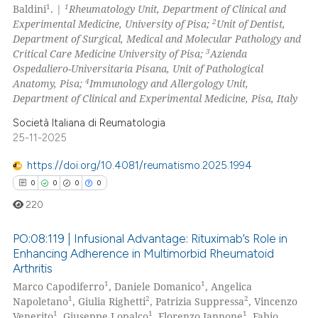
1
1
Baldini
. |
Rheumatology Unit, Department of Clinical and
0
Contrasting
2
Experimental Medicine, University of Pisa;
Unit of Dentist,
Department of Surgical, Medical and Molecular Pathology and
3
Critical Care Medicine University of Pisa;
Azienda
Ospedaliero-Universitaria Pisana, Unit of Pathological
4
Anatomy, Pisa;
Immunology and Allergology Unit,
 how this article has been
Department of Clinical and Experimental Medicine, Pisa, Italy
ed at
scite.ai
Società Italiana di Reumatologia
te shows how a scientific paper
25-11-2025
 been cited by providing the
https://doi.org/10.4081/reumatismo.2025.1994
text of the citation, a
0
0
0
0
ssification describing whether
220
supports, mentions, or contrasts
 cited claim, and a label
PO:08:119 | Infusional Advantage: Rituximab’s Role in
icating in which section the
Enhancing Adherence in Multimorbid Rheumatoid
ation was made.
Arthritis
0
Citing Publications
1
1
Marco Capodiferro
, Daniele Domanico
, Angelica
0
Supporting
1
2
2
Napoletano
, Giulia Righetti
, Patrizia Suppressa
, Vincenzo
0
Mentioning
1
1
1
Venerito
, Giuseppe Lopalco
, Florenzo Iannone
, Fabio