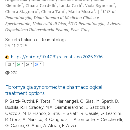
0
Mentioning
2
1
2
2
Elefante
, Chiara Cardelli
, Linda Carli
, Viola Signorini
,
2
1
1
1
Chiara Stagnaro
, Chiara Tani
, Marta Mosca
. |
U.O. di
0
Contrasting
Reumatologia, Dipartimento di Medicina Clinica e
2
Sperimentale, Università di Pisa;
U.O Reumatologia, Azienza
Ospedaliero Universitaria Pisana, Pisa, Italy
Società Italiana di Reumatologia
 how this article has been
25-11-2025
ed at
scite.ai
https://doi.org/10.4081/reumatismo.2025.1996
te shows how a scientific paper
0
0
0
0
 been cited by providing the
270
text of the citation, a
ssification describing whether
Fibromyalgia syndrome: the pharmacological
treatment options
supports, mentions, or contrasts
P. Sarzi- Puttini, R. Torta, F. Marinangeli, G. Biasi, M. Spath, D.
0
Citing Publications
 cited claim, and a label
Buskila, R.H. Gracely, M.A. Giamberardino, L. Bazzichi, M.
icating in which section the
0
Supporting
Cazzola, M. Di Franco, S. Stisi, F. Salaffi, R. Casale, G. Leardini,
ation was made.
0
Mentioning
R. Gorla, A. Marsico, R. Carignola, L. Altomonte, F. Ceccherelli,
G. Cassisi, G. Arioli, A. Alciati, F. Atzeni
0
Contrasting