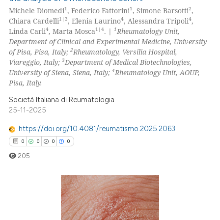
1
1
2
Michele Diomedi
, Federico Fattorini
, Simone Barsotti
,
1|3
4
4
Chiara Cardelli
, Elenia Laurino
, Alessandra Tripoli
,
4
1|4
1
Linda Carli
, Marta Mosca
. |
Rheumatology Unit,
Department of Clinical and Experimental Medicine, University
2
of Pisa, Pisa, Italy;
Rheumatology, Versilia Hospital,
3
Viareggio, Italy;
Department of Medical Biotechnologies,
4
University of Siena, Siena, Italy;
Rheumatology Unit, AOUP,
Pisa, Italy.
Società Italiana di Reumatologia
25-11-2025
https://doi.org/10.4081/reumatismo.2025.2063
0
0
0
0
205
0
Citing Publications
0
Supporting