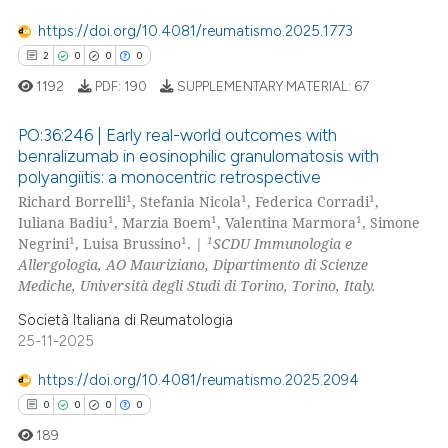
te shows how a scientific paper
https://doi.org/10.4081/reumatismo.2025.1773
 been cited by providing the
2
0
0
0
text of the citation, a
1192
PDF:
190
SUPPLEMENTARY MATERIAL:
67
ssification describing whether
supports, mentions, or contrasts
PO:36:246 | Early real-world outcomes with
 cited claim, and a label
benralizumab in eosinophilic granulomatosis with
icating in which section the
polyangiitis: a monocentric retrospective
2
Citing Publications
1
1
1
ation was made.
Richard Borrelli
, Stefania Nicola
, Federica Corradi
,
0
Supporting
1
1
1
Iuliana Badiu
, Marzia Boem
, Valentina Marmora
, Simone
0
Mentioning
1
1
1
Negrini
, Luisa Brussino
. |
SCDU Immunologia e
Allergologia, AO Mauriziano, Dipartimento di Scienze
0
Contrasting
Mediche, Università degli Studi di Torino, Torino, Italy.
Società Italiana di Reumatologia
25-11-2025
 how this article has been
https://doi.org/10.4081/reumatismo.2025.2094
ed at
scite.ai
0
0
0
0
189
te shows how a scientific paper