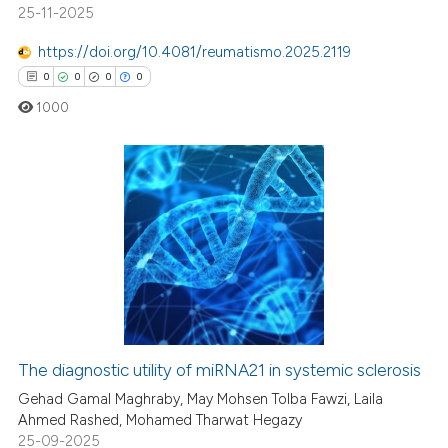
25-11-2025
https://doi.org/10.4081/reumatismo.2025.2119
0
0
0
0
1000
0
Citing Publications
0
Supporting
0
Mentioning
0
Contrasting
The diagnostic utility of miRNA21 in systemic sclerosis
 how this article has been
Gehad Gamal Maghraby, May Mohsen Tolba Fawzi, Laila
ed at
scite.ai
Ahmed Rashed, Mohamed Tharwat Hegazy
25-09-2025