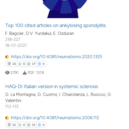
0
Contrasting
Top 100 cited articles on ankylosing spondylitis
 how this article has been
F. Bagcier, O.V. Yurdakul, E. Ozduran
ed at
scite.ai
218-227
18-01-2021
te shows how a scientific paper
https://doi.org/10.4081/reumatismo.2020.1325
 been cited by providing the
25
0
17
0
text of the citation, a
2791
PDF:
1374
ssification describing whether
supports, mentions, or contrasts
HAQ-DI Italian version in systemic sclerosis
 cited claim, and a label
G. La Montagna, G. Cuomo, I. Chiarolanza, L. Ruocco, G.
icating in which section the
Valentini
25
Citing Publications
ation was made.
112-115
0
Supporting
17
Mentioning
https://doi.org/10.4081/reumatismo.2006.112
0
Contrasting
22
0
13
0