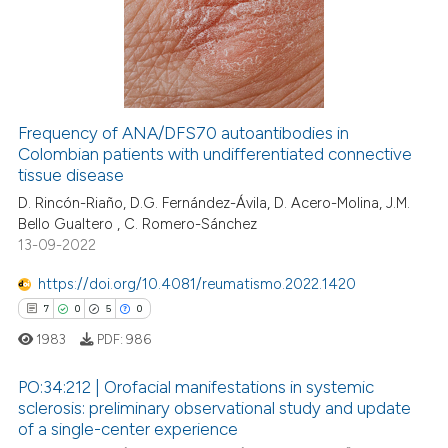
0
Mentioning
0
Contrasting
Frequency of ANA/DFS70 autoantibodies in
Colombian patients with undifferentiated connective
 how this article has been
tissue disease
ed at
scite.ai
D. Rincón-Riaño, D.G. Fernández-Ávila, D. Acero-Molina, J.M.
Bello Gualtero , C. Romero-Sánchez
te shows how a scientific paper
13-09-2022
 been cited by providing the
text of the citation, a
https://doi.org/10.4081/reumatismo.2022.1420
ssification describing whether
7
0
5
0
supports, mentions, or contrasts
1983
PDF:
986
 cited claim, and a label
icating in which section the
PO:34:212 | Orofacial manifestations in systemic
sclerosis: preliminary observational study and update
ation was made.
of a single-center experience
7
Citing Publications