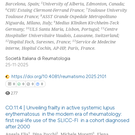
5
Barcelona, Spain;
University of Alberta, Edmonton, Canada;
 how this article has been
6
7
CHU Estaing Clermont-Ferrand France;
Toulouse University
ed at
scite.ai
8
Toulouse France;
ASST Grande Ospedale Metropolitano
9
Niguarda, Milano, Italy;
Medius Kliniken Kirchheim-Teck
te shows how a scientific paper
10
11
Germany;
ULS Santa Maria, Lisbon, Portugal;
Centre
 been cited by providing the
Hospitalier Universitaire Vaudois, Lausanne, Switzerland;
12
13
Hopital Foch, Suresnes, France;
Service de Medecine
text of the citation, a
interne, Hopital Cochin, AP-HP, Paris, France.
ssification describing whether
supports, mentions, or contrasts
Società Italiana di Reumatologia
25-11-2025
 cited claim, and a label
icating in which section the
https://doi.org/10.4081/reumatismo.2025.2101
ation was made.
0
0
0
0
277
CO:11:4 | Unveiling frailty in active systemic lupus
erythematosus in the modern era of rheumatology:
first real-life use of the SLICC-FI in a cohort diagnosed
0
Citing Publications
after 2000
0
Supporting
1
2
1
Angela Elia
, Dina Zucchi
, Michele Moretti
, Elena