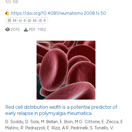
50-58
https://doi.org/10.4081/reumatismo.2008.1s.50
19
0
10
0
 how this article has been
2015
PDF:
1182
ed at
scite.ai
te shows how a scientific paper
 been cited by providing the
19
Citing Publications
text of the citation, a
0
Supporting
ssification describing whether
10
Mentioning
supports, mentions, or contrasts
0
Contrasting
 cited claim, and a label
icating in which section the
ation was made.
Red cell distribution width is a potential predictor of
early relapse in polymyalgia rheumatica
e how this article has been
ted at
scite.ai
D. Soddu, D. Sola, M. Bellan, E. Boin, M.G. Cittone, E. Zecca, E.
Matino, R. Pedrazzoli, E. Rizzi, A.R. Pedrinelli, S. Tonello, V.