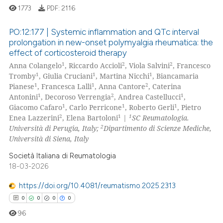
1773
PDF:
2116
PO:12:177 | Systemic inflammation and QTc interval
prolongation in new-onset polymyalgia rheumatica: the
e how this article has been
effect of corticosteroid therapy
22
Citing Publications
ted at
scite.ai
1
2
2
Anna Colangelo
, Riccardo Accioli
, Viola Salvini
, Francesco
0
Supporting
1
1
1
Tromby
, Giulia Cruciani
, Martina Nicchi
, Biancamaria
ite shows how a scientific paper
13
Mentioning
1
1
2
Pianese
, Francesca Lalli
, Anna Cantore
, Caterina
s been cited by providing the
1
2
1
Antonini
, Decoroso Verrengia
, Andrea Castellucci
,
0
Contrasting
1
1
1
Giacomo Cafaro
, Carlo Perricone
, Roberto Gerli
, Pietro
ntext of the citation, a
2
1
1
Enea Lazzerini
, Elena Bartoloni
|
SC Reumatologia.
assification describing whether
2
Università di Perugia, Italy;
Dipartimento di Scienze Mediche,
 supports, mentions, or contrasts
Università di Siena, Italy
e cited claim, and a label
e how this article has been
Società Italiana di Reumatologia
dicating in which section the
ted at
scite.ai
18-03-2026
tation was made.
https://doi.org/10.4081/reumatismo.2025.2313
ite shows how a scientific paper
0
0
0
0
s been cited by providing the
ntext of the citation, a
96