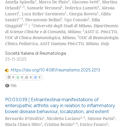
1
1
2
Amelia Spinella
, Marco De Pinto
, Giacomo Setti
, Martina
0
Supporting
1|3
2
1
Orlandi
, Samuele Veronesi
, Federica Lumetti
, Alessia
5
Mentioning
1
1
1
Laneri
, Luca Keller Sarmiento
, Giorgia Roveta
, Gilda
1|3
2
2
Sandri
, Pierantonio Bellini
, Ugo Consolo
, Dilia
0
Contrasting
1|3
1
Giuggioli
|
Università degli Studi di Milano, Dipartimento
2
di Scienze Cliniche e di Comunità, Milano;
ASST G. Pini-CTO,
3
UOC di Clinica Reumatologica, Milano;
UOC di Reumatologia
Clinica Pediatrica, ASST Gaetano Pini-CTO, Milano, Italy
 how this article has been
Società Italiana di Reumatologia
ed at
scite.ai
25-11-2025
https://doi.org/10.4081/reumatismo.2025.2213
te shows how a scientific paper
0
0
0
0
 been cited by providing the
text of the citation, a
196
ssification describing whether
PO:03:039 | Extraintestinal manifestations of
supports, mentions, or contrasts
enteropathic arthritis vary in relation to inflammatory
 cited claim, and a label
bowel disease behaviour, localization, and extent
0
Citing Publications
icating in which section the
1
2|3
1
Bernardo D'Onofrio
, Nicoletta Luciano
, Simone Parisi
,
0
Supporting
ation was made.
1
2|4
1
Maria Chiara Ditto
, Cristina Bezzio
, Enrico Fusaro
,