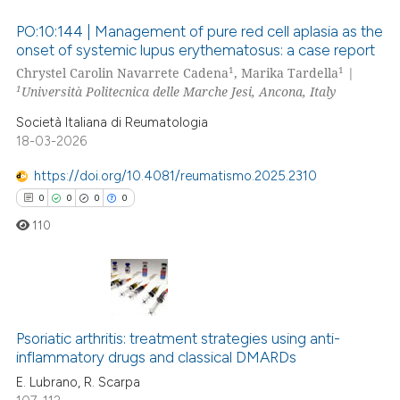
 been cited by providing the
PO:10:144 | Management of pure red cell aplasia as the
text of the citation, a
onset of systemic lupus erythematosus: a case report
ssification describing whether
1
1
Chrystel Carolin Navarrete Cadena
, Marika Tardella
|
0
Citing Publications
1
supports, mentions, or contrasts
Università Politecnica delle Marche Jesi, Ancona, Italy
0
Supporting
 cited claim, and a label
Società Italiana di Reumatologia
0
Mentioning
icating in which section the
18-03-2026
0
Contrasting
ation was made.
https://doi.org/10.4081/reumatismo.2025.2310
0
0
0
0
110
 how this article has been
ed at
scite.ai
te shows how a scientific paper
0
Citing Publications
 been cited by providing the
Psoriatic arthritis: treatment strategies using anti-
0
Supporting
text of the citation, a
inflammatory drugs and classical DMARDs
0
Mentioning
ssification describing whether
E. Lubrano, R. Scarpa
0
Contrasting