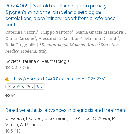
 how this article has been
PO:24:065 | Nailfold capillaroscopic in primary
ed at
scite.ai
Sjögren's syndrome, clinical and serological
correlations; a preliminary report from a reference
2
Citing Publications
te shows how a scientific paper
center
0
Supporting
 been cited by providing the
1
1
1
Caterina Vacchi
, Filippo Santoro
, Maria Grazia Malandra
,
2
Mentioning
1
2
1
Giulia Cassone
, Alessandra Carobbio
, Martina Orlandi
,
text of the citation, a
1
1
2
Dilia Giuggioli
|
Reumatologia Modena, Italy;
Statistica
0
Contrasting
ssification describing whether
Medica Modena, Italy
supports, mentions, or contrasts
Società Italiana di Reumatologia
 cited claim, and a label
18-03-2026
icating in which section the
 how this article has been
ation was made.
https://doi.org/10.4081/reumatismo.2025.2352
ed at
scite.ai
0
0
0
0
54
te shows how a scientific paper
 been cited by providing the
Reactive arthritis: advances in diagnosis and treatment
text of the citation, a
C. Palazzi, I. Olivieri, C. Salvarani, E. D'Amico, G. Alleva, P.
ssification describing whether
Vitullo, A. Petricca
0
Citing Publications
supports, mentions, or contrasts
105-112
0
Supporting