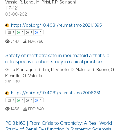
Vassia, R. Landi, M. Pirisi, P.P. Sainaghi
ite shows how a scientific paper
117-121
s been cited by providing the
03-08-2021
ntext of the citation, a
https://doi.org/10.4081/reumatismo.2021.1395
assification describing whether
5
0
2
0
 supports, mentions, or contrasts
e cited claim, and a label
3447
PDF:
766
dicating in which section the
Safety of methotrexate in rheumatoid arthritis: a
tation was made.
retrospective cohort study in clinical practice
5
Citing Publications
G. La Montagna, R. Tirri, R. Vitiello, D. Malesci, R. Buono, G.
Mennillo, G. Valentini
0
Supporting
261-267
2
Mentioning
https://doi.org/10.4081/reumatismo.2006.261
0
Contrasting
5
0
0
0
1456
PDF:
849
PO:31:169 | From Crisis to Chronicity: A Real-World
 how this article has been
Study of Renal Dysfunction in Systemic Sclerosis