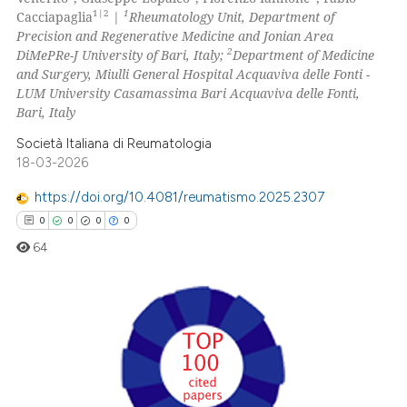
1|2
1
Cacciapaglia
|
Rheumatology Unit, Department of
0
Contrasting
Precision and Regenerative Medicine and Jonian Area
2
DiMePRe-J University of Bari, Italy;
Department of Medicine
and Surgery, Miulli General Hospital Acquaviva delle Fonti -
LUM University Casamassima Bari Acquaviva delle Fonti,
Bari, Italy
 how this article has been
ed at
scite.ai
Società Italiana di Reumatologia
18-03-2026
te shows how a scientific paper
https://doi.org/10.4081/reumatismo.2025.2307
 been cited by providing the
0
0
0
0
text of the citation, a
64
ssification describing whether
supports, mentions, or contrasts
 cited claim, and a label
icating in which section the
0
Citing Publications
ation was made.
0
Supporting
0
Mentioning