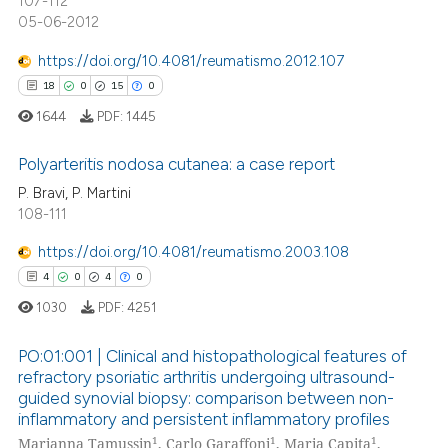
107-112
supports, mentions, or contrasts
05-06-2012
 cited claim, and a label
icating in which section the
https://doi.org/10.4081/reumatismo.2012.107
ation was made.
18
0
15
0
 how this article has been
ed at
scite.ai
1644
PDF:
1445
Polyarteritis nodosa cutanea: a case report
te shows how a scientific paper
 been cited by providing the
P. Bravi, P. Martini
18
108-111
Citing Publications
text of the citation, a
ssification describing whether
0
Supporting
https://doi.org/10.4081/reumatismo.2003.108
supports, mentions, or contrasts
15
Mentioning
4
0
4
0
 cited claim, and a label
0
Contrasting
1030
PDF:
4251
icating in which section the
ation was made.
PO:01:001 | Clinical and histopathological features of
refractory psoriatic arthritis undergoing ultrasound-
guided synovial biopsy: comparison between non-
e how this article has been
4
Citing Publications
inflammatory and persistent inflammatory profiles
ted at
scite.ai
0
Supporting
1
1
1
Marianna Tamussin
, Carlo Garaffoni
, Maria Capita
,