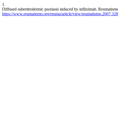
1.
Diffused suberitrodermic psoriasis induced by infliximab. Reumatismo
https://www.reumatismo.org/reuma/article/view/reumatismo.2007.328