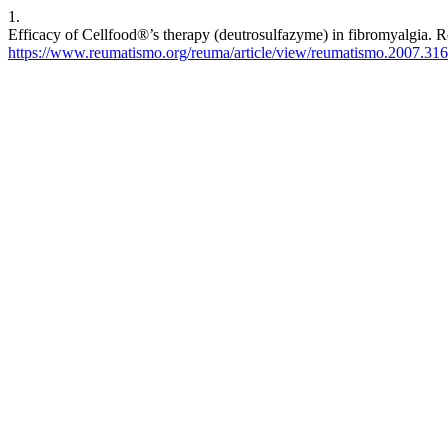
1.
Efficacy of Cellfood®’s therapy (deutrosulfazyme) in fibromyalgia. R
https://www.reumatismo.org/reuma/article/view/reumatismo.2007.316