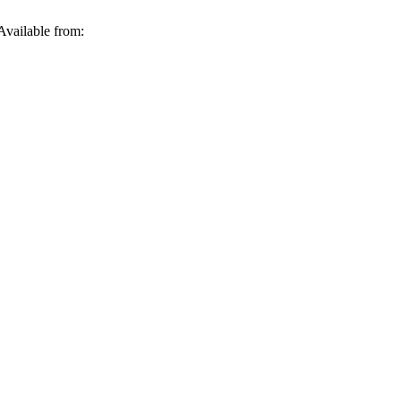
Available from: