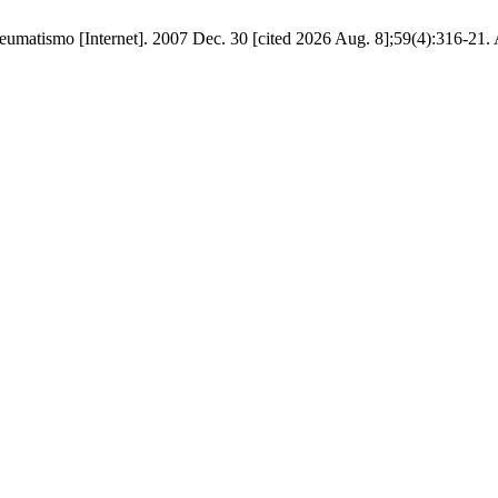
eumatismo [Internet]. 2007 Dec. 30 [cited 2026 Aug. 8];59(4):316-21. 