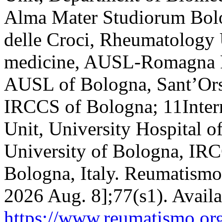
Alma Mater Studiorum Bolo
delle Croci, Rheumatology 
medicine, AUSL-Romagna 
AUSL of Bologna, Sant’Ors
IRCCS of Bologna; 11Inter
Unit, University Hospital
University of Bologna, IRC
Bologna, Italy. Reumatismo 
2026 Aug. 8];77(s1). Availa
https://www.reumatismo.org