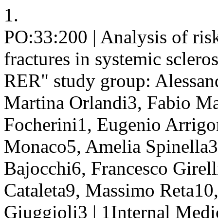
1.
PO:33:200 | Analysis of risk
fractures in systemic sclero
RER" study group: Alessand
Martina Orlandi3, Fabio Ma
Focherini1, Eugenio Arrigo
Monaco5, Amelia Spinella3,
Bajocchi6, Francesco Girell
Cataleta9, Massimo Reta10, 
Giuggioli3 | 1Internal Med