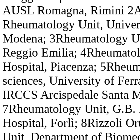
AUSL Romagna, Rimini 2
Rheumatology Unit, Univers
Modena; 3Rheumatology Un
Reggio Emilia; 4Rheumatol
Hospital, Piacenza; 5Rheum
sciences, University of Fer
IRCCS Arcispedale Santa M
7Rheumatology Unit, G.B. 
Hospital, Forlì; 8Rizzoli O
Unit, Department of Biome