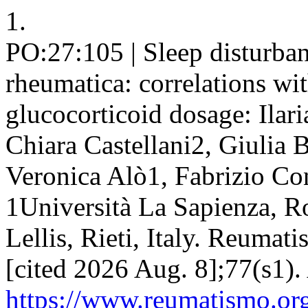
1.
PO:27:105 | Sleep disturban
rheumatica: correlations wit
glucocorticoid dosage: Ilar
Chiara Castellani2, Giulia 
Veronica Alò1, Fabrizio Con
1Università La Sapienza, 
Lellis, Rieti, Italy. Reumat
[cited 2026 Aug. 8];77(s1).
https://www.reumatismo.org