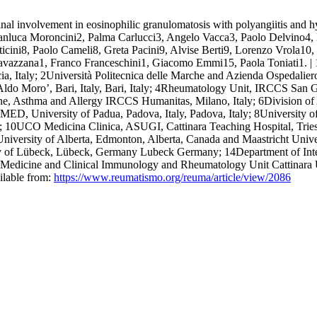
al involvement in eosinophilic granulomatosis with polyangiitis and hy
ianluca Moroncini2, Palma Carlucci3, Angelo Vacca3, Paolo Delvino4,
cini8, Paolo Cameli8, Greta Pacini9, Alvise Berti9, Lorenzo Vrola10,
a Cavazzana1, Franco Franceschini1, Giacomo Emmi15, Paola Toniati
cia, Italy; 2Università Politecnica delle Marche and Azienda Ospedaliero
Aldo Moro’, Bari, Italy, Bari, Italy; 4Rheumatology Unit, IRCCS San G
ine, Asthma and Allergy IRCCS Humanitas, Milano, Italy; 6Division 
D, University of Padua, Padova, Italy, Padova, Italy; 8University of S
ly; 10UCO Medicina Clinica, ASUGI, Cattinara Teaching Hospital, Triest
niversity of Alberta, Edmonton, Alberta, Canada and Maastricht Unive
 of Lübeck, Lübeck, Germany Lubeck Germany; 14Department of Interna
Medicine and Clinical Immunology and Rheumatology Unit Cattinara Univ
ilable from:
https://www.reumatismo.org/reuma/article/view/2086