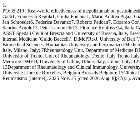
1.
PO:35:219 | Real-world effectiveness of mepolizumab on gastrointestin
Gatti1, Francesca Regola1, Giulia Fontana1, Mario Addrea Piga2, G
Jan Schroeder6, Federica Davanzo7, Roberto Padoan7, Edoardo Conti
Sabrina Arnold13, Peter Lamprecht13, Florence Roufosse14, Ilari
ASST Spedali Civili of Brescia and University of Brescia, Italy, Bres
Internal Medicine ’Guido Baccelli’, DiMePRe-J, University of Bari ’
Biomedical Sciences, Humanitas University and Personalized Medic
Italy, Milano, Italy; 7Rheumatology Unit, Department of Medicine DIME
University of Trento, Unit of Rheumatology, Trento, Italy Trento Ita
Medicine DMED, University of Udine, Udine, Italy, Udine, Italy; 12U
13Department of Rheumatology and Clinical Immunology, University
Université Libre de Bruxelles, Belgium Brussels Belgium; 15Clinical 
Reumatismo [Internet]. 2025 Nov. 25 [cited 2026 Aug. 8];77(s1). Ava