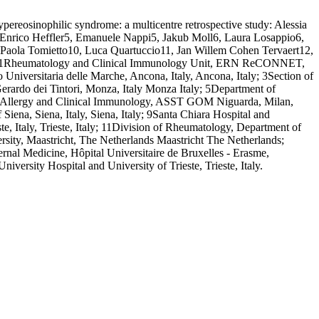
pereosinophilic syndrome: a multicentre retrospective study: Alessia
 Enrico Heffler5, Emanuele Nappi5, Jakub Moll6, Laura Losappio6,
 Paola Tomietto10, Luca Quartuccio11, Jan Willem Cohen Tervaert12,
1. | 1Rheumatology and Clinical Immunology Unit, ERN ReCONNET,
 Universitaria delle Marche, Ancona, Italy, Ancona, Italy; 3Section of
erardo dei Tintori, Monza, Italy Monza Italy; 5Department of
of Allergy and Clinical Immunology, ASST GOM Niguarda, Milan,
iena, Siena, Italy, Siena, Italy; 9Santa Chiara Hospital and
e, Italy, Trieste, Italy; 11Division of Rheumatology, Department of
rsity, Maastricht, The Netherlands Maastricht The Netherlands;
l Medicine, Hôpital Universitaire de Bruxelles - Erasme,
ersity Hospital and University of Trieste, Trieste, Italy.