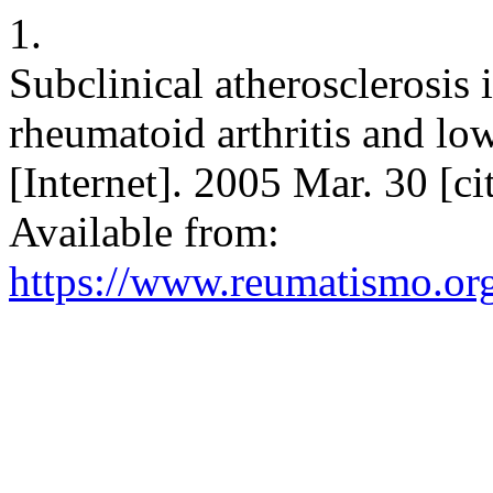
1.
Subclinical atherosclerosis 
rheumatoid arthritis and lo
[Internet]. 2005 Mar. 30 [c
Available from:
https://www.reumatismo.or