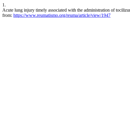
1.
Acute lung injury timely associated with the administration of tocili
from:
https://www.reumatismo.org/reuma/article/view/1947