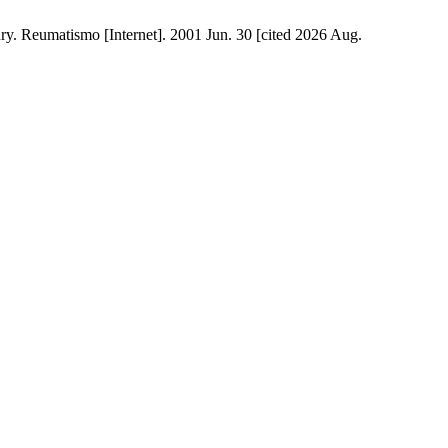
ury. Reumatismo [Internet]. 2001 Jun. 30 [cited 2026 Aug.