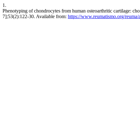
1.
Phenotyping of chondrocytes from human osteoarthritic cartilage: cho
7];53(2):122-30. Available from:
https://www.reumatismo.org/reuma/a