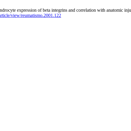
ndrocyte expression of beta integrins and correlation with anatomic inj
rticle/view/reumatismo.2001.122