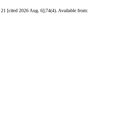
 21 [cited 2026 Aug. 6];74(4). Available from: