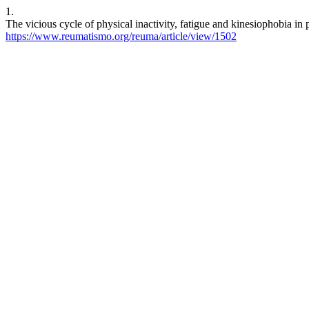
1.
The vicious cycle of physical inactivity, fatigue and kinesiophobia i
https://www.reumatismo.org/reuma/article/view/1502