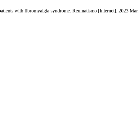
n patients with fibromyalgia syndrome. Reumatismo [Internet]. 2023 Mar.