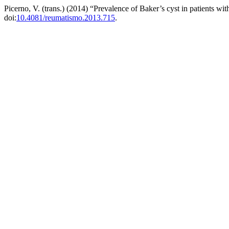
Picerno, V. (trans.) (2014) “Prevalence of Baker’s cyst in patients wi
doi:
10.4081/reumatismo.2013.715
.