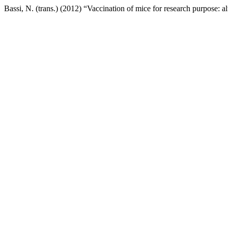
Bassi, N. (trans.) (2012) “Vaccination of mice for research purpose: a