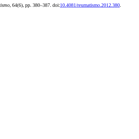
ismo
, 64(6), pp. 380–387. doi:
10.4081/reumatismo.2012.380
.