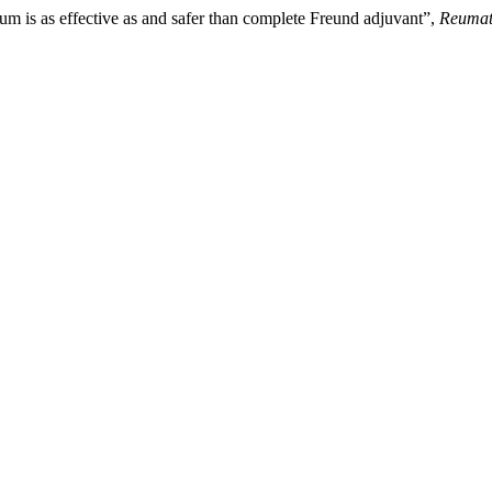
lum is as effective as and safer than complete Freund adjuvant”,
Reumat