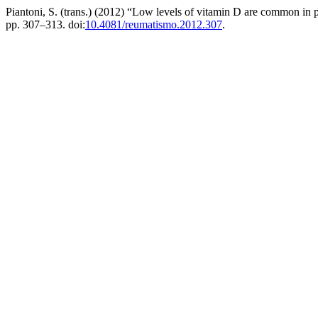
Piantoni, S. (trans.) (2012) “Low levels of vitamin D are common in
pp. 307–313. doi:
10.4081/reumatismo.2012.307
.