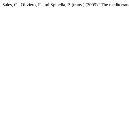
Sales, C., Oliviero, F. and Spinella, P. (trans.) (2009) “The mediterr