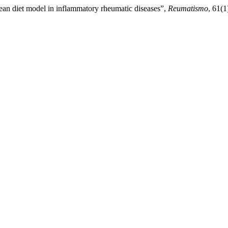
anean diet model in inflammatory rheumatic diseases”,
Reumatismo
, 61(1