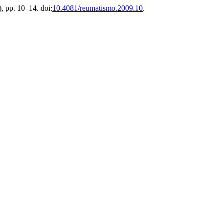
), pp. 10–14. doi:
10.4081/reumatismo.2009.10
.