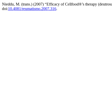
Nieddu, M. (trans.) (2007) “Efficacy of Cellfood®’s therapy (deutros
doi:
10.4081/reumatismo.2007.316
.