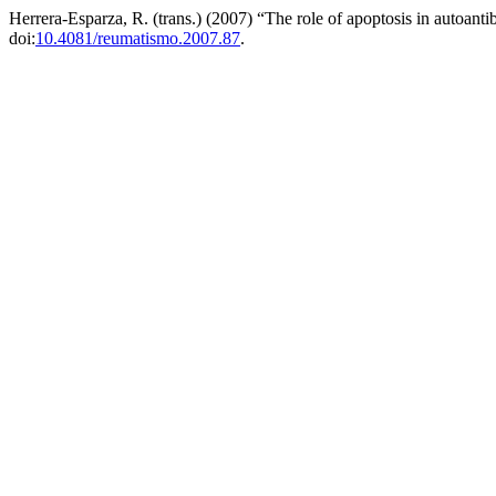
Herrera-Esparza, R. (trans.) (2007) “The role of apoptosis in autoant
doi:
10.4081/reumatismo.2007.87
.