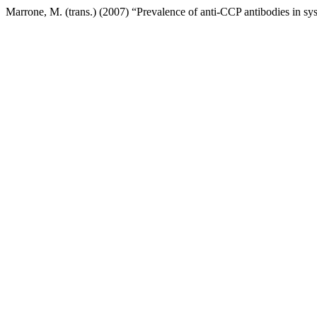
Marrone, M. (trans.) (2007) “Prevalence of anti-CCP antibodies in sys