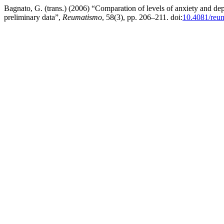
Bagnato, G. (trans.) (2006) “Comparation of levels of anxiety and de
preliminary data”,
Reumatismo
, 58(3), pp. 206–211. doi:
10.4081/reu