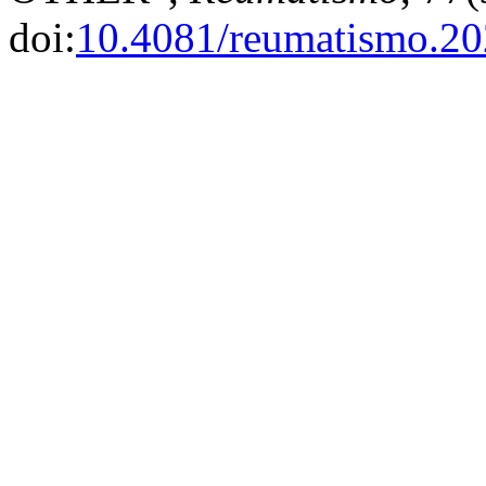
doi:
10.4081/reumatismo.2