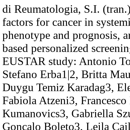
di Reumatologia, S.I. (tran
factors for cancer in system
phenotype and prognosis, a
based personalized screening
EUSTAR study: Antonio Ton
Stefano Erba1|2, Britta Mau
Duygu Temiz Karadag3, Elen
Fabiola Atzeni3, Francesco
Kumanovics3, Gabriella Sz
Gonçalo Boleto3, Leila Cail