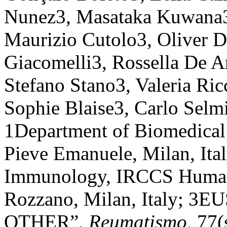
Nunez3, Masataka Kuwana3
Maurizio Cutolo3, Oliver D
Giacomelli3, Rossella De A
Stefano Stano3, Valeria Ric
Sophie Blaise3, Carlo Selmi
1Department of Biomedical
Pieve Emanuele, Milan, Ita
Immunology, IRCCS Humani
Rozzano, Milan, Italy; 3
OTHER”,
Reumatismo
, 77(