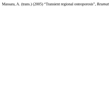
Massara, A. (trans.) (2005) “Transient regional osteoporosis”,
Reumat